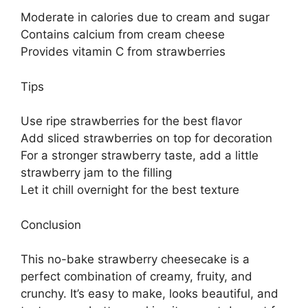
Moderate in calories due to cream and sugar
Contains calcium from cream cheese
Provides vitamin C from strawberries
Tips
Use ripe strawberries for the best flavor
Add sliced strawberries on top for decoration
For a stronger strawberry taste, add a little
strawberry jam to the filling
Let it chill overnight for the best texture
Conclusion
This no-bake strawberry cheesecake is a
perfect combination of creamy, fruity, and
crunchy. It’s easy to make, looks beautiful, and