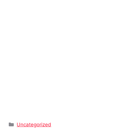
Categories
Uncategorized