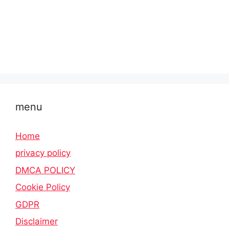
menu
Home
privacy policy
DMCA POLICY
Cookie Policy
GDPR
Disclaimer