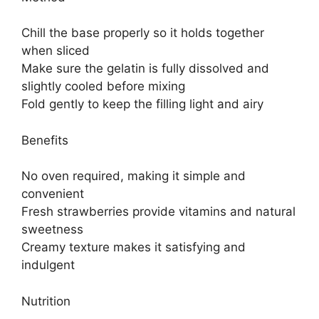
Chill the base properly so it holds together
when sliced
Make sure the gelatin is fully dissolved and
slightly cooled before mixing
Fold gently to keep the filling light and airy
Benefits
No oven required, making it simple and
convenient
Fresh strawberries provide vitamins and natural
sweetness
Creamy texture makes it satisfying and
indulgent
Nutrition