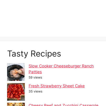
Tasty Recipes
Slow Cooker Cheeseburger Ranch
Patties
59 views
Fresh Strawberry Sheet Cake
35 views
Cheesy Beef and Zucchini Casserole