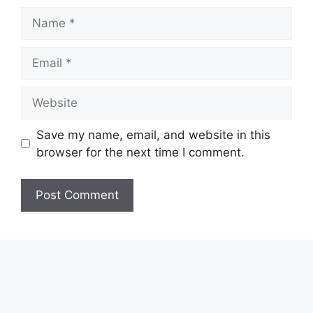
Name
Email
Website
Save my name, email, and website in this
browser for the next time I comment.