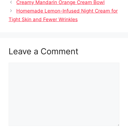
Creamy Mandarin Orange Cream Bowl
Homemade Lemon-Infused Night Cream for
Tight Skin and Fewer Wrinkles
Leave a Comment
Comment