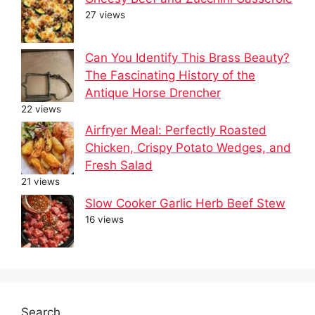
27 views
Can You Identify This Brass Beauty?
The Fascinating History of the
Antique Horse Drencher
22 views
Airfryer Meal: Perfectly Roasted
Chicken, Crispy Potato Wedges, and
Fresh Salad
21 views
Slow Cooker Garlic Herb Beef Stew
16 views
Search