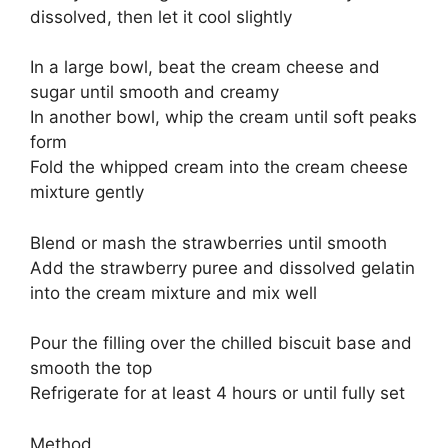
dissolved, then let it cool slightly
In a large bowl, beat the cream cheese and
sugar until smooth and creamy
In another bowl, whip the cream until soft peaks
form
Fold the whipped cream into the cream cheese
mixture gently
Blend or mash the strawberries until smooth
Add the strawberry puree and dissolved gelatin
into the cream mixture and mix well
Pour the filling over the chilled biscuit base and
smooth the top
Refrigerate for at least 4 hours or until fully set
Method