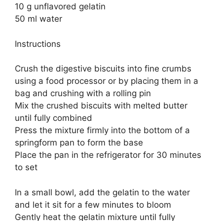
10 g unflavored gelatin
50 ml water
Instructions
Crush the digestive biscuits into fine crumbs
using a food processor or by placing them in a
bag and crushing with a rolling pin
Mix the crushed biscuits with melted butter
until fully combined
Press the mixture firmly into the bottom of a
springform pan to form the base
Place the pan in the refrigerator for 30 minutes
to set
In a small bowl, add the gelatin to the water
and let it sit for a few minutes to bloom
Gently heat the gelatin mixture until fully