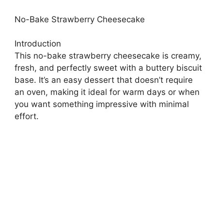
No-Bake Strawberry Cheesecake
Introduction
This no-bake strawberry cheesecake is creamy,
fresh, and perfectly sweet with a buttery biscuit
base. It’s an easy dessert that doesn’t require
an oven, making it ideal for warm days or when
you want something impressive with minimal
effort.