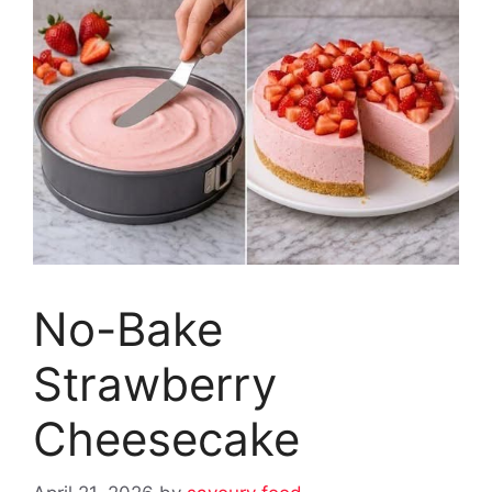
No-Bake
Strawberry
Cheesecake