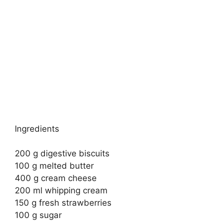
Ingredients
200 g digestive biscuits
100 g melted butter
400 g cream cheese
200 ml whipping cream
150 g fresh strawberries
100 g sugar