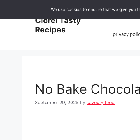
Skip
We use cookies to ensure that we give you th
to
Home
Clorei Tasty
content
Recipes
privacy poli
No Bake Chocola
September 29, 2025
by
savoury food