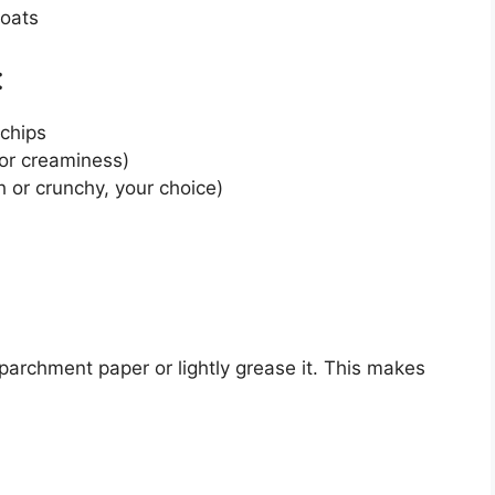
 oats
:
 chips
for creaminess)
 or crunchy, your choice)
parchment paper or lightly grease it. This makes