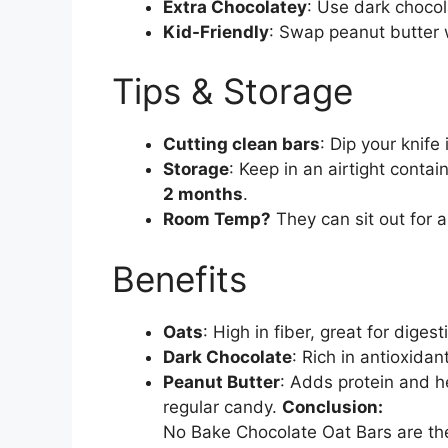
Extra Chocolatey
: Use dark chocola
Kid-Friendly
: Swap peanut butter w
Tips & Storage
Cutting clean bars
: Dip your knife 
Storage
: Keep in an airtight contai
2 months
.
Room Temp?
They can sit out for a 
Benefits
Oats
: High in fiber, great for diges
Dark Chocolate
: Rich in antioxid
Peanut Butter
: Adds protein and he
regular candy.
Conclusion:
No Bake Chocolate Oat Bars are t