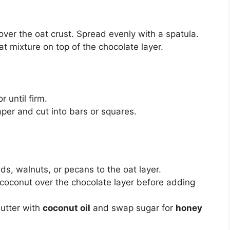
ver the oat crust. Spread evenly with a spatula.
t mixture on top of the chocolate layer.
or until firm.
aper and cut into bars or squares.
s, walnuts, or pecans to the oat layer.
 coconut over the chocolate layer before adding
utter with
coconut oil
and swap sugar for
honey