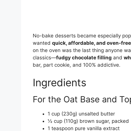
No-bake desserts became especially pop
wanted
quick, affordable, and oven-free
on the oven was the last thing anyone w
classics—
fudgy chocolate filling
and
wh
bar, part cookie, and 100% addictive.
Ingredients
For the Oat Base and To
1 cup (230g) unsalted butter
½ cup (110g) brown sugar, packed
1 teaspoon pure vanilla extract