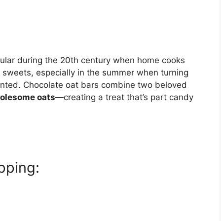
ular during the 20th century when home cooks
sweets, especially in the summer when turning
anted. Chocolate oat bars combine two beloved
olesome oats
—creating a treat that’s part candy
pping: