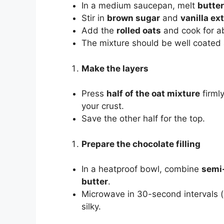
In a medium saucepan, melt
butter
Stir in
brown sugar
and
vanilla ex
Add the
rolled oats
and cook for ab
The mixture should be well coated a
Make the layers
Press
half of the oat mixture
firmly
your crust.
Save the other half for the top.
Prepare the chocolate filling
In a heatproof bowl, combine
semi-
butter
.
Microwave in 30-second intervals (o
silky.