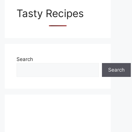
Tasty Recipes
Search
Search