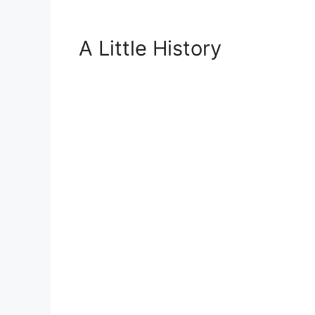
A Little History