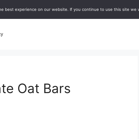
e best experience on our website. If you continue to use this site we w
recipes
Breads and Baking:
Soups and Stews
De
cy
te Oat Bars