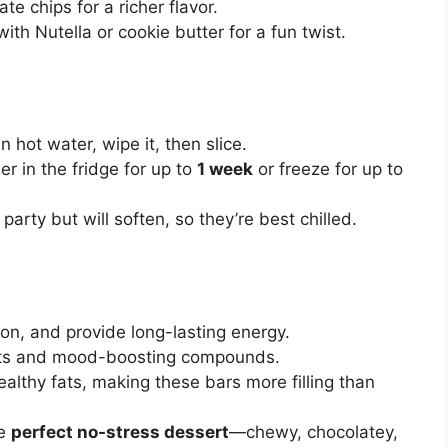
te chips for a richer flavor.
ith Nutella or cookie butter for a fun twist.
in hot water, wipe it, then slice.
ner in the fridge for up to
1 week
or freeze for up to
party but will soften, so they’re best chilled.
tion, and provide long-lasting energy.
ants and mood-boosting compounds.
althy fats, making these bars more filling than
he
perfect no-stress dessert
—chewy, chocolatey,