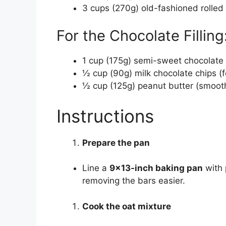
3 cups (270g) old-fashioned rolled
For the Chocolate Filling
1 cup (175g) semi-sweet chocolate
½ cup (90g) milk chocolate chips (
½ cup (125g) peanut butter (smooth
Instructions
Prepare the pan
Line a
9×13-inch baking pan
with 
removing the bars easier.
Cook the oat mixture