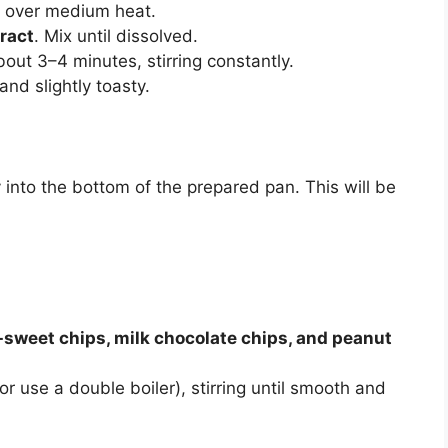
over medium heat.
tract
. Mix until dissolved.
out 3–4 minutes, stirring constantly.
nd slightly toasty.
 into the bottom of the prepared pan. This will be
sweet chips, milk chocolate chips, and peanut
r use a double boiler), stirring until smooth and