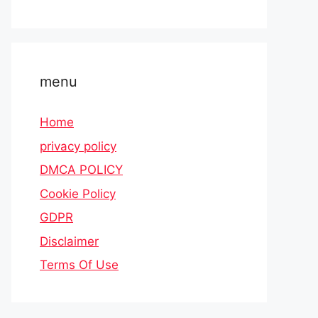
menu
Home
privacy policy
DMCA POLICY
Cookie Policy
GDPR
Disclaimer
Terms Of Use