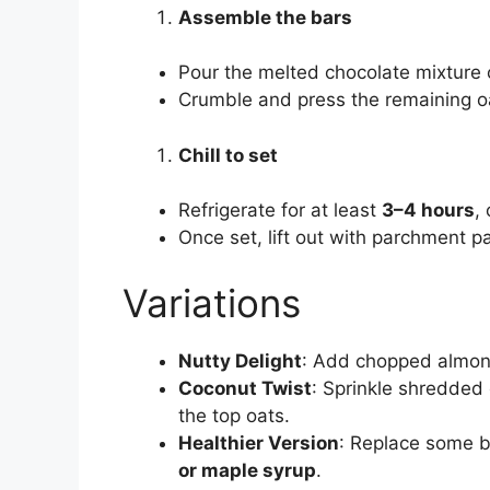
Assemble the bars
Pour the melted chocolate mixture o
Crumble and press the remaining oa
Chill to set
Refrigerate for at least
3–4 hours
, 
Once set, lift out with parchment p
Variations
Nutty Delight
: Add chopped almond
Coconut Twist
: Sprinkle shredded
the top oats.
Healthier Version
: Replace some b
or maple syrup
.