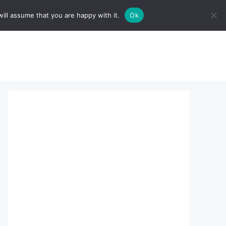
ill assume that you are happy with it.
Ok
sserts:
About Us
contact us