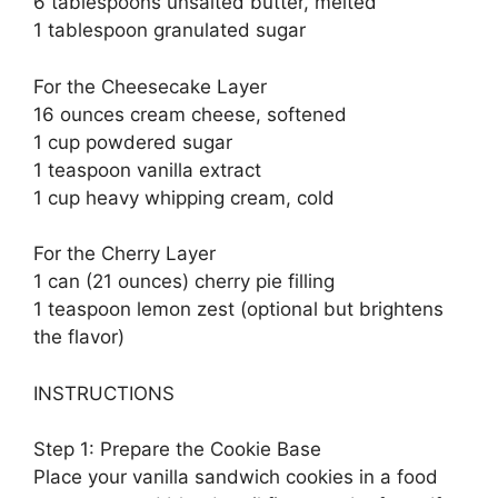
6 tablespoons unsalted butter, melted
1 tablespoon granulated sugar
For the Cheesecake Layer
16 ounces cream cheese, softened
1 cup powdered sugar
1 teaspoon vanilla extract
1 cup heavy whipping cream, cold
For the Cherry Layer
1 can (21 ounces) cherry pie filling
1 teaspoon lemon zest (optional but brightens
the flavor)
INSTRUCTIONS
Step 1: Prepare the Cookie Base
Place your vanilla sandwich cookies in a food