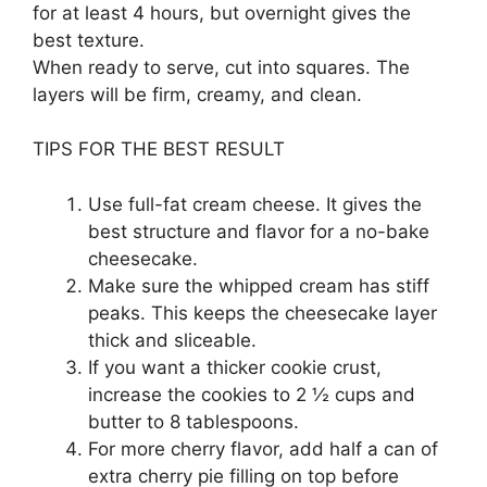
for at least 4 hours, but overnight gives the
best texture.
When ready to serve, cut into squares. The
layers will be firm, creamy, and clean.
TIPS FOR THE BEST RESULT
Use full-fat cream cheese. It gives the
best structure and flavor for a no-bake
cheesecake.
Make sure the whipped cream has stiff
peaks. This keeps the cheesecake layer
thick and sliceable.
If you want a thicker cookie crust,
increase the cookies to 2 ½ cups and
butter to 8 tablespoons.
For more cherry flavor, add half a can of
extra cherry pie filling on top before