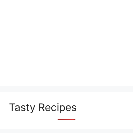
Tasty Recipes