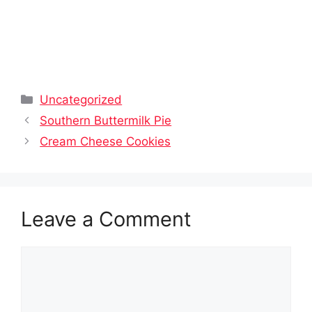
Categories
Uncategorized
Southern Buttermilk Pie
Cream Cheese Cookies
Leave a Comment
Comment