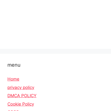
menu
Home
privacy policy
DMCA POLICY
Cookie Policy