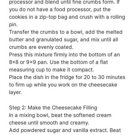
processor and blend until fine crumbs form. If
you do not have a food processor, put the
cookies in a zip-top bag and crush with a rolling
pin.
Transfer the crumbs to a bowl, add the melted
butter and granulated sugar, and mix until all
crumbs are evenly coated.
Press this mixture firmly into the bottom of an
8×8 or 9×9 pan. Use the bottom of a flat
measuring cup to make it compact.
Place the dish in the fridge for 20 to 30 minutes
to firm up while you work on the cheesecake
layer.
Step 2: Make the Cheesecake Filling
In a mixing bowl, beat the softened cream
cheese until smooth and creamy.
Add powdered sugar and vanilla extract. Beat