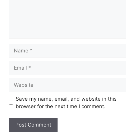
Name
Email
Website
Save my name, email, and website in this
browser for the next time I comment.