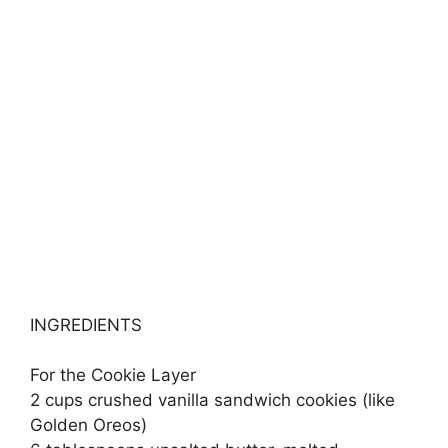
INGREDIENTS
For the Cookie Layer
2 cups crushed vanilla sandwich cookies (like
Golden Oreos)