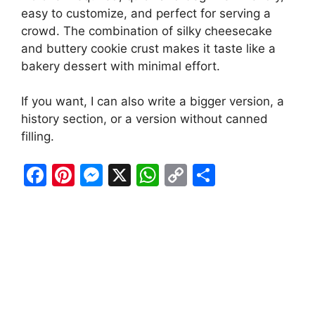
easy to customize, and perfect for serving a
crowd. The combination of silky cheesecake
and buttery cookie crust makes it taste like a
bakery dessert with minimal effort.
If you want, I can also write a bigger version, a
history section, or a version without canned
filling.
F
Pi
M
X
W
C
S
a
nt
e
h
o
h
c
er
s
at
p
ar
e
e
s
s
y
e
b
st
e
A
Li
o
n
p
n
o
g
p
k