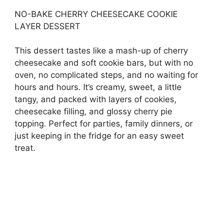
NO-BAKE CHERRY CHEESECAKE COOKIE
LAYER DESSERT
This dessert tastes like a mash-up of cherry
cheesecake and soft cookie bars, but with no
oven, no complicated steps, and no waiting for
hours and hours. It’s creamy, sweet, a little
tangy, and packed with layers of cookies,
cheesecake filling, and glossy cherry pie
topping. Perfect for parties, family dinners, or
just keeping in the fridge for an easy sweet
treat.