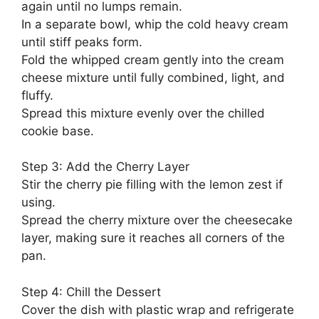
again until no lumps remain.
In a separate bowl, whip the cold heavy cream
until stiff peaks form.
Fold the whipped cream gently into the cream
cheese mixture until fully combined, light, and
fluffy.
Spread this mixture evenly over the chilled
cookie base.
Step 3: Add the Cherry Layer
Stir the cherry pie filling with the lemon zest if
using.
Spread the cherry mixture over the cheesecake
layer, making sure it reaches all corners of the
pan.
Step 4: Chill the Dessert
Cover the dish with plastic wrap and refrigerate