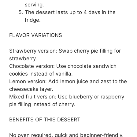
serving.
The dessert lasts up to 4 days in the
fridge.
FLAVOR VARIATIONS
Strawberry version: Swap cherry pie filling for
strawberry.
Chocolate version: Use chocolate sandwich
cookies instead of vanilla.
Lemon version: Add lemon juice and zest to the
cheesecake layer.
Mixed fruit version: Use blueberry or raspberry
pie filling instead of cherry.
BENEFITS OF THIS DESSERT
No oven required, quick and beginner-friendly,