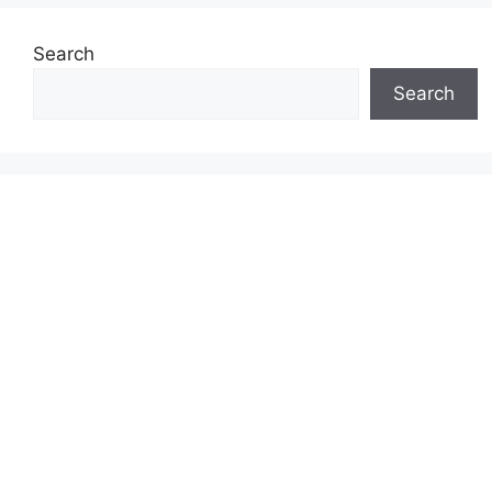
Search
Search