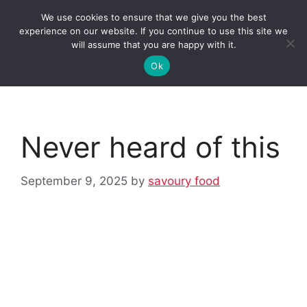
Skip
We use cookies to ensure that we give you the best
to
Clorei Tasty Recipes
experience on our website. If you continue to use this site we
Menu
content
will assume that you are happy with it.
Ok
Never heard of this
September 9, 2025
by
savoury food