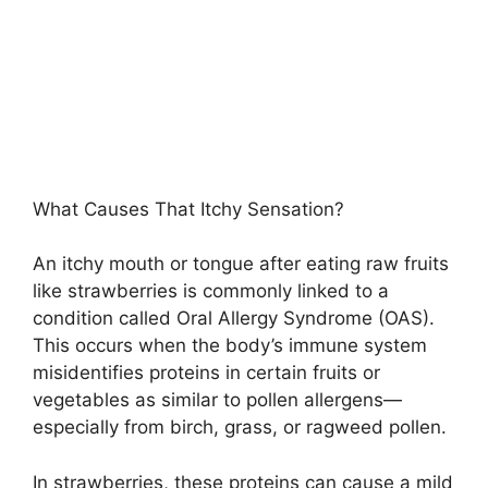
What Causes That Itchy Sensation?
An itchy mouth or tongue after eating raw fruits
like strawberries is commonly linked to a
condition called Oral Allergy Syndrome (OAS).
This occurs when the body’s immune system
misidentifies proteins in certain fruits or
vegetables as similar to pollen allergens—
especially from birch, grass, or ragweed pollen.
In strawberries, these proteins can cause a mild