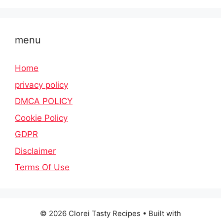
menu
Home
privacy policy
DMCA POLICY
Cookie Policy
GDPR
Disclaimer
Terms Of Use
© 2026 Clorei Tasty Recipes
• Built with