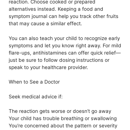
reaction. Choose cooked or prepared
alternatives instead. Keeping a food and
symptom journal can help you track other fruits
that may cause a similar effect.
You can also teach your child to recognize early
symptoms and let you know right away. For mild
flare-ups, antihistamines can offer quick relief—
just be sure to follow dosing instructions or
speak to your healthcare provider.
When to See a Doctor
Seek medical advice if:
The reaction gets worse or doesn’t go away
Your child has trouble breathing or swallowing
You’re concerned about the pattern or severity