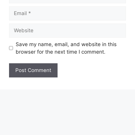
Email
Website
Save my name, email, and website in this
browser for the next time I comment.