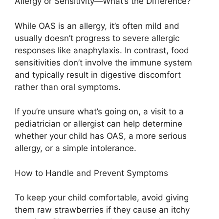
Allergy or Sensitivity—What’s the Difference?
While OAS is an allergy, it’s often mild and
usually doesn’t progress to severe allergic
responses like anaphylaxis. In contrast, food
sensitivities don’t involve the immune system
and typically result in digestive discomfort
rather than oral symptoms.
If you’re unsure what’s going on, a visit to a
pediatrician or allergist can help determine
whether your child has OAS, a more serious
allergy, or a simple intolerance.
How to Handle and Prevent Symptoms
To keep your child comfortable, avoid giving
them raw strawberries if they cause an itchy