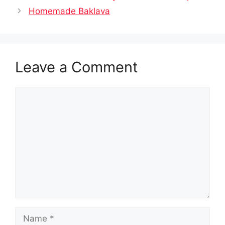
Homemade Baklava
Leave a Comment
Comment
Name