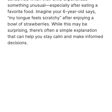
something unusual—especially after eating a
favorite food. Imagine your 6-year-old says,
“my tongue feels scratchy” after enjoying a
bowl of strawberries. While this may be
surprising, there’s often a simple explanation
that can help you stay calm and make informed
decisions.