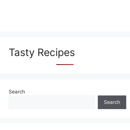
Tasty Recipes
Search
Search