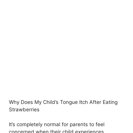
Why Does My Child’s Tongue Itch After Eating
Strawberries
It’s completely normal for parents to feel
concerned when their child experiences