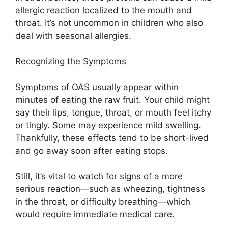
allergic reaction localized to the mouth and
throat. It’s not uncommon in children who also
deal with seasonal allergies.
Recognizing the Symptoms
Symptoms of OAS usually appear within
minutes of eating the raw fruit. Your child might
say their lips, tongue, throat, or mouth feel itchy
or tingly. Some may experience mild swelling.
Thankfully, these effects tend to be short-lived
and go away soon after eating stops.
Still, it’s vital to watch for signs of a more
serious reaction—such as wheezing, tightness
in the throat, or difficulty breathing—which
would require immediate medical care.