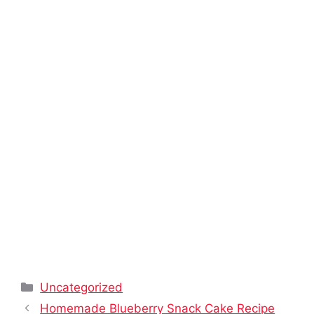
Categories
Uncategorized
Homemade Blueberry Snack Cake Recipe