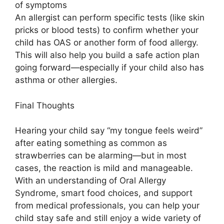
of symptoms
An allergist can perform specific tests (like skin
pricks or blood tests) to confirm whether your
child has OAS or another form of food allergy.
This will also help you build a safe action plan
going forward—especially if your child also has
asthma or other allergies.
Final Thoughts
Hearing your child say “my tongue feels weird”
after eating something as common as
strawberries can be alarming—but in most
cases, the reaction is mild and manageable.
With an understanding of Oral Allergy
Syndrome, smart food choices, and support
from medical professionals, you can help your
child stay safe and still enjoy a wide variety of