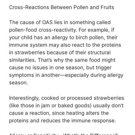
Cross-Reactions Between Pollen and Fruits
The cause of OAS lies in something called
pollen-food cross-reactivity. For example, if
your child has an allergy to birch pollen, their
immune system may also react to the proteins
in strawberries because of their structural
similarities. That’s why the same food might
cause no issues in one season, but trigger
symptoms in another—especially during allergy
season.
Interestingly, cooked or processed strawberries
(like those in jam or baked goods) usually don’t
cause a reaction, since heating alters the
proteins and reduces the immune response.