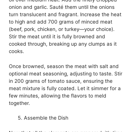
onion and garlic. Sauté them until the onions
turn translucent and fragrant. Increase the heat
to high and add 700 grams of minced meat
(beef, pork, chicken, or turkey—your choice).
Stir the meat until it is fully browned and
cooked through, breaking up any clumps as it
cooks.
Once browned, season the meat with salt and
optional meat seasoning, adjusting to taste. Stir
in 200 grams of tomato sauce, ensuring the
meat mixture is fully coated. Let it simmer for a
few minutes, allowing the flavors to meld
together.
Assemble the Dish