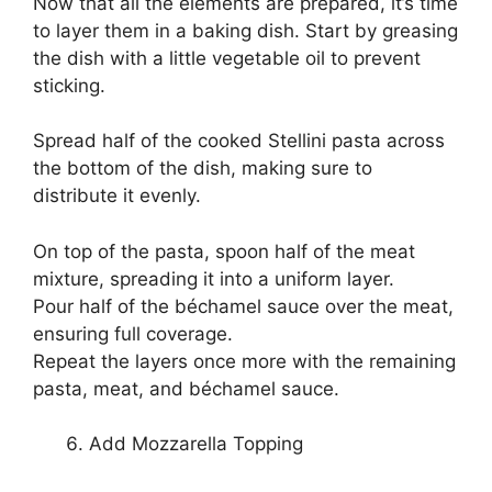
Now that all the elements are prepared, it’s time
to layer them in a baking dish. Start by greasing
the dish with a little vegetable oil to prevent
sticking.
Spread half of the cooked Stellini pasta across
the bottom of the dish, making sure to
distribute it evenly.
On top of the pasta, spoon half of the meat
mixture, spreading it into a uniform layer.
Pour half of the béchamel sauce over the meat,
ensuring full coverage.
Repeat the layers once more with the remaining
pasta, meat, and béchamel sauce.
Add Mozzarella Topping