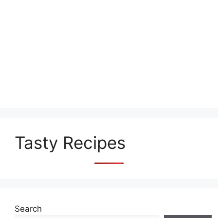
Tasty Recipes
Search