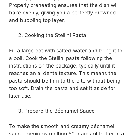
Properly preheating ensures that the dish will
bake evenly, giving you a perfectly browned
and bubbling top layer.
Cooking the Stellini Pasta
Fill a large pot with salted water and bring it to
a boil. Cook the Stellini pasta following the
instructions on the package, typically until it
reaches an al dente texture. This means the
pasta should be firm to the bite without being
too soft. Drain the pasta and set it aside for
later use.
Prepare the Béchamel Sauce
To make the smooth and creamy béchamel
sauce, begin by melting 50 grams of butter in a