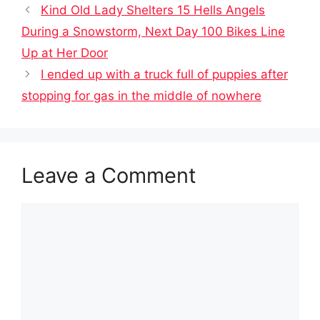
Kind Old Lady Shelters 15 Hells Angels
During a Snowstorm, Next Day 100 Bikes Line
Up at Her Door
I ended up with a truck full of puppies after
stopping for gas in the middle of nowhere
Leave a Comment
Comment