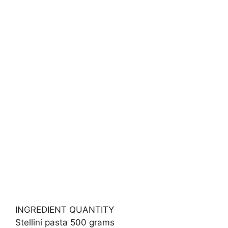
INGREDIENT QUANTITY
Stellini pasta 500 grams