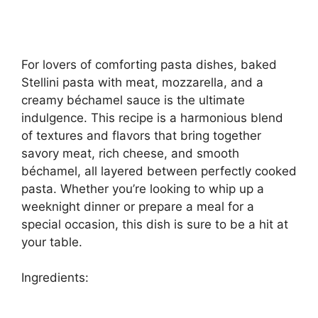
For lovers of comforting pasta dishes, baked
Stellini pasta with meat, mozzarella, and a
creamy béchamel sauce is the ultimate
indulgence. This recipe is a harmonious blend
of textures and flavors that bring together
savory meat, rich cheese, and smooth
béchamel, all layered between perfectly cooked
pasta. Whether you’re looking to whip up a
weeknight dinner or prepare a meal for a
special occasion, this dish is sure to be a hit at
your table.
Ingredients: