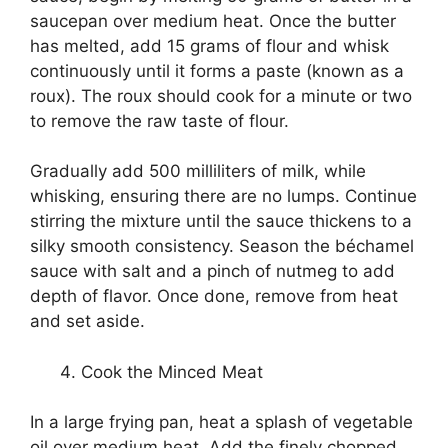
saucepan over medium heat. Once the butter
has melted, add 15 grams of flour and whisk
continuously until it forms a paste (known as a
roux). The roux should cook for a minute or two
to remove the raw taste of flour.
Gradually add 500 milliliters of milk, while
whisking, ensuring there are no lumps. Continue
stirring the mixture until the sauce thickens to a
silky smooth consistency. Season the béchamel
sauce with salt and a pinch of nutmeg to add
depth of flavor. Once done, remove from heat
and set aside.
Cook the Minced Meat
In a large frying pan, heat a splash of vegetable
oil over medium heat. Add the finely chopped