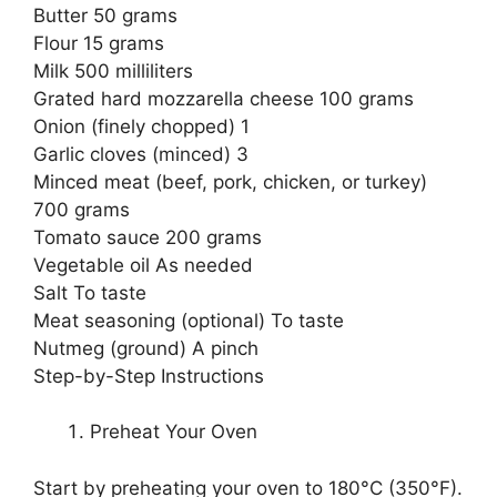
Butter 50 grams
Flour 15 grams
Milk 500 milliliters
Grated hard mozzarella cheese 100 grams
Onion (finely chopped) 1
Garlic cloves (minced) 3
Minced meat (beef, pork, chicken, or turkey)
700 grams
Tomato sauce 200 grams
Vegetable oil As needed
Salt To taste
Meat seasoning (optional) To taste
Nutmeg (ground) A pinch
Step-by-Step Instructions
Preheat Your Oven
Start by preheating your oven to 180°C (350°F).