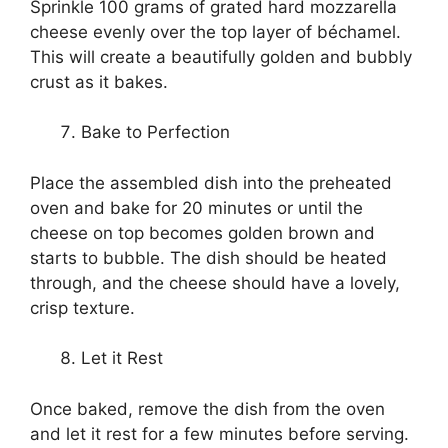
Sprinkle 100 grams of grated hard mozzarella
cheese evenly over the top layer of béchamel.
This will create a beautifully golden and bubbly
crust as it bakes.
Bake to Perfection
Place the assembled dish into the preheated
oven and bake for 20 minutes or until the
cheese on top becomes golden brown and
starts to bubble. The dish should be heated
through, and the cheese should have a lovely,
crisp texture.
Let it Rest
Once baked, remove the dish from the oven
and let it rest for a few minutes before serving.