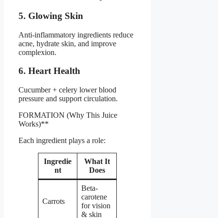
5. Glowing Skin
Anti-inflammatory ingredients reduce
acne, hydrate skin, and improve
complexion.
6. Heart Health
Cucumber + celery lower blood
pressure and support circulation.
FORMATION (Why This Juice
Works)**
Each ingredient plays a role:
Ingredie
What It
nt
Does
Beta-
carotene
Carrots
for vision
& skin