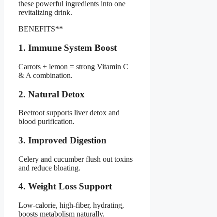
these powerful ingredients into one
revitalizing drink.
BENEFITS**
1. Immune System Boost
Carrots + lemon = strong Vitamin C
& A combination.
2. Natural Detox
Beetroot supports liver detox and
blood purification.
3. Improved Digestion
Celery and cucumber flush out toxins
and reduce bloating.
4. Weight Loss Support
Low-calorie, high-fiber, hydrating,
boosts metabolism naturally.