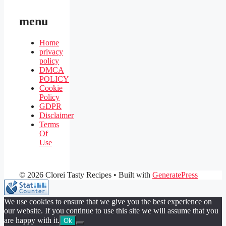
menu
Home
privacy
policy
DMCA
POLICY
Cookie
Policy
GDPR
Disclaimer
Terms
Of
Use
© 2026 Clorei Tasty Recipes
• Built with
GeneratePress
We use cookies to ensure that we give you the best experience on
our website. If you continue to use this site we will assume that you
are happy with it.
Ok