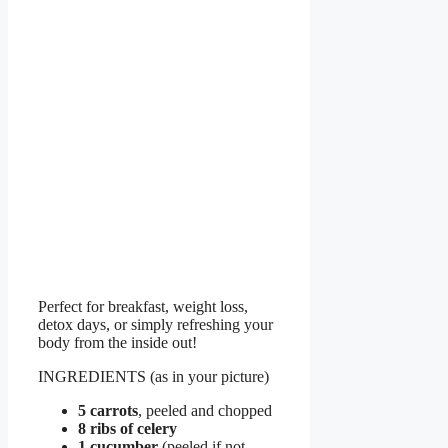
Perfect for breakfast, weight loss,
detox days, or simply refreshing your
body from the inside out!
INGREDIENTS (as in your picture)
5 carrots
, peeled and chopped
8 ribs of celery
1 cucumber
(peeled if not