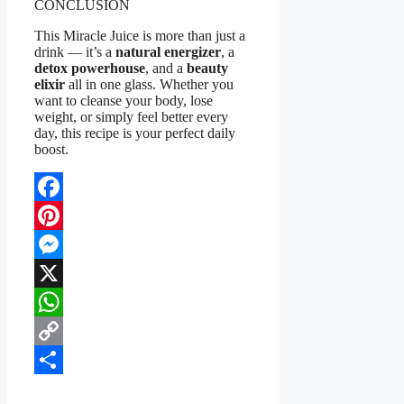
CONCLUSION
This Miracle Juice is more than just a
drink — it’s a
natural energizer
, a
detox powerhouse
, and a
beauty
elixir
all in one glass. Whether you
want to cleanse your body, lose
weight, or simply feel better every
day, this recipe is your perfect daily
boost.
Facebook
Pinterest
Messenger
X
WhatsApp
Copy
Link
Share