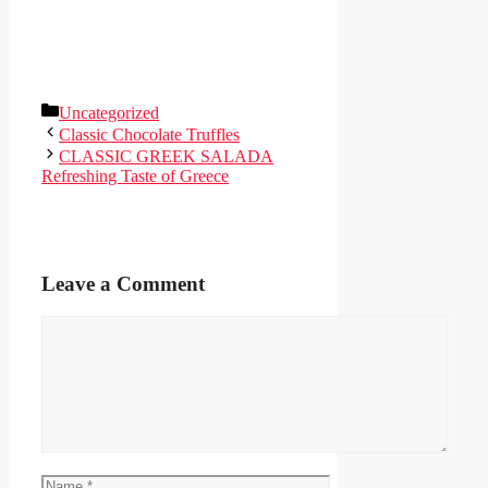
Categories
Uncategorized
Classic Chocolate Truffles
CLASSIC GREEK SALADA
Refreshing Taste of Greece
Leave a Comment
Comment
Name