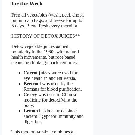
for the Week
Prep all vegetables (wash, peel, chop),
put into zip bags, and freeze for up to
5 days. Blend fresh every morning.
HISTORY OF DETOX JUICES**
Detox vegetable juices gained
popularity in the 1960s with natural
health movements, but root-based
cleansing drinks go back centuries:
Carrot juices
were used for
eye health in ancient Persia.
Beetroot
was used by the
Romans for blood purification.
Celery
was used in Chinese
medicine for detoxifying the
body.
Lemon
has been used since
ancient Egypt for immunity and
digestion.
This modern version combines all