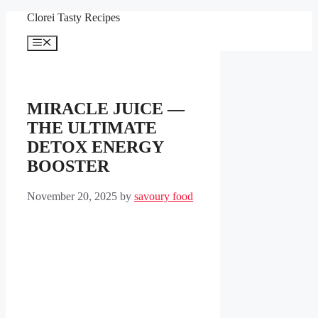
Skip
Clorei Tasty Recipes
to
content
Menu
MIRACLE JUICE —
THE ULTIMATE
DETOX ENERGY
BOOSTER
November 20, 2025
by
savoury food