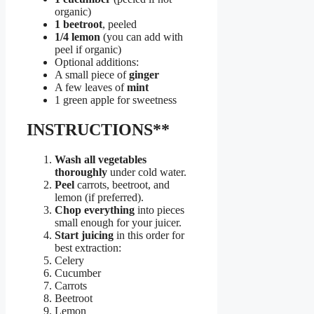
organic)
1 beetroot
, peeled
1/4 lemon
(you can add with
peel if organic)
Optional additions:
A small piece of
ginger
A few leaves of
mint
1 green apple for sweetness
INSTRUCTIONS**
Wash all vegetables
thoroughly
under cold water.
Peel
carrots, beetroot, and
lemon (if preferred).
Chop everything
into pieces
small enough for your juicer.
Start juicing
in this order for
best extraction:
Celery
Cucumber
Carrots
Beetroot
Lemon