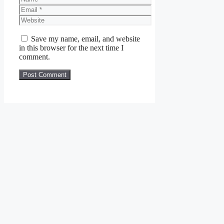
Email
Website
Save my name, email, and website
in this browser for the next time I
comment.