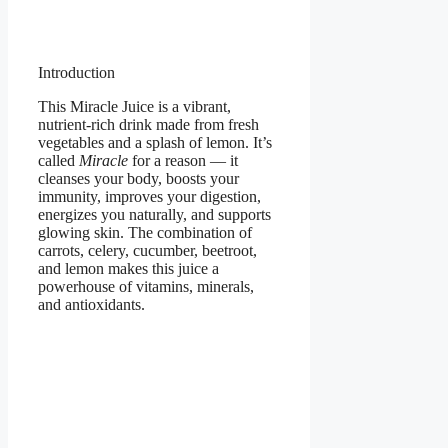
Introduction
This Miracle Juice is a vibrant,
nutrient-rich drink made from fresh
vegetables and a splash of lemon. It’s
called
Miracle
for a reason — it
cleanses your body, boosts your
immunity, improves your digestion,
energizes you naturally, and supports
glowing skin. The combination of
carrots, celery, cucumber, beetroot,
and lemon makes this juice a
powerhouse of vitamins, minerals,
and antioxidants.