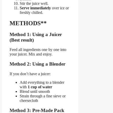
Stir the juice well.
Serve immediately
over ice or
freshly chilled.
METHODS**
Method 1: Using a Juicer
(Best result)
Feed all ingredients one by one into
your juicer. Mix and enjoy.
Method 2: Using a Blender
If you don’t have a juicer:
Add everything to a blender
with
1 cup of water
Blend until smooth
Strain through a fine sieve or
cheesecloth
Method 3: Pre-Made Pack