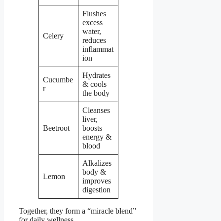
Flushes
excess
water,
Celery
reduces
inflammat
ion
Hydrates
Cucumbe
& cools
r
the body
Cleanses
liver,
Beetroot
boosts
energy &
blood
Alkalizes
body &
Lemon
improves
digestion
Together, they form a “miracle blend”
for daily wellness.