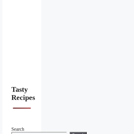
Tasty
Recipes
Search