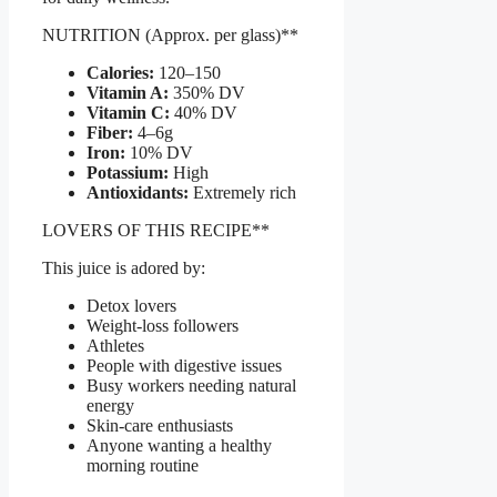
NUTRITION (Approx. per glass)**
Calories:
120–150
Vitamin A:
350% DV
Vitamin C:
40% DV
Fiber:
4–6g
Iron:
10% DV
Potassium:
High
Antioxidants:
Extremely rich
LOVERS OF THIS RECIPE**
This juice is adored by:
Detox lovers
Weight-loss followers
Athletes
People with digestive issues
Busy workers needing natural
energy
Skin-care enthusiasts
Anyone wanting a healthy
morning routine