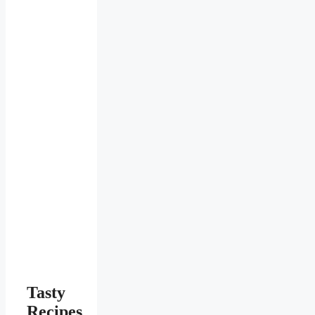
Tasty
Recipes