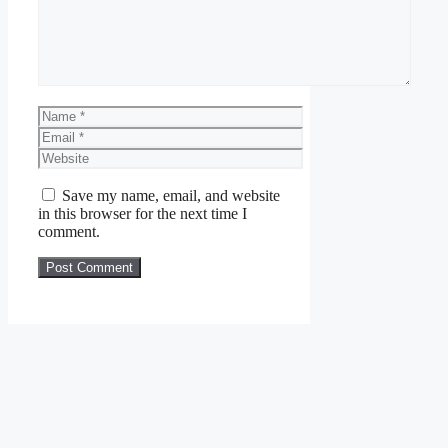
Name
Email
Website
Save my name, email, and website
in this browser for the next time I
comment.