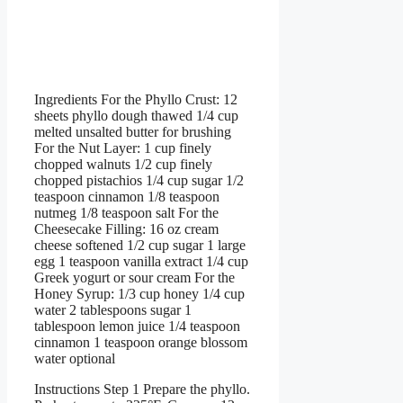
Ingredients For the Phyllo Crust: 12
sheets phyllo dough thawed 1/4 cup
melted unsalted butter for brushing
For the Nut Layer: 1 cup finely
chopped walnuts 1/2 cup finely
chopped pistachios 1/4 cup sugar 1/2
teaspoon cinnamon 1/8 teaspoon
nutmeg 1/8 teaspoon salt For the
Cheesecake Filling: 16 oz cream
cheese softened 1/2 cup sugar 1 large
egg 1 teaspoon vanilla extract 1/4 cup
Greek yogurt or sour cream For the
Honey Syrup: 1/3 cup honey 1/4 cup
water 2 tablespoons sugar 1
tablespoon lemon juice 1/4 teaspoon
cinnamon 1 teaspoon orange blossom
water optional
Instructions Step 1 Prepare the phyllo.