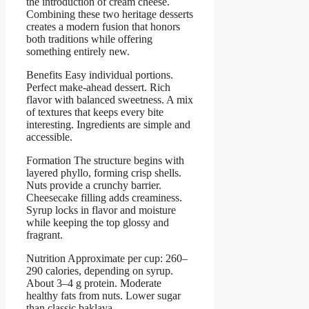
the introduction of cream cheese.
Combining these two heritage desserts
creates a modern fusion that honors
both traditions while offering
something entirely new.
Benefits Easy individual portions.
Perfect make-ahead dessert. Rich
flavor with balanced sweetness. A mix
of textures that keeps every bite
interesting. Ingredients are simple and
accessible.
Formation The structure begins with
layered phyllo, forming crisp shells.
Nuts provide a crunchy barrier.
Cheesecake filling adds creaminess.
Syrup locks in flavor and moisture
while keeping the top glossy and
fragrant.
Nutrition Approximate per cup: 260–
290 calories, depending on syrup.
About 3–4 g protein. Moderate
healthy fats from nuts. Lower sugar
than classic baklava.