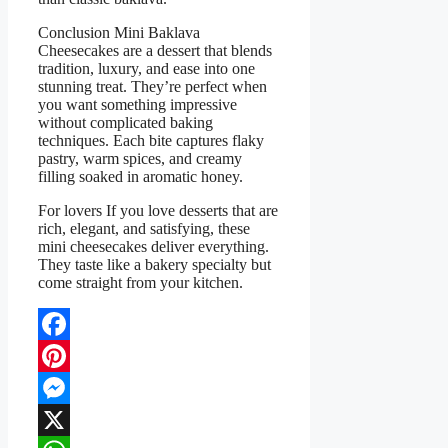
Conclusion Mini Baklava
Cheesecakes are a dessert that blends
tradition, luxury, and ease into one
stunning treat. They’re perfect when
you want something impressive
without complicated baking
techniques. Each bite captures flaky
pastry, warm spices, and creamy
filling soaked in aromatic honey.
For lovers If you love desserts that are
rich, elegant, and satisfying, these
mini cheesecakes deliver everything.
They taste like a bakery specialty but
come straight from your kitchen.
Facebook
Pinterest
Messenger