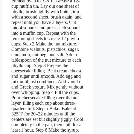
Preheat oven to 325°F. Grease a 12-
cup muffin tin. Lay out one sheet of
phyllo, brush lightly with butter, top
with a second sheet, brush again, and
repeat until you have 3 layers. Cut
into 4 squares and press each square
into a muffin cup. Repeat with the
remaining sheets to create 12 phyllo
cups. Step 2 Make the nut mixture.
Combine walnuts, pistachios, sugar,
cinnamon, nutmeg, and salt. Add a
tablespoon of the nut mixture to each
phyllo cup. Step 3 Prepare the
cheesecake filling. Beat cream cheese
and sugar until smooth. Add egg and
mix until just combined. Add vanilla
and Greek yogurt. Mix gently without
over-whipping. Step 4 Fill the cups.
Pour cheesecake filling over the nut
layer, filling each cup about three-
quarters full. Step 5 Bake. Bake at
325°F for 20–22 minutes until the
centers are set but slightly jiggly. Cool
completely in the pan, then chill for at
least 1 hour. Step 6 Make the syrup.