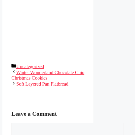
Categories
Uncategorized
Winter Wonderland Chocolate Chip
Christmas Cookies
Soft Layered Pan Flatbread
Leave a Comment
Comment