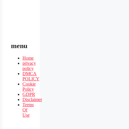
menu
Home
privacy
policy
DMCA
POLICY
Cookie
Policy
GDPR
Disclaimer
Terms
Of
Use