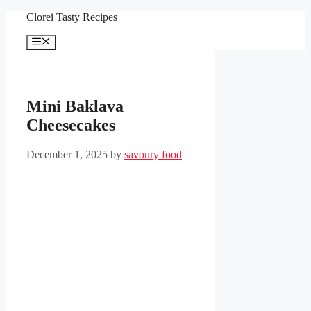
Skip
Clorei Tasty Recipes
to
content
Menu
Mini Baklava
Cheesecakes
December 1, 2025
by
savoury food