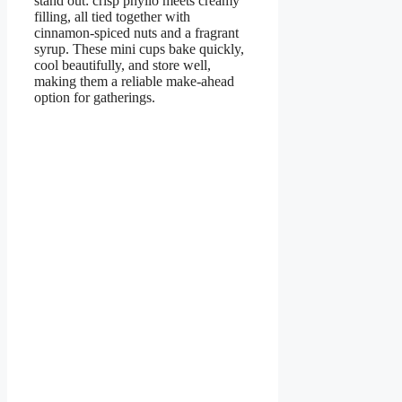
stand out: crisp phyllo meets creamy
filling, all tied together with
cinnamon-spiced nuts and a fragrant
syrup. These mini cups bake quickly,
cool beautifully, and store well,
making them a reliable make-ahead
option for gatherings.