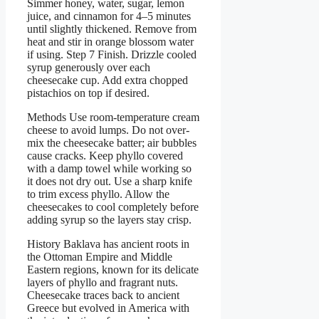
Simmer honey, water, sugar, lemon
juice, and cinnamon for 4–5 minutes
until slightly thickened. Remove from
heat and stir in orange blossom water
if using. Step 7 Finish. Drizzle cooled
syrup generously over each
cheesecake cup. Add extra chopped
pistachios on top if desired.
Methods Use room-temperature cream
cheese to avoid lumps. Do not over-
mix the cheesecake batter; air bubbles
cause cracks. Keep phyllo covered
with a damp towel while working so
it does not dry out. Use a sharp knife
to trim excess phyllo. Allow the
cheesecakes to cool completely before
adding syrup so the layers stay crisp.
History Baklava has ancient roots in
the Ottoman Empire and Middle
Eastern regions, known for its delicate
layers of phyllo and fragrant nuts.
Cheesecake traces back to ancient
Greece but evolved in America with