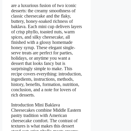
are a luxurious fusion of two iconic
desserts: the creamy smoothness of
classic cheesecake and the flaky,
buttery, honey-soaked richness of
baklava. Each mini cup delivers layers
of crisp phyllo, toasted nuts, warm
spices, and silky cheesecake, all
finished with a glossy homemade
honey syrup. These elegant single-
serve treats are perfect for parties,
holidays, or anytime you want a
dessert that looks fancy but is
surprisingly simple to make. This
recipe covers everything: introduction,
ingredients, instructions, methods,
history, benefits, formation, nutrition,
conclusion, and a note for lovers of
rich desserts.
Introduction Mini Baklava
Cheesecakes combine Middle Eastern
pastry tradition with American
cheesecake comfort. The contrast of
textures is what makes this dessert