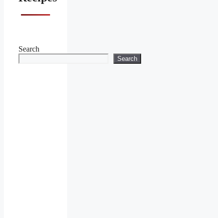
Search
Search