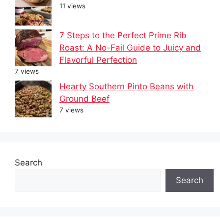
11 views
7 Steps to the Perfect Prime Rib
Roast: A No-Fail Guide to Juicy and
Flavorful Perfection
7 views
Hearty Southern Pinto Beans with
Ground Beef
7 views
Search
Search