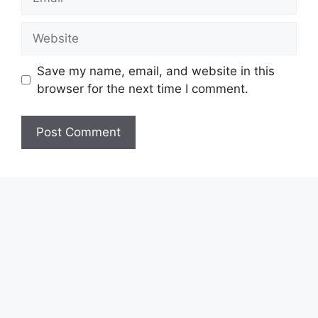
Website
Save my name, email, and website in this
browser for the next time I comment.