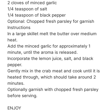
2 cloves of minced garlic
1/4 teaspoon of salt
1/4 teaspoon of black pepper
Optional: Chopped fresh parsley for garnish
Instructions
In a large skillet melt the butter over medium
heat.
Add the minced garlic for approximately 1
minute, until the aroma is released.
Incorporate the lemon juice, salt, and black
pepper.
Gently mix in the crab meat and cook until it is
heated through, which should take around 2
minutes.
Optionally garnish with chopped fresh parsley
before serving.
ENJOY