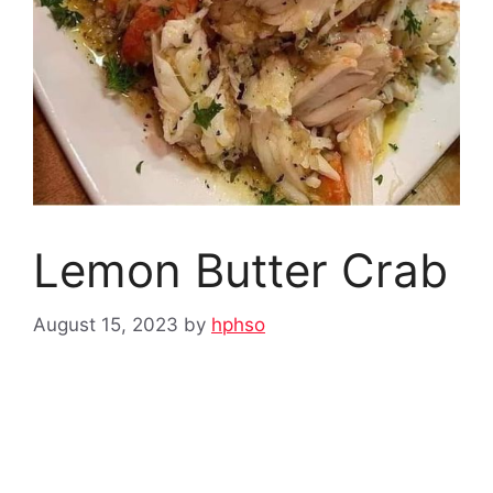
Lemon Butter Crab
August 15, 2023
by
hphso