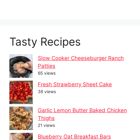
Tasty Recipes
Slow Cooker Cheeseburger Ranch
Patties
65 views
Fresh Strawberry Sheet Cake
36 views
Garlic Lemon Butter Baked Chicken
Thighs
21 views
Blueberry Oat Breakfast Bars