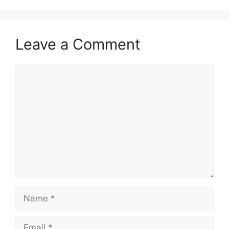
Leave a Comment
Comment
Name
Email