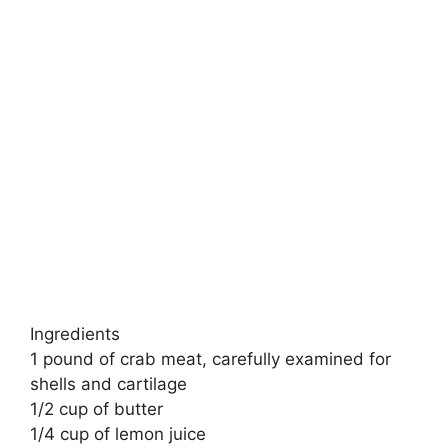
Ingredients
1 pound of crab meat, carefully examined for
shells and cartilage
1/2 cup of butter
1/4 cup of lemon juice