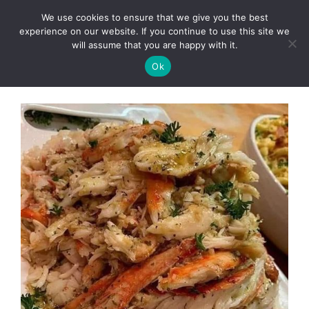
Skip
We use cookies to ensure that we give you the best
to
Clorei Tasty Recipes
experience on our website. If you continue to use this site we
Menu
content
will assume that you are happy with it.
Ok