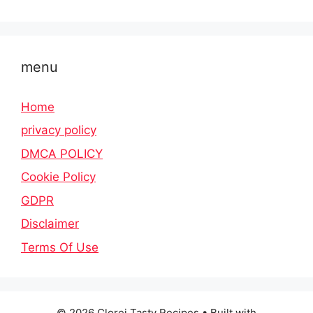
menu
Home
privacy policy
DMCA POLICY
Cookie Policy
GDPR
Disclaimer
Terms Of Use
© 2026 Clorei Tasty Recipes
• Built with