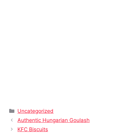
Categories
Uncategorized
Authentic Hungarian Goulash
KFC Biscuits