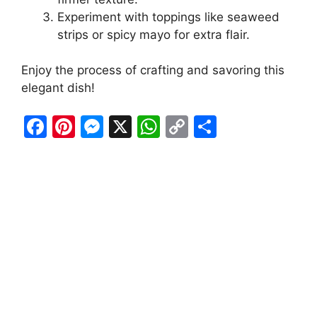
Experiment with toppings like seaweed
strips or spicy mayo for extra flair.
Enjoy the process of crafting and savoring this
elegant dish!
F
Pi
M
X
W
C
S
a
nt
e
h
o
h
c
er
s
at
p
ar
e
e
s
s
y
e
b
st
e
A
Li
o
n
p
n
o
g
p
k
k
er