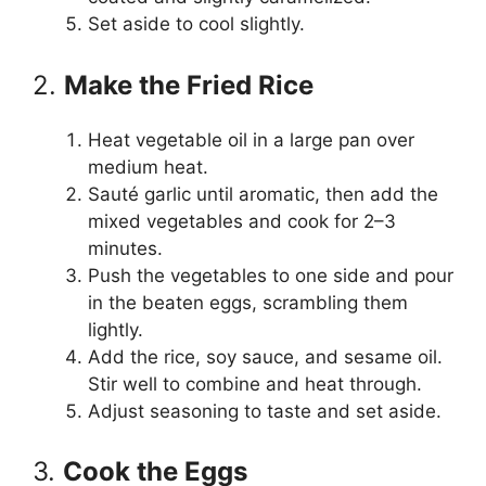
Set aside to cool slightly.
2.
Make the Fried Rice
Heat vegetable oil in a large pan over
medium heat.
Sauté garlic until aromatic, then add the
mixed vegetables and cook for 2–3
minutes.
Push the vegetables to one side and pour
in the beaten eggs, scrambling them
lightly.
Add the rice, soy sauce, and sesame oil.
Stir well to combine and heat through.
Adjust seasoning to taste and set aside.
3.
Cook the Eggs