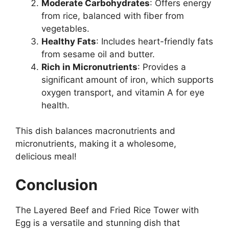
Moderate Carbohydrates
: Offers energy
from rice, balanced with fiber from
vegetables.
Healthy Fats
: Includes heart-friendly fats
from sesame oil and butter.
Rich in Micronutrients
: Provides a
significant amount of iron, which supports
oxygen transport, and vitamin A for eye
health.
This dish balances macronutrients and
micronutrients, making it a wholesome,
delicious meal!
Conclusion
The Layered Beef and Fried Rice Tower with
Egg is a versatile and stunning dish that