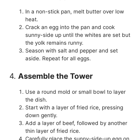
In a non-stick pan, melt butter over low
heat.
Crack an egg into the pan and cook
sunny-side up until the whites are set but
the yolk remains runny.
Season with salt and pepper and set
aside. Repeat for all eggs.
4.
Assemble the Tower
Use a round mold or small bowl to layer
the dish.
Start with a layer of fried rice, pressing
down gently.
Add a layer of beef, followed by another
thin layer of fried rice.
Carefully place the sunny-side-up egg on