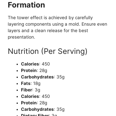
Formation
The tower effect is achieved by carefully
layering components using a mold. Ensure even
layers and a clean release for the best
presentation.
Nutrition (Per Serving)
Calories
: 450
Protein
: 28g
Carbohydrates
: 35g
Fats
: 18g
Fiber
: 3g
Calories
: 450
Protein
: 28g
Carbohydrates
: 35g
Dietary Fiber
: 3g