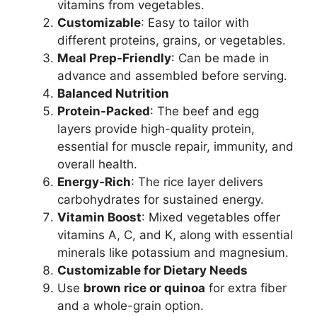
vitamins from vegetables.
Customizable
: Easy to tailor with
different proteins, grains, or vegetables.
Meal Prep-Friendly
: Can be made in
advance and assembled before serving.
Balanced Nutrition
Protein-Packed
: The beef and egg
layers provide high-quality protein,
essential for muscle repair, immunity, and
overall health.
Energy-Rich
: The rice layer delivers
carbohydrates for sustained energy.
Vitamin Boost
: Mixed vegetables offer
vitamins A, C, and K, along with essential
minerals like potassium and magnesium.
Customizable for Dietary Needs
Use
brown rice or quinoa
for extra fiber
and a whole-grain option.