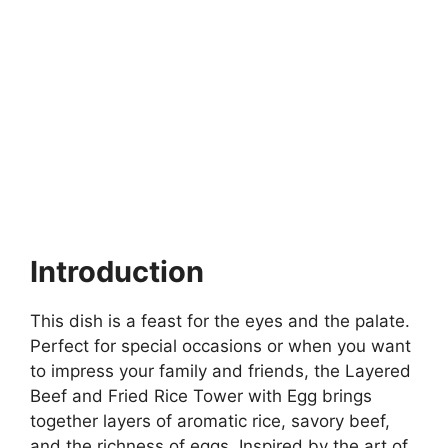
Introduction
This dish is a feast for the eyes and the palate.
Perfect for special occasions or when you want
to impress your family and friends, the Layered
Beef and Fried Rice Tower with Egg brings
together layers of aromatic rice, savory beef,
and the richness of eggs. Inspired by the art of