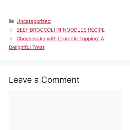
Categories
Uncategorized
BEEF BROCCOLI IN NOODLES RECIPE
Cheesecake with Crumble Topping: A
Delightful Treat
Leave a Comment
Comment