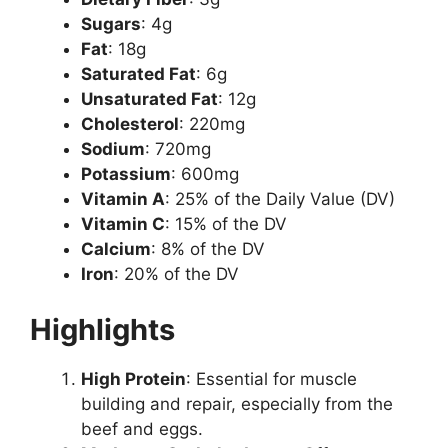
Sugars
: 4g
Fat
: 18g
Saturated Fat
: 6g
Unsaturated Fat
: 12g
Cholesterol
: 220mg
Sodium
: 720mg
Potassium
: 600mg
Vitamin A
: 25% of the Daily Value (DV)
Vitamin C
: 15% of the DV
Calcium
: 8% of the DV
Iron
: 20% of the DV
Highlights
High Protein
: Essential for muscle
building and repair, especially from the
beef and eggs.