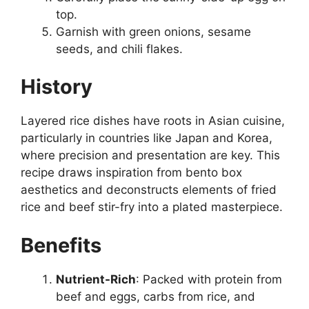
top.
Garnish with green onions, sesame
seeds, and chili flakes.
History
Layered rice dishes have roots in Asian cuisine,
particularly in countries like Japan and Korea,
where precision and presentation are key. This
recipe draws inspiration from bento box
aesthetics and deconstructs elements of fried
rice and beef stir-fry into a plated masterpiece.
Benefits
Nutrient-Rich
: Packed with protein from
beef and eggs, carbs from rice, and