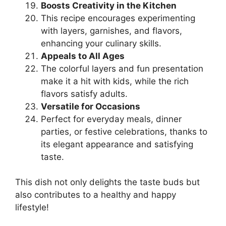
Boosts Creativity in the Kitchen
This recipe encourages experimenting
with layers, garnishes, and flavors,
enhancing your culinary skills.
Appeals to All Ages
The colorful layers and fun presentation
make it a hit with kids, while the rich
flavors satisfy adults.
Versatile for Occasions
Perfect for everyday meals, dinner
parties, or festive celebrations, thanks to
its elegant appearance and satisfying
taste.
This dish not only delights the taste buds but
also contributes to a healthy and happy
lifestyle!