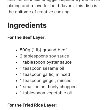
plating and a love for bold flavors, this dish is
the epitome of creative cooking.
Ingredients
For the Beef Layer:
500g (1 lb) ground beef
2 tablespoons soy sauce
1 tablespoon oyster sauce
1 teaspoon sesame oil
1 teaspoon garlic, minced
1 teaspoon ginger, minced
1 small onion, finely chopped
1 tablespoon vegetable oil
For the Fried Rice Layer: