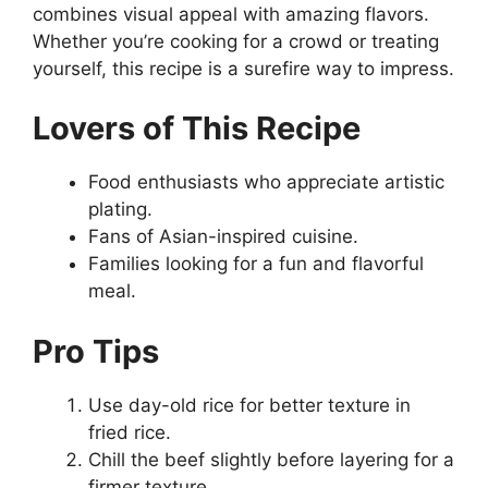
combines visual appeal with amazing flavors.
Whether you’re cooking for a crowd or treating
yourself, this recipe is a surefire way to impress.
Lovers of This Recipe
Food enthusiasts who appreciate artistic
plating.
Fans of Asian-inspired cuisine.
Families looking for a fun and flavorful
meal.
Pro Tips
Use day-old rice for better texture in
fried rice.
Chill the beef slightly before layering for a
firmer texture.