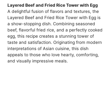
Layered Beef and Fried Rice Tower with Egg
A delightful fusion of flavors and textures, the
Layered Beef and Fried Rice Tower with Egg is
a show-stopping dish. Combining seasoned
beef, flavorful fried rice, and a perfectly cooked
egg, this recipe creates a stunning tower of
taste and satisfaction. Originating from modern
interpretations of Asian cuisine, this dish
appeals to those who love hearty, comforting,
and visually impressive meals.