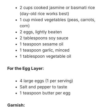
2 cups cooked jasmine or basmati rice
(day-old rice works best)
1 cup mixed vegetables (peas, carrots,
corn)
2 eggs, lightly beaten
2 tablespoons soy sauce
1 teaspoon sesame oil
1 teaspoon garlic, minced
1 tablespoon vegetable oil
For the Egg Layer:
4 large eggs (1 per serving)
Salt and pepper to taste
1 teaspoon butter per egg
Garnish: