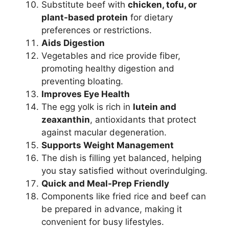
Substitute beef with
chicken, tofu, or
plant-based protein
for dietary
preferences or restrictions.
Aids Digestion
Vegetables and rice provide fiber,
promoting healthy digestion and
preventing bloating.
Improves Eye Health
The egg yolk is rich in
lutein and
zeaxanthin
, antioxidants that protect
against macular degeneration.
Supports Weight Management
The dish is filling yet balanced, helping
you stay satisfied without overindulging.
Quick and Meal-Prep Friendly
Components like fried rice and beef can
be prepared in advance, making it
convenient for busy lifestyles.