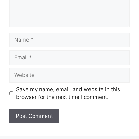
Name
Email
Website
Save my name, email, and website in this
browser for the next time I comment.