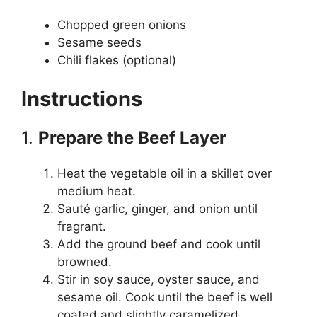
Chopped green onions
Sesame seeds
Chili flakes (optional)
Instructions
1.
Prepare the Beef Layer
Heat the vegetable oil in a skillet over
medium heat.
Sauté garlic, ginger, and onion until
fragrant.
Add the ground beef and cook until
browned.
Stir in soy sauce, oyster sauce, and
sesame oil. Cook until the beef is well
coated and slightly caramelized.