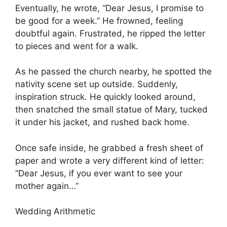
Eventually, he wrote, “Dear Jesus, I promise to
be good for a week.” He frowned, feeling
doubtful again. Frustrated, he ripped the letter
to pieces and went for a walk.
As he passed the church nearby, he spotted the
nativity scene set up outside. Suddenly,
inspiration struck. He quickly looked around,
then snatched the small statue of Mary, tucked
it under his jacket, and rushed back home.
Once safe inside, he grabbed a fresh sheet of
paper and wrote a very different kind of letter:
“Dear Jesus, if you ever want to see your
mother again…”
Wedding Arithmetic