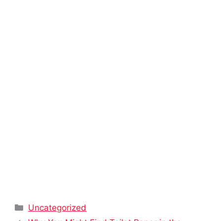
Categories
Uncategorized