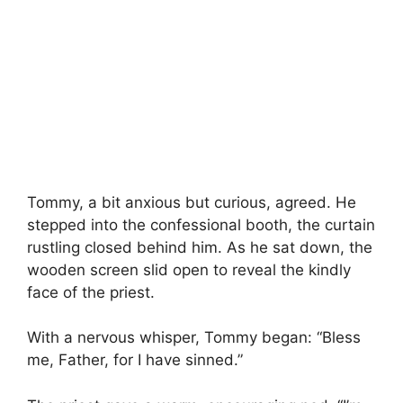
Tommy, a bit anxious but curious, agreed. He
stepped into the confessional booth, the curtain
rustling closed behind him. As he sat down, the
wooden screen slid open to reveal the kindly
face of the priest.
With a nervous whisper, Tommy began: “Bless
me, Father, for I have sinned.”