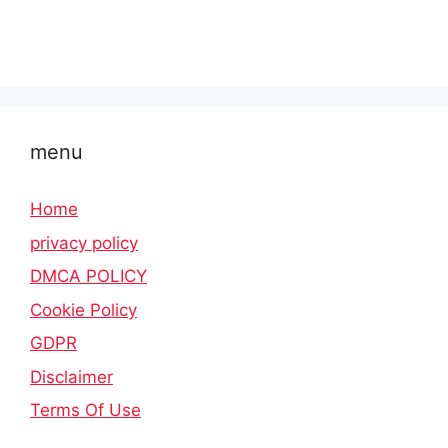
menu
Home
privacy policy
DMCA POLICY
Cookie Policy
GDPR
Disclaimer
Terms Of Use