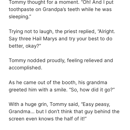
Tommy thought for a moment. “Oh! And I put
toothpaste on Grandpa’s teeth while he was
sleeping.”
Trying not to laugh, the priest replied, “Alright.
Say three Hail Marys and try your best to do
better, okay?”
Tommy nodded proudly, feeling relieved and
accomplished.
As he came out of the booth, his grandma
greeted him with a smile. “So, how did it go?”
With a huge grin, Tommy said, “Easy peasy,
Grandma… but I don’t think that guy behind the
screen even knows the half of it!”