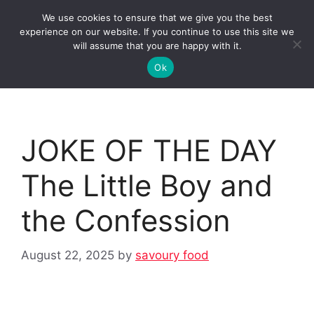
Skip
We use cookies to ensure that we give you the best
to
Clorei Tasty Recipes
experience on our website. If you continue to use this site we
Menu
content
will assume that you are happy with it.
Ok
JOKE OF THE DAY
The Little Boy and
the Confession
August 22, 2025
by
savoury food