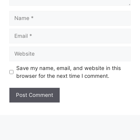
Name
Email
Website
Save my name, email, and website in this
browser for the next time I comment.