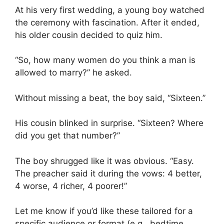
At his very first wedding, a young boy watched
the ceremony with fascination. After it ended,
his older cousin decided to quiz him.
“So, how many women do you think a man is
allowed to marry?” he asked.
Without missing a beat, the boy said, “Sixteen.”
His cousin blinked in surprise. “Sixteen? Where
did you get that number?”
The boy shrugged like it was obvious. “Easy.
The preacher said it during the vows: 4 better,
4 worse, 4 richer, 4 poorer!”
Let me know if you’d like these tailored for a
specific audience or format (e.g., bedtime