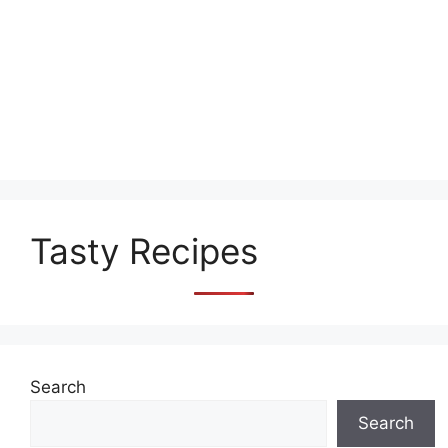
Tasty Recipes
Search
Search