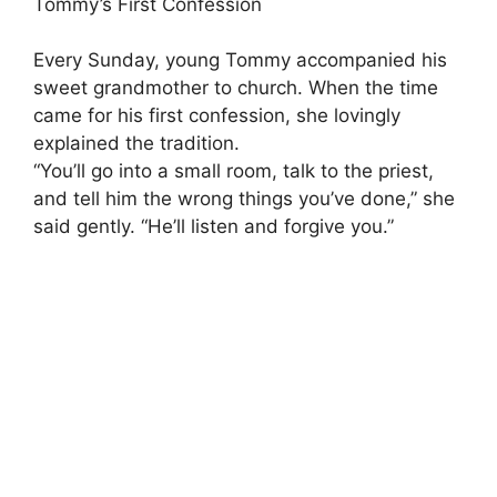
Tommy’s First Confession
Every Sunday, young Tommy accompanied his
sweet grandmother to church. When the time
came for his first confession, she lovingly
explained the tradition.
“You’ll go into a small room, talk to the priest,
and tell him the wrong things you’ve done,” she
said gently. “He’ll listen and forgive you.”