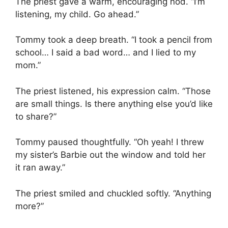
The priest gave a warm, encouraging nod. “I’m
listening, my child. Go ahead.”
Tommy took a deep breath. “I took a pencil from
school… I said a bad word… and I lied to my
mom.”
The priest listened, his expression calm. “Those
are small things. Is there anything else you’d like
to share?”
Tommy paused thoughtfully. “Oh yeah! I threw
my sister’s Barbie out the window and told her
it ran away.”
The priest smiled and chuckled softly. “Anything
more?”