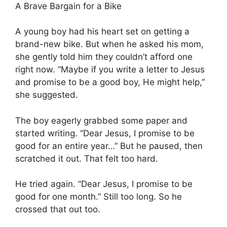
A Brave Bargain for a Bike
A young boy had his heart set on getting a
brand-new bike. But when he asked his mom,
she gently told him they couldn’t afford one
right now. “Maybe if you write a letter to Jesus
and promise to be a good boy, He might help,”
she suggested.
The boy eagerly grabbed some paper and
started writing. “Dear Jesus, I promise to be
good for an entire year…” But he paused, then
scratched it out. That felt too hard.
He tried again. “Dear Jesus, I promise to be
good for one month.” Still too long. So he
crossed that out too.