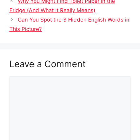
Why You Might Find Toilet Paper in the
Fridge (And What It Really Means)
Can You Spot the 3 Hidden English Words in
This Picture?
Leave a Comment
Comment