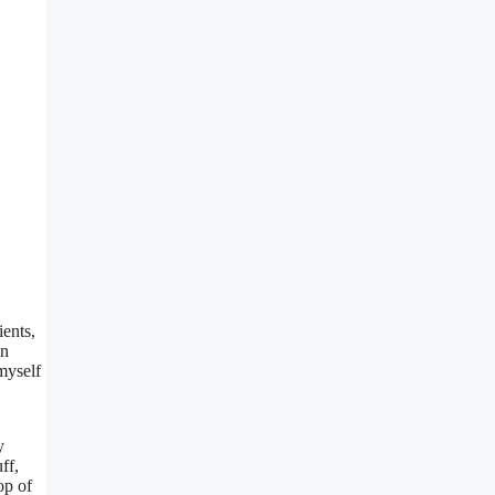
ients,
in
myself
y
ff,
op of