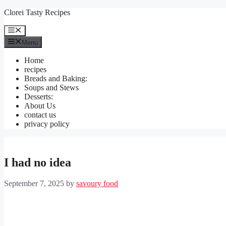
Skip
Clorei Tasty Recipes
to
content
Menu
Menu
Home
recipes
Breads and Baking:
Soups and Stews
Desserts:
About Us
contact us
privacy policy
I had no idea
September 7, 2025
by
savoury food