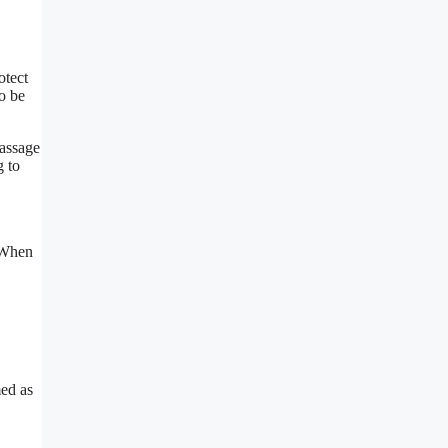
otect
o be
massage
g to
. When
med as