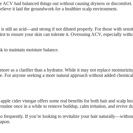
at the ACV had balanced things out without causing dryness or discomfort
o believe it laid the groundwork for a healthier scalp environment.
s still an acid—and strong if not diluted properly. For those with sensi
first to ensure your skin can tolerate it. Overusing ACV, especially with
ask to maintain moisture balance.
re as a clarifier than a hydrator. While it may not replace moisturizin
ine. For anyone seeking a more natural approach without added chemical
 apple cider vinegar offers some real benefits for both hair and scalp hea
routine once in a while to remove buildup, calm irritation, and revive dul
o frequently. If you’re looking to revitalize your hair naturally—withou
eapon.