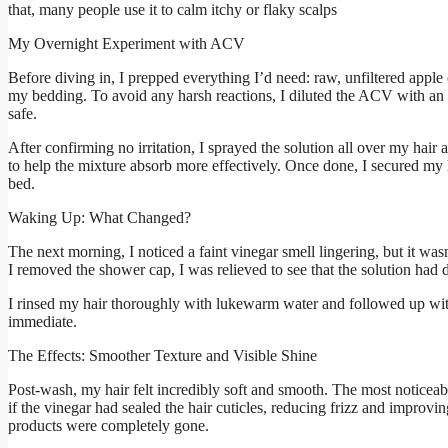
that, many people use it to calm itchy or flaky scalps
My Overnight Experiment with ACV
Before diving in, I prepped everything I’d need: raw, unfiltered apple 
my bedding. To avoid any harsh reactions, I diluted the ACV with an e
safe.
After confirming no irritation, I sprayed the solution all over my hair
to help the mixture absorb more effectively. Once done, I secured my
bed.
Waking Up: What Changed?
The next morning, I noticed a faint vinegar smell lingering, but it was
I removed the shower cap, I was relieved to see that the solution had
I rinsed my hair thoroughly with lukewarm water and followed up wit
immediate.
The Effects: Smoother Texture and Visible Shine
Post-wash, my hair felt incredibly soft and smooth. The most noticea
if the vinegar had sealed the hair cuticles, reducing frizz and improvi
products were completely gone.