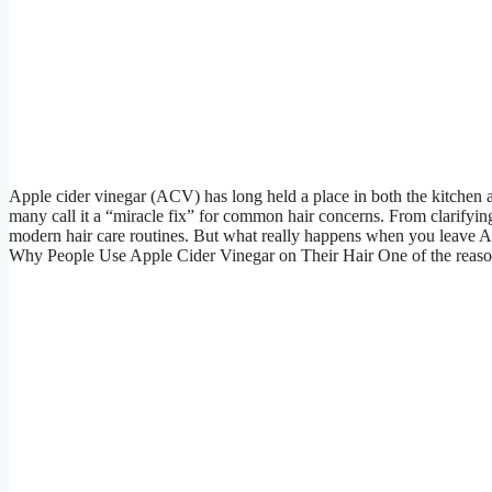
Apple cider vinegar (ACV) has long held a place in both the kitchen an
many call it a “miracle fix” for common hair concerns. From clarifying 
modern hair care routines. But what really happens when you leave ACV
Why People Use Apple Cider Vinegar on Their Hair One of the reasons 