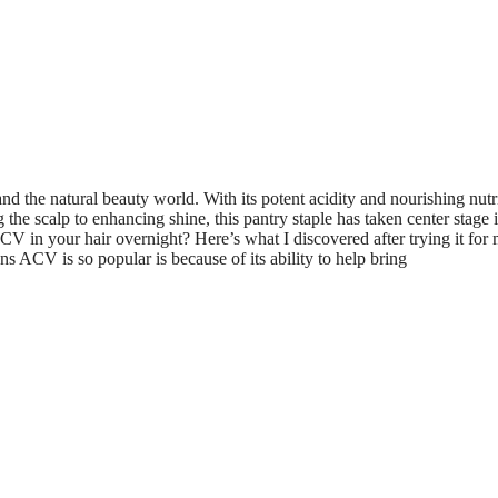
d the natural beauty world. With its potent acidity and nourishing nutr
the scalp to enhancing shine, this pantry staple has taken center stage 
 in your hair overnight? Here’s what I discovered after trying it for 
ACV is so popular is because of its ability to help bring