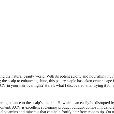
d the natural beauty world. With its potent acidity and nourishing nutr
the scalp to enhancing shine, this pantry staple has taken center stage 
V in your hair overnight? Here’s what I discovered after trying it for 
bring balance to the scalp’s natural pH, which can easily be disrupted b
ontent, ACV is excellent at clearing product buildup, combating dandru
tial vitamins and minerals that can help fortify hair from root to tip. On t