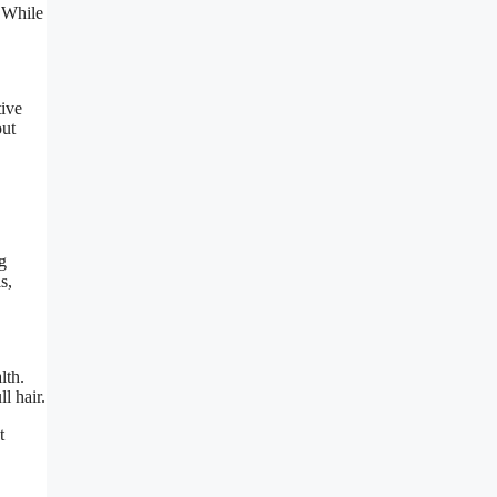
. While
tive
out
g
s,
lth.
l hair.
t