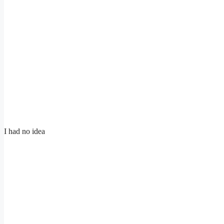
I had no idea