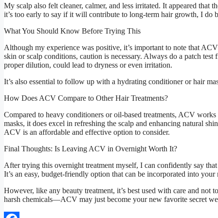
My scalp also felt cleaner, calmer, and less irritated. It appeared th
it’s too early to say if it will contribute to long-term hair growth, I d
What You Should Know Before Trying This
Although my experience was positive, it’s important to note that ACV i
skin or scalp conditions, caution is necessary. Always do a patch test 
proper dilution, could lead to dryness or even irritation.
It’s also essential to follow up with a hydrating conditioner or hair m
How Does ACV Compare to Other Hair Treatments?
Compared to heavy conditioners or oil-based treatments, ACV works mo
masks, it does excel in refreshing the scalp and enhancing natural sh
ACV is an affordable and effective option to consider.
Final Thoughts: Is Leaving ACV in Overnight Worth It?
After trying this overnight treatment myself, I can confidently say that
It’s an easy, budget-friendly option that can be incorporated into your 
However, like any beauty treatment, it’s best used with care and not to
harsh chemicals—ACV may just become your new favorite secret w