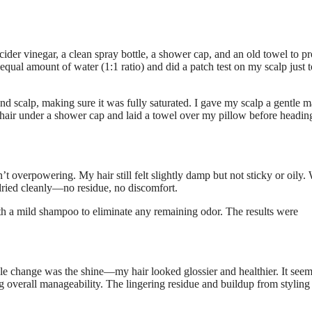
cider vinegar, a clean spray bottle, a shower cap, and an old towel to pr
qual amount of water (1:1 ratio) and did a patch test on my scalp just t
 and scalp, making sure it was fully saturated. I gave my scalp a gentle 
 hair under a shower cap and laid a towel over my pillow before headin
n’t overpowering. My hair still felt slightly damp but not sticky or oily
 dried cleanly—no residue, no discomfort.
h a mild shampoo to eliminate any remaining odor. The results were
ble change was the shine—my hair looked glossier and healthier. It see
ng overall manageability. The lingering residue and buildup from styling