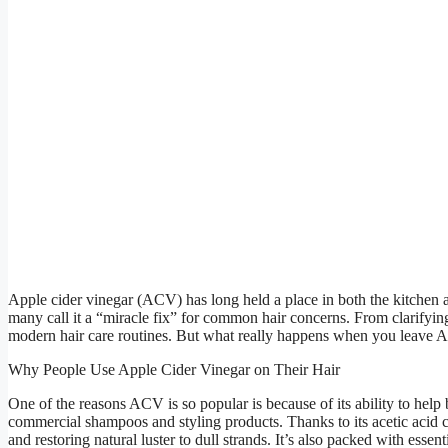
Apple cider vinegar (ACV) has long held a place in both the kitchen an
many call it a “miracle fix” for common hair concerns. From clarifying 
modern hair care routines. But what really happens when you leave AC
Why People Use Apple Cider Vinegar on Their Hair
One of the reasons ACV is so popular is because of its ability to help 
commercial shampoos and styling products. Thanks to its acetic acid c
and restoring natural luster to dull strands. It’s also packed with essen