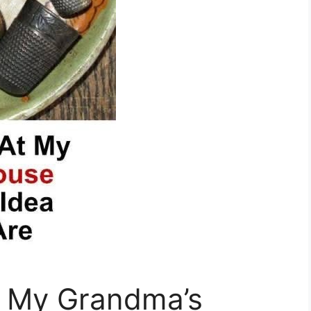
t My Grandma’s