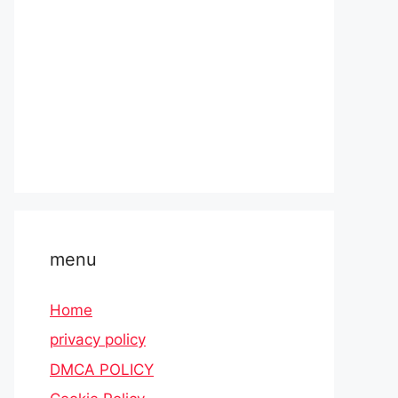
menu
Home
privacy policy
DMCA POLICY