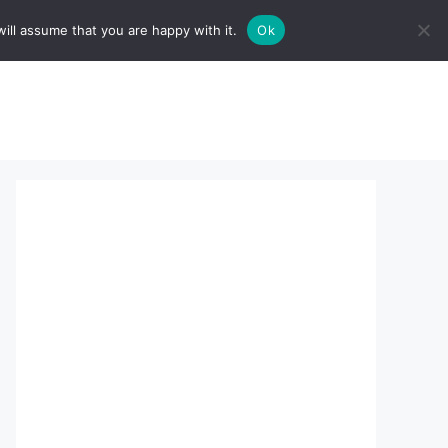
ill assume that you are happy with it.
Ok
sserts:
About Us
contact us