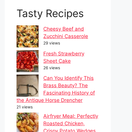
Tasty Recipes
Cheesy Beef and
Zucchini Casserole
29 views
Fresh Strawberry
Sheet Cake
26 views
Can You Identify This
Brass Beauty? The
Fascinating History of
the Antique Horse Drencher
21 views
Airfryer Meal: Perfectly
Roasted Chicken,
Crispy Potato Wedges,