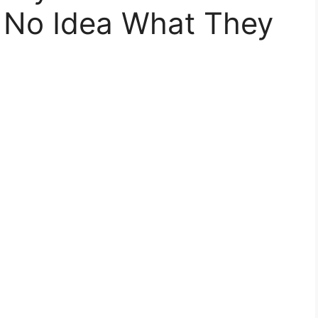
 No Idea What They