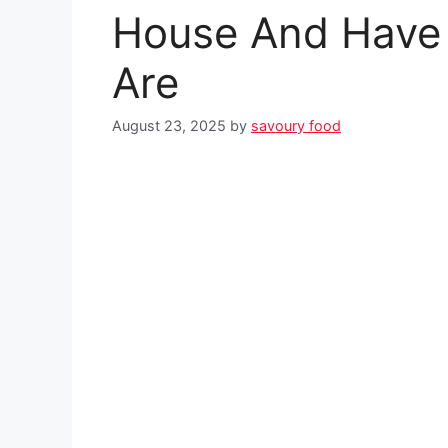
House And Have
Are
August 23, 2025
by
savoury food