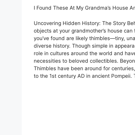
I Found These At My Grandma’s House A
Uncovering Hidden History: The Story Be
objects at your grandmother’s house can f
you’ve found are likely thimbles—tiny, un
diverse history. Though simple in appeara
role in cultures around the world and hav
necessities to beloved collectibles. Bey
Thimbles have been around for centuries,
to the 1st century AD in ancient Pompeii.