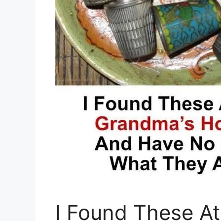
I Found These A