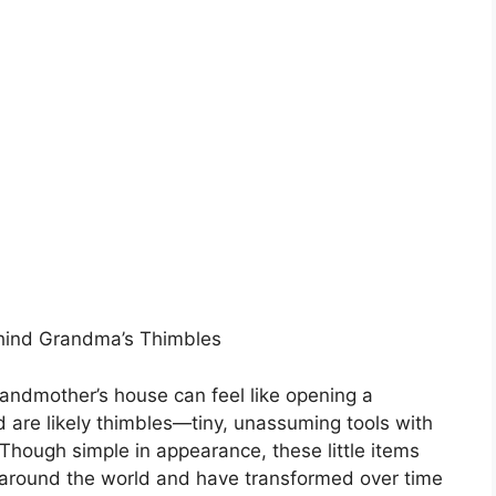
ehind Grandma’s Thimbles
randmother’s house can feel like opening a
 are likely thimbles—tiny, unassuming tools with
 Though simple in appearance, these little items
s around the world and have transformed over time