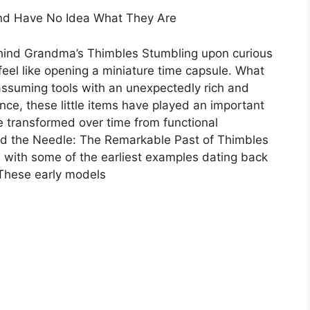
nd Have No Idea What They Are
hind Grandma’s Thimbles Stumbling upon curious
eel like opening a miniature time capsule. What
assuming tools with an unexpectedly rich and
nce, these little items have played an important
e transformed over time from functional
ond the Needle: The Remarkable Past of Thimbles
 with some of the earliest examples dating back
 These early models