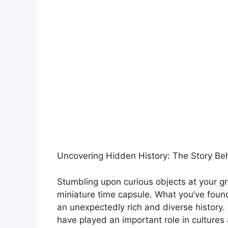
Uncovering Hidden History: The Story B
Stumbling upon curious objects at your g
miniature time capsule. What you’ve found
an unexpectedly rich and diverse history.
have played an important role in culture