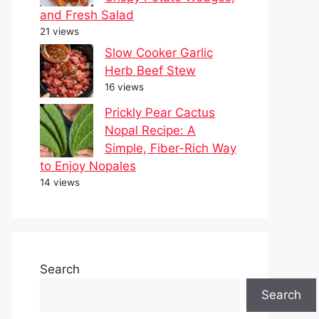
and Fresh Salad
21 views
Slow Cooker Garlic
Herb Beef Stew
16 views
Prickly Pear Cactus
Nopal Recipe: A
Simple, Fiber-Rich Way
to Enjoy Nopales
14 views
Search
Search