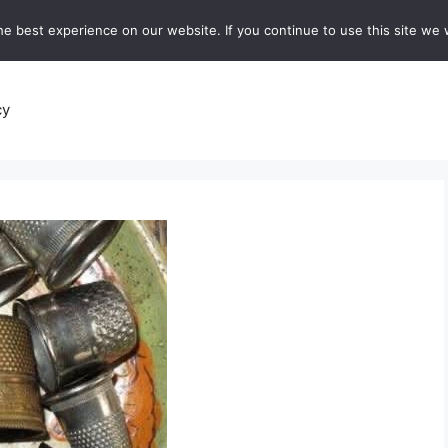
e best experience on our website. If you continue to use this site we w
recipes
Breads and Baking:
Soups and Stews
De
cy