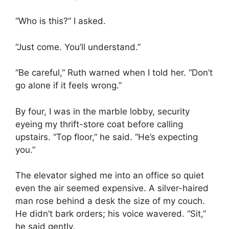
“Who is this?” I asked.
“Just come. You’ll understand.”
“Be careful,” Ruth warned when I told her. “Don’t
go alone if it feels wrong.”
By four, I was in the marble lobby, security
eyeing my thrift-store coat before calling
upstairs. “Top floor,” he said. “He’s expecting
you.”
The elevator sighed me into an office so quiet
even the air seemed expensive. A silver-haired
man rose behind a desk the size of my couch.
He didn’t bark orders; his voice wavered. “Sit,”
he said gently.