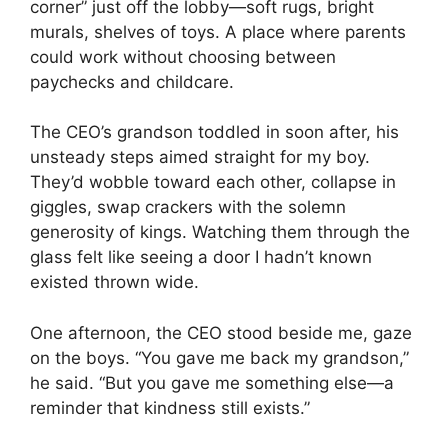
corner” just off the lobby—soft rugs, bright
murals, shelves of toys. A place where parents
could work without choosing between
paychecks and childcare.
The CEO’s grandson toddled in soon after, his
unsteady steps aimed straight for my boy.
They’d wobble toward each other, collapse in
giggles, swap crackers with the solemn
generosity of kings. Watching them through the
glass felt like seeing a door I hadn’t known
existed thrown wide.
One afternoon, the CEO stood beside me, gaze
on the boys. “You gave me back my grandson,”
he said. “But you gave me something else—a
reminder that kindness still exists.”