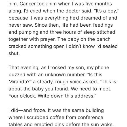
him. Cancer took him when I was five months
along. I’d cried when the doctor said, “It’s a boy,”
because it was everything he’d dreamed of and
never saw. Since then, life had been feedings
and pumping and three hours of sleep stitched
together with prayer. The baby on the bench
cracked something open I didn’t know I’d sealed
shut.
That evening, as I rocked my son, my phone
buzzed with an unknown number. “Is this
Miranda?” a steady, rough voice asked. “This is
about the baby you found. We need to meet.
Four o’clock. Write down this address.”
I did—and froze. It was the same building
where I scrubbed coffee from conference
tables and emptied bins before the sun woke.