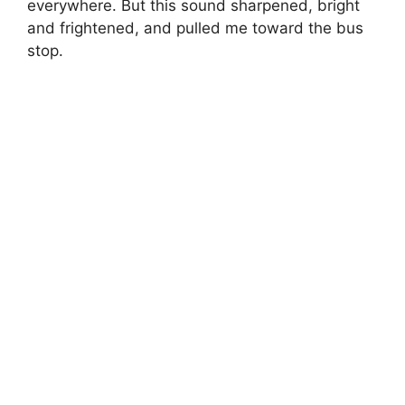
everywhere. But this sound sharpened, bright
and frightened, and pulled me toward the bus
stop.