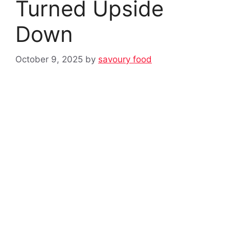
Turned Upside
Down
October 9, 2025
by
savoury food