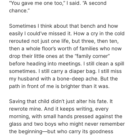
“You gave me one too,” I said. “A second
chance.”
Sometimes I think about that bench and how
easily I could’ve missed it. How a cry in the cold
rerouted not just one life, but three, then ten,
then a whole floor’s worth of families who now
drop their little ones at the “family corner”
before heading into meetings. I still clean a spill
sometimes. I still carry a diaper bag. I still miss
my husband with a bone-deep ache. But the
path in front of me is brighter than it was.
Saving that child didn’t just alter his fate. It
rewrote mine. And it keeps writing, every
morning, with small hands pressed against the
glass and two boys who might never remember
the beginning—but who carry its goodness