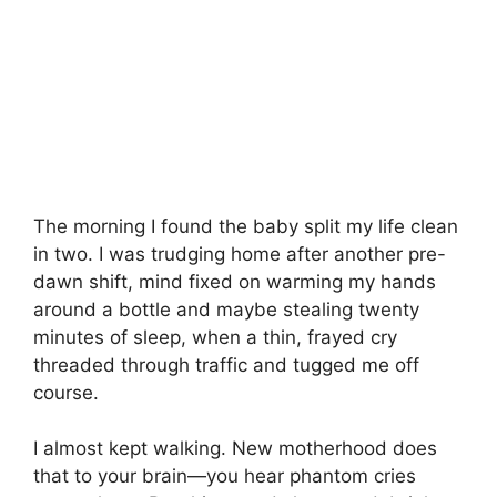
The morning I found the baby split my life clean
in two. I was trudging home after another pre-
dawn shift, mind fixed on warming my hands
around a bottle and maybe stealing twenty
minutes of sleep, when a thin, frayed cry
threaded through traffic and tugged me off
course.
I almost kept walking. New motherhood does
that to your brain—you hear phantom cries