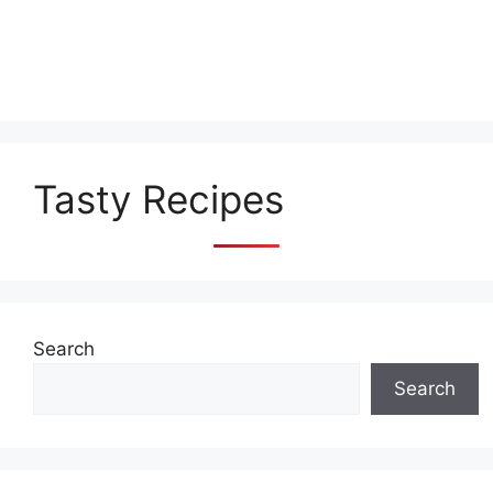
Tasty Recipes
Search
Search