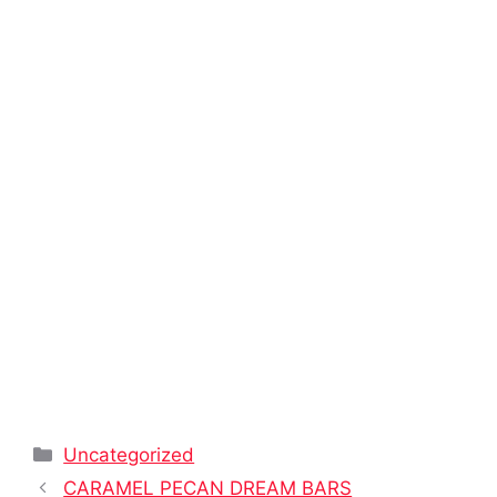
Categories
Uncategorized
CARAMEL PECAN DREAM BARS