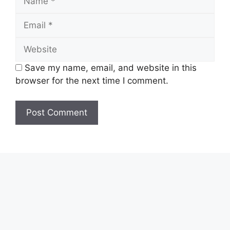
Email
Website
Save my name, email, and website in this
browser for the next time I comment.