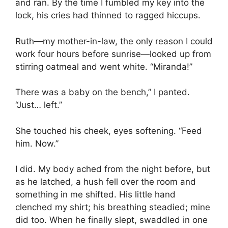
and ran. By the time I fumbled my key into the
lock, his cries had thinned to ragged hiccups.
Ruth—my mother-in-law, the only reason I could
work four hours before sunrise—looked up from
stirring oatmeal and went white. “Miranda!”
There was a baby on the bench,” I panted.
“Just… left.”
She touched his cheek, eyes softening. “Feed
him. Now.”
I did. My body ached from the night before, but
as he latched, a hush fell over the room and
something in me shifted. His little hand
clenched my shirt; his breathing steadied; mine
did too. When he finally slept, swaddled in one