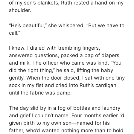
of my son’s blankets, Ruth rested a hand on my
shoulder.
“He’s beautiful,” she whispered. “But we have to
call.”
I knew. I dialed with trembling fingers,
answered questions, packed a bag of diapers
and milk. The officer who came was kind. “You
did the right thing,” he said, lifting the baby
gently. When the door closed, I sat with one tiny
sock in my fist and cried into Ruth’s cardigan
until the fabric was damp.
The day slid by in a fog of bottles and laundry
and grief I couldn’t name. Four months earlier I’d
given birth to my own son—named for his
father, who’d wanted nothing more than to hold