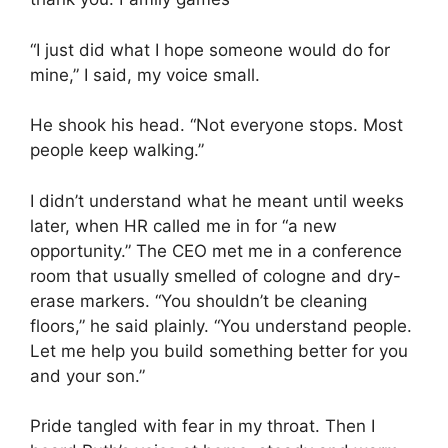
“I just did what I hope someone would do for
mine,” I said, my voice small.
He shook his head. “Not everyone stops. Most
people keep walking.”
I didn’t understand what he meant until weeks
later, when HR called me in for “a new
opportunity.” The CEO met me in a conference
room that usually smelled of cologne and dry-
erase markers. “You shouldn’t be cleaning
floors,” he said plainly. “You understand people.
Let me help you build something better for you
and your son.”
Pride tangled with fear in my throat. Then I