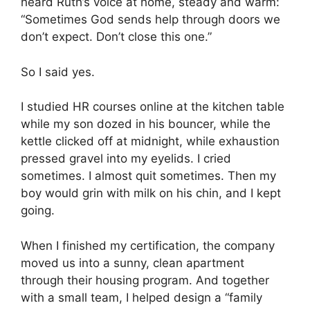
heard Ruth’s voice at home, steady and warm:
“Sometimes God sends help through doors we
don’t expect. Don’t close this one.”
So I said yes.
I studied HR courses online at the kitchen table
while my son dozed in his bouncer, while the
kettle clicked off at midnight, while exhaustion
pressed gravel into my eyelids. I cried
sometimes. I almost quit sometimes. Then my
boy would grin with milk on his chin, and I kept
going.
When I finished my certification, the company
moved us into a sunny, clean apartment
through their housing program. And together
with a small team, I helped design a “family