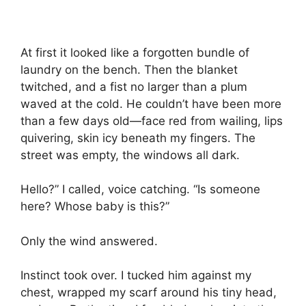
At first it looked like a forgotten bundle of
laundry on the bench. Then the blanket
twitched, and a fist no larger than a plum
waved at the cold. He couldn’t have been more
than a few days old—face red from wailing, lips
quivering, skin icy beneath my fingers. The
street was empty, the windows all dark.
Hello?” I called, voice catching. “Is someone
here? Whose baby is this?”
Only the wind answered.
Instinct took over. I tucked him against my
chest, wrapped my scarf around his tiny head,