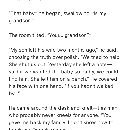
“That baby,” he began, swallowing, “is my
grandson.”
The room tilted. “Your… grandson?”
“My son left his wife two months ago,” he said,
choosing the truth over polish. “We tried to help.
She shut us out. Yesterday she left a note—
said if we wanted the baby so badly, we could
find him. She left him on a bench.” He covered
his face with one hand. “If you hadn’t walked
by…”
He came around the desk and knelt—this man
who probably never kneels for anyone. “You
gave me back my family. I don’t know how to
thank you.”Family games