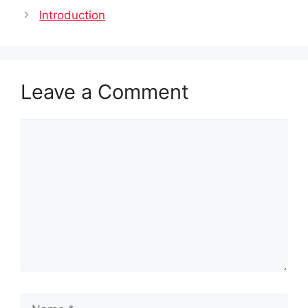
Introduction
Leave a Comment
Comment
Name