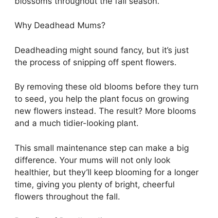
blossoms throughout the fall season.
Why Deadhead Mums?
Deadheading might sound fancy, but it’s just
the process of snipping off spent flowers.
By removing these old blooms before they turn
to seed, you help the plant focus on growing
new flowers instead. The result? More blooms
and a much tidier-looking plant.
This small maintenance step can make a big
difference. Your mums will not only look
healthier, but they’ll keep blooming for a longer
time, giving you plenty of bright, cheerful
flowers throughout the fall.