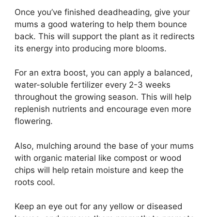
Once you’ve finished deadheading, give your
mums a good watering to help them bounce
back. This will support the plant as it redirects
its energy into producing more blooms.
For an extra boost, you can apply a balanced,
water-soluble fertilizer every 2-3 weeks
throughout the growing season. This will help
replenish nutrients and encourage even more
flowering.
Also, mulching around the base of your mums
with organic material like compost or wood
chips will help retain moisture and keep the
roots cool.
Keep an eye out for any yellow or diseased