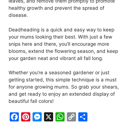
leaves, and remove them promptly to promote
healthy growth and prevent the spread of
disease.
Deadheading is a quick and easy way to keep
your mums looking their best. With just a few
snips here and there, you’ll encourage more
blooms, extend the flowering season, and keep
your garden neat and vibrant all fall long.
Whether you’re a seasoned gardener or just
getting started, this simple technique is a must
for anyone growing mums. So grab your shears,
and get ready to enjoy an extended display of
beautiful fall colors!
F
Pi
M
X
W
C
S
a
nt
e
h
o
h