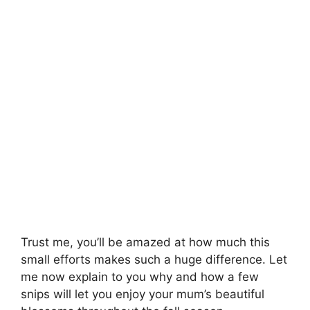
Trust me, you’ll be amazed at how much this
small efforts makes such a huge difference. Let
me now explain to you why and how a few
snips will let you enjoy your mum’s beautiful