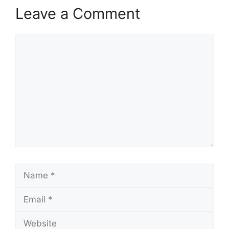
Leave a Comment
Comment
Name
Email
Website