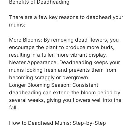
Benefits of Deadheading
There are a few key reasons to deadhead your
mums:
More Blooms: By removing dead flowers, you
encourage the plant to produce more buds,
resulting in a fuller, more vibrant display.
Neater Appearance: Deadheading keeps your
mums looking fresh and prevents them from
becoming scraggly or overgrown.
Longer Blooming Season: Consistent
deadheading can extend the bloom period by
several weeks, giving you flowers well into the
fall.
How to Deadhead Mums: Step-by-Step