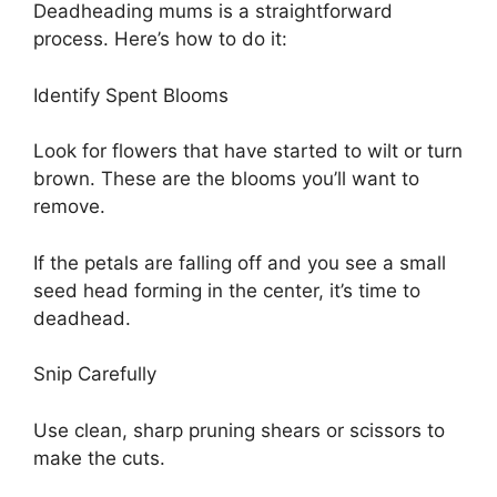
Deadheading mums is a straightforward
process. Here’s how to do it:
Identify Spent Blooms
Look for flowers that have started to wilt or turn
brown. These are the blooms you’ll want to
remove.
If the petals are falling off and you see a small
seed head forming in the center, it’s time to
deadhead.
Snip Carefully
Use clean, sharp pruning shears or scissors to
make the cuts.