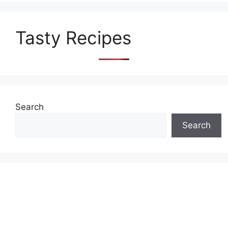
Tasty Recipes
Search
Search