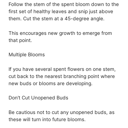
Follow the stem of the spent bloom down to the
first set of healthy leaves and snip just above
them. Cut the stem at a 45-degree angle.
This encourages new growth to emerge from
that point.
Multiple Blooms
If you have several spent flowers on one stem,
cut back to the nearest branching point where
new buds or blooms are developing.
Don’t Cut Unopened Buds
Be cautious not to cut any unopened buds, as
these will turn into future blooms.