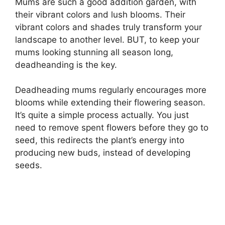
Mums are such a good addition garden, with
their vibrant colors and lush blooms. Their
vibrant colors and shades truly transform your
landscape to another level. BUT, to keep your
mums looking stunning all season long,
deadheanding is the key.
Deadheading mums regularly encourages more
blooms while extending their flowering season.
It’s quite a simple process actually. You just
need to remove spent flowers before they go to
seed, this redirects the plant’s energy into
producing new buds, instead of developing
seeds.