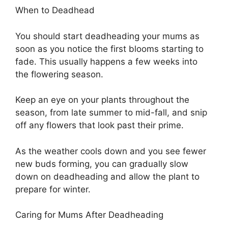
When to Deadhead
You should start deadheading your mums as
soon as you notice the first blooms starting to
fade. This usually happens a few weeks into
the flowering season.
Keep an eye on your plants throughout the
season, from late summer to mid-fall, and snip
off any flowers that look past their prime.
As the weather cools down and you see fewer
new buds forming, you can gradually slow
down on deadheading and allow the plant to
prepare for winter.
Caring for Mums After Deadheading