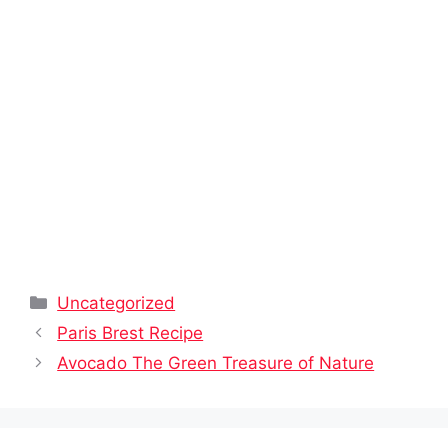
Categories
Uncategorized
Paris Brest Recipe
Avocado The Green Treasure of Nature