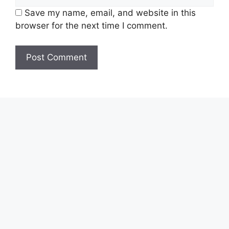
Save my name, email, and website in this
browser for the next time I comment.