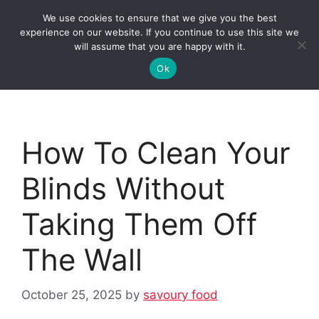
Skip
We use cookies to ensure that we give you the best
to
Clorei Tasty Recipes
experience on our website. If you continue to use this site we
Menu
content
will assume that you are happy with it.
Ok
How To Clean Your
Blinds Without
Taking Them Off
The Wall
October 25, 2025
by
savoury food