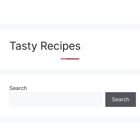
Tasty Recipes
Search
Search