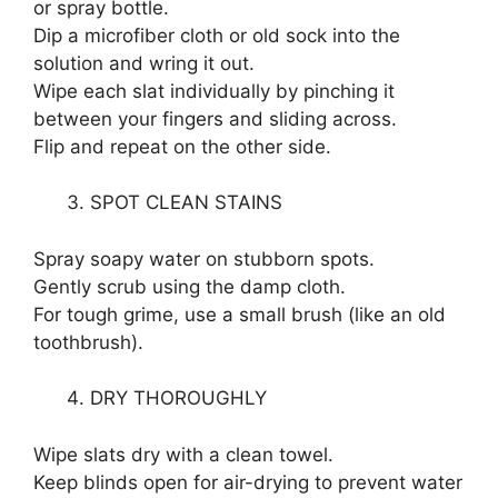
or spray bottle.
Dip a microfiber cloth or old sock into the
solution and wring it out.
Wipe each slat individually by pinching it
between your fingers and sliding across.
Flip and repeat on the other side.
SPOT CLEAN STAINS
Spray soapy water on stubborn spots.
Gently scrub using the damp cloth.
For tough grime, use a small brush (like an old
toothbrush).
DRY THOROUGHLY
Wipe slats dry with a clean towel.
Keep blinds open for air-drying to prevent water