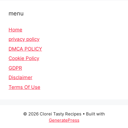
menu
Home
privacy policy
DMCA POLICY
Cookie Policy
GDPR
Disclaimer
Terms Of Use
© 2026 Clorei Tasty Recipes
• Built with
GeneratePress