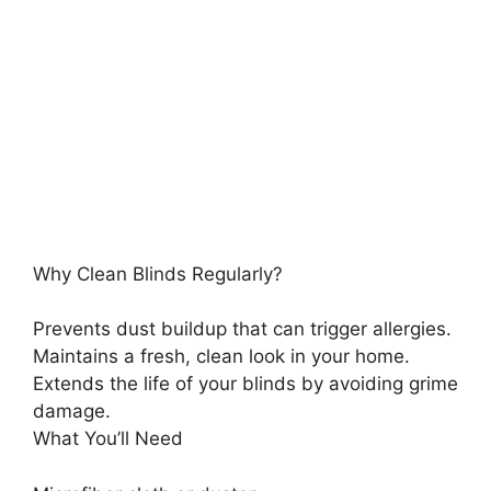
Why Clean Blinds Regularly?
Prevents dust buildup that can trigger allergies.
Maintains a fresh, clean look in your home.
Extends the life of your blinds by avoiding grime
damage.
What You’ll Need