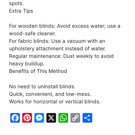
spots.
Extra Tips
For wooden blinds: Avoid excess water; use a
wood-safe cleaner.
For fabric blinds: Use a vacuum with an
upholstery attachment instead of water.
Regular maintenance: Dust weekly to avoid
heavy buildup.
Benefits of This Method
No need to uninstall blinds.
Quick, convenient, and low-mess.
Works for horizontal or vertical blinds.
F
Pi
M
X
W
C
S
a
nt
e
h
o
h