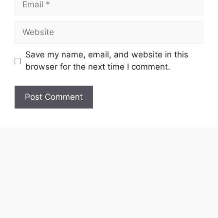
Website
Save my name, email, and website in this
browser for the next time I comment.