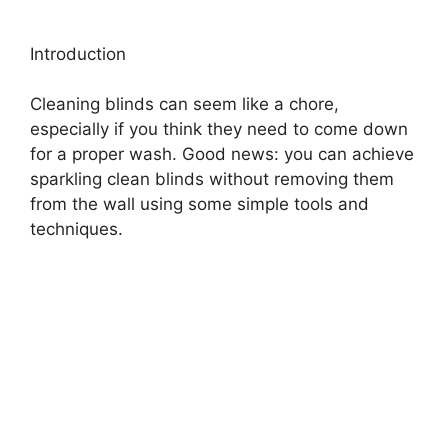
Introduction
Cleaning blinds can seem like a chore,
especially if you think they need to come down
for a proper wash. Good news: you can achieve
sparkling clean blinds without removing them
from the wall using some simple tools and
techniques.