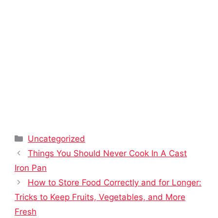
Categories
Uncategorized
Things You Should Never Cook In A Cast
Iron Pan
How to Store Food Correctly and for Longer:
Tricks to Keep Fruits, Vegetables, and More
Fresh