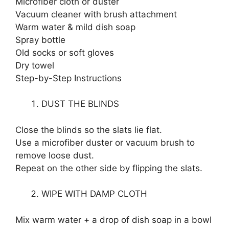
Microfiber cloth or duster
Vacuum cleaner with brush attachment
Warm water & mild dish soap
Spray bottle
Old socks or soft gloves
Dry towel
Step-by-Step Instructions
DUST THE BLINDS
Close the blinds so the slats lie flat.
Use a microfiber duster or vacuum brush to
remove loose dust.
Repeat on the other side by flipping the slats.
WIPE WITH DAMP CLOTH
Mix warm water + a drop of dish soap in a bowl