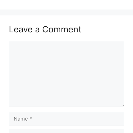
Leave a Comment
Comment
Name
Email