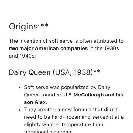
Origins:**
The invention of soft serve is often attributed to
two major American companies
in the 1930s
and 1940s:
Dairy Queen (USA, 1938)**
Soft serve was popularized by Dairy
Queen founders
J.F. McCullough and his
son Alex
.
They created a new formula that didn’t
need to be hard-frozen and served it at a
slightly warmer temperature than
traditional ice cream.