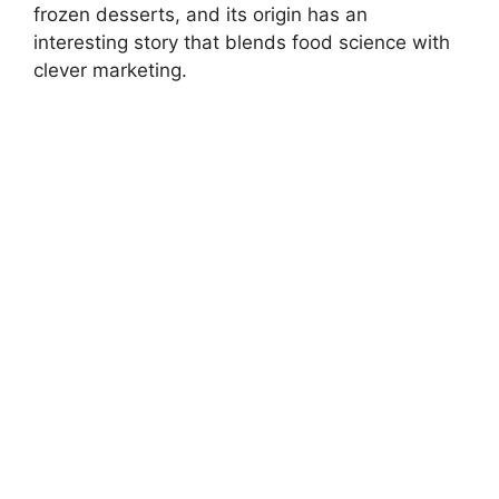
frozen desserts, and its origin has an
interesting story that blends food science with
clever marketing.