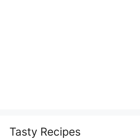
Tasty Recipes