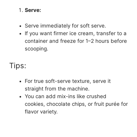
Serve:
Serve immediately for soft serve.
If you want firmer ice cream, transfer to a
container and freeze for 1–2 hours before
scooping.
Tips:
For true soft-serve texture, serve it
straight from the machine.
You can add mix-ins like crushed
cookies, chocolate chips, or fruit purée for
flavor variety.