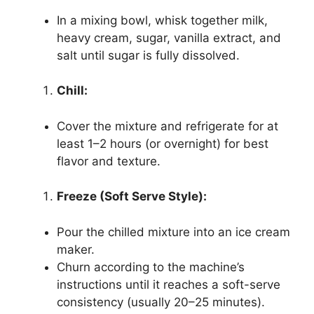
In a mixing bowl, whisk together milk,
heavy cream, sugar, vanilla extract, and
salt until sugar is fully dissolved.
Chill:
Cover the mixture and refrigerate for at
least 1–2 hours (or overnight) for best
flavor and texture.
Freeze (Soft Serve Style):
Pour the chilled mixture into an ice cream
maker.
Churn according to the machine’s
instructions until it reaches a soft-serve
consistency (usually 20–25 minutes).