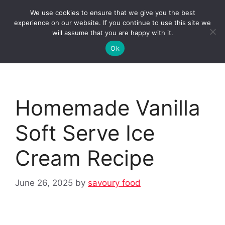
Skip
We use cookies to ensure that we give you the best
to
Clorei Tasty Recipes
experience on our website. If you continue to use this site we
Menu
content
will assume that you are happy with it.
Ok
Homemade Vanilla
Soft Serve Ice
Cream Recipe
June 26, 2025
by
savoury food