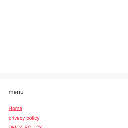
menu
Home
privacy policy
DMCA POLICY