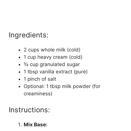
Ingredients:
2 cups whole milk (cold)
1 cup heavy cream (cold)
¾ cup granulated sugar
1 tbsp vanilla extract (pure)
1 pinch of salt
Optional: 1 tbsp milk powder (for
creaminess)
Instructions:
Mix Base: