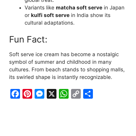
Variants like
matcha soft serve
in Japan
or
kulfi soft serve
in India show its
cultural adaptations.
Fun Fact:
Soft serve ice cream has become a nostalgic
symbol of summer and childhood in many
cultures. From beach stands to shopping malls,
its swirled shape is instantly recognizable.
F
Pi
M
X
W
C
S
a
nt
e
h
o
h
c
er
s
at
p
ar
e
e
s
s
y
e
b
st
e
A
Li