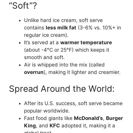
“Soft”?
Unlike hard ice cream, soft serve
contains
less milk fat
(3-6% vs. 10%+ in
regular ice cream).
It’s served at a
warmer temperature
(about -4°C or 25°F) which keeps it
smooth and soft.
Air is whipped into the mix (called
overrun
), making it lighter and creamier.
Spread Around the World:
After its U.S. success, soft serve became
popular worldwide.
Fast food giants like
McDonald’s
,
Burger
King
, and
KFC
adopted it, making it a
global treat.