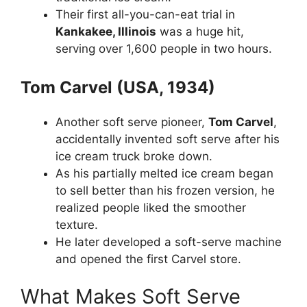
Their first all-you-can-eat trial in
Kankakee, Illinois
was a huge hit,
serving over 1,600 people in two hours.
Tom Carvel (USA, 1934)
Another soft serve pioneer,
Tom Carvel
,
accidentally invented soft serve after his
ice cream truck broke down.
As his partially melted ice cream began
to sell better than his frozen version, he
realized people liked the smoother
texture.
He later developed a soft-serve machine
and opened the first Carvel store.
What Makes Soft Serve