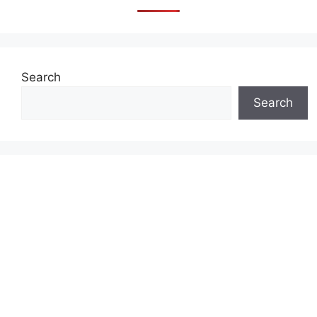
Search
Search