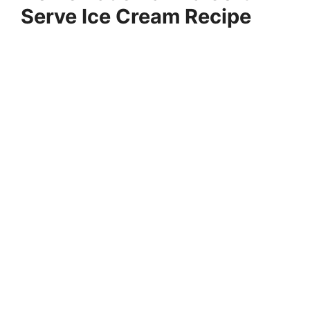
Serve Ice Cream Recipe