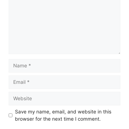
Name
Email
Website
Save my name, email, and website in this
browser for the next time I comment.