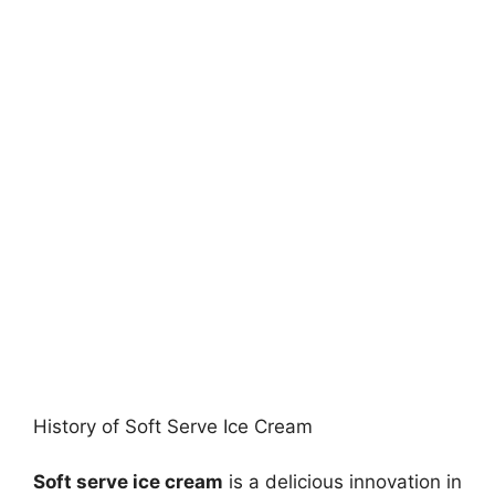
History of Soft Serve Ice Cream
Soft serve ice cream
is a delicious innovation in