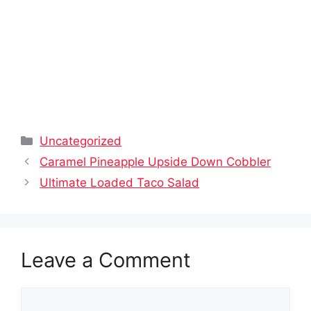
Categories
Uncategorized
Caramel Pineapple Upside Down Cobbler
Ultimate Loaded Taco Salad
Leave a Comment
Comment