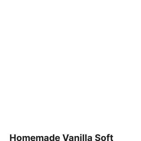
Homemade Vanilla Soft