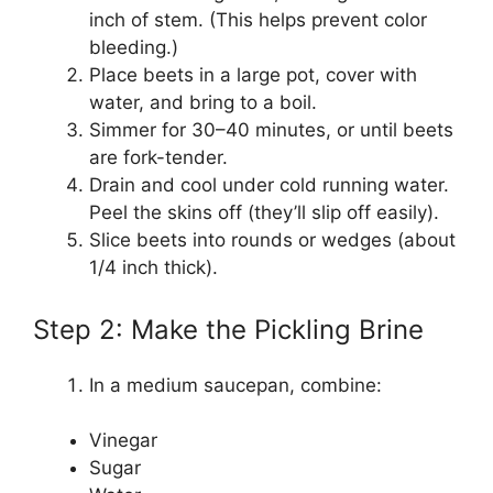
inch of stem. (This helps prevent color
bleeding.)
Place beets in a large pot, cover with
water, and bring to a boil.
Simmer for 30–40 minutes, or until beets
are fork-tender.
Drain and cool under cold running water.
Peel the skins off (they’ll slip off easily).
Slice beets into rounds or wedges (about
1/4 inch thick).
Step 2: Make the Pickling Brine
In a medium saucepan, combine:
Vinegar
Sugar