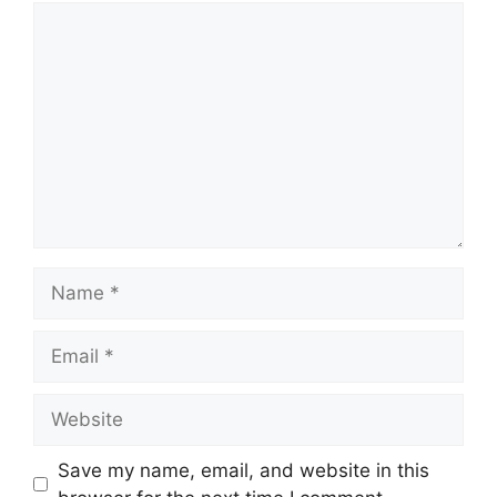
Comment
Name
Email
Website
Save my name, email, and website in this