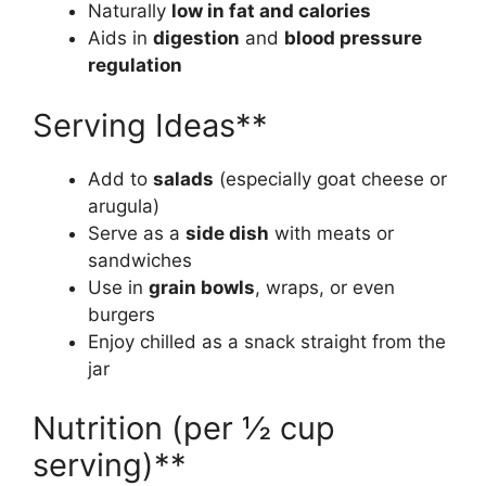
Naturally
low in fat and calories
Aids in
digestion
and
blood pressure
regulation
Serving Ideas**
Add to
salads
(especially goat cheese or
arugula)
Serve as a
side dish
with meats or
sandwiches
Use in
grain bowls
, wraps, or even
burgers
Enjoy chilled as a snack straight from the
jar
Nutrition (per ½ cup
serving)**