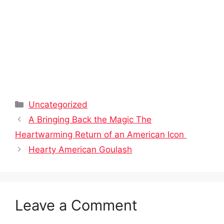
Categories
Uncategorized
A Bringing Back the Magic The
Heartwarming Return of an American Icon
Hearty American Goulash
Leave a Comment