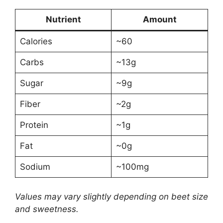
Nutrient
Amount
Calories
~60
Carbs
~13g
Sugar
~9g
Fiber
~2g
Protein
~1g
Fat
~0g
Sodium
~100mg
Values may vary slightly depending on beet size
and sweetness.