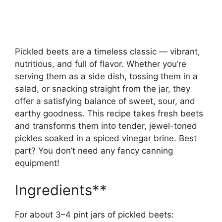
Pickled beets are a timeless classic — vibrant,
nutritious, and full of flavor. Whether you’re
serving them as a side dish, tossing them in a
salad, or snacking straight from the jar, they
offer a satisfying balance of sweet, sour, and
earthy goodness. This recipe takes fresh beets
and transforms them into tender, jewel-toned
pickles soaked in a spiced vinegar brine. Best
part? You don’t need any fancy canning
equipment!
Ingredients**
For about 3–4 pint jars of pickled beets: