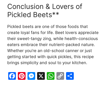
Conclusion & Lovers of
Pickled Beets**
Pickled beets are one of those foods that
create loyal fans for life. Beet lovers appreciate
their sweet-tangy zing, while health-conscious
eaters embrace their nutrient-packed nature.
Whether you’re an old-school canner or just
getting started with quick pickles, this recipe
brings simplicity and soul to your kitchen.
F
Pi
M
X
W
C
S
a
nt
e
h
o
h
c
er
s
at
p
ar
e
e
s
s
y
e
b
st
e
A
Li