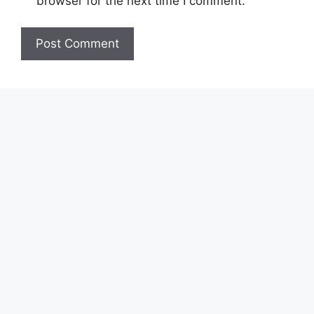
browser for the next time I comment.