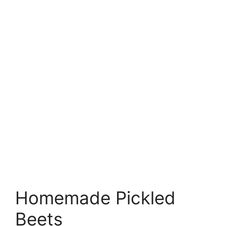
Homemade Pickled
Beets