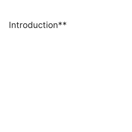
Introduction**