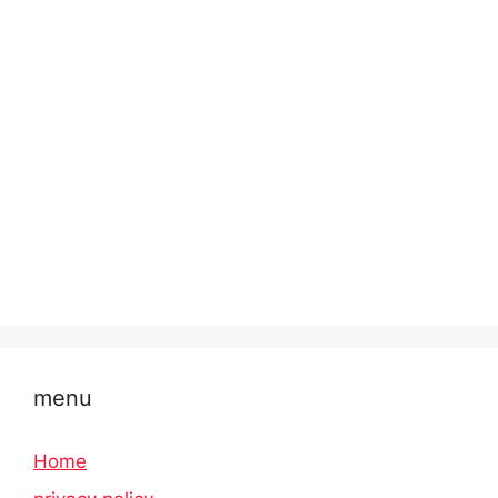
menu
Home