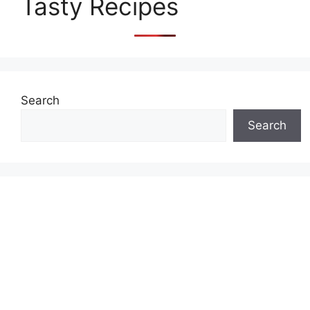
Tasty Recipes
Search
Search