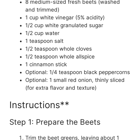
8 medium-sized fresh beets (washed
and trimmed)
1 cup white vinegar (5% acidity)
1/2 cup white granulated sugar
1/2 cup water
1 teaspoon salt
1/2 teaspoon whole cloves
1/2 teaspoon whole allspice
1 cinnamon stick
Optional: 1/4 teaspoon black peppercorns
Optional: 1 small red onion, thinly sliced
(for extra flavor and texture)
Instructions**
Step 1: Prepare the Beets
Trim the beet greens, leaving about 1