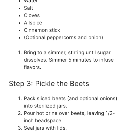
Water
Salt
Cloves
Allspice
Cinnamon stick
(Optional peppercorns and onion)
Bring to a simmer, stirring until sugar
dissolves. Simmer 5 minutes to infuse
flavors.
Step 3: Pickle the Beets
Pack sliced beets (and optional onions)
into sterilized jars.
Pour hot brine over beets, leaving 1/2-
inch headspace.
Seal jars with lids.