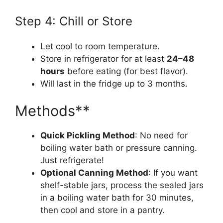
Step 4: Chill or Store
Let cool to room temperature.
Store in refrigerator for at least
24–48
hours
before eating (for best flavor).
Will last in the fridge up to 3 months.
Methods**
Quick Pickling Method
: No need for
boiling water bath or pressure canning.
Just refrigerate!
Optional Canning Method
: If you want
shelf-stable jars, process the sealed jars
in a boiling water bath for 30 minutes,
then cool and store in a pantry.