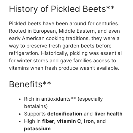
History of Pickled Beets**
Pickled beets have been around for centuries.
Rooted in European, Middle Eastern, and even
early American cooking traditions, they were a
way to preserve fresh garden beets before
refrigeration. Historically, pickling was essential
for winter stores and gave families access to
vitamins when fresh produce wasn’t available.
Benefits**
Rich in antioxidants** (especially
betalains)
Supports
detoxification
and
liver health
High in
fiber
,
vitamin C
,
iron
, and
potassium