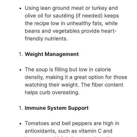
Using lean ground meat or turkey and
olive oil for sautéing (if needed) keeps
the recipe low in unhealthy fats, while
beans and vegetables provide heart-
friendly nutrients.
Weight Management
The soup is filling but low in calorie
density, making it a great option for those
watching their weight. The fiber content
helps curb overeating.
Immune System Support
Tomatoes and bell peppers are high in
antioxidants, such as vitamin C and