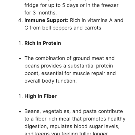
fridge for up to 5 days or in the freezer
for 3 months.
Immune Support:
Rich in vitamins A and
C from bell peppers and carrots
Rich in Protein
The combination of ground meat and
beans provides a substantial protein
boost, essential for muscle repair and
overall body function.
High in Fiber
Beans, vegetables, and pasta contribute
to a fiber-rich meal that promotes healthy
digestion, regulates blood sugar levels,
and keeps you feeling fuller longer.