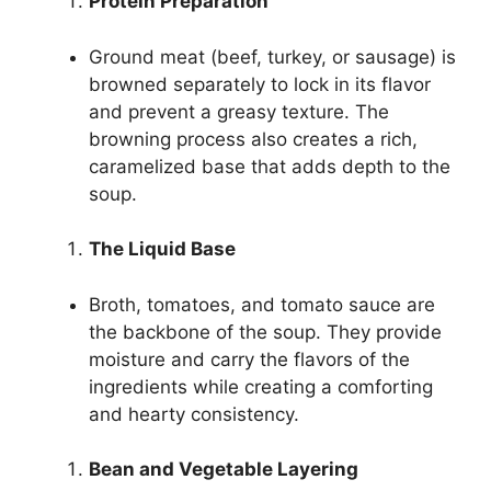
Protein Preparation
Ground meat (beef, turkey, or sausage) is
browned separately to lock in its flavor
and prevent a greasy texture. The
browning process also creates a rich,
caramelized base that adds depth to the
soup.
The Liquid Base
Broth, tomatoes, and tomato sauce are
the backbone of the soup. They provide
moisture and carry the flavors of the
ingredients while creating a comforting
and hearty consistency.
Bean and Vegetable Layering