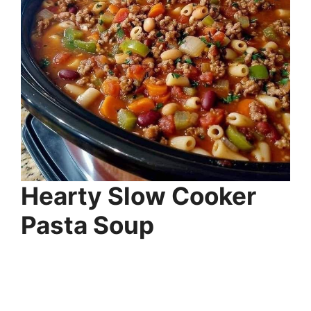
Hearty Slow Cooker
Pasta Soup