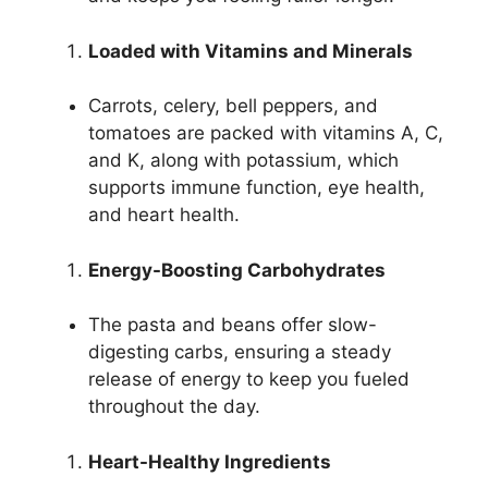
Loaded with Vitamins and Minerals
Carrots, celery, bell peppers, and
tomatoes are packed with vitamins A, C,
and K, along with potassium, which
supports immune function, eye health,
and heart health.
Energy-Boosting Carbohydrates
The pasta and beans offer slow-
digesting carbs, ensuring a steady
release of energy to keep you fueled
throughout the day.
Heart-Healthy Ingredients