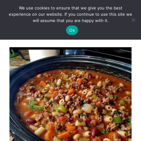
Skip
We use cookies to ensure that we give you the best
to
Clorei Tasty Recipes
experience on our website. If you continue to use this site we
Menu
content
will assume that you are happy with it.
Ok