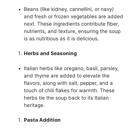
Beans (like kidney, cannellini, or navy)
and fresh or frozen vegetables are added
next. These ingredients contribute fiber,
nutrients, and texture, ensuring the soup
is as nutritious as it is delicious.
Herbs and Seasoning
Italian herbs like oregano, basil, parsley,
and thyme are added to elevate the
flavors, along with salt, pepper, and a
touch of chili flakes for warmth. These
herbs tie the soup back to its Italian
heritage.
Pasta Addition