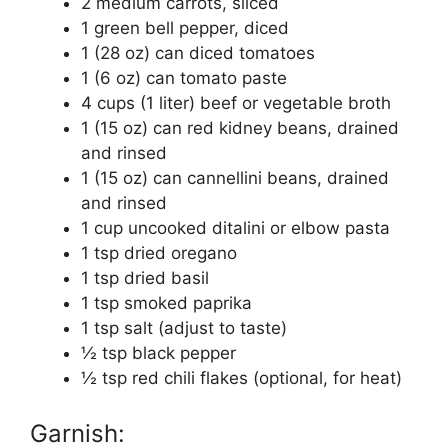
2 medium carrots, sliced
1 green bell pepper, diced
1 (28 oz) can diced tomatoes
1 (6 oz) can tomato paste
4 cups (1 liter) beef or vegetable broth
1 (15 oz) can red kidney beans, drained
and rinsed
1 (15 oz) can cannellini beans, drained
and rinsed
1 cup uncooked ditalini or elbow pasta
1 tsp dried oregano
1 tsp dried basil
1 tsp smoked paprika
1 tsp salt (adjust to taste)
½ tsp black pepper
½ tsp red chili flakes (optional, for heat)
Garnish: