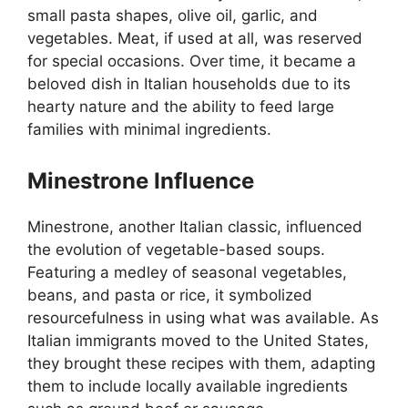
small pasta shapes, olive oil, garlic, and
vegetables. Meat, if used at all, was reserved
for special occasions. Over time, it became a
beloved dish in Italian households due to its
hearty nature and the ability to feed large
families with minimal ingredients.
Minestrone Influence
Minestrone, another Italian classic, influenced
the evolution of vegetable-based soups.
Featuring a medley of seasonal vegetables,
beans, and pasta or rice, it symbolized
resourcefulness in using what was available. As
Italian immigrants moved to the United States,
they brought these recipes with them, adapting
them to include locally available ingredients