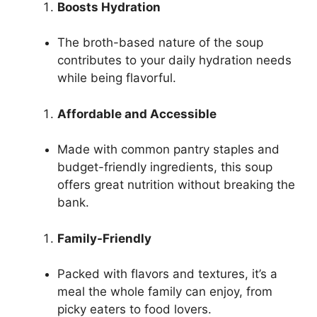
Boosts Hydration
The broth-based nature of the soup
contributes to your daily hydration needs
while being flavorful.
Affordable and Accessible
Made with common pantry staples and
budget-friendly ingredients, this soup
offers great nutrition without breaking the
bank.
Family-Friendly
Packed with flavors and textures, it’s a
meal the whole family can enjoy, from
picky eaters to food lovers.