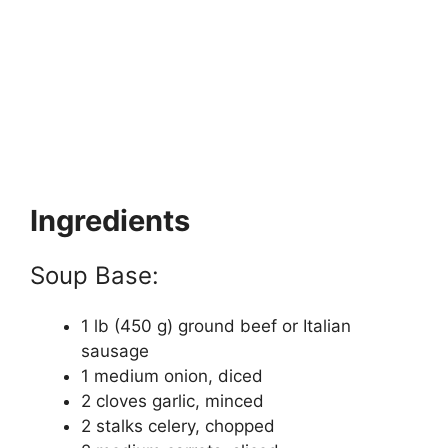
Ingredients
Soup Base:
1 lb (450 g) ground beef or Italian
sausage
1 medium onion, diced
2 cloves garlic, minced
2 stalks celery, chopped