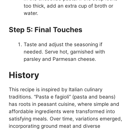
too thick, add an extra cup of broth or
water.
Step 5: Final Touches
Taste and adjust the seasoning if
needed. Serve hot, garnished with
parsley and Parmesan cheese.
History
This recipe is inspired by Italian culinary
traditions. “Pasta e fagioli” (pasta and beans)
has roots in peasant cuisine, where simple and
affordable ingredients were transformed into
satisfying meals. Over time, variations emerged,
incorporating ground meat and diverse