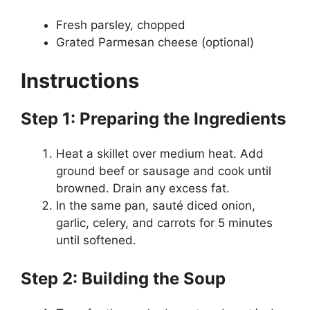
Fresh parsley, chopped
Grated Parmesan cheese (optional)
Instructions
Step 1: Preparing the Ingredients
Heat a skillet over medium heat. Add
ground beef or sausage and cook until
browned. Drain any excess fat.
In the same pan, sauté diced onion,
garlic, celery, and carrots for 5 minutes
until softened.
Step 2: Building the Soup