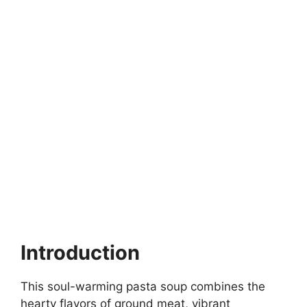
Introduction
This soul-warming pasta soup combines the
hearty flavors of ground meat, vibrant