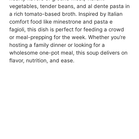
vegetables, tender beans, and al dente pasta in
a rich tomato-based broth. Inspired by Italian
comfort food like minestrone and pasta e
fagioli, this dish is perfect for feeding a crowd
or meal-prepping for the week. Whether you’re
hosting a family dinner or looking for a
wholesome one-pot meal, this soup delivers on
flavor, nutrition, and ease.