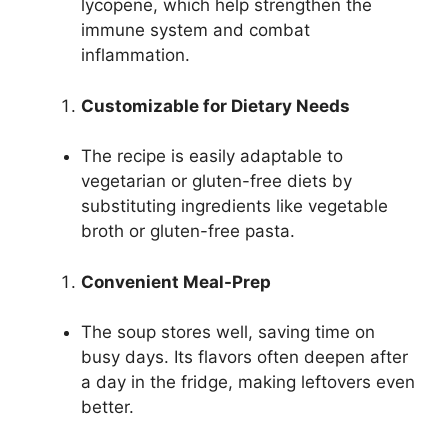
lycopene, which help strengthen the
immune system and combat
inflammation.
Customizable for Dietary Needs
The recipe is easily adaptable to
vegetarian or gluten-free diets by
substituting ingredients like vegetable
broth or gluten-free pasta.
Convenient Meal-Prep
The soup stores well, saving time on
busy days. Its flavors often deepen after
a day in the fridge, making leftovers even
better.