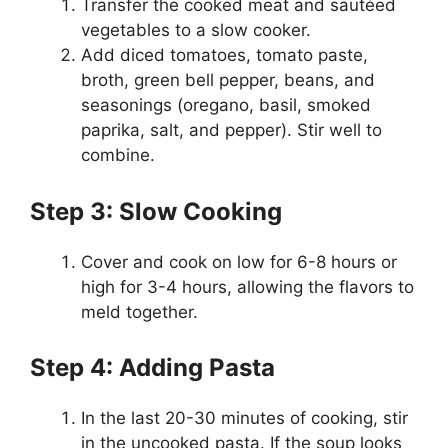
Transfer the cooked meat and sautéed
vegetables to a slow cooker.
Add diced tomatoes, tomato paste,
broth, green bell pepper, beans, and
seasonings (oregano, basil, smoked
paprika, salt, and pepper). Stir well to
combine.
Step 3: Slow Cooking
Cover and cook on low for 6-8 hours or
high for 3-4 hours, allowing the flavors to
meld together.
Step 4: Adding Pasta
In the last 20-30 minutes of cooking, stir
in the uncooked pasta. If the soup looks