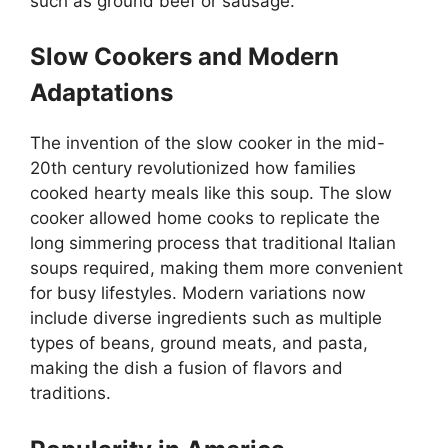
such as ground beef or sausage.
Slow Cookers and Modern
Adaptations
The invention of the slow cooker in the mid-
20th century revolutionized how families
cooked hearty meals like this soup. The slow
cooker allowed home cooks to replicate the
long simmering process that traditional Italian
soups required, making them more convenient
for busy lifestyles. Modern variations now
include diverse ingredients such as multiple
types of beans, ground meats, and pasta,
making the dish a fusion of flavors and
traditions.