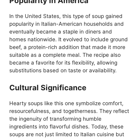
Popularity in America
In the United States, this type of soup gained
popularity in Italian-American households and
eventually became a staple in diners and
homes nationwide. It evolved to include ground
beef, a protein-rich addition that made it more
suitable as a complete meal. The recipe also
became a favorite for its flexibility, allowing
substitutions based on taste or availability.
Cultural Significance
Hearty soups like this one symbolize comfort,
resourcefulness, and togetherness. They reflect
the ingenuity of transforming humble
ingredients into flavorful dishes. Today, these
soups are not just limited to Italian cuisine but