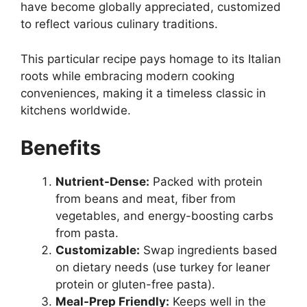
have become globally appreciated, customized
to reflect various culinary traditions.
This particular recipe pays homage to its Italian
roots while embracing modern cooking
conveniences, making it a timeless classic in
kitchens worldwide.
Benefits
Nutrient-Dense:
Packed with protein
from beans and meat, fiber from
vegetables, and energy-boosting carbs
from pasta.
Customizable:
Swap ingredients based
on dietary needs (use turkey for leaner
protein or gluten-free pasta).
Meal-Prep Friendly:
Keeps well in the