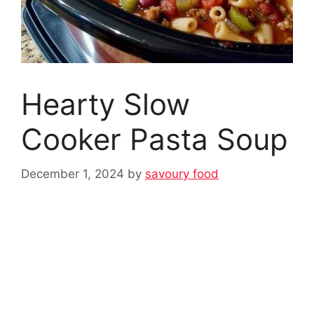
Hearty Slow
Cooker Pasta Soup
December 1, 2024
by
savoury food