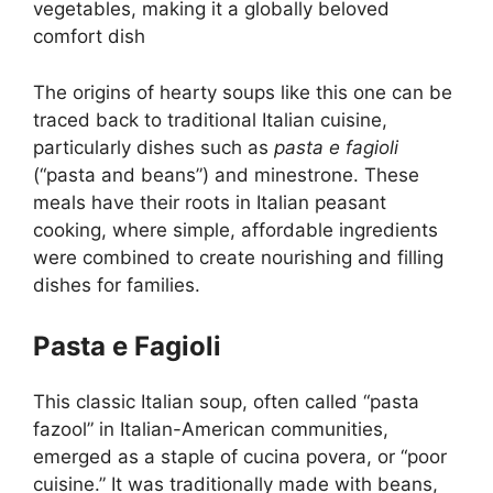
vegetables, making it a globally beloved
comfort dish
The origins of hearty soups like this one can be
traced back to traditional Italian cuisine,
particularly dishes such as
pasta e fagioli
(“pasta and beans”) and minestrone. These
meals have their roots in Italian peasant
cooking, where simple, affordable ingredients
were combined to create nourishing and filling
dishes for families.
Pasta e Fagioli
This classic Italian soup, often called “pasta
fazool” in Italian-American communities,
emerged as a staple of cucina povera, or “poor
cuisine.” It was traditionally made with beans,