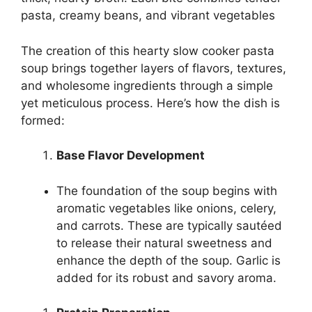
pasta, creamy beans, and vibrant vegetables
The creation of this hearty slow cooker pasta
soup brings together layers of flavors, textures,
and wholesome ingredients through a simple
yet meticulous process. Here’s how the dish is
formed:
Base Flavor Development
The foundation of the soup begins with
aromatic vegetables like onions, celery,
and carrots. These are typically sautéed
to release their natural sweetness and
enhance the depth of the soup. Garlic is
added for its robust and savory aroma.