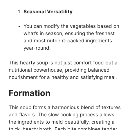
Seasonal Versatility
You can modify the vegetables based on
what’s in season, ensuring the freshest
and most nutrient-packed ingredients
year-round.
This hearty soup is not just comfort food but a
nutritional powerhouse, providing balanced
nourishment for a healthy and satisfying meal.
Formation
This soup forms a harmonious blend of textures
and flavors. The slow cooking process allows
the ingredients to meld beautifully, creating a
thick, hearty broth. Each bite combines tender