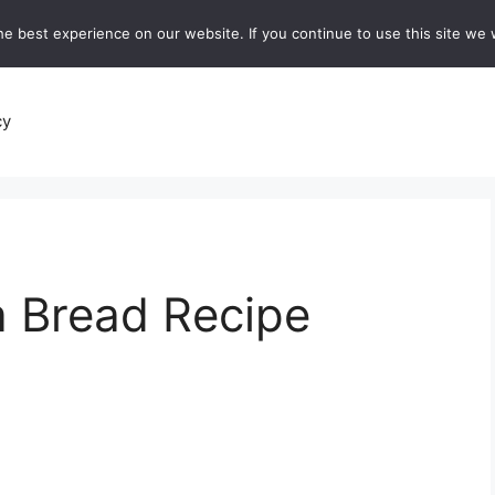
e best experience on our website. If you continue to use this site we w
recipes
Breads and Baking:
Soups and Stews
De
cy
 Bread Recipe