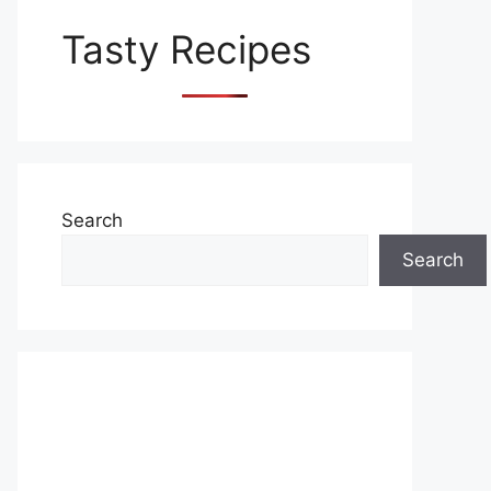
Tasty Recipes
Search
Search