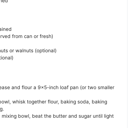
ened
ained
rved from can or fresh)
s or walnuts (optional)
ional)
ase and flour a 9×5-inch loaf pan (or two smaller
owl, whisk together flour, baking soda, baking
g.
e mixing bowl, beat the butter and sugar until light