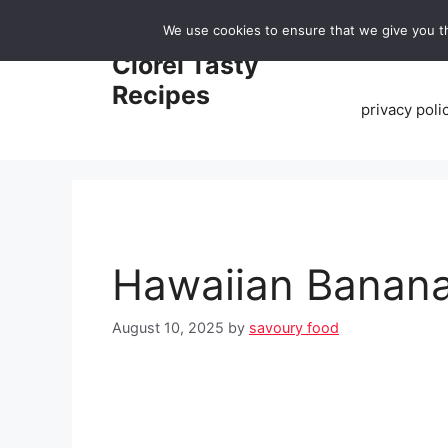
Skip
We use cookies to ensure that we give you th
to
Home
Clorei Tasty
content
Recipes
privacy poli
Hawaiian Banana
August 10, 2025
by
savoury food