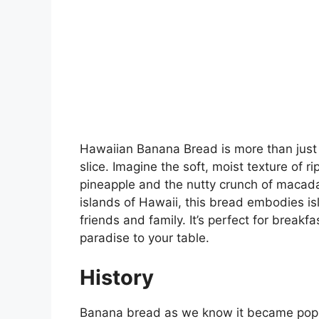
Hawaiian Banana Bread is more than just a 
slice. Imagine the soft, moist texture of 
pineapple and the nutty crunch of macada
islands of Hawaii, this bread embodies is
friends and family. It’s perfect for breakf
paradise to your table.
History
Banana bread as we know it became popul