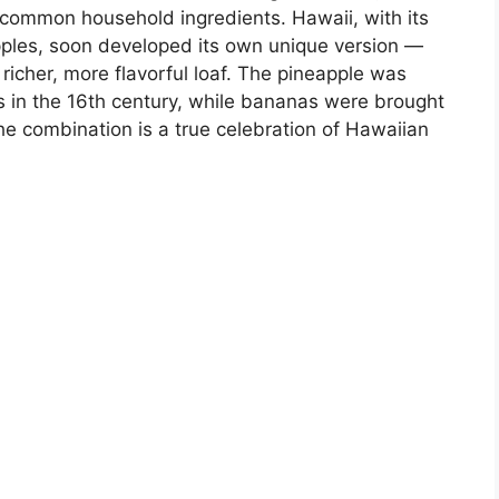
ommon household ingredients. Hawaii, with its
ples, soon developed its own unique version —
 richer, more flavorful loaf. The pineapple was
s in the 16th century, while bananas were brought
The combination is a true celebration of Hawaiian