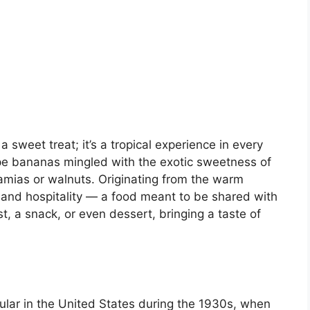
sweet treat; it’s a tropical experience in every
ripe bananas mingled with the exotic sweetness of
mias or walnuts. Originating from the warm
land hospitality — a food meant to be shared with
ast, a snack, or even dessert, bringing a taste of
ar in the United States during the 1930s, when