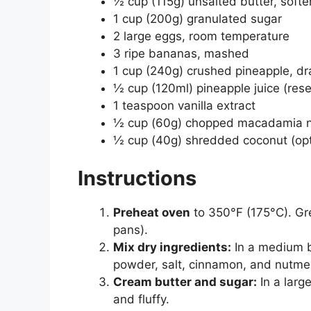
½ cup (115g) unsalted butter, soft
1 cup (200g) granulated sugar
2 large eggs, room temperature
3 ripe bananas, mashed
1 cup (240g) crushed pineapple, dr
½ cup (120ml) pineapple juice (rese
1 teaspoon vanilla extract
½ cup (60g) chopped macadamia nut
½ cup (40g) shredded coconut (opt
Instructions
Preheat oven
to 350°F (175°C). Gre
pans).
Mix dry ingredients:
In a medium b
powder, salt, cinnamon, and nutme
Cream butter and sugar:
In a larg
and fluffy.