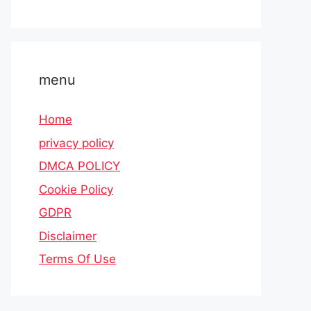
menu
Home
privacy policy
DMCA POLICY
Cookie Policy
GDPR
Disclaimer
Terms Of Use