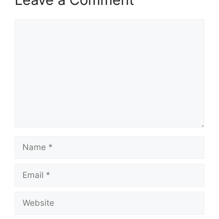
Comment
Name
Email
Website