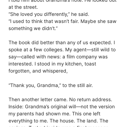
at the street.
“She loved you differently,” he said.
“I used to think that wasn’t fair. Maybe she saw
something we didn’t.”
The book did better than any of us expected. I
spoke at a few colleges. My agent—still wild to
say—called with news: a film company was
interested. I stood in my kitchen, toast
forgotten, and whispered,
“Thank you, Grandma,” to the still air.
Then another letter came. No return address.
Inside: Grandma’s original will—not the version
my parents had shown me. This one left
everything to me. The house. The land. The