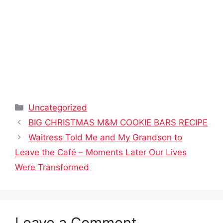
Categories
Uncategorized
BIG CHRISTMAS M&M COOKIE BARS RECIPE
Waitress Told Me and My Grandson to
Leave the Café – Moments Later Our Lives
Were Transformed
Leave a Comment