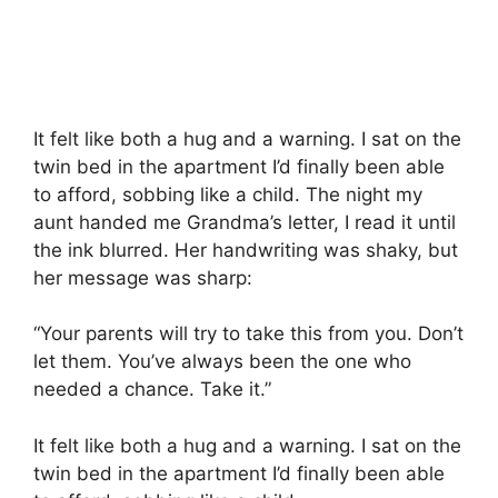
It felt like both a hug and a warning. I sat on the
twin bed in the apartment I’d finally been able
to afford, sobbing like a child. The night my
aunt handed me Grandma’s letter, I read it until
the ink blurred. Her handwriting was shaky, but
her message was sharp:
“Your parents will try to take this from you. Don’t
let them. You’ve always been the one who
needed a chance. Take it.”
It felt like both a hug and a warning. I sat on the
twin bed in the apartment I’d finally been able