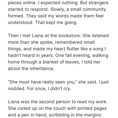
pieces online. I expected nothing. But strangers
started to respond. Slowly, a small community
formed. They said my words made them feel
understood. That kept me going.
Then I met Liana at the bookstore. She listened
more than she spoke, remembered small
things, and made my heart flutter like a song I
hadn’t heard in years. One fall evening, walking
home through a blanket of leaves, I told her
about the inheritance.
“She must have really seen you,” she said. I just
nodded. For once, I didn’t cry.
Liana was the second person to read my work.
She curled up on the couch with printed pages
and a pen in hand, scribbling in the margins: