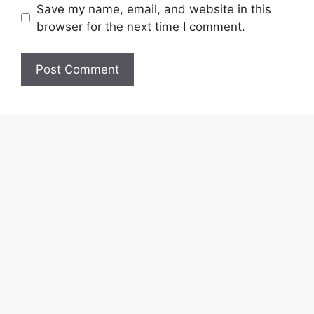
Save my name, email, and website in this
browser for the next time I comment.