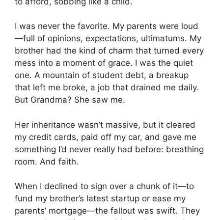
to afford, sobbing like a child.
I was never the favorite. My parents were loud
—full of opinions, expectations, ultimatums. My
brother had the kind of charm that turned every
mess into a moment of grace. I was the quiet
one. A mountain of student debt, a breakup
that left me broke, a job that drained me daily.
But Grandma? She saw me.
Her inheritance wasn’t massive, but it cleared
my credit cards, paid off my car, and gave me
something I’d never really had before: breathing
room. And faith.
When I declined to sign over a chunk of it—to
fund my brother’s latest startup or ease my
parents’ mortgage—the fallout was swift. They