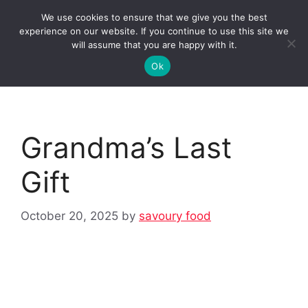
Skip
We use cookies to ensure that we give you the best
to
Clorei Tasty Recipes
experience on our website. If you continue to use this site we
Menu
content
will assume that you are happy with it.
Ok
Grandma’s Last
Gift
October 20, 2025
by
savoury food