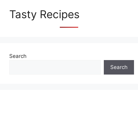
Tasty Recipes
Search
Search