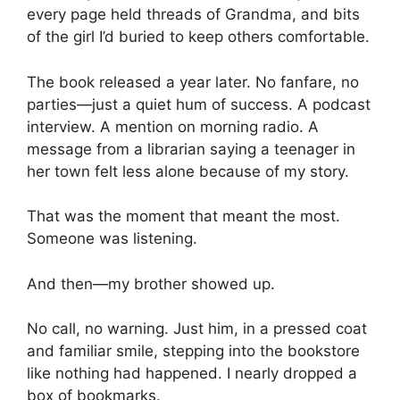
every page held threads of Grandma, and bits
of the girl I’d buried to keep others comfortable.
The book released a year later. No fanfare, no
parties—just a quiet hum of success. A podcast
interview. A mention on morning radio. A
message from a librarian saying a teenager in
her town felt less alone because of my story.
That was the moment that meant the most.
Someone was listening.
And then—my brother showed up.
No call, no warning. Just him, in a pressed coat
and familiar smile, stepping into the bookstore
like nothing had happened. I nearly dropped a
box of bookmarks.