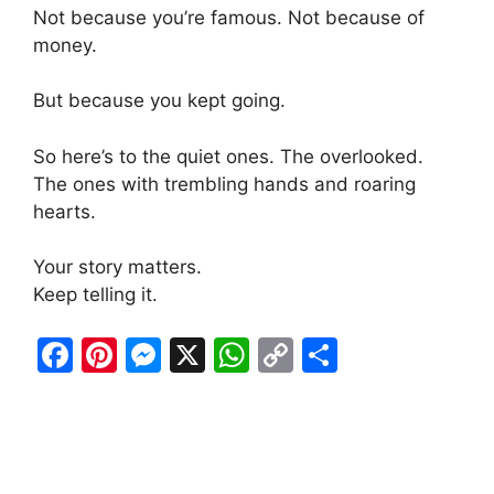
Not because you’re famous. Not because of
money.
But because you kept going.
So here’s to the quiet ones. The overlooked.
The ones with trembling hands and roaring
hearts.
Your story matters.
Keep telling it.
F
Pi
M
X
W
C
S
a
nt
e
h
o
h
c
er
s
at
p
ar
e
e
s
s
y
e