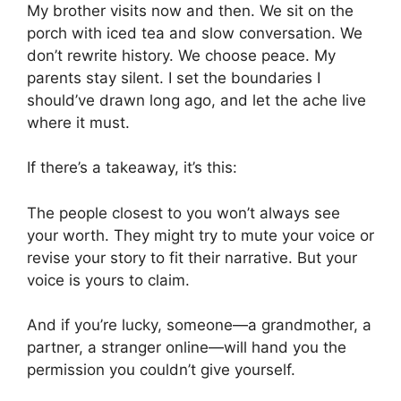
My brother visits now and then. We sit on the
porch with iced tea and slow conversation. We
don’t rewrite history. We choose peace. My
parents stay silent. I set the boundaries I
should’ve drawn long ago, and let the ache live
where it must.
If there’s a takeaway, it’s this:
The people closest to you won’t always see
your worth. They might try to mute your voice or
revise your story to fit their narrative. But your
voice is yours to claim.
And if you’re lucky, someone—a grandmother, a
partner, a stranger online—will hand you the
permission you couldn’t give yourself.