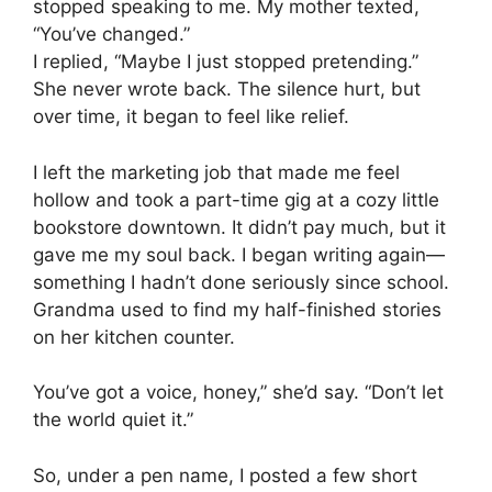
stopped speaking to me. My mother texted,
“You’ve changed.”
I replied, “Maybe I just stopped pretending.”
She never wrote back. The silence hurt, but
over time, it began to feel like relief.
I left the marketing job that made me feel
hollow and took a part-time gig at a cozy little
bookstore downtown. It didn’t pay much, but it
gave me my soul back. I began writing again—
something I hadn’t done seriously since school.
Grandma used to find my half-finished stories
on her kitchen counter.
You’ve got a voice, honey,” she’d say. “Don’t let
the world quiet it.”
So, under a pen name, I posted a few short