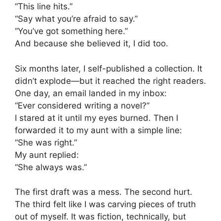
“This line hits.”
“Say what you’re afraid to say.”
“You’ve got something here.”
And because she believed it, I did too.
Six months later, I self-published a collection. It
didn’t explode—but it reached the right readers.
One day, an email landed in my inbox:
“Ever considered writing a novel?”
I stared at it until my eyes burned. Then I
forwarded it to my aunt with a simple line:
“She was right.”
My aunt replied:
“She always was.”
The first draft was a mess. The second hurt.
The third felt like I was carving pieces of truth
out of myself. It was fiction, technically, but