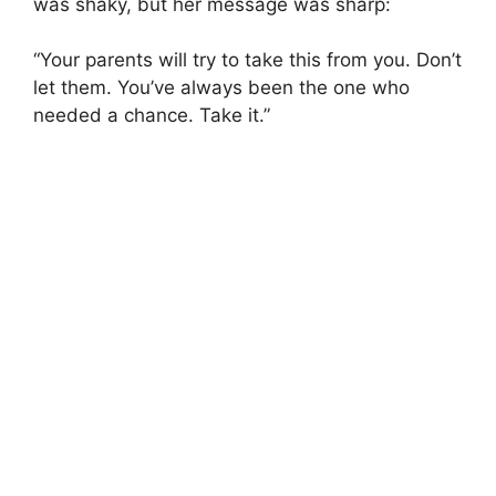
was shaky, but her message was sharp:
“Your parents will try to take this from you. Don’t
let them. You’ve always been the one who
needed a chance. Take it.”