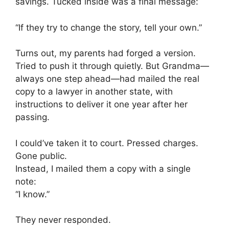
savings. Tucked inside was a final message:
“If they try to change the story, tell your own.”
Turns out, my parents had forged a version.
Tried to push it through quietly. But Grandma—
always one step ahead—had mailed the real
copy to a lawyer in another state, with
instructions to deliver it one year after her
passing.
I could’ve taken it to court. Pressed charges.
Gone public.
Instead, I mailed them a copy with a single
note:
“I know.”
They never responded.