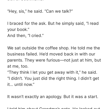
“Hey, sis,” he said. “Can we talk?”
I braced for the ask. But he simply said, “I read
your book.”
And then, “I cried.”
We sat outside the coffee shop. He told me the
business failed. He’d moved back in with our
parents. They were furious—not just at him, but
at me, too.
“They think I let you get away with it,” he said.
“I didn’t. You just did the right thing. I didn’t get
it… until now.”
It wasn’t exactly an apology. But it was a start.
I told him about Grandma’s note. He looked out