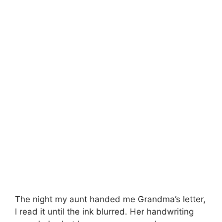
The night my aunt handed me Grandma’s letter,
I read it until the ink blurred. Her handwriting