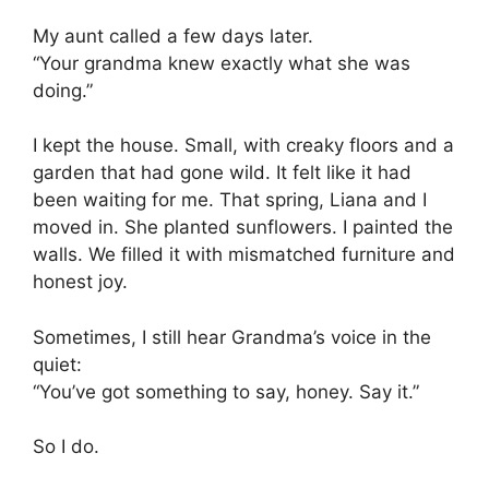
My aunt called a few days later.
“Your grandma knew exactly what she was
doing.”
I kept the house. Small, with creaky floors and a
garden that had gone wild. It felt like it had
been waiting for me. That spring, Liana and I
moved in. She planted sunflowers. I painted the
walls. We filled it with mismatched furniture and
honest joy.
Sometimes, I still hear Grandma’s voice in the
quiet:
“You’ve got something to say, honey. Say it.”
So I do.