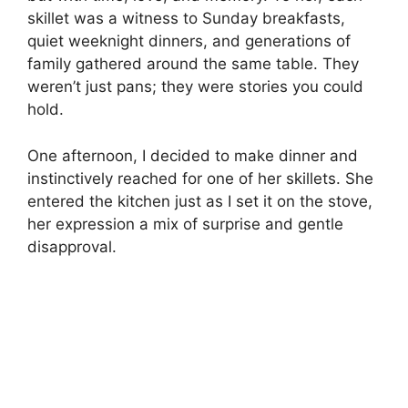
skillet was a witness to Sunday breakfasts,
quiet weeknight dinners, and generations of
family gathered around the same table. They
weren’t just pans; they were stories you could
hold.
One afternoon, I decided to make dinner and
instinctively reached for one of her skillets. She
entered the kitchen just as I set it on the stove,
her expression a mix of surprise and gentle
disapproval.