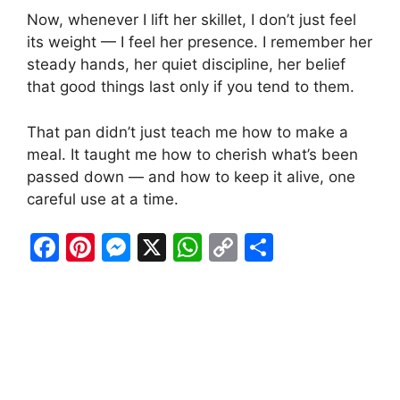
Now, whenever I lift her skillet, I don’t just feel
its weight — I feel her presence. I remember her
steady hands, her quiet discipline, her belief
that good things last only if you tend to them.
That pan didn’t just teach me how to make a
meal. It taught me how to cherish what’s been
passed down — and how to keep it alive, one
careful use at a time.
F
Pi
M
X
W
C
S
a
nt
e
h
o
h
c
er
s
at
p
ar
e
e
s
s
y
e
b
st
e
A
Li
o
n
p
n