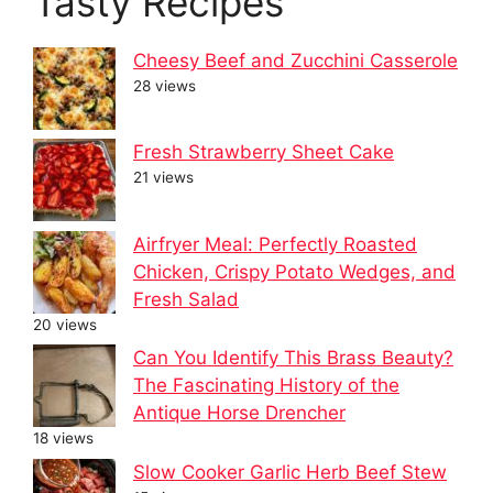
Tasty Recipes
Cheesy Beef and Zucchini Casserole
28 views
Fresh Strawberry Sheet Cake
21 views
Airfryer Meal: Perfectly Roasted
Chicken, Crispy Potato Wedges, and
Fresh Salad
20 views
Can You Identify This Brass Beauty?
The Fascinating History of the
Antique Horse Drencher
18 views
Slow Cooker Garlic Herb Beef Stew