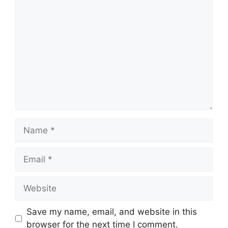
Comment
Name
Email
Website
Save my name, email, and website in this
browser for the next time I comment.