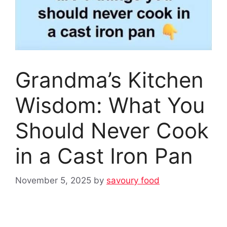
Grandma’s Kitchen
Wisdom: What You
Should Never Cook
in a Cast Iron Pan
November 5, 2025
by
savoury food