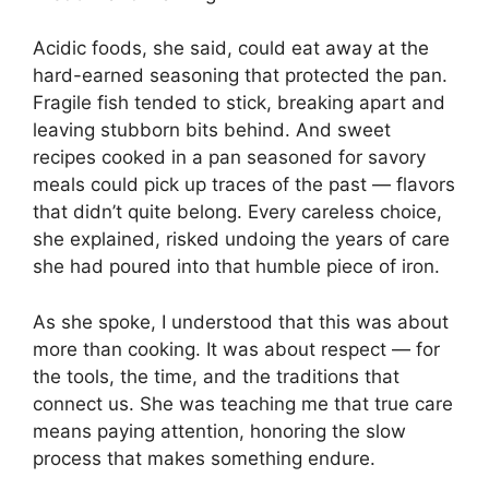
Acidic foods, she said, could eat away at the
hard-earned seasoning that protected the pan.
Fragile fish tended to stick, breaking apart and
leaving stubborn bits behind. And sweet
recipes cooked in a pan seasoned for savory
meals could pick up traces of the past — flavors
that didn’t quite belong. Every careless choice,
she explained, risked undoing the years of care
she had poured into that humble piece of iron.
As she spoke, I understood that this was about
more than cooking. It was about respect — for
the tools, the time, and the traditions that
connect us. She was teaching me that true care
means paying attention, honoring the slow
process that makes something endure.