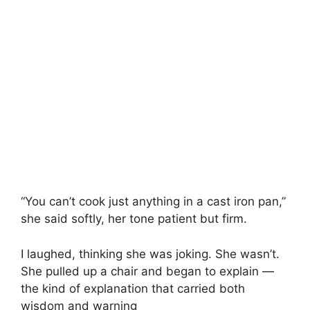
“You can’t cook just anything in a cast iron pan,”
she said softly, her tone patient but firm.
I laughed, thinking she was joking. She wasn’t.
She pulled up a chair and began to explain —
the kind of explanation that carried both
wisdom and warning