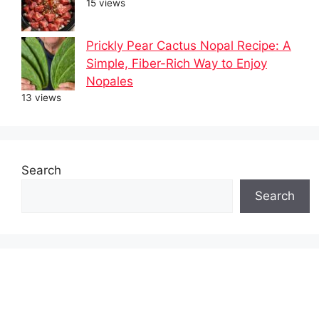
15 views
Prickly Pear Cactus Nopal Recipe: A
Simple, Fiber-Rich Way to Enjoy
Nopales
13 views
Search
Search