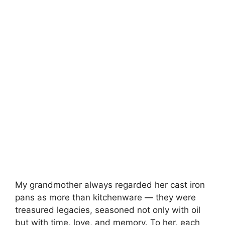
My grandmother always regarded her cast iron
pans as more than kitchenware — they were
treasured legacies, seasoned not only with oil
but with time, love, and memory. To her, each