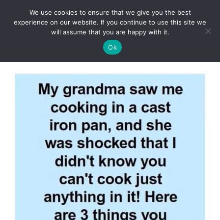
Skip
We use cookies to ensure that we give you the best
to
Clorei Tasty Recipes
experience on our website. If you continue to use this site we
Menu
content
will assume that you are happy with it.
Ok