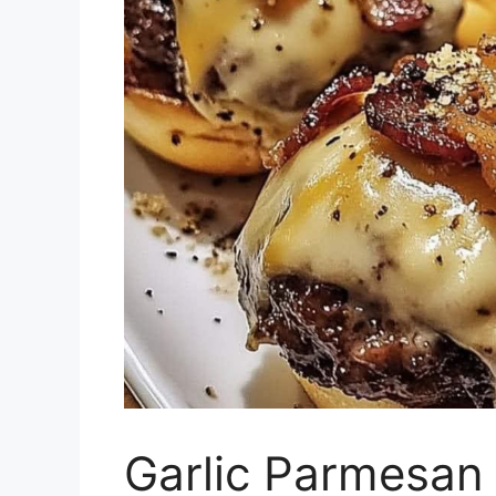
Garlic Parmesan