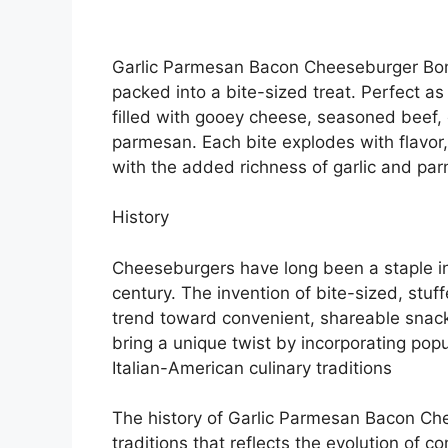
Garlic Parmesan Bacon Cheeseburger Bomb
packed into a bite-sized treat. Perfect a
filled with gooey cheese, seasoned beef, 
parmesan. Each bite explodes with flavor,
with the added richness of garlic and pa
History
Cheeseburgers have long been a staple in
century. The invention of bite-sized, stu
trend toward convenient, shareable sna
bring a unique twist by incorporating popu
Italian-American culinary traditions
The history of Garlic Parmesan Bacon Che
traditions that reflects the evolution of c