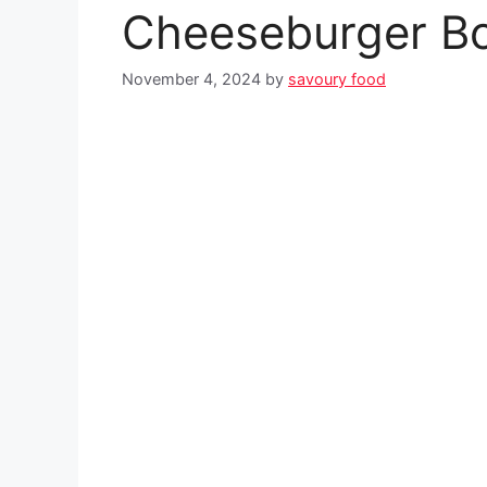
Cheeseburger B
November 4, 2024
by
savoury food