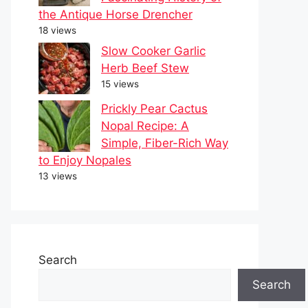
the Antique Horse Drencher
18 views
Slow Cooker Garlic
Herb Beef Stew
15 views
Prickly Pear Cactus
Nopal Recipe: A
Simple, Fiber-Rich Way
to Enjoy Nopales
13 views
Search
Search