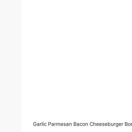
Garlic Parmesan Bacon Cheeseburger B