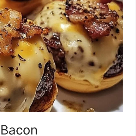
 Bacon