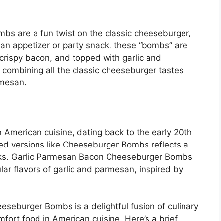
s are a fun twist on the classic cheeseburger,
s an appetizer or party snack, these “bombs” are
crispy bacon, and topped with garlic and
 combining all the classic cheeseburger tastes
rmesan.
 American cuisine, dating back to the early 20th
ffed versions like Cheeseburger Bombs reflects a
cks. Garlic Parmesan Bacon Cheeseburger Bombs
lar flavors of garlic and parmesan, inspired by
eseburger Bombs is a delightful fusion of culinary
omfort food in American cuisine. Here’s a brief