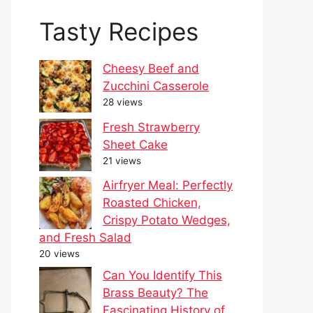
Tasty Recipes
Cheesy Beef and
Zucchini Casserole
28 views
Fresh Strawberry
Sheet Cake
21 views
Airfryer Meal: Perfectly
Roasted Chicken,
Crispy Potato Wedges,
and Fresh Salad
20 views
Can You Identify This
Brass Beauty? The
Fascinating History of