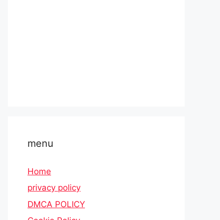
menu
Home
privacy policy
DMCA POLICY