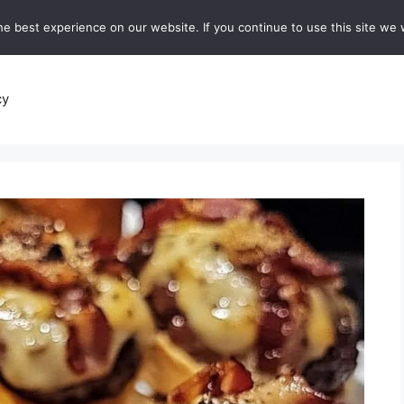
e best experience on our website. If you continue to use this site we w
recipes
Breads and Baking:
Soups and Stews
De
cy