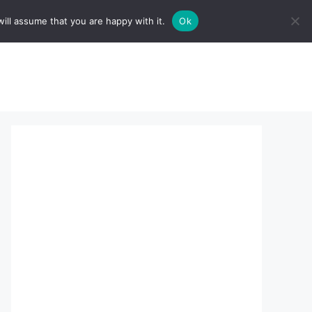
ill assume that you are happy with it.
Ok
sserts:
About Us
contact us