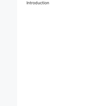
Introduction