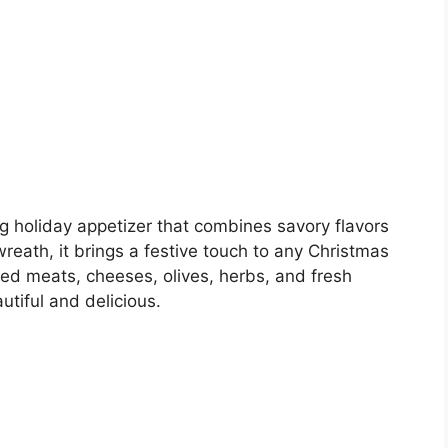
g holiday appetizer that combines savory flavors
reath, it brings a festive touch to any Christmas
red meats, cheeses, olives, herbs, and fresh
utiful and delicious.