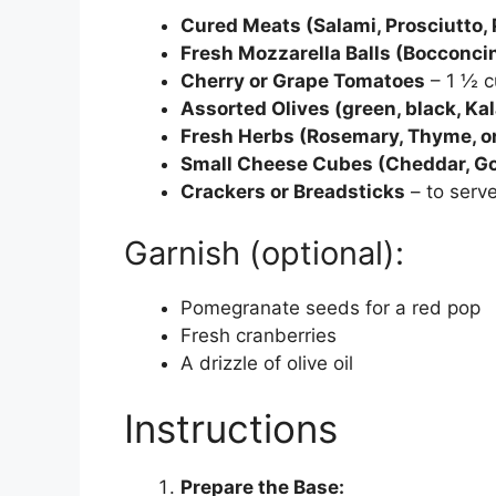
Cured Meats (Salami, Prosciutto, 
Fresh Mozzarella Balls (Bocconcini
Cherry or Grape Tomatoes
– 1 ½ c
Assorted Olives (green, black, Kal
Fresh Herbs (Rosemary, Thyme, or
Small Cheese Cubes (Cheddar, Go
Crackers or Breadsticks
– to serve
Garnish (optional):
Pomegranate seeds for a red pop
Fresh cranberries
A drizzle of olive oil
Instructions
Prepare the Base: