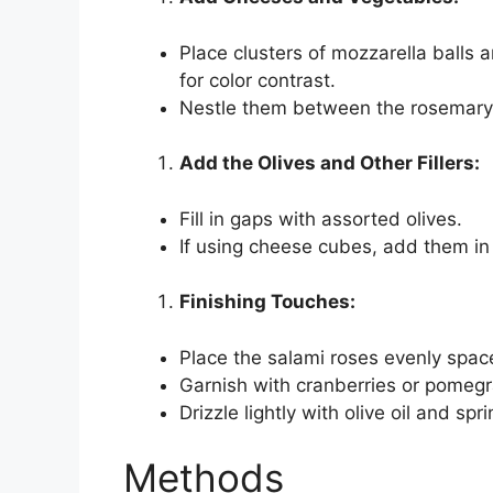
Place clusters of mozzarella balls
for color contrast.
Nestle them between the rosemary 
Add the Olives and Other Fillers:
Fill in gaps with assorted olives.
If using cheese cubes, add them in c
Finishing Touches:
Place the salami roses evenly spac
Garnish with cranberries or pomegr
Drizzle lightly with olive oil and sp
Methods