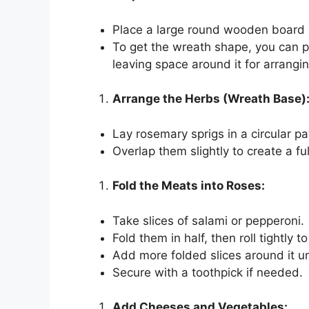
Place a large round wooden board o
To get the wreath shape, you can p
leaving space around it for arrangin
Arrange the Herbs (Wreath Base)
Lay rosemary sprigs in a circular p
Overlap them slightly to create a ful
Fold the Meats into Roses:
Take slices of salami or pepperoni.
Fold them in half, then roll tightly t
Add more folded slices around it un
Secure with a toothpick if needed.
Add Cheeses and Vegetables: