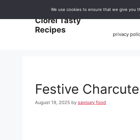
Skip
We use cookies to ensure that we give you th
to
Home
Clorei Tasty
content
Recipes
privacy poli
Festive Charcute
August 19, 2025
by
savoury food