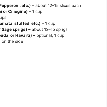
Pepperoni, etc.)
– about 12–15 slices each
 or Ciliegine)
– 1 cup
ups
amata, stuffed, etc.)
– 1 cup
 Sage sprigs)
– about 12–15 sprigs
uda, or Havarti)
– optional, 1 cup
 on the side