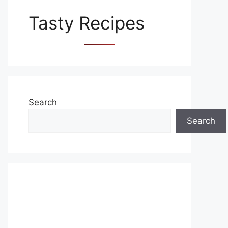
Tasty Recipes
Search
Search