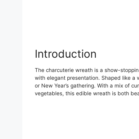
Introduction
The charcuterie wreath is a show-stoppin
with elegant presentation. Shaped like a w
or New Year’s gathering. With a mix of cu
vegetables, this edible wreath is both bea