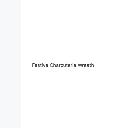
Festive Charcuterie Wreath