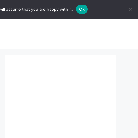
ill assume that you are happy with it.
Ok
sserts:
About Us
contact us