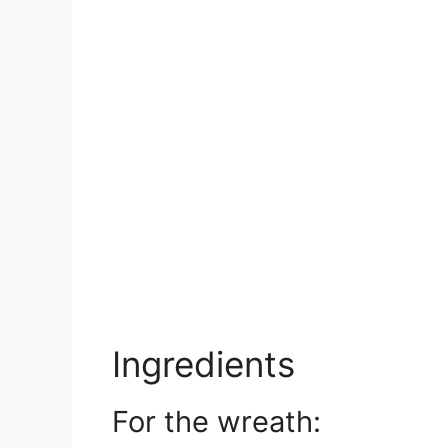
Ingredients
For the wreath: