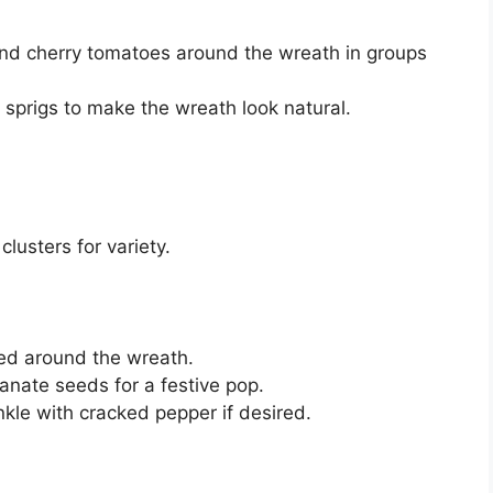
 and cherry tomatoes around the wreath in groups
sprigs to make the wreath look natural.
lusters for variety.
ed around the wreath.
anate seeds for a festive pop.
rinkle with cracked pepper if desired.