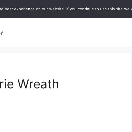
e best experience on our website. If you continue to use this site we w
recipes
Breads and Baking:
Soups and Stews
De
cy
rie Wreath