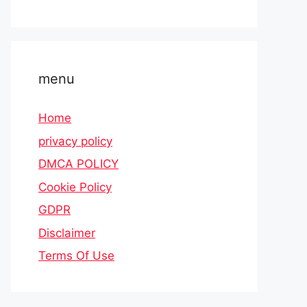
menu
Home
privacy policy
DMCA POLICY
Cookie Policy
GDPR
Disclaimer
Terms Of Use