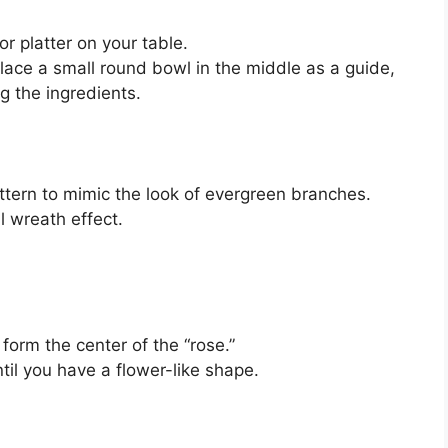
r platter on your table.
lace a small round bowl in the middle as a guide,
g the ingredients.
:
attern to mimic the look of evergreen branches.
l wreath effect.
o form the center of the “rose.”
til you have a flower-like shape.