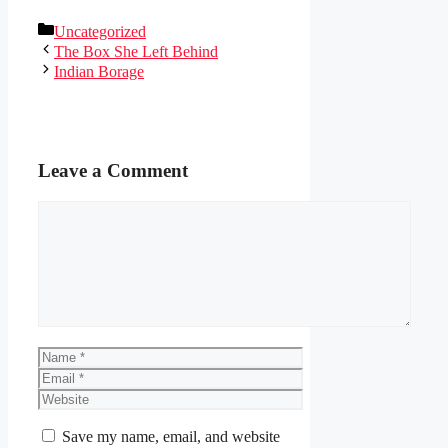
Categories
Uncategorized
The Box She Left Behind
Indian Borage
Leave a Comment
Comment
Name
Email
Website
Save my name, email, and website