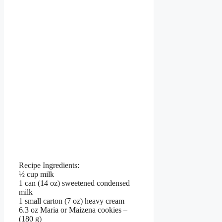
Recipe Ingredients:
½ cup milk
1 can (14 oz) sweetened condensed
milk
1 small carton (7 oz) heavy cream
6.3 oz Maria or Maizena cookies –
(180 g)