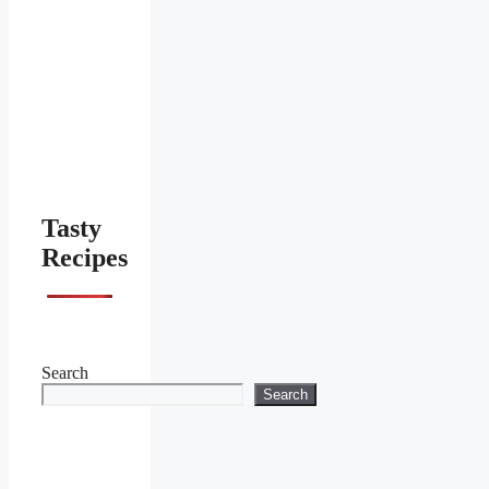
Tasty
Recipes
Search
Search