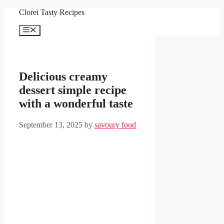
Skip
Clorei Tasty Recipes
to
content
Menu
Delicious creamy
dessert simple recipe
with a wonderful taste
September 13, 2025
by
savoury food