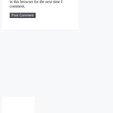
in this browser for the next time I
comment.