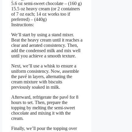
5.6 oz semi-sweet chocolate – (160 g)
15.5 oz heavy cream (or 2 containers
of 7 oz each; 14 oz works too if
preferred) – (440g)
Instructions:
We’ll start by using a stand mixer.
Beat the heavy cream until it reaches a
clear and aerated consistency. Then,
add the condensed milk and mix well
until you achieve a smooth texture.
Next, we’ll use a whisk to ensure a
uniform consistency. Now, assemble
the pavé in layers, alternating the
cream mixture with biscuits
previously soaked in milk.
Afterward, refrigerate the pavé for 8
hours to set. Then, prepare the
topping by melting the semi-sweet
chocolate and mixing it with the
cream.
Finally, we’ll pour the topping over