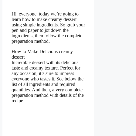
Hi, everyone, today we’re going to
learn how to make creamy dessert
using simple ingredients. So grab your
pen and paper to jot down the
ingredients, then follow the complete
preparation method.
How to Make Delicious creamy
dessert
Incredible dessert with its delicious
taste and creamy texture. Perfect for
any occasion, it’s sure to impress
everyone who tastes it. See below the
list of all ingredients and required
quantities. And then, a very complete
preparation method with details of the
recipe.