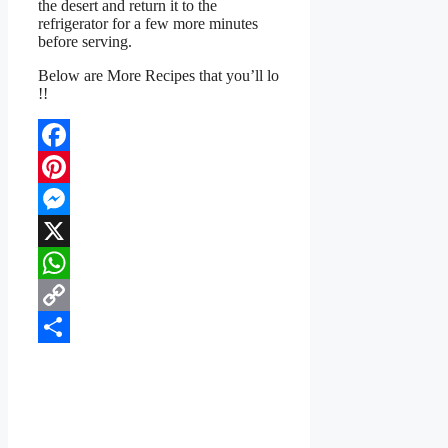
the desert and return it to the
refrigerator for a few more minutes
before serving.
Below are More Recipes that you’ll lo
!!
Facebook
Pinterest
Messenger
X
WhatsApp
Copy
Link
Share