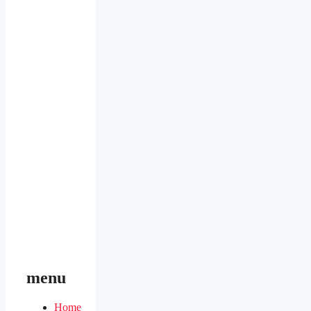
menu
Home