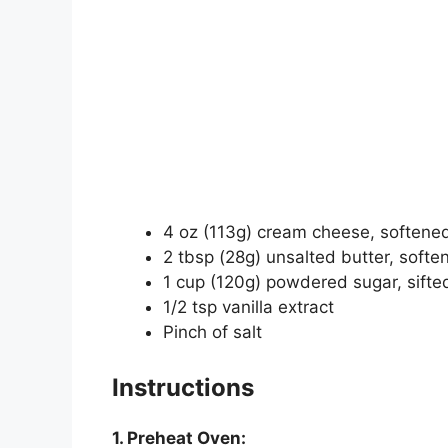
4 oz (113g) cream cheese, softene
2 tbsp (28g) unsalted butter, softe
1 cup (120g) powdered sugar, sifte
1/2 tsp vanilla extract
Pinch of salt
Instructions
1. Preheat Oven: