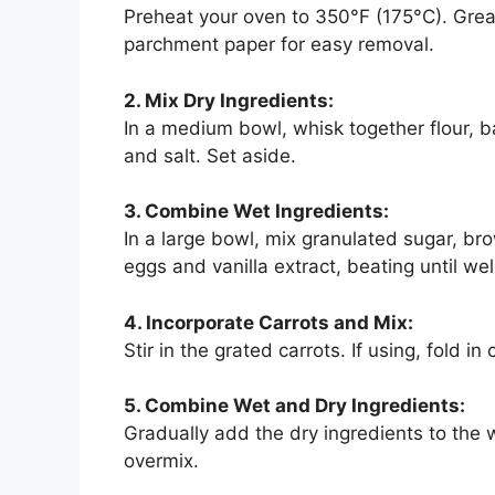
Preheat your oven to 350°F (175°C). Grea
parchment paper for easy removal.
2. Mix Dry Ingredients:
In a medium bowl, whisk together flour, 
and salt. Set aside.
3. Combine Wet Ingredients:
In a large bowl, mix granulated sugar, br
eggs and vanilla extract, beating until we
4. Incorporate Carrots and Mix:
Stir in the grated carrots. If using, fold i
5. Combine Wet and Dry Ingredients:
Gradually add the dry ingredients to the w
overmix.