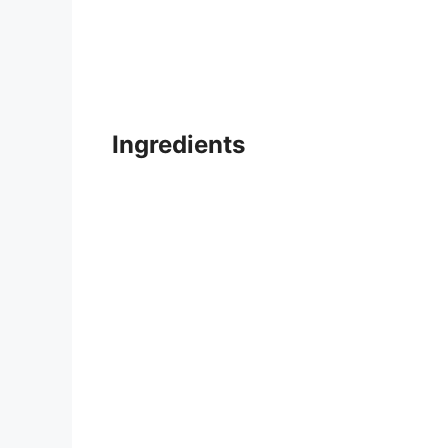
Ingredients