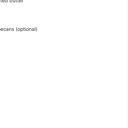
lted butter
ecans (optional)