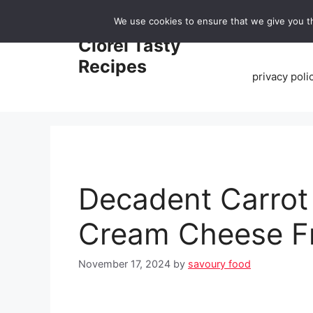
Skip
We use cookies to ensure that we give you th
to
Home
Clorei Tasty
content
Recipes
privacy poli
Decadent Carrot
Cream Cheese Fr
November 17, 2024
by
savoury food