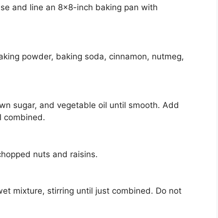
se and line an 8×8-inch baking pan with
baking powder, baking soda, cinnamon, nutmeg,
own sugar, and vegetable oil until smooth. Add
ll combined.
n chopped nuts and raisins.
et mixture, stirring until just combined. Do not