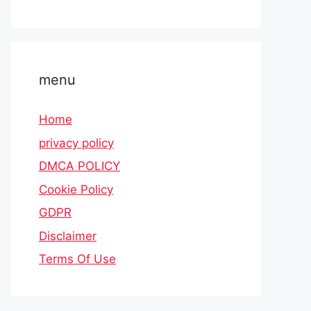
menu
Home
privacy policy
DMCA POLICY
Cookie Policy
GDPR
Disclaimer
Terms Of Use