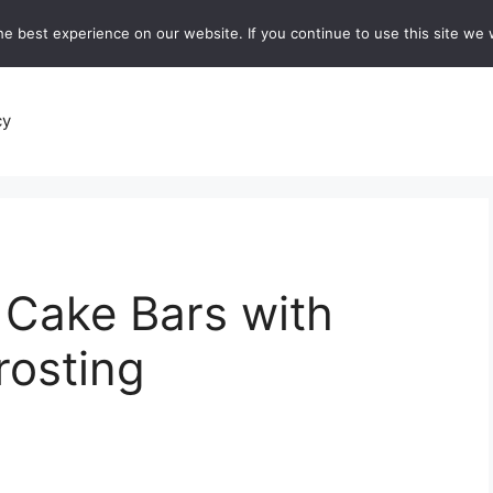
e best experience on our website. If you continue to use this site we w
recipes
Breads and Baking:
Soups and Stews
De
cy
 Cake Bars with
osting