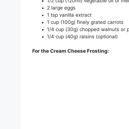
1/2 cup (120ml) vegetable oil or me
2 large eggs
1 tsp vanilla extract
1 cup (100g) finely grated carrots
1/4 cup (30g) chopped walnuts or p
1/4 cup (40g) raisins (optional)
For the Cream Cheese Frosting: