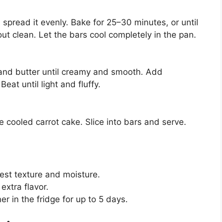
spread it evenly. Bake for 25–30 minutes, or until
ut clean. Let the bars cool completely in the pan.
 and butter until creamy and smooth. Add
eat until light and fluffy.
 cooled carrot cake. Slice into bars and serve.
best texture and moisture.
extra flavor.
ner in the fridge for up to 5 days.