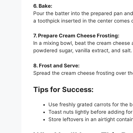
6. Bake:
Pour the batter into the prepared pan and 
a toothpick inserted in the center comes o
7. Prepare Cream Cheese Frosting:
In a mixing bowl, beat the cream cheese
powdered sugar, vanilla extract, and salt. B
8. Frost and Serve:
Spread the cream cheese frosting over the
Tips for Success:
Use freshly grated carrots for the 
Toast nuts lightly before adding for 
Store leftovers in an airtight contai