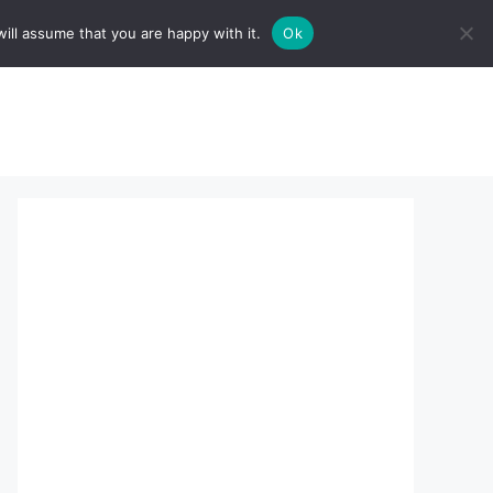
ill assume that you are happy with it.
Ok
sserts:
About Us
contact us