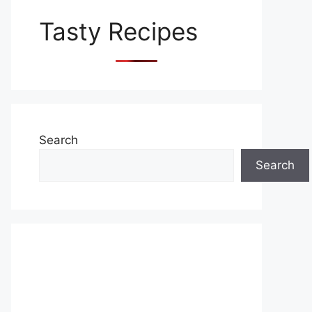
Tasty Recipes
Search
Search