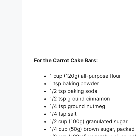
For the Carrot Cake Bars:
1 cup (120g) all-purpose flour
1 tsp baking powder
1/2 tsp baking soda
1/2 tsp ground cinnamon
1/4 tsp ground nutmeg
1/4 tsp salt
1/2 cup (100g) granulated sugar
1/4 cup (50g) brown sugar, packed