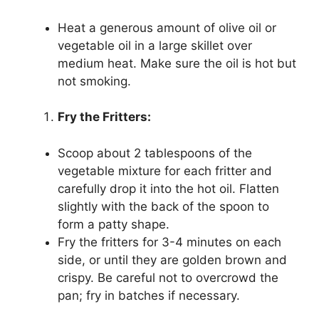
Heat a generous amount of olive oil or
vegetable oil in a large skillet over
medium heat. Make sure the oil is hot but
not smoking.
Fry the Fritters:
Scoop about 2 tablespoons of the
vegetable mixture for each fritter and
carefully drop it into the hot oil. Flatten
slightly with the back of the spoon to
form a patty shape.
Fry the fritters for 3-4 minutes on each
side, or until they are golden brown and
crispy. Be careful not to overcrowd the
pan; fry in batches if necessary.