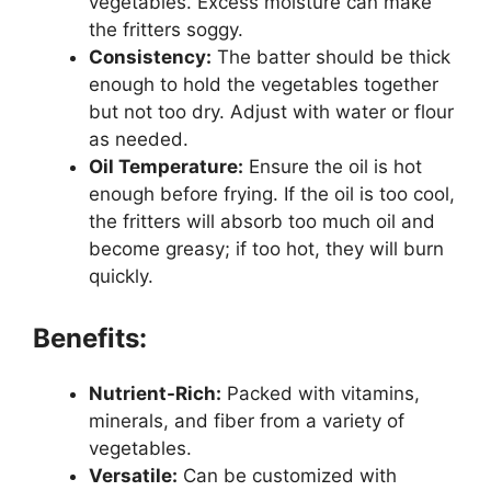
vegetables. Excess moisture can make
the fritters soggy.
Consistency:
The batter should be thick
enough to hold the vegetables together
but not too dry. Adjust with water or flour
as needed.
Oil Temperature:
Ensure the oil is hot
enough before frying. If the oil is too cool,
the fritters will absorb too much oil and
become greasy; if too hot, they will burn
quickly.
Benefits:
Nutrient-Rich:
Packed with vitamins,
minerals, and fiber from a variety of
vegetables.
Versatile:
Can be customized with