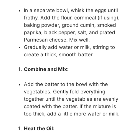
In a separate bowl, whisk the eggs until
frothy. Add the flour, cornmeal (if using),
baking powder, ground cumin, smoked
paprika, black pepper, salt, and grated
Parmesan cheese. Mix well.
Gradually add water or milk, stirring to
create a thick, smooth batter.
Combine and Mix:
Add the batter to the bowl with the
vegetables. Gently fold everything
together until the vegetables are evenly
coated with the batter. If the mixture is
too thick, add a little more water or milk.
Heat the Oil: