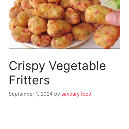
Crispy Vegetable
Fritters
September 1, 2024
by
savoury food