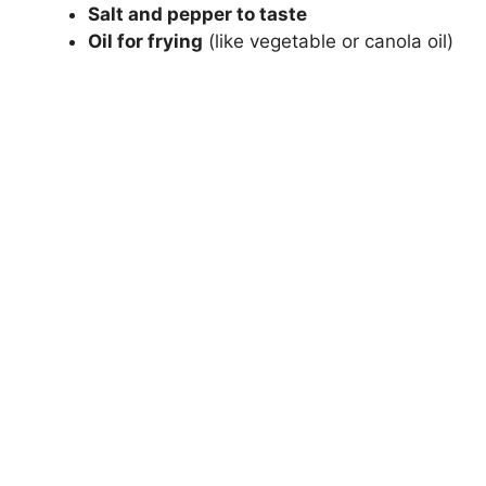
Salt and pepper to taste
Oil for frying
(like vegetable or canola oil)