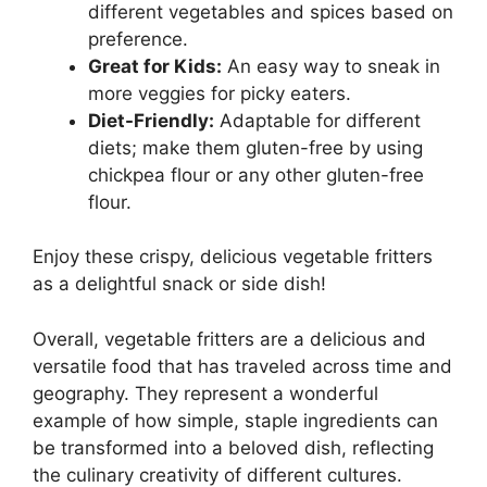
different vegetables and spices based on
preference.
Great for Kids:
An easy way to sneak in
more veggies for picky eaters.
Diet-Friendly:
Adaptable for different
diets; make them gluten-free by using
chickpea flour or any other gluten-free
flour.
Enjoy these crispy, delicious vegetable fritters
as a delightful snack or side dish!
Overall, vegetable fritters are a delicious and
versatile food that has traveled across time and
geography. They represent a wonderful
example of how simple, staple ingredients can
be transformed into a beloved dish, reflecting
the culinary creativity of different cultures.