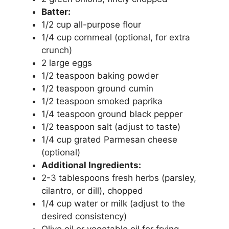
Batter:
1/2 cup all-purpose flour
1/4 cup cornmeal (optional, for extra
crunch)
2 large eggs
1/2 teaspoon baking powder
1/2 teaspoon ground cumin
1/2 teaspoon smoked paprika
1/4 teaspoon ground black pepper
1/2 teaspoon salt (adjust to taste)
1/4 cup grated Parmesan cheese
(optional)
Additional Ingredients:
2-3 tablespoons fresh herbs (parsley,
cilantro, or dill), chopped
1/4 cup water or milk (adjust to the
desired consistency)
Olive oil or vegetable oil for frying