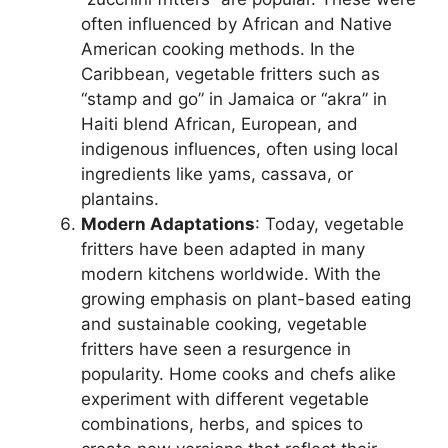
often influenced by African and Native
American cooking methods. In the
Caribbean, vegetable fritters such as
“stamp and go” in Jamaica or “akra” in
Haiti blend African, European, and
indigenous influences, often using local
ingredients like yams, cassava, or
plantains.
Modern Adaptations
: Today, vegetable
fritters have been adapted in many
modern kitchens worldwide. With the
growing emphasis on plant-based eating
and sustainable cooking, vegetable
fritters have seen a resurgence in
popularity. Home cooks and chefs alike
experiment with different vegetable
combinations, herbs, and spices to