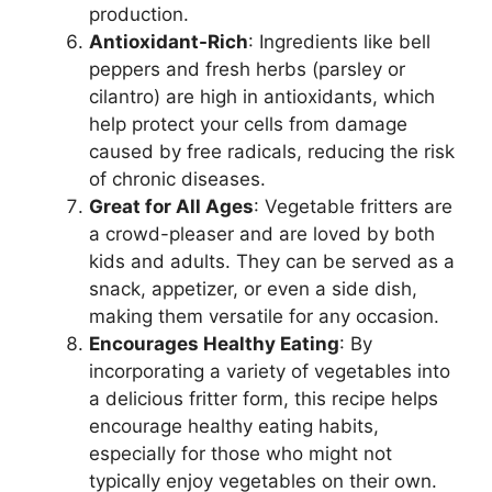
production.
Antioxidant-Rich
: Ingredients like bell
peppers and fresh herbs (parsley or
cilantro) are high in antioxidants, which
help protect your cells from damage
caused by free radicals, reducing the risk
of chronic diseases.
Great for All Ages
: Vegetable fritters are
a crowd-pleaser and are loved by both
kids and adults. They can be served as a
snack, appetizer, or even a side dish,
making them versatile for any occasion.
Encourages Healthy Eating
: By
incorporating a variety of vegetables into
a delicious fritter form, this recipe helps
encourage healthy eating habits,
especially for those who might not
typically enjoy vegetables on their own.