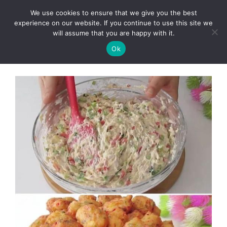
Skip
We use cookies to ensure that we give you the best
to
Clorei Tasty Recipes
experience on our website. If you continue to use this site we
Menu
content
will assume that you are happy with it.
Ok