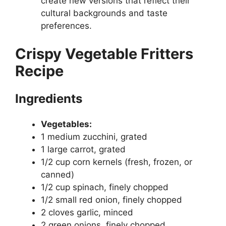
create new versions that reflect their
cultural backgrounds and taste
preferences.
Crispy Vegetable Fritters
Recipe
Ingredients
Vegetables:
1 medium zucchini, grated
1 large carrot, grated
1/2 cup corn kernels (fresh, frozen, or
canned)
1/2 cup spinach, finely chopped
1/2 small red onion, finely chopped
2 cloves garlic, minced
2 green onions, finely chopped