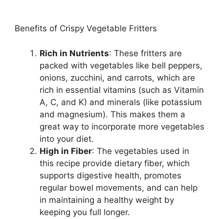
Benefits of Crispy Vegetable Fritters
Rich in Nutrients
: These fritters are
packed with vegetables like bell peppers,
onions, zucchini, and carrots, which are
rich in essential vitamins (such as Vitamin
A, C, and K) and minerals (like potassium
and magnesium). This makes them a
great way to incorporate more vegetables
into your diet.
High in Fiber
: The vegetables used in
this recipe provide dietary fiber, which
supports digestive health, promotes
regular bowel movements, and can help
in maintaining a healthy weight by
keeping you full longer.