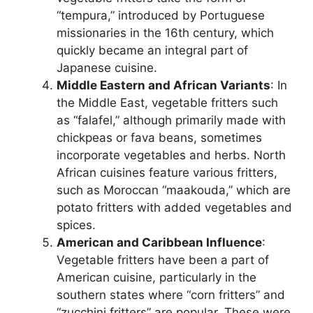
“tempura,” introduced by Portuguese
missionaries in the 16th century, which
quickly became an integral part of
Japanese cuisine.
Middle Eastern and African Variants
: In
the Middle East, vegetable fritters such
as “falafel,” although primarily made with
chickpeas or fava beans, sometimes
incorporate vegetables and herbs. North
African cuisines feature various fritters,
such as Moroccan “maakouda,” which are
potato fritters with added vegetables and
spices.
American and Caribbean Influence
:
Vegetable fritters have been a part of
American cuisine, particularly in the
southern states where “corn fritters” and
“zucchini fritters” are popular. These were