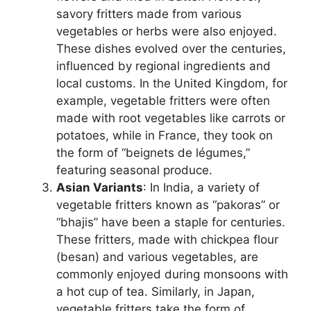
savory fritters made from various
vegetables or herbs were also enjoyed.
These dishes evolved over the centuries,
influenced by regional ingredients and
local customs. In the United Kingdom, for
example, vegetable fritters were often
made with root vegetables like carrots or
potatoes, while in France, they took on
the form of “beignets de légumes,”
featuring seasonal produce.
Asian Variants
: In India, a variety of
vegetable fritters known as “pakoras” or
“bhajis” have been a staple for centuries.
These fritters, made with chickpea flour
(besan) and various vegetables, are
commonly enjoyed during monsoons with
a hot cup of tea. Similarly, in Japan,
vegetable fritters take the form of