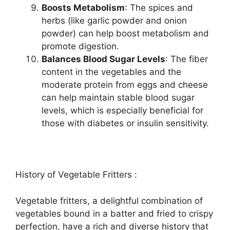
Boosts Metabolism
: The spices and
herbs (like garlic powder and onion
powder) can help boost metabolism and
promote digestion.
Balances Blood Sugar Levels
: The fiber
content in the vegetables and the
moderate protein from eggs and cheese
can help maintain stable blood sugar
levels, which is especially beneficial for
those with diabetes or insulin sensitivity.
History of Vegetable Fritters :
Vegetable fritters, a delightful combination of
vegetables bound in a batter and fried to crispy
perfection, have a rich and diverse history that