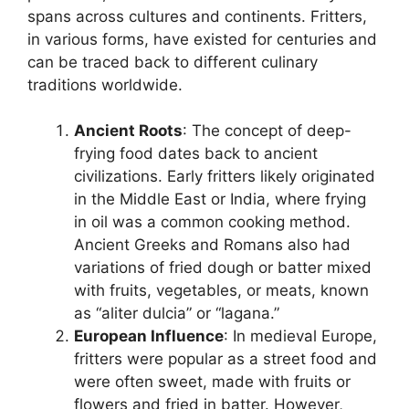
spans across cultures and continents. Fritters,
in various forms, have existed for centuries and
can be traced back to different culinary
traditions worldwide.
Ancient Roots
: The concept of deep-
frying food dates back to ancient
civilizations. Early fritters likely originated
in the Middle East or India, where frying
in oil was a common cooking method.
Ancient Greeks and Romans also had
variations of fried dough or batter mixed
with fruits, vegetables, or meats, known
as “aliter dulcia” or “lagana.”
European Influence
: In medieval Europe,
fritters were popular as a street food and
were often sweet, made with fruits or
flowers and fried in batter. However,