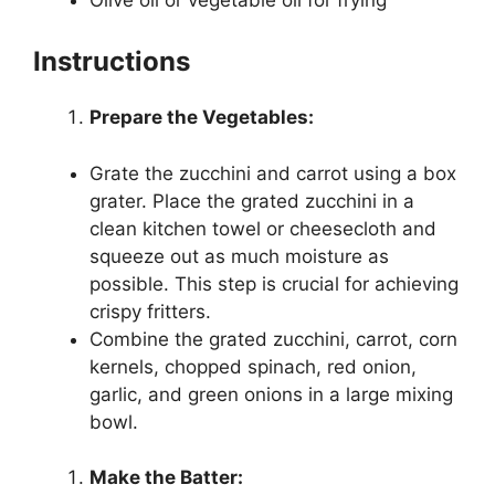
Instructions
Prepare the Vegetables:
Grate the zucchini and carrot using a box
grater. Place the grated zucchini in a
clean kitchen towel or cheesecloth and
squeeze out as much moisture as
possible. This step is crucial for achieving
crispy fritters.
Combine the grated zucchini, carrot, corn
kernels, chopped spinach, red onion,
garlic, and green onions in a large mixing
bowl.
Make the Batter: