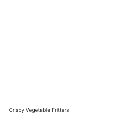
Crispy Vegetable Fritters