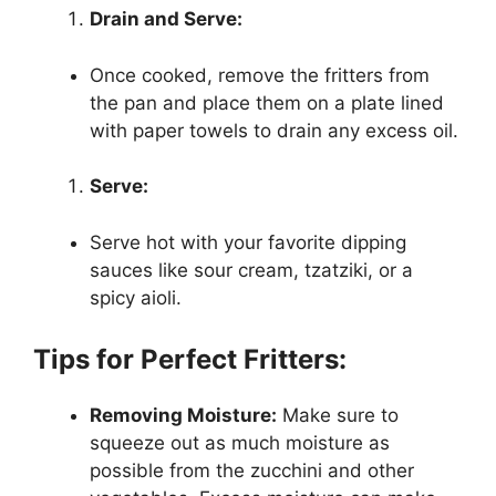
Drain and Serve:
Once cooked, remove the fritters from
the pan and place them on a plate lined
with paper towels to drain any excess oil.
Serve:
Serve hot with your favorite dipping
sauces like sour cream, tzatziki, or a
spicy aioli.
Tips for Perfect Fritters:
Removing Moisture:
Make sure to
squeeze out as much moisture as
possible from the zucchini and other