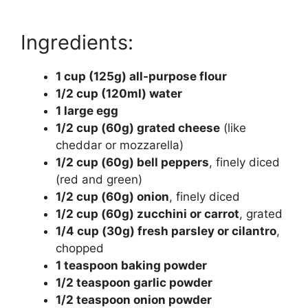
Ingredients:
1 cup (125g) all-purpose flour
1/2 cup (120ml) water
1 large egg
1/2 cup (60g) grated cheese
(like
cheddar or mozzarella)
1/2 cup (60g) bell peppers
, finely diced
(red and green)
1/2 cup (60g) onion
, finely diced
1/2 cup (60g) zucchini or carrot
, grated
1/4 cup (30g) fresh parsley or cilantro
,
chopped
1 teaspoon baking powder
1/2 teaspoon garlic powder
1/2 teaspoon onion powder