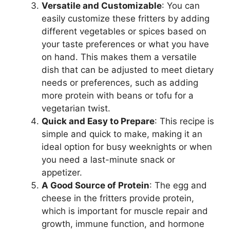
Versatile and Customizable
: You can
easily customize these fritters by adding
different vegetables or spices based on
your taste preferences or what you have
on hand. This makes them a versatile
dish that can be adjusted to meet dietary
needs or preferences, such as adding
more protein with beans or tofu for a
vegetarian twist.
Quick and Easy to Prepare
: This recipe is
simple and quick to make, making it an
ideal option for busy weeknights or when
you need a last-minute snack or
appetizer.
A Good Source of Protein
: The egg and
cheese in the fritters provide protein,
which is important for muscle repair and
growth, immune function, and hormone