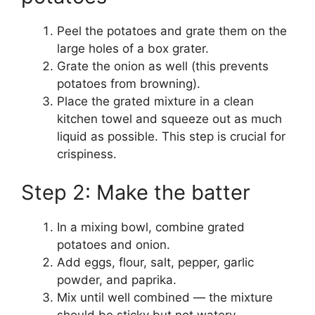
Peel the potatoes and grate them on the
large holes of a box grater.
Grate the onion as well (this prevents
potatoes from browning).
Place the grated mixture in a clean
kitchen towel and squeeze out as much
liquid as possible. This step is crucial for
crispiness.
Step 2: Make the batter
In a mixing bowl, combine grated
potatoes and onion.
Add eggs, flour, salt, pepper, garlic
powder, and paprika.
Mix until well combined — the mixture