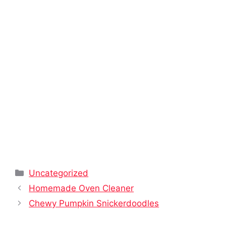
Categories
Uncategorized
Homemade Oven Cleaner
Chewy Pumpkin Snickerdoodles