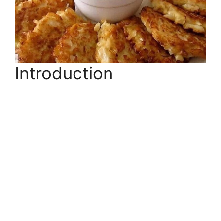
Introduction