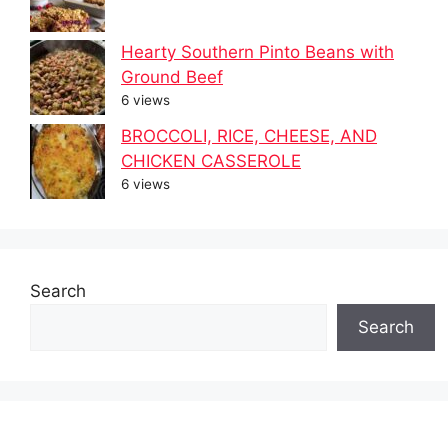
Hearty Southern Pinto Beans with
Ground Beef
6 views
BROCCOLI, RICE, CHEESE, AND
CHICKEN CASSEROLE
6 views
Search
Search