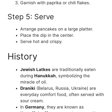
Garnish with paprika or chili flakes.
Step 5: Serve
Arrange pancakes on a large platter.
Place the dip in the center.
Serve hot and crispy.
History
Jewish Latkes
are traditionally eaten
during
Hanukkah
, symbolizing the
miracle of oil.
Draniki
(Belarus, Russia, Ukraine) are
everyday comfort food, often served with
sour cream.
In
Germany
, they are known as