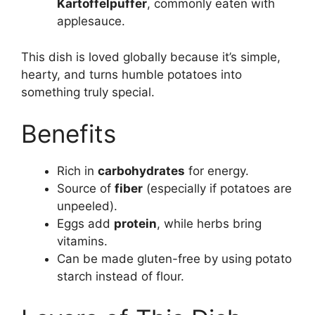
Kartoffelpuffer
, commonly eaten with
applesauce.
This dish is loved globally because it’s simple,
hearty, and turns humble potatoes into
something truly special.
Benefits
Rich in
carbohydrates
for energy.
Source of
fiber
(especially if potatoes are
unpeeled).
Eggs add
protein
, while herbs bring
vitamins.
Can be made gluten-free by using potato
starch instead of flour.