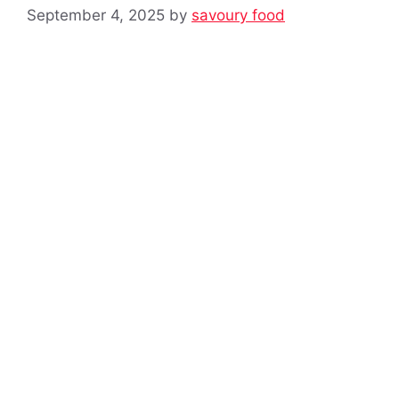
September 4, 2025
by
savoury food