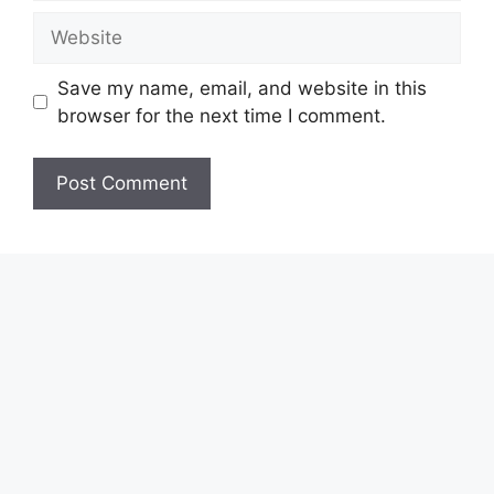
Website
Save my name, email, and website in this
browser for the next time I comment.