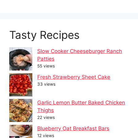
Tasty Recipes
Slow Cooker Cheeseburger Ranch
Patties
55 views
Fresh Strawberry Sheet Cake
33 views
Garlic Lemon Butter Baked Chicken
Thighs
22 views
Blueberry Oat Breakfast Bars
12 views