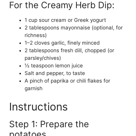
For the Creamy Herb Dip:
1 cup sour cream or Greek yogurt
2 tablespoons mayonnaise (optional, for
richness)
1–2 cloves garlic, finely minced
2 tablespoons fresh dill, chopped (or
parsley/chives)
½ teaspoon lemon juice
Salt and pepper, to taste
A pinch of paprika or chili flakes for
garnish
Instructions
Step 1: Prepare the
potatoes