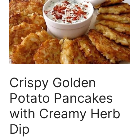
Crispy Golden
Potato Pancakes
with Creamy Herb
Dip