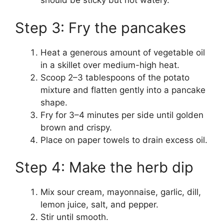
should be sticky but not watery.
Step 3: Fry the pancakes
Heat a generous amount of vegetable oil
in a skillet over medium-high heat.
Scoop 2–3 tablespoons of the potato
mixture and flatten gently into a pancake
shape.
Fry for 3–4 minutes per side until golden
brown and crispy.
Place on paper towels to drain excess oil.
Step 4: Make the herb dip
Mix sour cream, mayonnaise, garlic, dill,
lemon juice, salt, and pepper.
Stir until smooth.