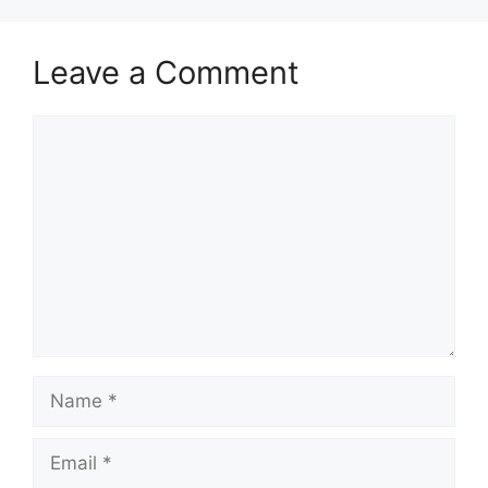
Leave a Comment
Comment
Name
Email