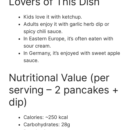
Lovers of This Dish
Kids love it with ketchup.
Adults enjoy it with garlic herb dip or
spicy chili sauce.
In Eastern Europe, it’s often eaten with
sour cream.
In Germany, it’s enjoyed with sweet apple
sauce.
Nutritional Value (per
serving – 2 pancakes +
dip)
Calories: ~250 kcal
Carbohydrates: 28g