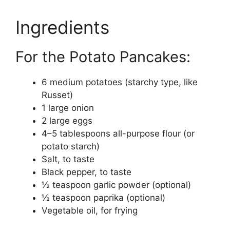
Ingredients
For the Potato Pancakes:
6 medium potatoes (starchy type, like
Russet)
1 large onion
2 large eggs
4–5 tablespoons all-purpose flour (or
potato starch)
Salt, to taste
Black pepper, to taste
½ teaspoon garlic powder (optional)
½ teaspoon paprika (optional)
Vegetable oil, for frying