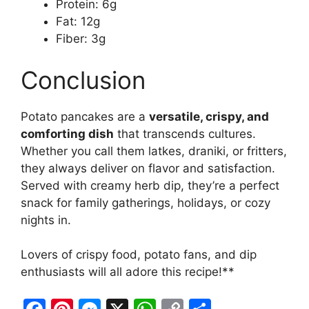
Protein: 6g
Fat: 12g
Fiber: 3g
Conclusion
Potato pancakes are a
versatile, crispy, and
comforting dish
that transcends cultures.
Whether you call them latkes, draniki, or fritters,
they always deliver on flavor and satisfaction.
Served with creamy herb dip, they’re a perfect
snack for family gatherings, holidays, or cozy
nights in.
Lovers of crispy food, potato fans, and dip
enthusiasts will all adore this recipe!**