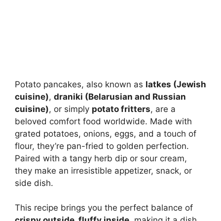
Potato pancakes, also known as
latkes (Jewish
cuisine)
,
draniki (Belarusian and Russian
cuisine)
, or simply
potato fritters
, are a
beloved comfort food worldwide. Made with
grated potatoes, onions, eggs, and a touch of
flour, they’re pan-fried to golden perfection.
Paired with a tangy herb dip or sour cream,
they make an irresistible appetizer, snack, or
side dish.
This recipe brings you the perfect balance of
crispy outside, fluffy inside
, making it a dish