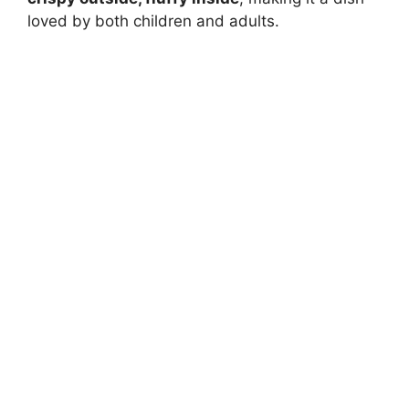
loved by both children and adults.