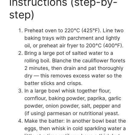
Instructions (step-by-
step)
Preheat oven to 220°C (425°F). Line two
baking trays with parchment and lightly
oil, or preheat air fryer to 200°C (400°F).
Bring a large pot of salted water to a
rolling boil. Blanche the cauliflower florets
2 minutes, then drain and pat thoroughly
dry — this removes excess water so the
batter sticks and crisps.
In a large bowl whisk together flour,
cornflour, baking powder, paprika, garlic
powder, onion powder, salt, pepper and
(if using) parmesan or nutritional yeast.
Make the batter: In another bowl beat the
eggs, then whisk in cold sparkling water a