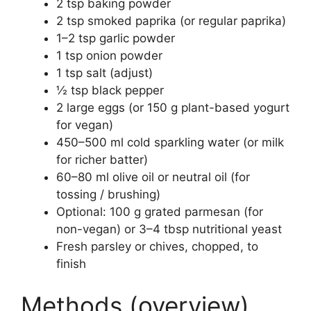
2 tsp baking powder
2 tsp smoked paprika (or regular paprika)
1–2 tsp garlic powder
1 tsp onion powder
1 tsp salt (adjust)
½ tsp black pepper
2 large eggs (or 150 g plant-based yogurt
for vegan)
450–500 ml cold sparkling water (or milk
for richer batter)
60–80 ml olive oil or neutral oil (for
tossing / brushing)
Optional: 100 g grated parmesan (for
non-vegan) or 3–4 tbsp nutritional yeast
Fresh parsley or chives, chopped, to
finish
Methods (overview)