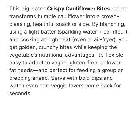
This big-batch
Crispy Cauliflower Bites
recipe
transforms humble cauliflower into a crowd-
pleasing, healthful snack or side. By blanching,
using a light batter (sparkling water + cornflour),
and cooking at high heat (oven or air-fryer), you
get golden, crunchy bites while keeping the
vegetable’s nutritional advantages. It’s flexible—
easy to adapt to vegan, gluten-free, or lower-
fat needs—and perfect for feeding a group or
prepping ahead. Serve with bold dips and
watch even non-veggie lovers come back for
seconds.