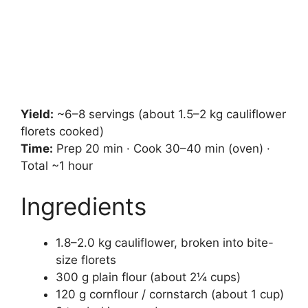
Yield:
~6–8 servings (about 1.5–2 kg cauliflower
florets cooked)
Time:
Prep 20 min · Cook 30–40 min (oven) ·
Total ~1 hour
Ingredients
1.8–2.0 kg cauliflower, broken into bite-
size florets
300 g plain flour (about 2¼ cups)
120 g cornflour / cornstarch (about 1 cup)