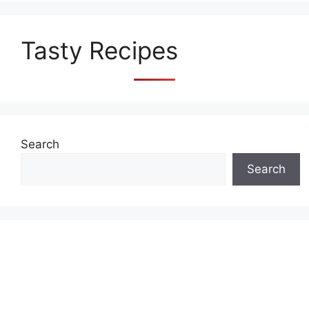
Tasty Recipes
Search
Search