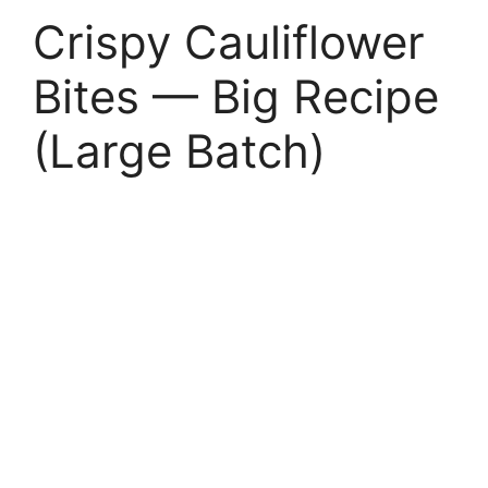
Crispy Cauliflower
Bites — Big Recipe
(Large Batch)