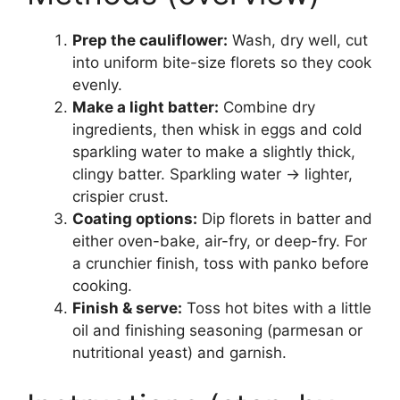
Prep the cauliflower:
Wash, dry well, cut
into uniform bite-size florets so they cook
evenly.
Make a light batter:
Combine dry
ingredients, then whisk in eggs and cold
sparkling water to make a slightly thick,
clingy batter. Sparkling water → lighter,
crispier crust.
Coating options:
Dip florets in batter and
either oven-bake, air-fry, or deep-fry. For
a crunchier finish, toss with panko before
cooking.
Finish & serve:
Toss hot bites with a little
oil and finishing seasoning (parmesan or
nutritional yeast) and garnish.