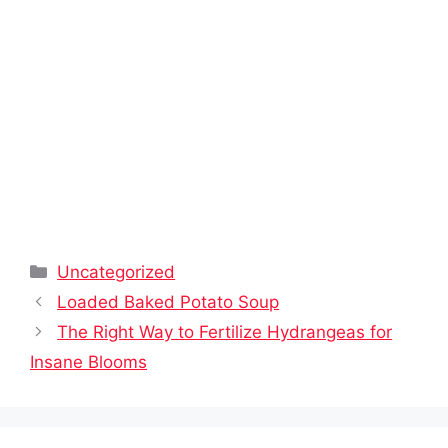
Categories
Uncategorized
Loaded Baked Potato Soup
The Right Way to Fertilize Hydrangeas for
Insane Blooms