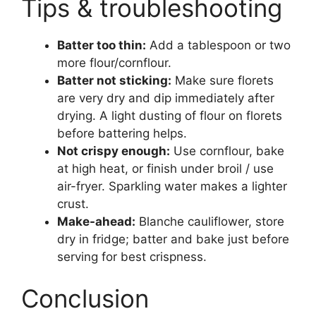
Tips & troubleshooting
Batter too thin:
Add a tablespoon or two
more flour/cornflour.
Batter not sticking:
Make sure florets
are very dry and dip immediately after
drying. A light dusting of flour on florets
before battering helps.
Not crispy enough:
Use cornflour, bake
at high heat, or finish under broil / use
air-fryer. Sparkling water makes a lighter
crust.
Make-ahead:
Blanche cauliflower, store
dry in fridge; batter and bake just before
serving for best crispness.
Conclusion