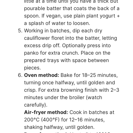
little at a time until you have a thick but
pourable batter that coats the back of a
spoon. If vegan, use plain plant yogurt +
a splash of water to loosen.
Working in batches, dip each dry
cauliflower floret into the batter, letting
excess drip off. Optionally press into
panko for extra crunch. Place on the
prepared trays with space between
pieces.
Oven method:
Bake for 18–25 minutes,
turning once halfway, until golden and
crisp. For extra browning finish with 2–3
minutes under the broiler (watch
carefully).
Air-fryer method:
Cook in batches at
200°C (400°F) for 12–16 minutes,
shaking halfway, until golden.