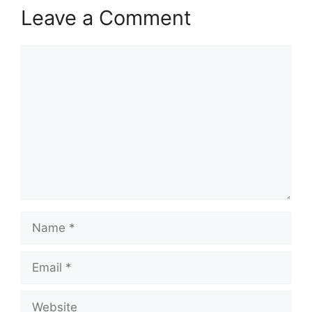
Leave a Comment
Comment
Name
Email
Website