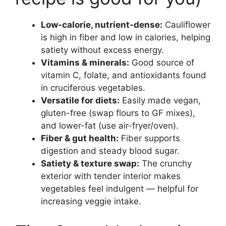
Low-calorie, nutrient-dense:
Cauliflower
is high in fiber and low in calories, helping
satiety without excess energy.
Vitamins & minerals:
Good source of
vitamin C, folate, and antioxidants found
in cruciferous vegetables.
Versatile for diets:
Easily made vegan,
gluten-free (swap flours to GF mixes),
and lower-fat (use air-fryer/oven).
Fiber & gut health:
Fiber supports
digestion and steady blood sugar.
Satiety & texture swap:
The crunchy
exterior with tender interior makes
vegetables feel indulgent — helpful for
increasing veggie intake.