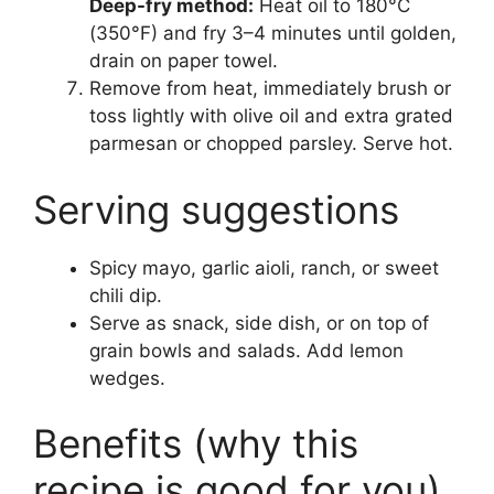
Deep-fry method:
Heat oil to 180°C
(350°F) and fry 3–4 minutes until golden,
drain on paper towel.
Remove from heat, immediately brush or
toss lightly with olive oil and extra grated
parmesan or chopped parsley. Serve hot.
Serving suggestions
Spicy mayo, garlic aioli, ranch, or sweet
chili dip.
Serve as snack, side dish, or on top of
grain bowls and salads. Add lemon
wedges.
Benefits (why this
recipe is good for you)