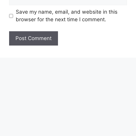
Save my name, email, and website in this
browser for the next time I comment.