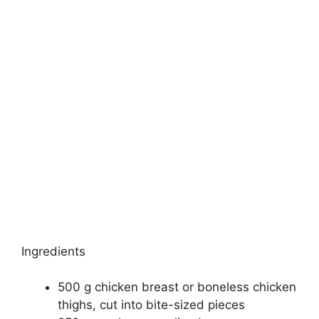
Ingredients
500 g chicken breast or boneless chicken
thighs, cut into bite-sized pieces