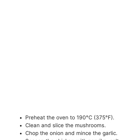
Preheat the oven to 190°C (375°F).
Clean and slice the mushrooms.
Chop the onion and mince the garlic.