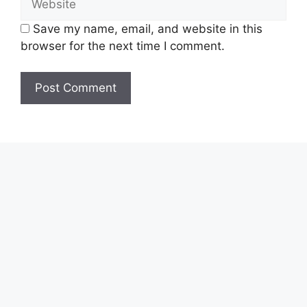
Save my name, email, and website in this
browser for the next time I comment.