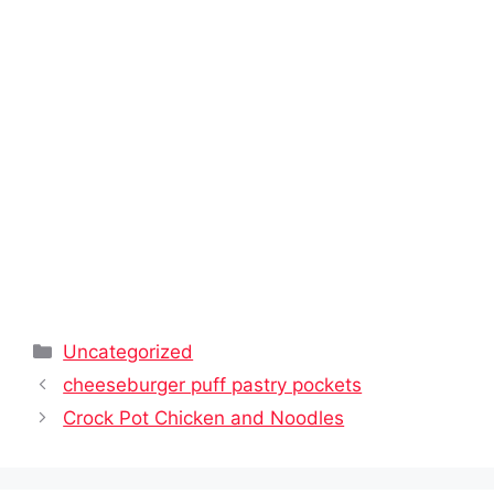
Categories
Uncategorized
cheeseburger puff pastry pockets
Crock Pot Chicken and Noodles