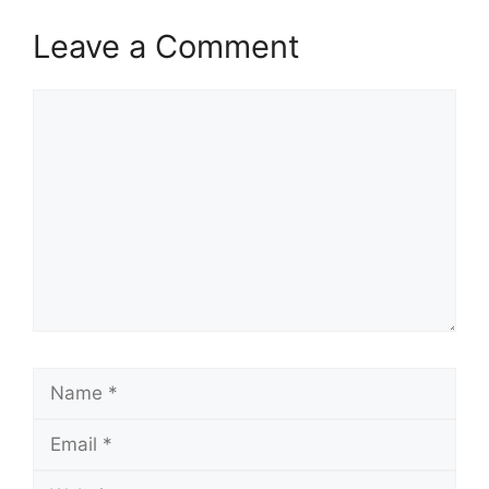
Leave a Comment
Comment
Name
Email
Website