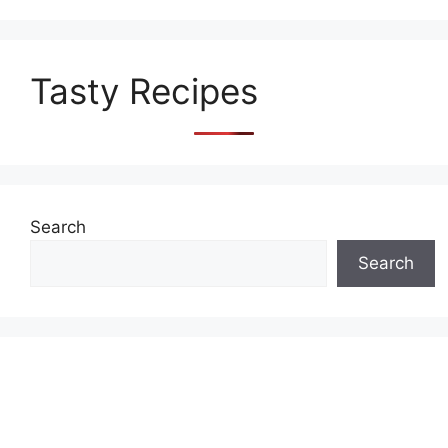
Tasty Recipes
Search
Search