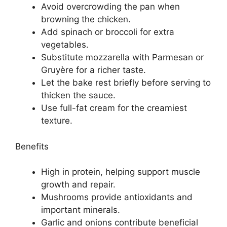
Avoid overcrowding the pan when
browning the chicken.
Add spinach or broccoli for extra
vegetables.
Substitute mozzarella with Parmesan or
Gruyère for a richer taste.
Let the bake rest briefly before serving to
thicken the sauce.
Use full-fat cream for the creamiest
texture.
Benefits
High in protein, helping support muscle
growth and repair.
Mushrooms provide antioxidants and
important minerals.
Garlic and onions contribute beneficial