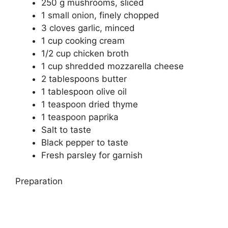
250 g mushrooms, sliced
1 small onion, finely chopped
3 cloves garlic, minced
1 cup cooking cream
1/2 cup chicken broth
1 cup shredded mozzarella cheese
2 tablespoons butter
1 tablespoon olive oil
1 teaspoon dried thyme
1 teaspoon paprika
Salt to taste
Black pepper to taste
Fresh parsley for garnish
Preparation