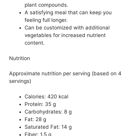
plant compounds.
A satisfying meal that can keep you
feeling full longer.
Can be customized with additional
vegetables for increased nutrient
content.
Nutrition
Approximate nutrition per serving (based on 4
servings)
Calories: 420 kcal
Protein: 35 g
Carbohydrates: 8 g
Fat: 28 g
Saturated Fat: 14 g
Fiber: 1.5 g