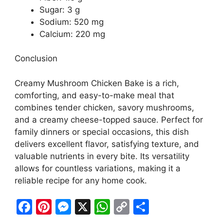
Sugar: 3 g
Sodium: 520 mg
Calcium: 220 mg
Conclusion
Creamy Mushroom Chicken Bake is a rich,
comforting, and easy-to-make meal that
combines tender chicken, savory mushrooms,
and a creamy cheese-topped sauce. Perfect for
family dinners or special occasions, this dish
delivers excellent flavor, satisfying texture, and
valuable nutrients in every bite. Its versatility
allows for countless variations, making it a
reliable recipe for any home cook.
F
Pi
M
X
W
C
S