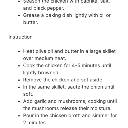
Season the chicken with paprika, salt,
and black pepper.
Grease a baking dish lightly with oil or
butter.
Instruction
Heat olive oil and butter in a large skillet
over medium heat.
Cook the chicken for 4–5 minutes until
lightly browned.
Remove the chicken and set aside.
In the same skillet, sauté the onion until
soft.
Add garlic and mushrooms, cooking until
the mushrooms release their moisture.
Pour in the chicken broth and simmer for
2 minutes.