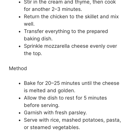
Stir in the cream and thyme, then cook
for another 2–3 minutes.
Return the chicken to the skillet and mix
well.
Transfer everything to the prepared
baking dish.
Sprinkle mozzarella cheese evenly over
the top.
Method
Bake for 20–25 minutes until the cheese
is melted and golden.
Allow the dish to rest for 5 minutes
before serving.
Garnish with fresh parsley.
Serve with rice, mashed potatoes, pasta,
or steamed vegetables.