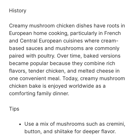
History
Creamy mushroom chicken dishes have roots in
European home cooking, particularly in French
and Central European cuisines where cream-
based sauces and mushrooms are commonly
paired with poultry. Over time, baked versions
became popular because they combine rich
flavors, tender chicken, and melted cheese in
one convenient meal. Today, creamy mushroom
chicken bake is enjoyed worldwide as a
comforting family dinner.
Tips
Use a mix of mushrooms such as cremini,
button, and shiitake for deeper flavor.