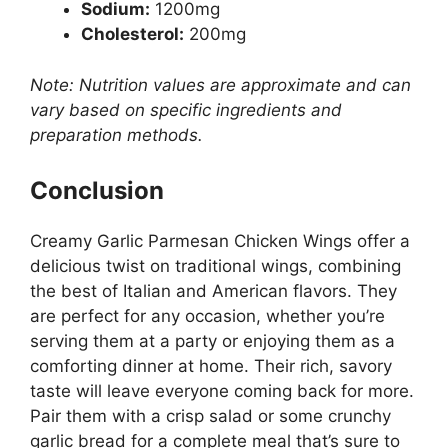
Sodium:
1200mg
Cholesterol:
200mg
Note: Nutrition values are approximate and can
vary based on specific ingredients and
preparation methods.
Conclusion
Creamy Garlic Parmesan Chicken Wings offer a
delicious twist on traditional wings, combining
the best of Italian and American flavors. They
are perfect for any occasion, whether you’re
serving them at a party or enjoying them as a
comforting dinner at home. Their rich, savory
taste will leave everyone coming back for more.
Pair them with a crisp salad or some crunchy
garlic bread for a complete meal that’s sure to