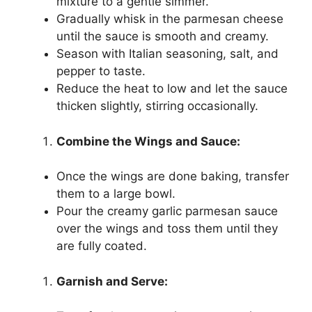
mixture to a gentle simmer.
Gradually whisk in the parmesan cheese
until the sauce is smooth and creamy.
Season with Italian seasoning, salt, and
pepper to taste.
Reduce the heat to low and let the sauce
thicken slightly, stirring occasionally.
Combine the Wings and Sauce:
Once the wings are done baking, transfer
them to a large bowl.
Pour the creamy garlic parmesan sauce
over the wings and toss them until they
are fully coated.
Garnish and Serve: