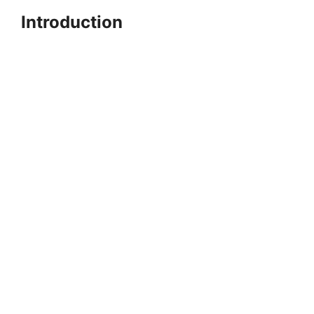
Introduction