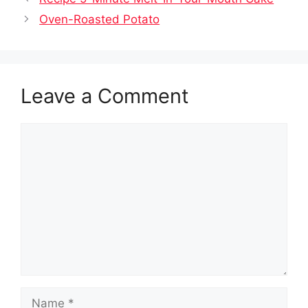
Oven-Roasted Potato
Leave a Comment
Comment
Name