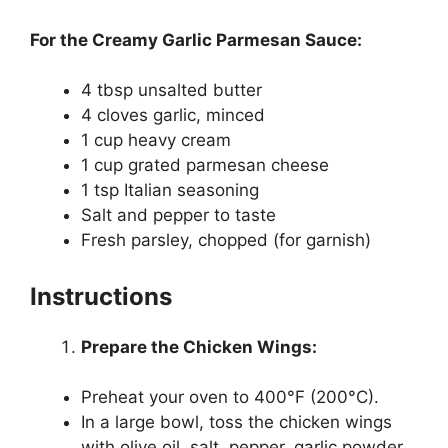
For the Creamy Garlic Parmesan Sauce:
4 tbsp unsalted butter
4 cloves garlic, minced
1 cup heavy cream
1 cup grated parmesan cheese
1 tsp Italian seasoning
Salt and pepper to taste
Fresh parsley, chopped (for garnish)
Instructions
Prepare the Chicken Wings:
Preheat your oven to 400°F (200°C).
In a large bowl, toss the chicken wings
with olive oil, salt, pepper, garlic powder,