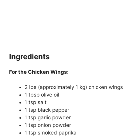
Ingredients
For the Chicken Wings:
2 lbs (approximately 1 kg) chicken wings
1 tbsp olive oil
1 tsp salt
1 tsp black pepper
1 tsp garlic powder
1 tsp onion powder
1 tsp smoked paprika