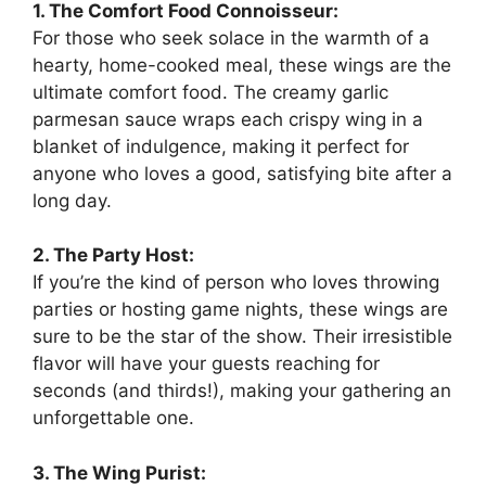
1. The Comfort Food Connoisseur:
For those who seek solace in the warmth of a
hearty, home-cooked meal, these wings are the
ultimate comfort food. The creamy garlic
parmesan sauce wraps each crispy wing in a
blanket of indulgence, making it perfect for
anyone who loves a good, satisfying bite after a
long day.
2. The Party Host:
If you’re the kind of person who loves throwing
parties or hosting game nights, these wings are
sure to be the star of the show. Their irresistible
flavor will have your guests reaching for
seconds (and thirds!), making your gathering an
unforgettable one.
3. The Wing Purist: