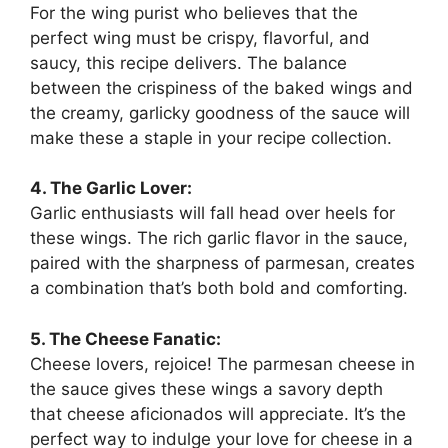
For the wing purist who believes that the
perfect wing must be crispy, flavorful, and
saucy, this recipe delivers. The balance
between the crispiness of the baked wings and
the creamy, garlicky goodness of the sauce will
make these a staple in your recipe collection.
4. The Garlic Lover:
Garlic enthusiasts will fall head over heels for
these wings. The rich garlic flavor in the sauce,
paired with the sharpness of parmesan, creates
a combination that’s both bold and comforting.
5. The Cheese Fanatic:
Cheese lovers, rejoice! The parmesan cheese in
the sauce gives these wings a savory depth
that cheese aficionados will appreciate. It’s the
perfect way to indulge your love for cheese in a