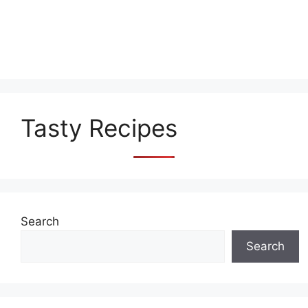
Tasty Recipes
Search
Search