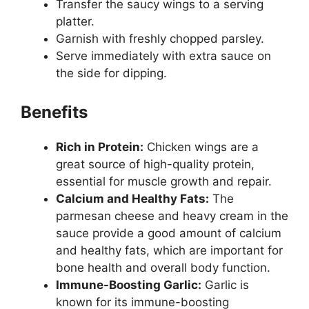
Transfer the saucy wings to a serving
platter.
Garnish with freshly chopped parsley.
Serve immediately with extra sauce on
the side for dipping.
Benefits
Rich in Protein:
Chicken wings are a
great source of high-quality protein,
essential for muscle growth and repair.
Calcium and Healthy Fats:
The
parmesan cheese and heavy cream in the
sauce provide a good amount of calcium
and healthy fats, which are important for
bone health and overall body function.
Immune-Boosting Garlic:
Garlic is
known for its immune-boosting