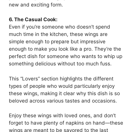
new and exciting form.
6. The Casual Cook:
Even if you’re someone who doesn’t spend
much time in the kitchen, these wings are
simple enough to prepare but impressive
enough to make you look like a pro. They’re the
perfect dish for someone who wants to whip up
something delicious without too much fuss.
This “Lovers” section highlights the different
types of people who would particularly enjoy
these wings, making it clear why this dish is so
beloved across various tastes and occasions.
Enjoy these wings with loved ones, and don’t
forget to have plenty of napkins on hand—these
wings are meant to be savored to the last