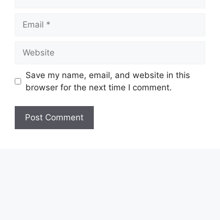
Email
Website
Save my name, email, and website in this
browser for the next time I comment.