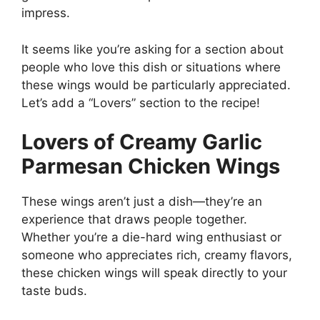
impress.
It seems like you’re asking for a section about
people who love this dish or situations where
these wings would be particularly appreciated.
Let’s add a “Lovers” section to the recipe!
Lovers of Creamy Garlic
Parmesan Chicken Wings
These wings aren’t just a dish—they’re an
experience that draws people together.
Whether you’re a die-hard wing enthusiast or
someone who appreciates rich, creamy flavors,
these chicken wings will speak directly to your
taste buds.