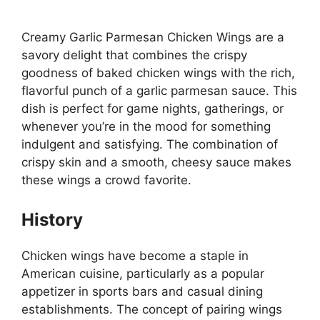
Creamy Garlic Parmesan Chicken Wings are a
savory delight that combines the crispy
goodness of baked chicken wings with the rich,
flavorful punch of a garlic parmesan sauce. This
dish is perfect for game nights, gatherings, or
whenever you’re in the mood for something
indulgent and satisfying. The combination of
crispy skin and a smooth, cheesy sauce makes
these wings a crowd favorite.
History
Chicken wings have become a staple in
American cuisine, particularly as a popular
appetizer in sports bars and casual dining
establishments. The concept of pairing wings