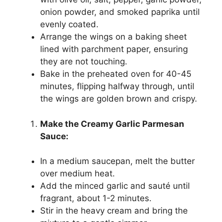
onion powder, and smoked paprika until
evenly coated.
Arrange the wings on a baking sheet
lined with parchment paper, ensuring
they are not touching.
Bake in the preheated oven for 40-45
minutes, flipping halfway through, until
the wings are golden brown and crispy.
Make the Creamy Garlic Parmesan
Sauce:
In a medium saucepan, melt the butter
over medium heat.
Add the minced garlic and sauté until
fragrant, about 1-2 minutes.
Stir in the heavy cream and bring the