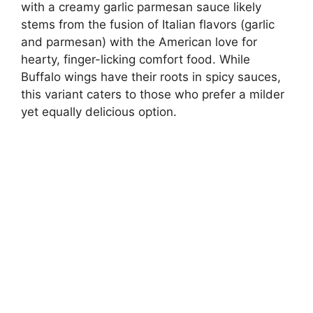
with a creamy garlic parmesan sauce likely
stems from the fusion of Italian flavors (garlic
and parmesan) with the American love for
hearty, finger-licking comfort food. While
Buffalo wings have their roots in spicy sauces,
this variant caters to those who prefer a milder
yet equally delicious option.