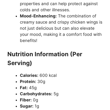
properties and can help protect against
colds and other illnesses.
Mood-Enhancing:
The combination of
creamy sauce and crispy chicken wings is
not just delicious but can also elevate
your mood, making it a comfort food with
benefits!
Nutrition Information (Per
Serving)
Calories:
600 kcal
Protein:
30g
Fat:
45g
Carbohydrates:
5g
Fiber:
0g
Sugar:
1g