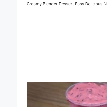
Creamy Blender Dessert Easy Delicious