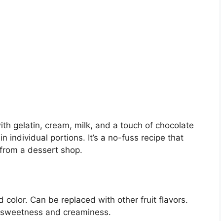
h gelatin, cream, milk, and a touch of chocolate
 individual portions. It’s a no-fuss recipe that
 from a dessert shop.
d color. Can be replaced with other fruit flavors.
 sweetness and creaminess.