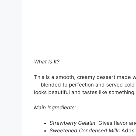
What Is It?
This is a smooth, creamy dessert made wit
— blended to perfection and served cold in
looks beautiful and tastes like something
Main Ingredients:
Strawberry Gelatin
: Gives flavor an
Sweetened Condensed Milk
: Adds