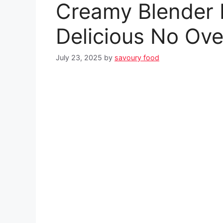
Creamy Blender 
Delicious No Ov
July 23, 2025
by
savoury food