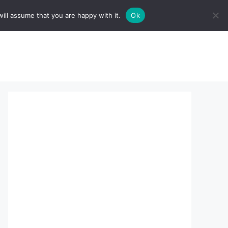
ill assume that you are happy with it.
Ok
sserts:
About Us
contact us