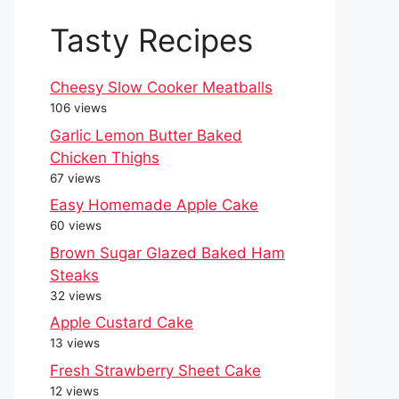
Tasty Recipes
Cheesy Slow Cooker Meatballs
106 views
Garlic Lemon Butter Baked
Chicken Thighs
67 views
Easy Homemade Apple Cake
60 views
Brown Sugar Glazed Baked Ham
Steaks
32 views
Apple Custard Cake
13 views
Fresh Strawberry Sheet Cake
12 views