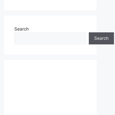
Search
Search