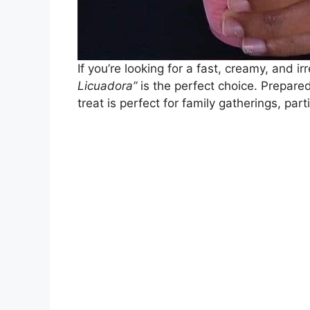
If you’re looking for a fast, creamy, and ir
Licuadora”
is the perfect choice. Prepared
treat is perfect for family gatherings, part