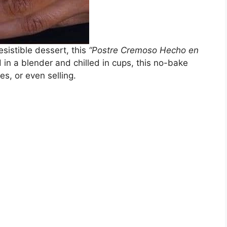
resistible dessert, this
“Postre Cremoso Hecho en
 in a blender and chilled in cups, this no-bake
ies, or even selling.