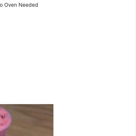
 No Oven Needed