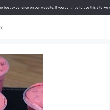
e best experience on our website. If you continue to use this site we w
recipes
Breads and Baking:
Soups and Stews
De
cy