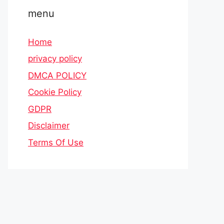
menu
Home
privacy policy
DMCA POLICY
Cookie Policy
GDPR
Disclaimer
Terms Of Use