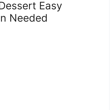
Dessert Easy
en Needed