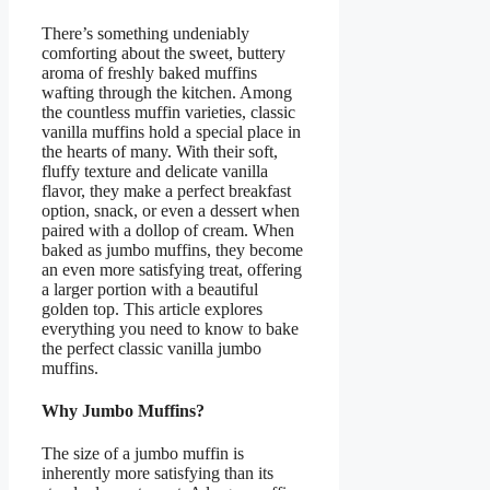
There’s something undeniably
comforting about the sweet, buttery
aroma of freshly baked muffins
wafting through the kitchen. Among
the countless muffin varieties, classic
vanilla muffins hold a special place in
the hearts of many. With their soft,
fluffy texture and delicate vanilla
flavor, they make a perfect breakfast
option, snack, or even a dessert when
paired with a dollop of cream. When
baked as jumbo muffins, they become
an even more satisfying treat, offering
a larger portion with a beautiful
golden top. This article explores
everything you need to know to bake
the perfect classic vanilla jumbo
muffins.
Why Jumbo Muffins?
The size of a jumbo muffin is
inherently more satisfying than its