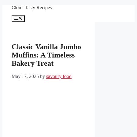
Skip
Clorei Tasty Recipes
to
content
Menu
Classic Vanilla Jumbo
Muffins: A Timeless
Bakery Treat
May 17, 2025
by
savoury food