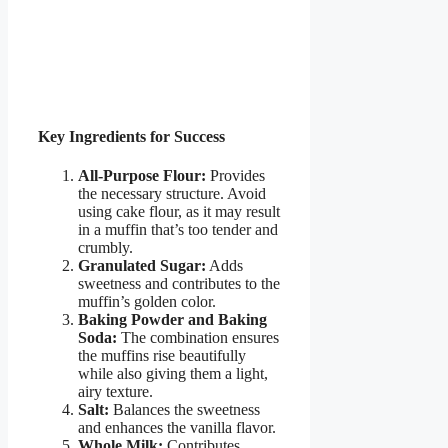
Key Ingredients for Success
All-Purpose Flour:
Provides
the necessary structure. Avoid
using cake flour, as it may result
in a muffin that’s too tender and
crumbly.
Granulated Sugar:
Adds
sweetness and contributes to the
muffin’s golden color.
Baking Powder and Baking
Soda:
The combination ensures
the muffins rise beautifully
while also giving them a light,
airy texture.
Salt:
Balances the sweetness
and enhances the vanilla flavor.
Whole Milk:
Contributes