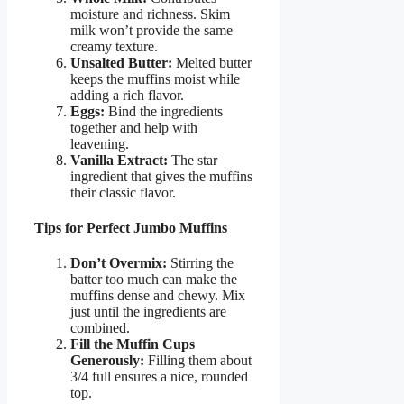
moisture and richness. Skim
milk won’t provide the same
creamy texture.
Unsalted Butter:
Melted butter
keeps the muffins moist while
adding a rich flavor.
Eggs:
Bind the ingredients
together and help with
leavening.
Vanilla Extract:
The star
ingredient that gives the muffins
their classic flavor.
Tips for Perfect Jumbo Muffins
Don’t Overmix:
Stirring the
batter too much can make the
muffins dense and chewy. Mix
just until the ingredients are
combined.
Fill the Muffin Cups
Generously:
Filling them about
3/4 full ensures a nice, rounded
top.