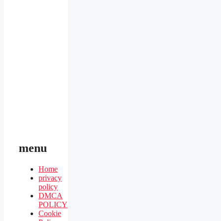
menu
Home
privacy
policy
DMCA
POLICY
Cookie