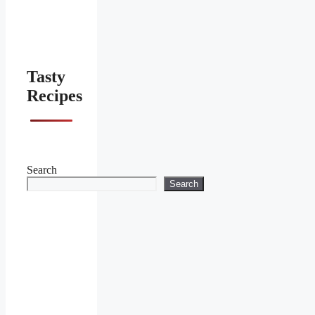
Tasty
Recipes
Search
Search