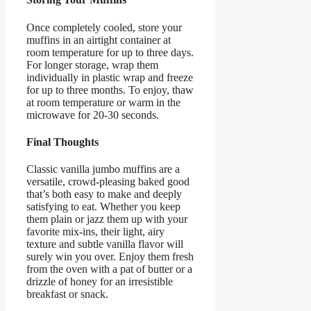
Once completely cooled, store your
muffins in an airtight container at
room temperature for up to three days.
For longer storage, wrap them
individually in plastic wrap and freeze
for up to three months. To enjoy, thaw
at room temperature or warm in the
microwave for 20-30 seconds.
Final Thoughts
Classic vanilla jumbo muffins are a
versatile, crowd-pleasing baked good
that’s both easy to make and deeply
satisfying to eat. Whether you keep
them plain or jazz them up with your
favorite mix-ins, their light, airy
texture and subtle vanilla flavor will
surely win you over. Enjoy them fresh
from the oven with a pat of butter or a
drizzle of honey for an irresistible
breakfast or snack.