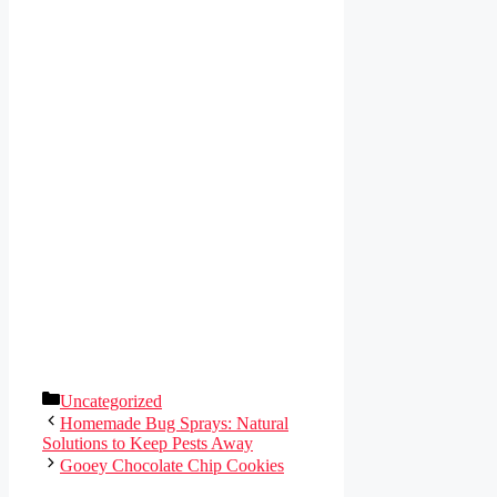
Categories
Uncategorized
Homemade Bug Sprays: Natural
Solutions to Keep Pests Away
Gooey Chocolate Chip Cookies