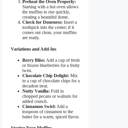
Preheat the Oven Properly:
Starting with a hot oven allows
the muffins to rise quickly,
creating a beautiful dome.
Check for Doneness:
Insert a
toothpick into the center; if it
comes out clean, your muffins
are ready.
Variations and Add-Ins
Berry Bliss:
Add a cup of fresh
or frozen blueberries for a fruity
twist.
Chocolate Chip Delight:
Mix
in a cup of chocolate chips for a
decadent treat.
Nutty Vanilla:
Fold in
chopped pecans or walnuts for
added crunch.
Cinnamon Swirl:
Add a
teaspoon of cinnamon to the
batter for a warm, spiced flavor.
Storing Your Muffins