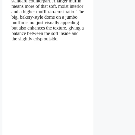
standard counterpart. A larger muffin
means more of that soft, moist interior
and a higher muffin-to-crust ratio. The
big, bakery-style dome on a jumbo
muffin is not just visually appealing
but also enhances the texture, giving a
balance between the soft inside and
the slightly crisp outside.