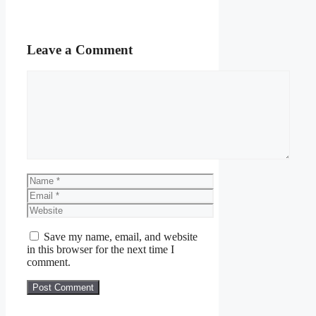
Leave a Comment
Comment
Name
Email
Website
Save my name, email, and website
in this browser for the next time I
comment.