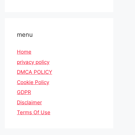
menu
Home
privacy policy
DMCA POLICY
Cookie Policy
GDPR
Disclaimer
Terms Of Use