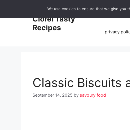
Skip
We use cookies to ensure that we give you th
to
Home
Clorei Tasty
content
Recipes
privacy poli
Classic Biscuits
September 14, 2025
by
savoury food