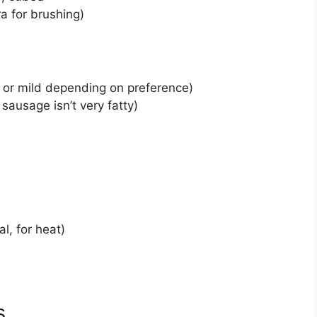
ra for brushing)
, or mild depending on preference)
 sausage isn’t very fatty)
l, for heat)
s