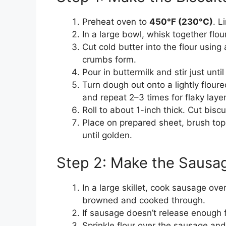
Preheat oven to
450°F (230°C)
. L
In a large bowl, whisk together flo
Cut cold butter into the flour using 
crumbs form.
Pour in buttermilk and stir just unt
Turn dough out onto a lightly floured
and repeat 2–3 times for flaky layer
Roll to about 1-inch thick. Cut biscu
Place on prepared sheet, brush top
until golden.
Step 2: Make the Sausa
In a large skillet, cook sausage ove
browned and cooked through.
If sausage doesn’t release enough f
Sprinkle flour over the sausage and 