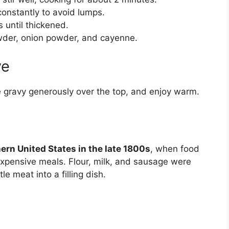
constantly to avoid lumps.
 until thickened.
owder, onion powder, and cayenne.
ve
ge gravy generously over the top, and enjoy warm.
ern United States in the late 1800s
, when food
xpensive meals. Flour, milk, and sausage were
le meat into a filling dish.