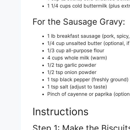
1 1/4 cups cold buttermilk (plus ext
For the Sausage Gravy:
1 lb breakfast sausage (pork, spicy
1/4 cup unsalted butter (optional, if
1/3 cup all-purpose flour
4 cups whole milk (warm)
1/2 tsp garlic powder
1/2 tsp onion powder
1 tsp black pepper (freshly ground)
1 tsp salt (adjust to taste)
Pinch of cayenne or paprika (optiona
Instructions
Step 1: Make the Biscuit