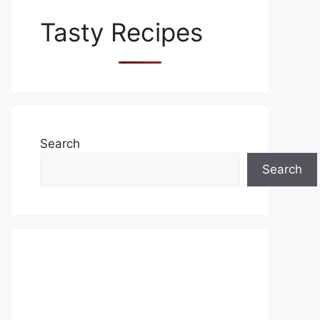
Tasty Recipes
Search
Search