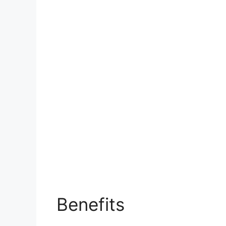
Benefits