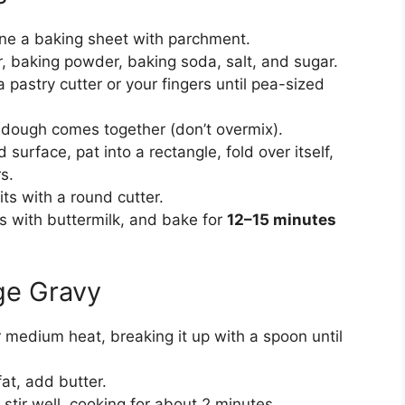
ine a baking sheet with parchment.
ur, baking powder, baking soda, salt, and sugar.
a pastry cutter or your fingers until pea-sized
il dough comes together (don’t overmix).
 surface, pat into a rectangle, fold over itself,
s.
its with a round cutter.
s with buttermilk, and bake for
12–15 minutes
ge Gravy
r medium heat, breaking it up with a spoon until
at, add butter.
stir well, cooking for about 2 minutes.