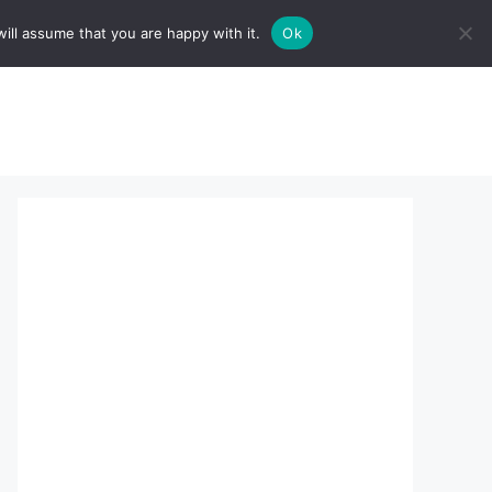
ill assume that you are happy with it.
Ok
sserts:
About Us
contact us