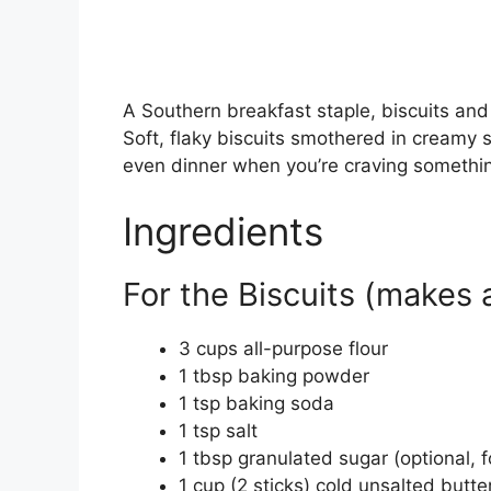
A Southern breakfast staple, biscuits and g
Soft, flaky biscuits smothered in cream
even dinner when you’re craving somethi
Ingredients
For the Biscuits (makes 
3 cups all-purpose flour
1 tbsp baking powder
1 tsp baking soda
1 tsp salt
1 tbsp granulated sugar (optional, 
1 cup (2 sticks) cold unsalted butte