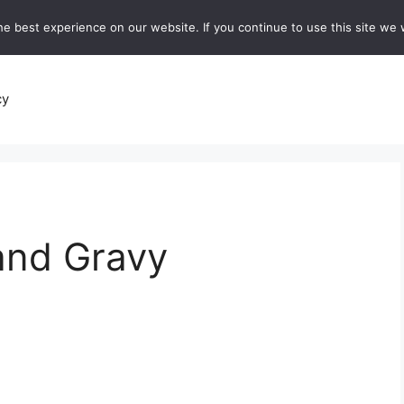
e best experience on our website. If you continue to use this site we w
recipes
Breads and Baking:
Soups and Stews
De
cy
 and Gravy