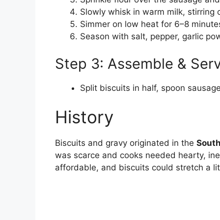
Slowly whisk in warm milk, stirring 
Simmer on low heat for 6–8 minutes
Season with salt, pepper, garlic p
Step 3: Assemble & Ser
Split biscuits in half, spoon sausa
History
Biscuits and gravy originated in the
South
was scarce and cooks needed hearty, ine
affordable, and biscuits could stretch a litt