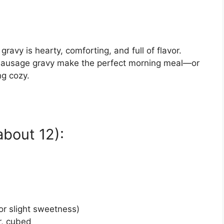
ravy is hearty, comforting, and full of flavor.
y sausage gravy make the perfect morning meal—or
ng cozy.
about 12):
for slight sweetness)
r, cubed