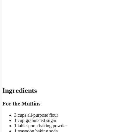
Ingredients
For the Muffins
3 cups all-purpose flour
1 cup granulated sugar
1 tablespoon baking powder
1 teaspoon baking soda