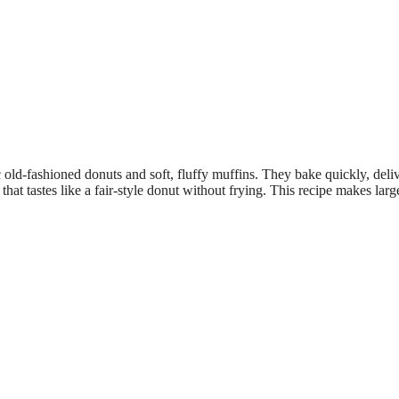
old-fashioned donuts and soft, fluffy muffins. They bake quickly, deliv
at tastes like a fair-style donut without frying. This recipe makes larg