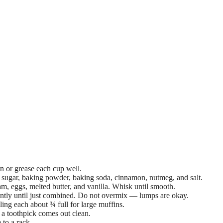
n or grease each cup well.
, sugar, baking powder, baking soda, cinnamon, nutmeg, and salt.
m, eggs, melted butter, and vanilla. Whisk until smooth.
gently until just combined. Do not overmix — lumps are okay.
ling each about ¾ full for large muffins.
 a toothpick comes out clean.
 to a rack.