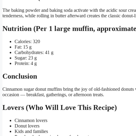
The baking powder and baking soda activate with the acidic sour cream
tenderness, while rolling in butter afterward creates the classic donut-l
Nutrition (Per 1 large muffin, approximate
Calories: 320
Fat: 15 g
Carbohydrates: 41 g
Sugar: 23 g
Protein: 4 g
Conclusion
Cinnamon sugar donut muffins bring the joy of old-fashioned donuts w
occasion — breakfast, gatherings, or afternoon treats.
Lovers (Who Will Love This Recipe)
Cinnamon lovers
Donut lovers
Kids and families