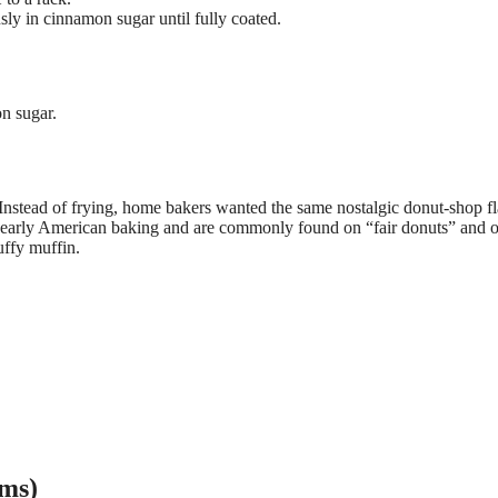
ly in cinnamon sugar until fully coated.
n sugar.
Instead of frying, home bakers wanted the same nostalgic donut-shop f
 early American baking and are commonly found on “fair donuts” and o
uffy muffin.
rms)