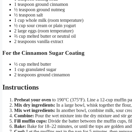
1 teaspoon ground cinnamon
½ teaspoon ground nutmeg
½ teaspoon salt
1 cup whole milk (room temperature)
½ cup sour cream or plain yogurt
2 large eggs (room temperature)
⅔ cup melted butter or neutral oil
2 teaspoons vanilla extract
For the Cinnamon Sugar Coating
½ cup melted butter
1 cup granulated sugar
2 teaspoons ground cinnamon
Instructions
Preheat your oven
to 190°C (375°F). Line a 12-cup muffin pa
Mix dry ingredients:
In a large bowl, whisk together the flour
Mix wet ingredients:
In another bowl, combine milk, sour crea
Combine:
Pour the wet mixture into the dry mixture and stir 
Fill muffin cups:
Divide the batter between the muffin cups, fil
Bake:
Bake for 18–22 minutes, or until the tops are golden and
Cool:
Let the muffins rest in the pan for 5 minutes, then remove