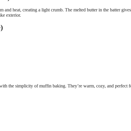
 and heat, creating a light crumb. The melted butter in the batter gives
ike exterior.
)
ith the simplicity of muffin baking. They’re warm, cozy, and perfect f