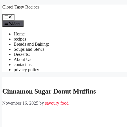
Skip
Clorei Tasty Recipes
to
content
Menu
Menu
Home
recipes
Breads and Baking:
Soups and Stews
Desserts:
About Us
contact us
privacy policy
Cinnamon Sugar Donut Muffins
November 16, 2025
by
savoury food