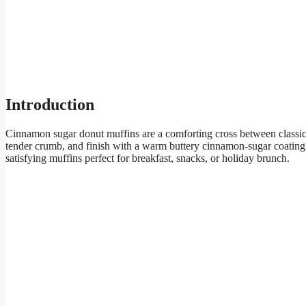
Introduction
Cinnamon sugar donut muffins are a comforting cross between classic 
tender crumb, and finish with a warm buttery cinnamon-sugar coating th
satisfying muffins perfect for breakfast, snacks, or holiday brunch.