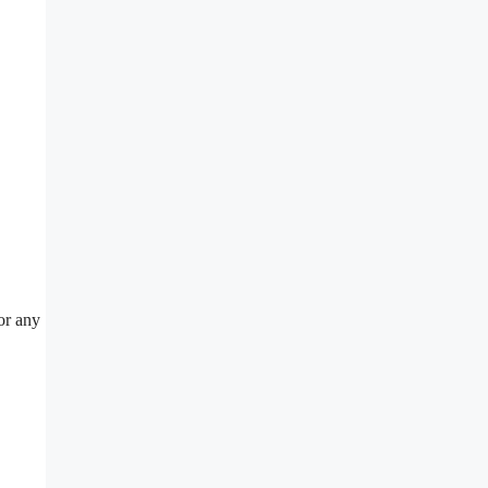
or any