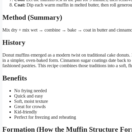
Coat:
Dip each warm muffin in melted butter, then roll generous
Method (Summary)
Mix dry + mix wet → combine → bake → coat in butter and cinnamo
History
Donut muffins emerged as a modern twist on traditional cake donuts. 
in a simpler, oven-baked form. Cinnamon sugar coatings date back to
fashioned pastries. This recipe combines those traditions into a soft, fl
Benefits
No frying needed
Quick and easy
Soft, moist texture
Great for crowds
Kid-friendly
Perfect for freezing and reheating
Formation (How the Muffin Structure Fo