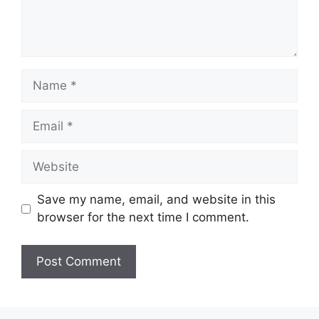
Name
Email
Website
Save my name, email, and website in this
browser for the next time I comment.