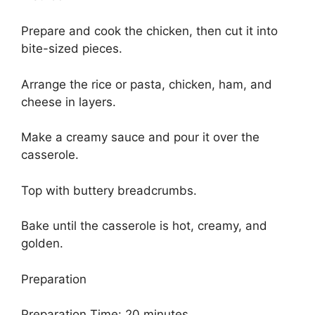
Prepare and cook the chicken, then cut it into
bite-sized pieces.
Arrange the rice or pasta, chicken, ham, and
cheese in layers.
Make a creamy sauce and pour it over the
casserole.
Top with buttery breadcrumbs.
Bake until the casserole is hot, creamy, and
golden.
Preparation
Preparation Time: 20 minutes