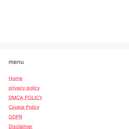
menu
Home
privacy policy
DMCA POLICY
Cookie Policy
GDPR
Disclaimer