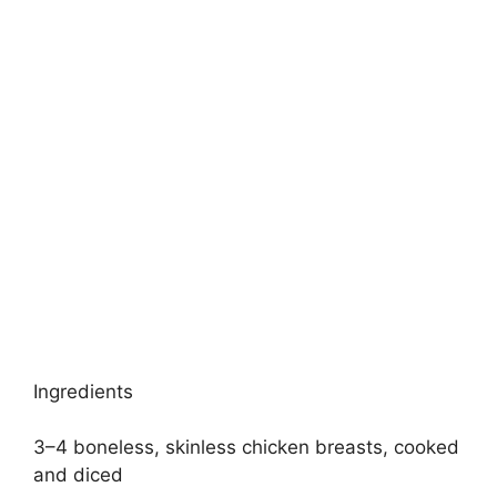
Ingredients
3–4 boneless, skinless chicken breasts, cooked
and diced