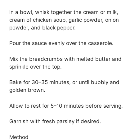
In a bowl, whisk together the cream or milk,
cream of chicken soup, garlic powder, onion
powder, and black pepper.
Pour the sauce evenly over the casserole.
Mix the breadcrumbs with melted butter and
sprinkle over the top.
Bake for 30–35 minutes, or until bubbly and
golden brown.
Allow to rest for 5–10 minutes before serving.
Garnish with fresh parsley if desired.
Method