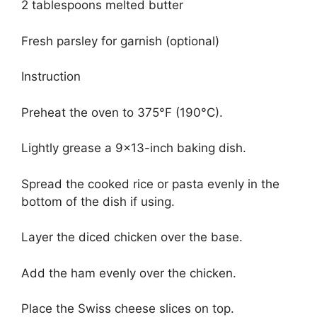
2 tablespoons melted butter
Fresh parsley for garnish (optional)
Instruction
Preheat the oven to 375°F (190°C).
Lightly grease a 9×13-inch baking dish.
Spread the cooked rice or pasta evenly in the
bottom of the dish if using.
Layer the diced chicken over the base.
Add the ham evenly over the chicken.
Place the Swiss cheese slices on top.