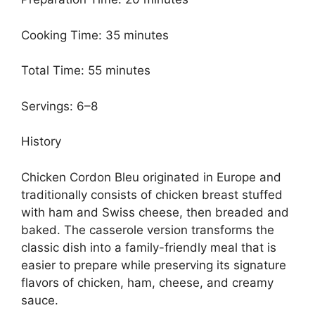
Cooking Time: 35 minutes
Total Time: 55 minutes
Servings: 6–8
History
Chicken Cordon Bleu originated in Europe and
traditionally consists of chicken breast stuffed
with ham and Swiss cheese, then breaded and
baked. The casserole version transforms the
classic dish into a family-friendly meal that is
easier to prepare while preserving its signature
flavors of chicken, ham, cheese, and creamy
sauce.