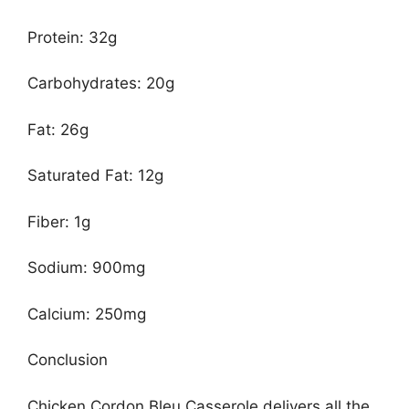
Protein: 32g
Carbohydrates: 20g
Fat: 26g
Saturated Fat: 12g
Fiber: 1g
Sodium: 900mg
Calcium: 250mg
Conclusion
Chicken Cordon Bleu Casserole delivers all the