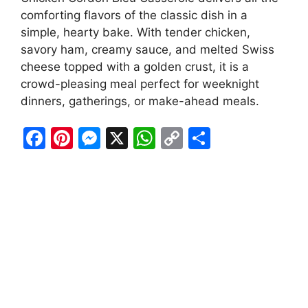
comforting flavors of the classic dish in a
simple, hearty bake. With tender chicken,
savory ham, creamy sauce, and melted Swiss
cheese topped with a golden crust, it is a
crowd-pleasing meal perfect for weeknight
dinners, gatherings, or make-ahead meals.
F
Pi
M
X
W
C
S
a
nt
e
h
o
h
c
er
s
at
p
ar
e
e
s
s
y
e
b
st
e
A
Li
o
n
p
n
o
g
p
k
k
er