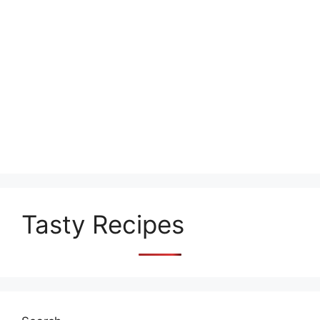
Tasty Recipes