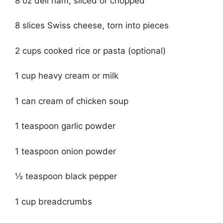
8 oz deli ham, sliced or chopped
8 slices Swiss cheese, torn into pieces
2 cups cooked rice or pasta (optional)
1 cup heavy cream or milk
1 can cream of chicken soup
1 teaspoon garlic powder
1 teaspoon onion powder
½ teaspoon black pepper
1 cup breadcrumbs