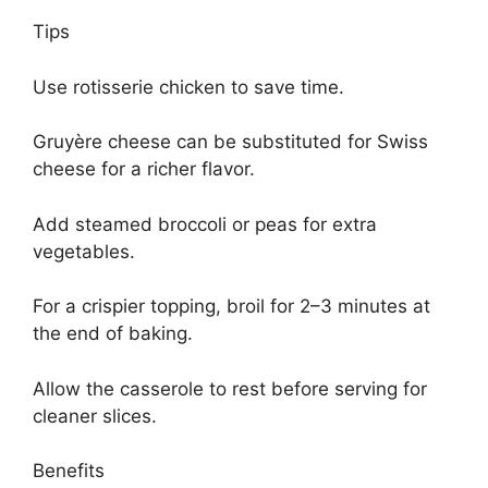
Tips
Use rotisserie chicken to save time.
Gruyère cheese can be substituted for Swiss
cheese for a richer flavor.
Add steamed broccoli or peas for extra
vegetables.
For a crispier topping, broil for 2–3 minutes at
the end of baking.
Allow the casserole to rest before serving for
cleaner slices.
Benefits