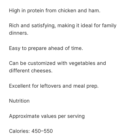
High in protein from chicken and ham.
Rich and satisfying, making it ideal for family
dinners.
Easy to prepare ahead of time.
Can be customized with vegetables and
different cheeses.
Excellent for leftovers and meal prep.
Nutrition
Approximate values per serving
Calories: 450–550