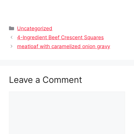
Categories
Uncategorized
4-Ingredient Beef Crescent Squares
meatloaf with caramelized onion gravy
Leave a Comment
Comment