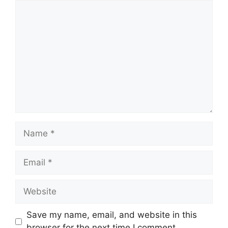
Comment
Name
Email
Website
Save my name, email, and website in this
browser for the next time I comment.