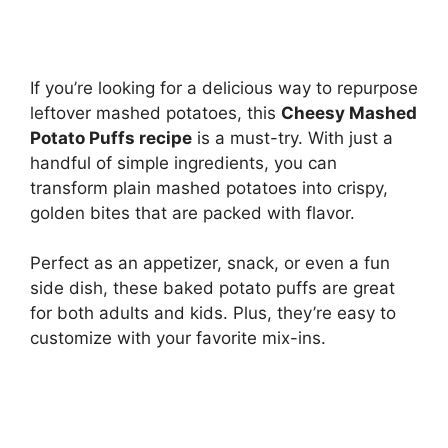
If you’re looking for a delicious way to repurpose
leftover mashed potatoes, this
Cheesy Mashed
Potato Puffs recipe
is a must-try. With just a
handful of simple ingredients, you can
transform plain mashed potatoes into crispy,
golden bites that are packed with flavor.
Perfect as an appetizer, snack, or even a fun
side dish, these baked potato puffs are great
for both adults and kids. Plus, they’re easy to
customize with your favorite mix-ins.