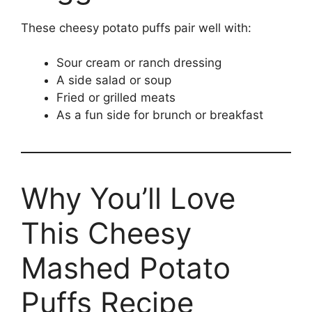
These cheesy potato puffs pair well with:
Sour cream or ranch dressing
A side salad or soup
Fried or grilled meats
As a fun side for brunch or breakfast
Why You’ll Love
This Cheesy
Mashed Potato
Puffs Recipe