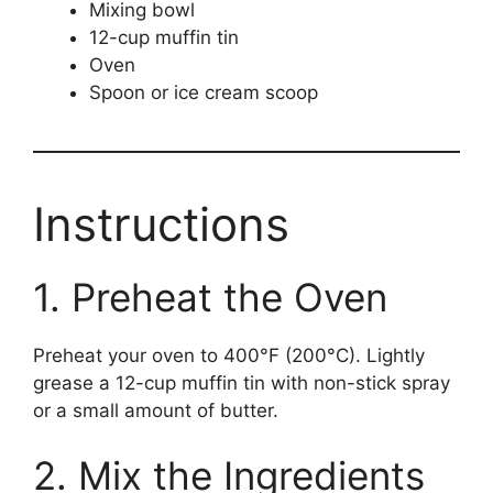
Mixing bowl
12-cup muffin tin
Oven
Spoon or ice cream scoop
Instructions
1. Preheat the Oven
Preheat your oven to 400°F (200°C). Lightly
grease a 12-cup muffin tin with non-stick spray
or a small amount of butter.
2. Mix the Ingredients