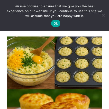
Skip
We use cookies to ensure that we give you the best
to
Clorei Tasty Recipes
experience on our website. If you continue to use this site we
Menu
content
will assume that you are happy with it.
Ok