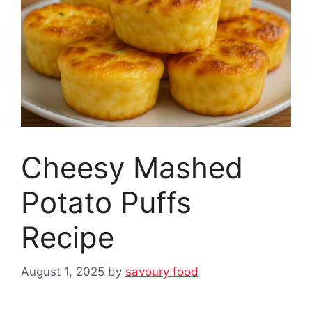
Cheesy Mashed
Potato Puffs
Recipe
August 1, 2025
by
savoury food