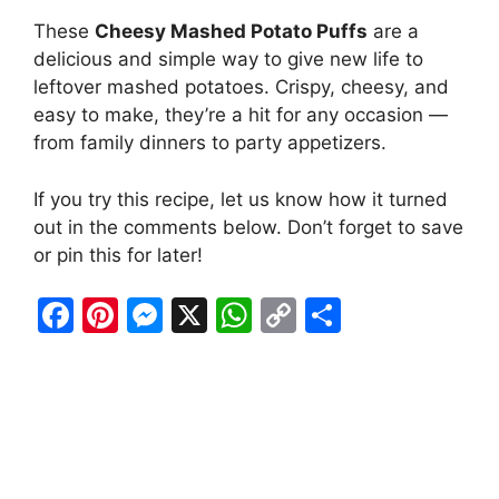
These
Cheesy Mashed Potato Puffs
are a
delicious and simple way to give new life to
leftover mashed potatoes. Crispy, cheesy, and
easy to make, they’re a hit for any occasion —
from family dinners to party appetizers.
If you try this recipe, let us know how it turned
out in the comments below. Don’t forget to save
or pin this for later!
F
Pi
M
X
W
C
S
a
nt
e
h
o
h
c
er
s
at
p
ar
e
e
s
s
y
e
b
st
e
A
Li
o
n
p
n