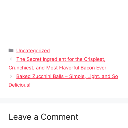
Categories
Uncategorized
The Secret Ingredient for the Crispiest,
Crunchiest, and Most Flavorful Bacon Ever
Baked Zucchini Balls – Simple, Light, and So
Delicious!
Leave a Comment