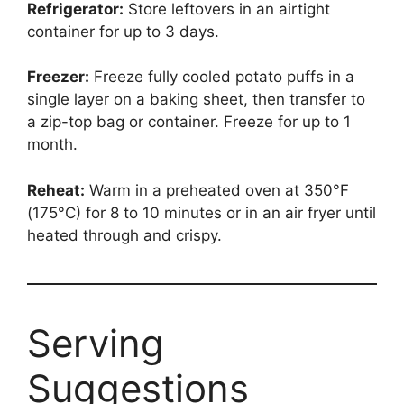
Refrigerator:
Store leftovers in an airtight
container for up to 3 days.
Freezer:
Freeze fully cooled potato puffs in a
single layer on a baking sheet, then transfer to
a zip-top bag or container. Freeze for up to 1
month.
Reheat:
Warm in a preheated oven at 350°F
(175°C) for 8 to 10 minutes or in an air fryer until
heated through and crispy.
Serving
Suggestions