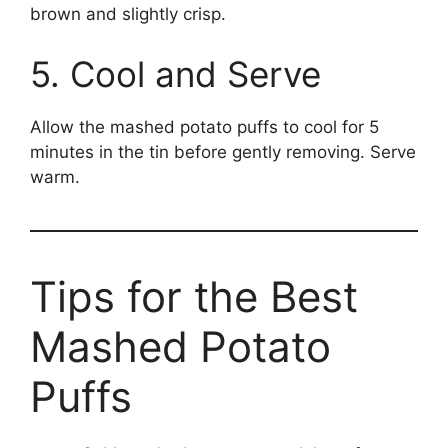
brown and slightly crisp.
5. Cool and Serve
Allow the mashed potato puffs to cool for 5
minutes in the tin before gently removing. Serve
warm.
Tips for the Best
Mashed Potato
Puffs