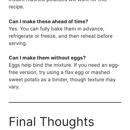
recipe.
Can I make these ahead of time?
Yes. You can fully bake them in advance,
refrigerate or freeze, and then reheat before
serving.
Can I make them without eggs?
Eggs help bind the mixture. If you need an egg-
free version, try using a flax egg or mashed
sweet potato as a binder, though texture may
vary.
Final Thoughts