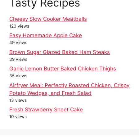
Tasty Recipes
Cheesy Slow Cooker Meatballs
120 views
Easy Homemade Apple Cake
49 views
Brown Sugar Glazed Baked Ham Steaks
39 views
Garlic Lemon Butter Baked Chicken Thighs
35 views
Airfryer Meal: Perfectly Roasted Chicken, Crispy
Potato Wedges, and Fresh Salad
13 views
Fresh Strawberry Sheet Cake
10 views