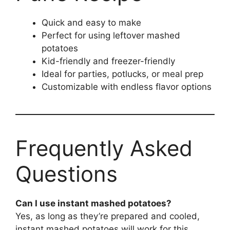
Quick and easy to make
Perfect for using leftover mashed
potatoes
Kid-friendly and freezer-friendly
Ideal for parties, potlucks, or meal prep
Customizable with endless flavor options
Frequently Asked
Questions
Can I use instant mashed potatoes?
Yes, as long as they’re prepared and cooled,
instant mashed potatoes will work for this