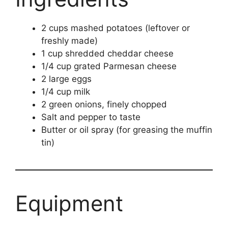
2 cups mashed potatoes (leftover or
freshly made)
1 cup shredded cheddar cheese
1/4 cup grated Parmesan cheese
2 large eggs
1/4 cup milk
2 green onions, finely chopped
Salt and pepper to taste
Butter or oil spray (for greasing the muffin
tin)
Equipment