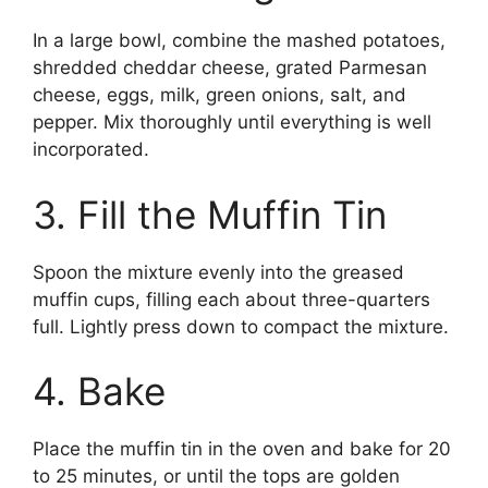
In a large bowl, combine the mashed potatoes,
shredded cheddar cheese, grated Parmesan
cheese, eggs, milk, green onions, salt, and
pepper. Mix thoroughly until everything is well
incorporated.
3. Fill the Muffin Tin
Spoon the mixture evenly into the greased
muffin cups, filling each about three-quarters
full. Lightly press down to compact the mixture.
4. Bake
Place the muffin tin in the oven and bake for 20
to 25 minutes, or until the tops are golden