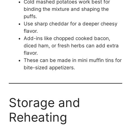
Cold mashed potatoes work best for
binding the mixture and shaping the
puffs.
Use sharp cheddar for a deeper cheesy
flavor.
Add-ins like chopped cooked bacon,
diced ham, or fresh herbs can add extra
flavor.
These can be made in mini muffin tins for
bite-sized appetizers.
Storage and
Reheating