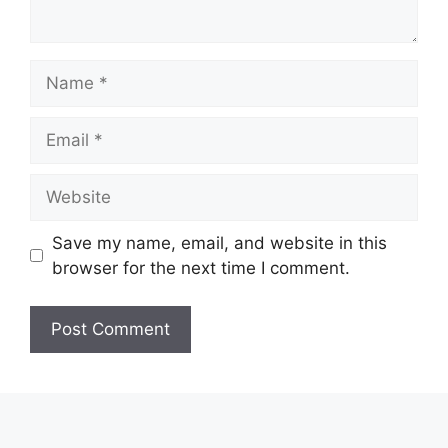
Name
Email
Website
Save my name, email, and website in this
browser for the next time I comment.