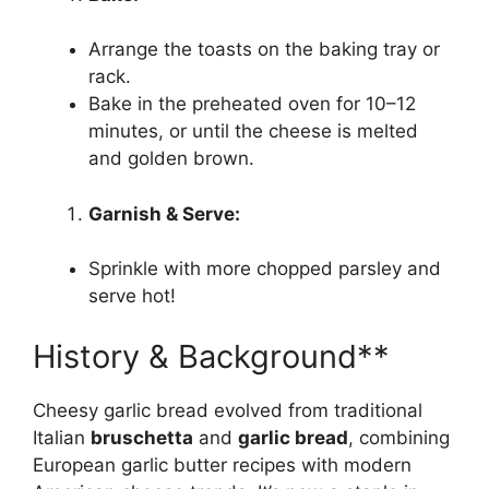
Arrange the toasts on the baking tray or
rack.
Bake in the preheated oven for 10–12
minutes, or until the cheese is melted
and golden brown.
Garnish & Serve:
Sprinkle with more chopped parsley and
serve hot!
History & Background**
Cheesy garlic bread evolved from traditional
Italian
bruschetta
and
garlic bread
, combining
European garlic butter recipes with modern