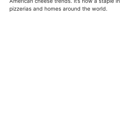
American cheese trends. It’s now a staple in
pizzerias and homes around the world.