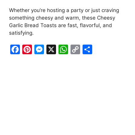
Whether you’re hosting a party or just craving
something cheesy and warm, these Cheesy
Garlic Bread Toasts are fast, flavorful, and
satisfying.
F
Pi
M
X
W
C
S
a
nt
e
h
o
h
c
er
s
at
p
ar
e
e
s
s
y
e
b
st
e
A
Li
o
n
p
n
o
g
p
k
k
er