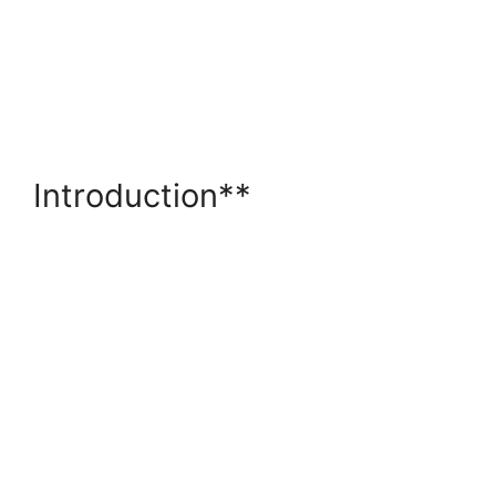
Introduction**