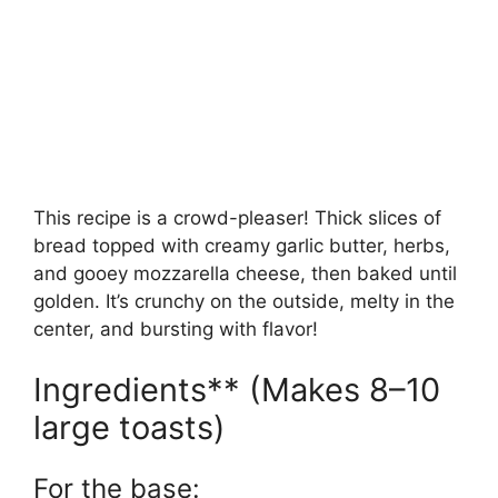
This recipe is a crowd-pleaser! Thick slices of
bread topped with creamy garlic butter, herbs,
and gooey mozzarella cheese, then baked until
golden. It’s crunchy on the outside, melty in the
center, and bursting with flavor!
Ingredients** (Makes 8–10
large toasts)
For the base: