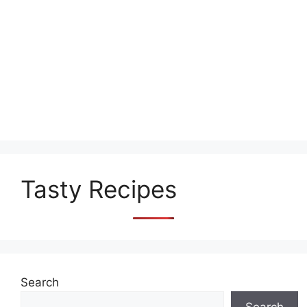
Tasty Recipes
Search