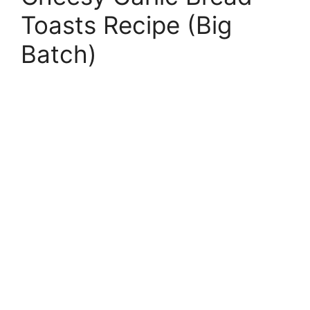
Toasts Recipe (Big
Batch)