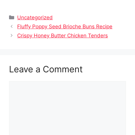
Categories
Uncategorized
Fluffy Poppy Seed Brioche Buns Recipe
Crispy Honey Butter Chicken Tenders
Leave a Comment
Comment