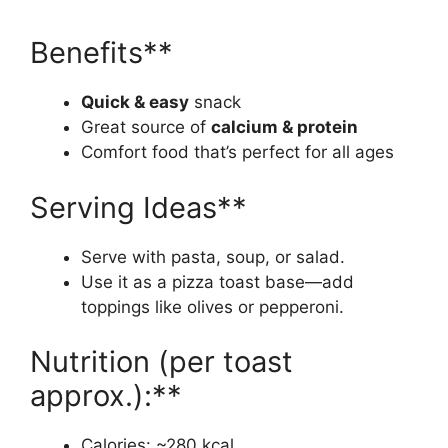
Benefits**
Quick & easy
snack
Great source of
calcium & protein
Comfort food that’s perfect for all ages
Serving Ideas**
Serve with pasta, soup, or salad.
Use it as a pizza toast base—add
toppings like olives or pepperoni.
Nutrition (per toast
approx.):**
Calories: ~280 kcal