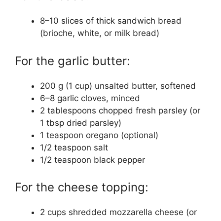
8–10 slices of thick sandwich bread
(brioche, white, or milk bread)
For the garlic butter:
200 g (1 cup) unsalted butter, softened
6–8 garlic cloves, minced
2 tablespoons chopped fresh parsley (or
1 tbsp dried parsley)
1 teaspoon oregano (optional)
1/2 teaspoon salt
1/2 teaspoon black pepper
For the cheese topping:
2 cups shredded mozzarella cheese (or