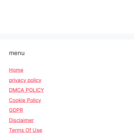
menu
Home
privacy policy
DMCA POLICY
Cookie Policy
GDPR
Disclaimer
Terms Of Use