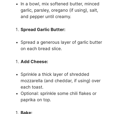
In a bowl, mix softened butter, minced
garlic, parsley, oregano (if using), salt,
and pepper until creamy.
Spread Garlic Butter:
Spread a generous layer of garlic butter
on each bread slice.
Add Cheese:
Sprinkle a thick layer of shredded
mozzarella (and cheddar, if using) over
each toast.
Optional: sprinkle some chili flakes or
paprika on top.
Bake: