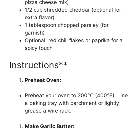
pizza cheese mix)
1/2 cup shredded cheddar (optional for
extra flavor)
1 tablespoon chopped parsley (for
garnish)
Optional: red chili flakes or paprika for a
spicy touch
Instructions**
Preheat Oven:
Preheat your oven to 200°C (400°F). Line
a baking tray with parchment or lightly
grease a wire rack.
Make Garlic Butter: