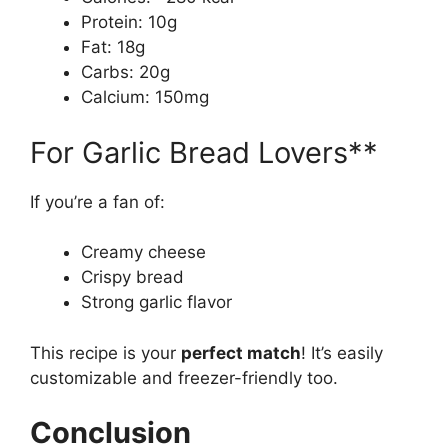
Protein: 10g
Fat: 18g
Carbs: 20g
Calcium: 150mg
For Garlic Bread Lovers**
If you’re a fan of:
Creamy cheese
Crispy bread
Strong garlic flavor
This recipe is your
perfect match
! It’s easily
customizable and freezer-friendly too.
Conclusion