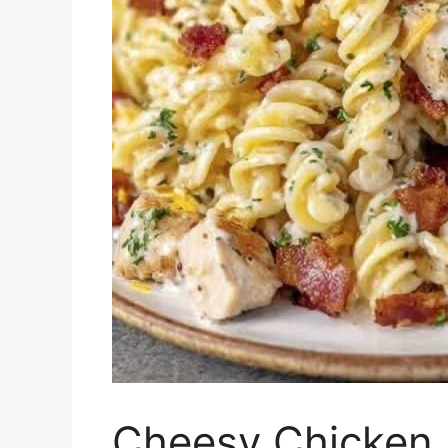
Cheesy Chicken