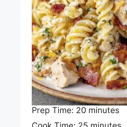
Prep Time: 20 minutes
Cook Time: 25 minutes