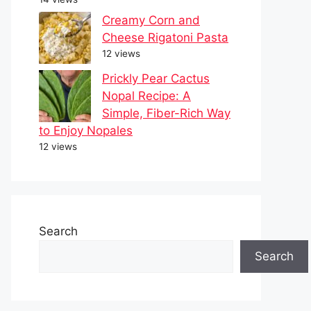
Creamy Corn and
Cheese Rigatoni Pasta
12 views
Prickly Pear Cactus
Nopal Recipe: A
Simple, Fiber-Rich Way
to Enjoy Nopales
12 views
Search
Search