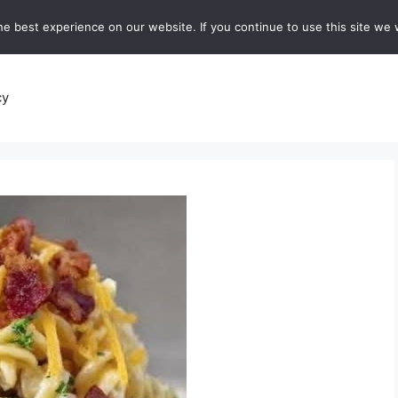
e best experience on our website. If you continue to use this site we w
recipes
Breads and Baking:
Soups and Stews
De
cy