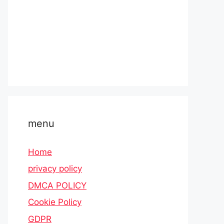
menu
Home
privacy policy
DMCA POLICY
Cookie Policy
GDPR