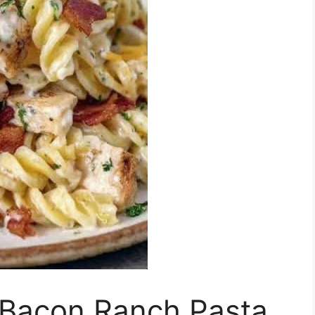
 Bacon Ranch Pasta