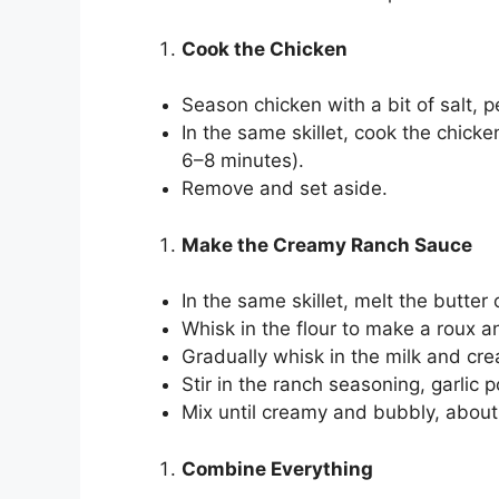
Cook the Chicken
Season chicken with a bit of salt, 
In the same skillet, cook the chick
6–8 minutes).
Remove and set aside.
Make the Creamy Ranch Sauce
In the same skillet, melt the butte
Whisk in the flour to make a roux a
Gradually whisk in the milk and cr
Stir in the ranch seasoning, garlic
Mix until creamy and bubbly, abou
Combine Everything