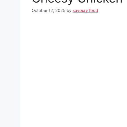
October 12, 2025
by
savoury food