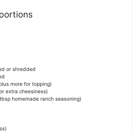
portions
ed or shredded
ed
lus more for topping)
or extra cheesiness)
2 tbsp homemade ranch seasoning)
ss)