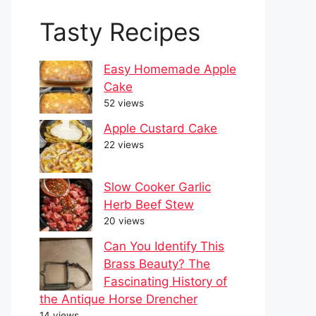
Tasty Recipes
Easy Homemade Apple
Cake
52 views
Apple Custard Cake
22 views
Slow Cooker Garlic
Herb Beef Stew
20 views
Can You Identify This
Brass Beauty? The
Fascinating History of
the Antique Horse Drencher
14 views