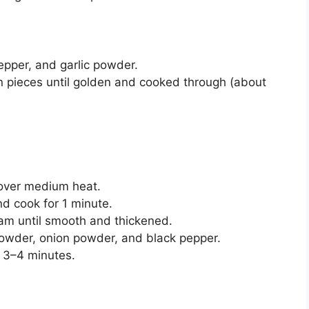
pepper, and garlic powder.
en pieces until golden and cooked through (about
r over medium heat.
nd cook for 1 minute.
eam until smooth and thickened.
 powder, onion powder, and black pepper.
t 3–4 minutes.