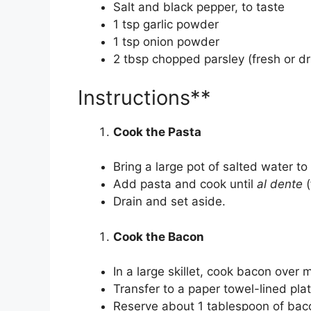
Salt and black pepper, to taste
1 tsp garlic powder
1 tsp onion powder
2 tbsp chopped parsley (fresh or dr
Instructions**
Cook the Pasta
Bring a large pot of salted water to 
Add pasta and cook until
al dente
(
Drain and set aside.
Cook the Bacon
In a large skillet, cook bacon over 
Transfer to a paper towel-lined plat
Reserve about 1 tablespoon of baco