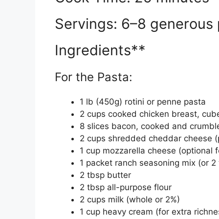
Servings: 6–8 generous 
Ingredients**
For the Pasta:
1 lb (450g) rotini or penne pasta
2 cups cooked chicken breast, cub
8 slices bacon, cooked and crumbl
2 cups shredded cheddar cheese (p
1 cup mozzarella cheese (optional f
1 packet ranch seasoning mix (or 
2 tbsp butter
2 tbsp all-purpose flour
2 cups milk (whole or 2%)
1 cup heavy cream (for extra richne