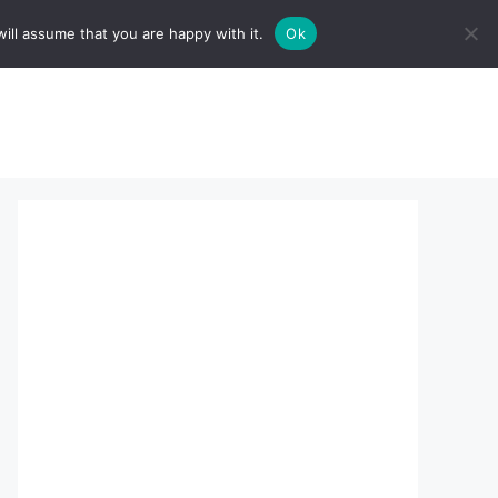
ill assume that you are happy with it.
Ok
sserts:
About Us
contact us