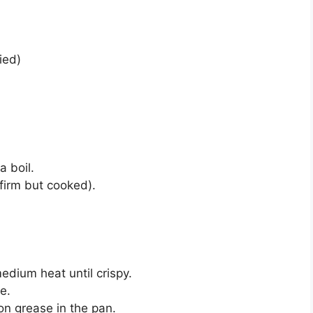
ied)
a boil.
firm but cooked).
medium heat until crispy.
e.
n grease in the pan.