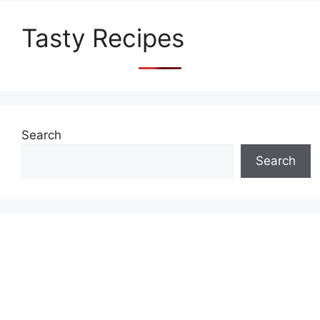
Tasty Recipes
Search
Search