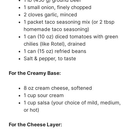
1 small onion, finely chopped
2 cloves garlic, minced
1 packet taco seasoning mix (or 2 tbsp
homemade taco seasoning)
1 can (10 oz) diced tomatoes with green
chilies (like Rotel), drained
1 can (15 oz) refried beans
Salt & pepper, to taste
For the Creamy Base:
8 oz cream cheese, softened
1 cup sour cream
1 cup salsa (your choice of mild, medium,
or hot)
For the Cheese Layer: