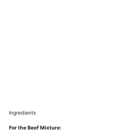
Ingredients
For the Beef Mixture: