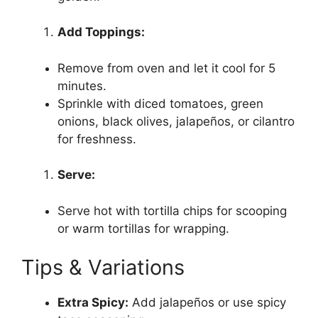
Add Toppings:
Remove from oven and let it cool for 5
minutes.
Sprinkle with diced tomatoes, green
onions, black olives, jalapeños, or cilantro
for freshness.
Serve:
Serve hot with tortilla chips for scooping
or warm tortillas for wrapping.
Tips & Variations
Extra Spicy:
Add jalapeños or use spicy