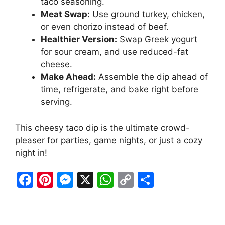
taco seasoning.
Meat Swap:
Use ground turkey, chicken,
or even chorizo instead of beef.
Healthier Version:
Swap Greek yogurt
for sour cream, and use reduced-fat
cheese.
Make Ahead:
Assemble the dip ahead of
time, refrigerate, and bake right before
serving.
This cheesy taco dip is the ultimate crowd-
pleaser for parties, game nights, or just a cozy
night in!
F
Pi
M
X
W
C
S
a
nt
e
h
o
h
c
er
s
at
p
ar