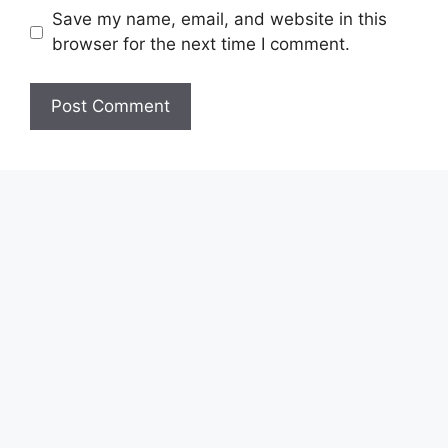
Save my name, email, and website in this
browser for the next time I comment.