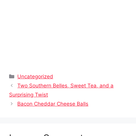
Categories
Uncategorized
Two Southern Belles, Sweet Tea, and a
Surprising Twist
Bacon Cheddar Cheese Balls