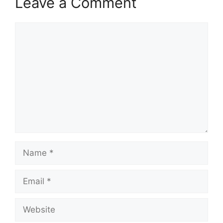
Leave a Comment
Comment
Name
Email
Website