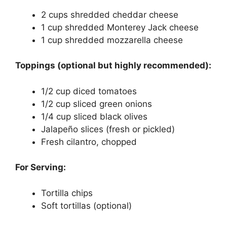
2 cups shredded cheddar cheese
1 cup shredded Monterey Jack cheese
1 cup shredded mozzarella cheese
Toppings (optional but highly recommended):
1/2 cup diced tomatoes
1/2 cup sliced green onions
1/4 cup sliced black olives
Jalapeño slices (fresh or pickled)
Fresh cilantro, chopped
For Serving:
Tortilla chips
Soft tortillas (optional)