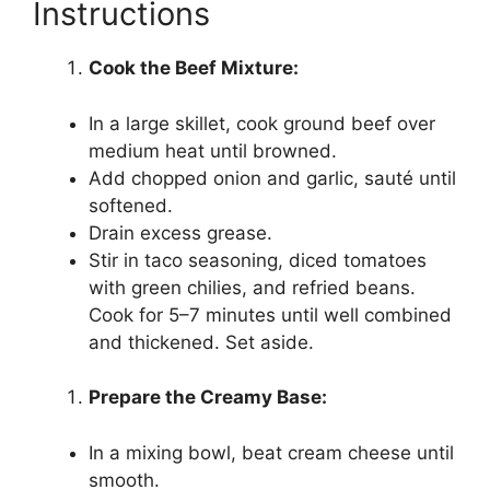
Instructions
Cook the Beef Mixture:
In a large skillet, cook ground beef over
medium heat until browned.
Add chopped onion and garlic, sauté until
softened.
Drain excess grease.
Stir in taco seasoning, diced tomatoes
with green chilies, and refried beans.
Cook for 5–7 minutes until well combined
and thickened. Set aside.
Prepare the Creamy Base:
In a mixing bowl, beat cream cheese until
smooth.