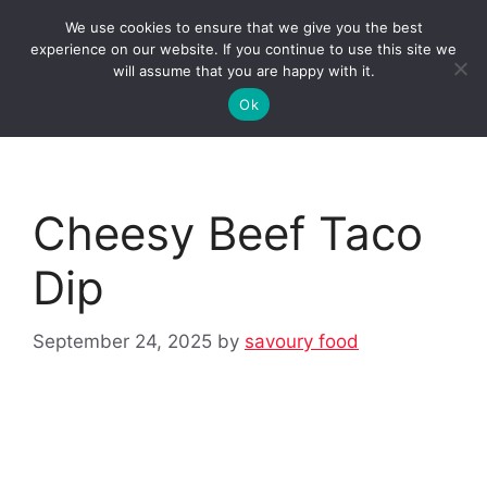
Skip
We use cookies to ensure that we give you the best
to
Clorei Tasty Recipes
experience on our website. If you continue to use this site we
Menu
content
will assume that you are happy with it.
Ok
Cheesy Beef Taco
Dip
September 24, 2025
by
savoury food