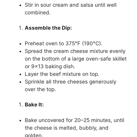
Stir in sour cream and salsa until well
combined.
Assemble the Dip:
Preheat oven to 375°F (190°C).
Spread the cream cheese mixture evenly
on the bottom of a large oven-safe skillet
or 9×13 baking dish.
Layer the beef mixture on top.
Sprinkle all three cheeses generously
over the top.
Bake It:
Bake uncovered for 20–25 minutes, until
the cheese is melted, bubbly, and
golden.