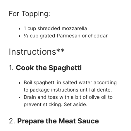
For Topping:
1 cup shredded mozzarella
½ cup grated Parmesan or cheddar
Instructions**
1.
Cook the Spaghetti
Boil spaghetti in salted water according
to package instructions until al dente.
Drain and toss with a bit of olive oil to
prevent sticking. Set aside.
2.
Prepare the Meat Sauce