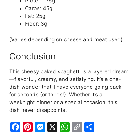
Protein: 25g
Carbs: 45g
Fat: 25g
Fiber: 3g
(Varies depending on cheese and meat used)
Conclusion
This cheesy baked spaghetti is a layered dream
—flavorful, creamy, and satisfying. It’s a one-
dish wonder that’ll have everyone going back
for seconds (or thirds!). Whether it’s a
weeknight dinner or a special occasion, this
dish never disappoints.
F
Pi
M
X
W
C
S
a
nt
e
h
o
h