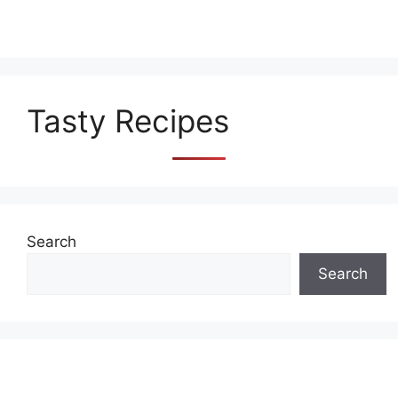
Tasty Recipes
Search
Search