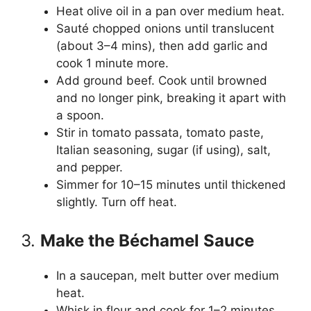
Heat olive oil in a pan over medium heat.
Sauté chopped onions until translucent
(about 3–4 mins), then add garlic and
cook 1 minute more.
Add ground beef. Cook until browned
and no longer pink, breaking it apart with
a spoon.
Stir in tomato passata, tomato paste,
Italian seasoning, sugar (if using), salt,
and pepper.
Simmer for 10–15 minutes until thickened
slightly. Turn off heat.
3.
Make the Béchamel Sauce
In a saucepan, melt butter over medium
heat.
Whisk in flour and cook for 1–2 minutes