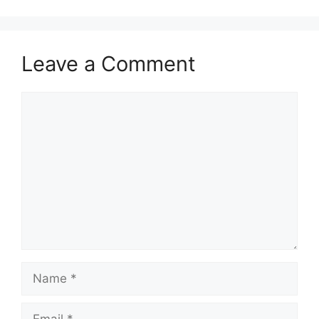
Leave a Comment
Comment
Name
Email