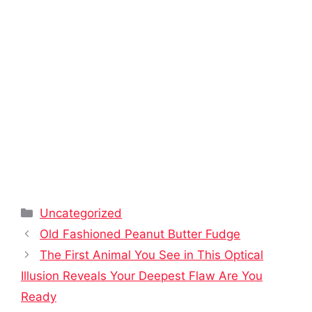
Categories
Uncategorized
Old Fashioned Peanut Butter Fudge
The First Animal You See in This Optical
Illusion Reveals Your Deepest Flaw Are You
Ready