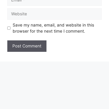
Website
Save my name, email, and website in this
browser for the next time I comment.