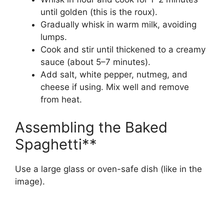
until golden (this is the roux).
Gradually whisk in warm milk, avoiding
lumps.
Cook and stir until thickened to a creamy
sauce (about 5–7 minutes).
Add salt, white pepper, nutmeg, and
cheese if using. Mix well and remove
from heat.
Assembling the Baked
Spaghetti**
Use a large glass or oven-safe dish (like in the
image).