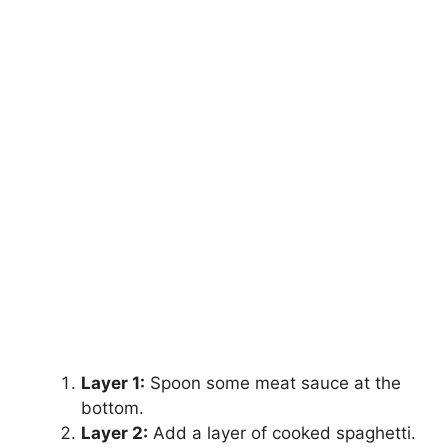
Layer 1:
Spoon some meat sauce at the
bottom.
Layer 2:
Add a layer of cooked spaghetti.