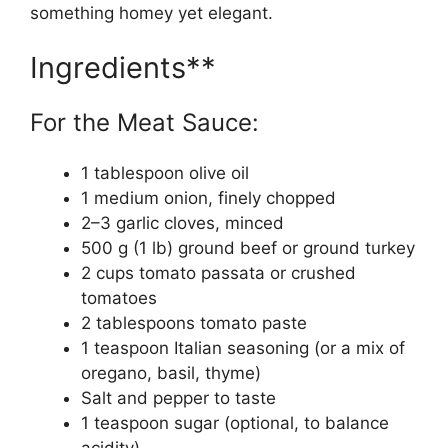
something homey yet elegant.
Ingredients**
For the Meat Sauce:
1 tablespoon olive oil
1 medium onion, finely chopped
2–3 garlic cloves, minced
500 g (1 lb) ground beef or ground turkey
2 cups tomato passata or crushed
tomatoes
2 tablespoons tomato paste
1 teaspoon Italian seasoning (or a mix of
oregano, basil, thyme)
Salt and pepper to taste
1 teaspoon sugar (optional, to balance