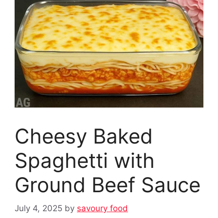
Cheesy Baked
Spaghetti with
Ground Beef Sauce
July 4, 2025
by
savoury food