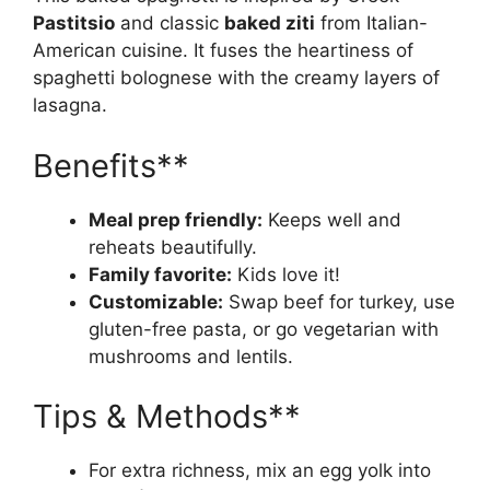
Pastitsio
and classic
baked ziti
from Italian-
American cuisine. It fuses the heartiness of
spaghetti bolognese with the creamy layers of
lasagna.
Benefits**
Meal prep friendly:
Keeps well and
reheats beautifully.
Family favorite:
Kids love it!
Customizable:
Swap beef for turkey, use
gluten-free pasta, or go vegetarian with
mushrooms and lentils.
Tips & Methods**
For extra richness, mix an egg yolk into