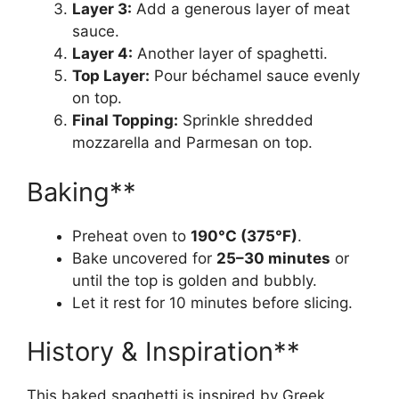
Layer 3:
Add a generous layer of meat
sauce.
Layer 4:
Another layer of spaghetti.
Top Layer:
Pour béchamel sauce evenly
on top.
Final Topping:
Sprinkle shredded
mozzarella and Parmesan on top.
Baking**
Preheat oven to
190°C (375°F)
.
Bake uncovered for
25–30 minutes
or
until the top is golden and bubbly.
Let it rest for 10 minutes before slicing.
History & Inspiration**
This baked spaghetti is inspired by Greek