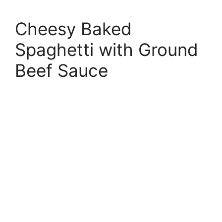
Cheesy Baked
Spaghetti with Ground
Beef Sauce