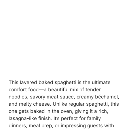
This layered baked spaghetti is the ultimate
comfort food—a beautiful mix of tender
noodles, savory meat sauce, creamy béchamel,
and melty cheese. Unlike regular spaghetti, this
one gets baked in the oven, giving it a rich,
lasagna-like finish. It’s perfect for family
dinners, meal prep, or impressing guests with