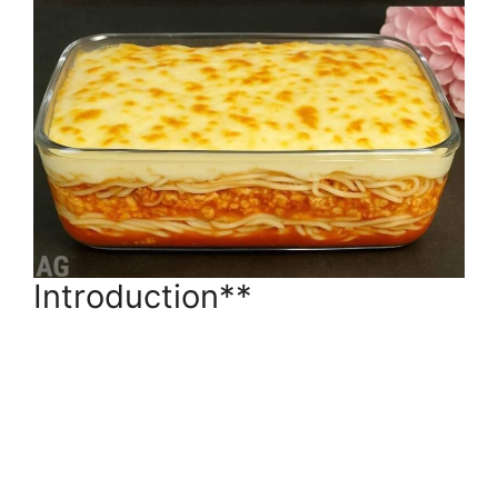
Introduction**