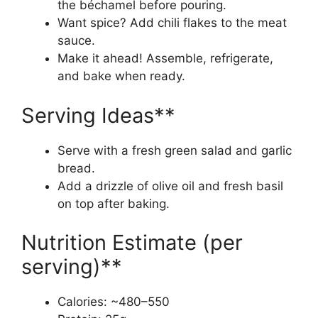
the béchamel before pouring.
Want spice? Add chili flakes to the meat
sauce.
Make it ahead! Assemble, refrigerate,
and bake when ready.
Serving Ideas**
Serve with a fresh green salad and garlic
bread.
Add a drizzle of olive oil and fresh basil
on top after baking.
Nutrition Estimate (per
serving)**
Calories: ~480–550