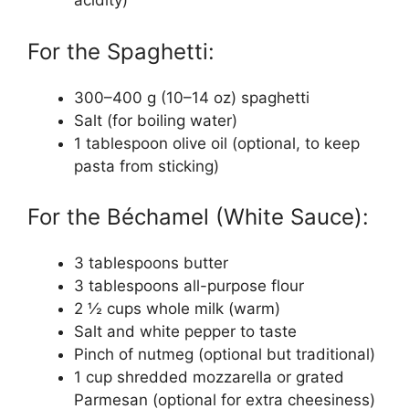
acidity)
For the Spaghetti:
300–400 g (10–14 oz) spaghetti
Salt (for boiling water)
1 tablespoon olive oil (optional, to keep
pasta from sticking)
For the Béchamel (White Sauce):
3 tablespoons butter
3 tablespoons all-purpose flour
2 ½ cups whole milk (warm)
Salt and white pepper to taste
Pinch of nutmeg (optional but traditional)
1 cup shredded mozzarella or grated
Parmesan (optional for extra cheesiness)