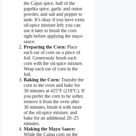
the Cajun spice, half of the
paprika spice, garlic and onion
powder, and salt and pepper to
taste. It’s okay if you have extra
oil-spice mixture left; you can
use it later to brush the corn
right before applying the mayo
sauce.
Preparing the Corn:
Place
each ear of corn on a piece of
foil. Generously brush each
corn with the oil-spice mixture.
Wrap each ear of corn in the
foil.
Baking the Corn:
Transfer the
corn to the oven and bake for
30 minutes at 425°F (218°C). If
you prefer the corn to be softer,
remove it from the oven after
30 minutes, brush it with more
of the oil-spice mixture, and
bake for an additional 20–25
minutes.
Making the Mayo Sauce:
While the Cajun corn on the