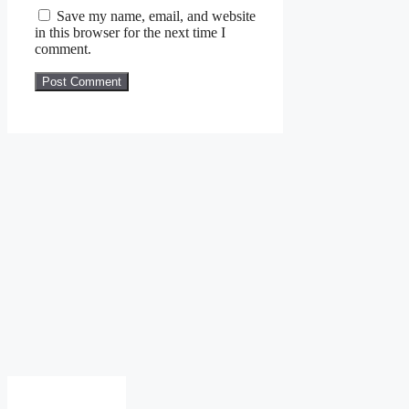
Save my name, email, and website
in this browser for the next time I
comment.