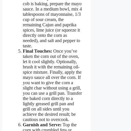
cob is baking, prepare the mayo
sauce. In a medium bowl, mix 4
tablespoons of mayonnaise, 1/3
cup of sour cream, the
remaining Cajun and paprika
spices, lime juice (or squeeze it
directly onto the corn as
needed), and salt and pepper to
taste.
Final Touches:
Once you’ve
taken the corn out of the oven,
let it cool slightly. Optionally,
brush it with the remaining oil-
spice mixture. Finally, apply the
mayo sauce all over the corn. If
you want to give the corn a
slight char without using a grill,
you can use a grill pan. Transfer
the baked corn directly to a
lightly greased grill pan and
grill on all sides until you
achieve the desired result; be
cautious not to overcook.
Garnish and Serve:
Top the
corn with crumbled feta or