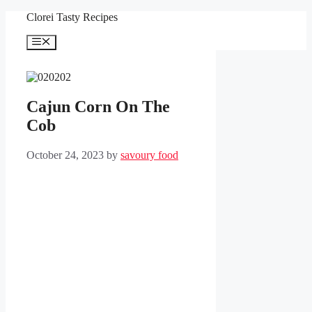
Skip
Clorei Tasty Recipes
to
content
Menu
Cajun Corn On The
Cob
October 24, 2023
by
savoury food