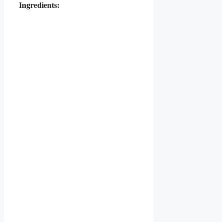
Ingredients: