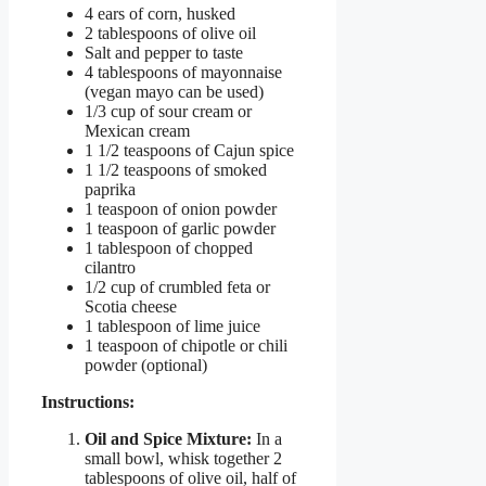
4 ears of corn, husked
2 tablespoons of olive oil
Salt and pepper to taste
4 tablespoons of mayonnaise
(vegan mayo can be used)
1/3 cup of sour cream or
Mexican cream
1 1/2 teaspoons of Cajun spice
1 1/2 teaspoons of smoked
paprika
1 teaspoon of onion powder
1 teaspoon of garlic powder
1 tablespoon of chopped
cilantro
1/2 cup of crumbled feta or
Scotia cheese
1 tablespoon of lime juice
1 teaspoon of chipotle or chili
powder (optional)
Instructions:
Oil and Spice Mixture:
In a
small bowl, whisk together 2
tablespoons of olive oil, half of