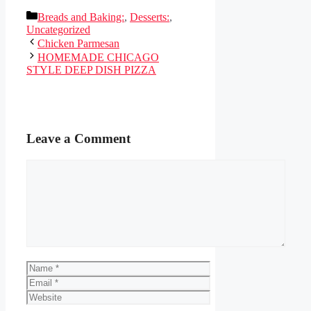
Categories
Breads and Baking:
,
Desserts:
,
Uncategorized
Chicken Parmesan
HOMEMADE CHICAGO
STYLE DEEP DISH PIZZA
Leave a Comment
Comment
Name
Email
Website