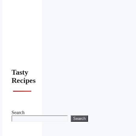
Tasty
Recipes
Search
Search