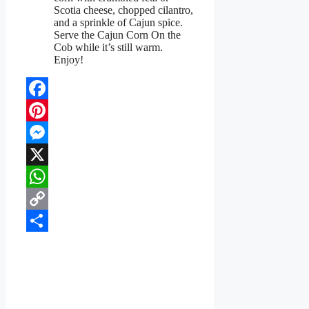
Scotia cheese, chopped cilantro,
and a sprinkle of Cajun spice.
Serve the Cajun Corn On the
Cob while it’s still warm.
Enjoy!
Facebook
Pinterest
Messenger
X
WhatsApp
Copy
Link
Share