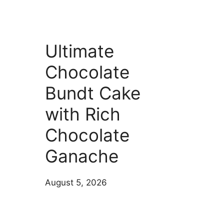
Ultimate
Chocolate
Bundt Cake
with Rich
Chocolate
Ganache
August 5, 2026