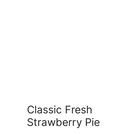
Classic Fresh
Strawberry Pie