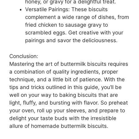
honey, or gravy for a delightful treat.
Versatile Pairings: These biscuits
complement a wide range of dishes, from
fried chicken to sausage gravy to
scrambled eggs. Get creative with your
pairings and savor the deliciousness.
Conclusion:
Mastering the art of buttermilk biscuits requires
a combination of quality ingredients, proper
technique, and a little bit of patience. With the
tips and tricks outlined in this guide, you’ll be
well on your way to baking biscuits that are
light, fluffy, and bursting with flavor. So preheat
your oven, roll up your sleeves, and prepare to
delight your taste buds with the irresistible
allure of homemade buttermilk biscuits.