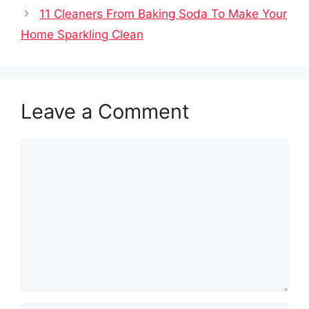
11 Cleaners From Baking Soda To Make Your
Home Sparkling Clean
Leave a Comment
Comment