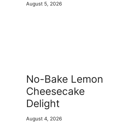
August 5, 2026
No-Bake Lemon
Cheesecake
Delight
August 4, 2026