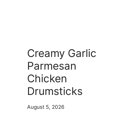
Creamy Garlic
Parmesan
Chicken
Drumsticks
August 5, 2026