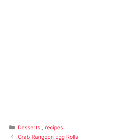
Categories
Desserts:
,
recipes
Crab Rangoon Egg Rolls