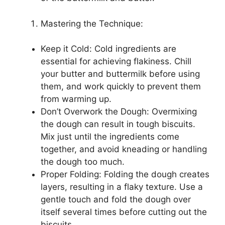
Mastering the Technique:
Keep it Cold: Cold ingredients are
essential for achieving flakiness. Chill
your butter and buttermilk before using
them, and work quickly to prevent them
from warming up.
Don’t Overwork the Dough: Overmixing
the dough can result in tough biscuits.
Mix just until the ingredients come
together, and avoid kneading or handling
the dough too much.
Proper Folding: Folding the dough creates
layers, resulting in a flaky texture. Use a
gentle touch and fold the dough over
itself several times before cutting out the
biscuits.