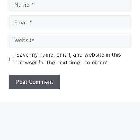
Name
Email
Website
Save my name, email, and website in this
browser for the next time I comment.