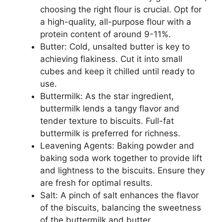
choosing the right flour is crucial. Opt for
a high-quality, all-purpose flour with a
protein content of around 9-11%.
Butter: Cold, unsalted butter is key to
achieving flakiness. Cut it into small
cubes and keep it chilled until ready to
use.
Buttermilk: As the star ingredient,
buttermilk lends a tangy flavor and
tender texture to biscuits. Full-fat
buttermilk is preferred for richness.
Leavening Agents: Baking powder and
baking soda work together to provide lift
and lightness to the biscuits. Ensure they
are fresh for optimal results.
Salt: A pinch of salt enhances the flavor
of the biscuits, balancing the sweetness
of the buttermilk and butter.