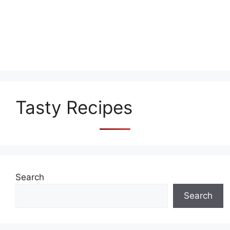
Tasty Recipes
Search
Search