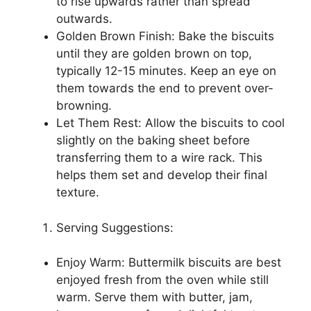
to rise upwards rather than spread
outwards.
Golden Brown Finish: Bake the biscuits
until they are golden brown on top,
typically 12-15 minutes. Keep an eye on
them towards the end to prevent over-
browning.
Let Them Rest: Allow the biscuits to cool
slightly on the baking sheet before
transferring them to a wire rack. This
helps them set and develop their final
texture.
Serving Suggestions:
Enjoy Warm: Buttermilk biscuits are best
enjoyed fresh from the oven while still
warm. Serve them with butter, jam,