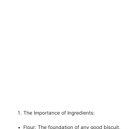
The Importance of Ingredients:
Flour: The foundation of any good biscuit,