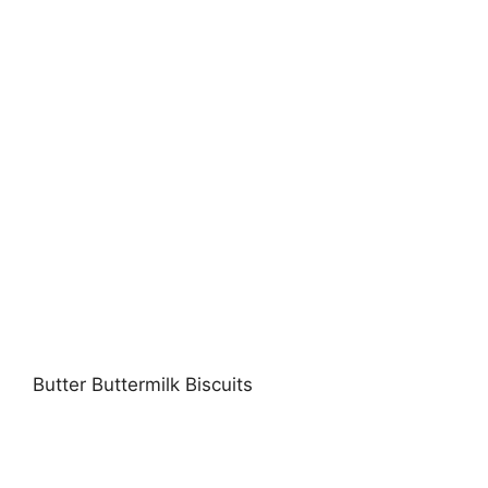
Butter Buttermilk Biscuits