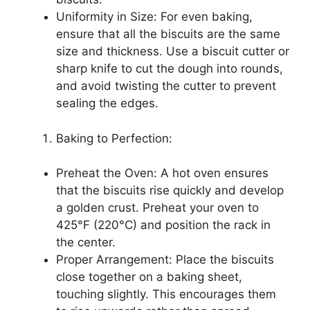
Uniformity in Size: For even baking,
ensure that all the biscuits are the same
size and thickness. Use a biscuit cutter or
sharp knife to cut the dough into rounds,
and avoid twisting the cutter to prevent
sealing the edges.
Baking to Perfection:
Preheat the Oven: A hot oven ensures
that the biscuits rise quickly and develop
a golden crust. Preheat your oven to
425°F (220°C) and position the rack in
the center.
Proper Arrangement: Place the biscuits
close together on a baking sheet,
touching slightly. This encourages them