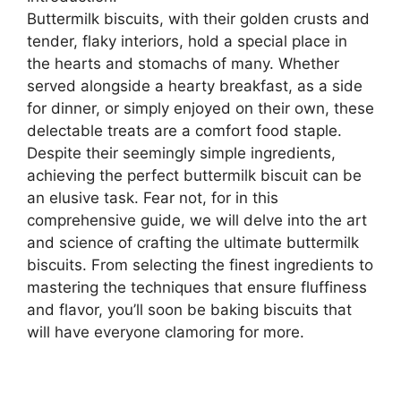
Buttermilk biscuits, with their golden crusts and
tender, flaky interiors, hold a special place in
the hearts and stomachs of many. Whether
served alongside a hearty breakfast, as a side
for dinner, or simply enjoyed on their own, these
delectable treats are a comfort food staple.
Despite their seemingly simple ingredients,
achieving the perfect buttermilk biscuit can be
an elusive task. Fear not, for in this
comprehensive guide, we will delve into the art
and science of crafting the ultimate buttermilk
biscuits. From selecting the finest ingredients to
mastering the techniques that ensure fluffiness
and flavor, you’ll soon be baking biscuits that
will have everyone clamoring for more.