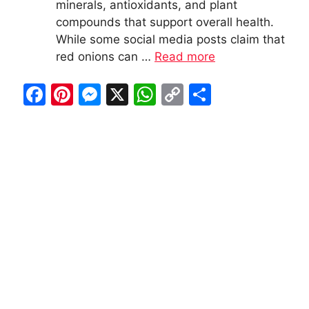
minerals, antioxidants, and plant
compounds that support overall health.
While some social media posts claim that
red onions can …
Read more
F
Pi
M
X
W
C
S
a
nt
e
h
o
h
c
er
s
at
p
ar
e
e
s
s
y
e
b
st
e
A
Li
o
n
p
n
o
g
p
k
k
er