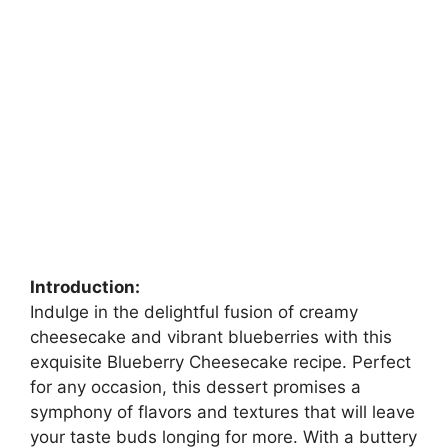
Introduction:
Indulge in the delightful fusion of creamy
cheesecake and vibrant blueberries with this
exquisite Blueberry Cheesecake recipe. Perfect
for any occasion, this dessert promises a
symphony of flavors and textures that will leave
your taste buds longing for more. With a buttery