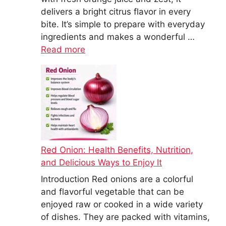
delivers a bright citrus flavor in every
bite. It’s simple to prepare with everyday
ingredients and makes a wonderful …
Read more
Red Onion: Health Benefits, Nutrition,
and Delicious Ways to Enjoy It
Introduction Red onions are a colorful
and flavorful vegetable that can be
enjoyed raw or cooked in a wide variety
of dishes. They are packed with vitamins,