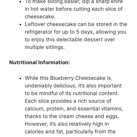
To make slicing easier, dip a sharp knife
in hot water before cutting each slice of
cheesecake.
Leftover cheesecake can be stored in the
refrigerator for up to 5 days, allowing you
to enjoy this delectable dessert over
multiple sittings.
Nutritional Information:
While this Blueberry Cheesecake is
undeniably delicious, it’s also important
to be mindful of its nutritional content.
Each slice provides a rich source of
calcium, protein, and essential vitamins,
thanks to the cream cheese and eggs.
However, it’s also relatively high in
calories and fat, particularly from the