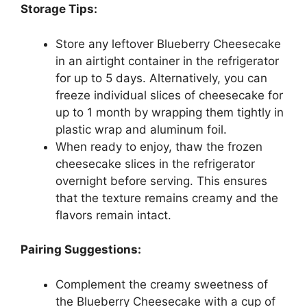
Storage Tips:
Store any leftover Blueberry Cheesecake
in an airtight container in the refrigerator
for up to 5 days. Alternatively, you can
freeze individual slices of cheesecake for
up to 1 month by wrapping them tightly in
plastic wrap and aluminum foil.
When ready to enjoy, thaw the frozen
cheesecake slices in the refrigerator
overnight before serving. This ensures
that the texture remains creamy and the
flavors remain intact.
Pairing Suggestions:
Complement the creamy sweetness of
the Blueberry Cheesecake with a cup of