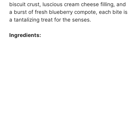
biscuit crust, luscious cream cheese filling, and
a burst of fresh blueberry compote, each bite is
a tantalizing treat for the senses.
Ingredients: