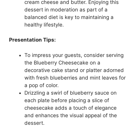
cream cheese and butter. Enjoying this
dessert in moderation as part of a
balanced diet is key to maintaining a
healthy lifestyle.
Presentation Tips:
To impress your guests, consider serving
the Blueberry Cheesecake on a
decorative cake stand or platter adorned
with fresh blueberries and mint leaves for
a pop of color.
Drizzling a swirl of blueberry sauce on
each plate before placing a slice of
cheesecake adds a touch of elegance
and enhances the visual appeal of the
dessert.