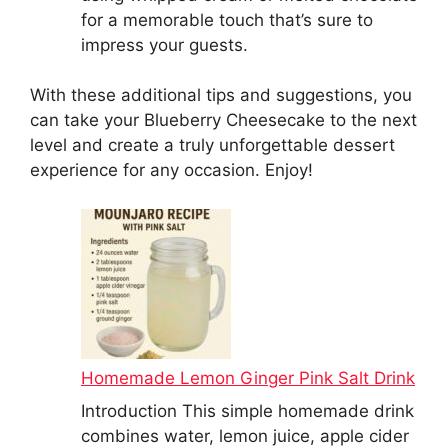
for a memorable touch that’s sure to
impress your guests.
With these additional tips and suggestions, you
can take your Blueberry Cheesecake to the next
level and create a truly unforgettable dessert
experience for any occasion. Enjoy!
Homemade Lemon Ginger Pink Salt Drink
Introduction This simple homemade drink
combines water, lemon juice, apple cider