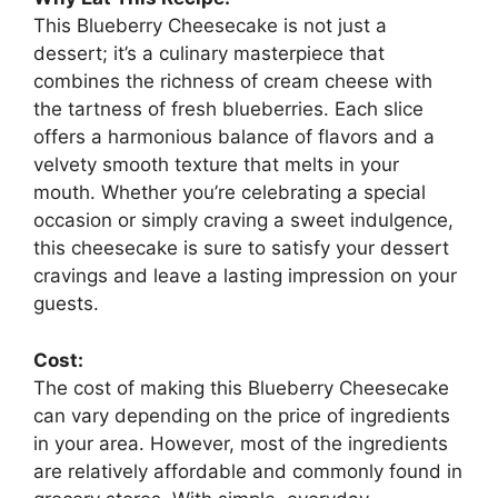
This Blueberry Cheesecake is not just a
dessert; it’s a culinary masterpiece that
combines the richness of cream cheese with
the tartness of fresh blueberries. Each slice
offers a harmonious balance of flavors and a
velvety smooth texture that melts in your
mouth. Whether you’re celebrating a special
occasion or simply craving a sweet indulgence,
this cheesecake is sure to satisfy your dessert
cravings and leave a lasting impression on your
guests.
Cost:
The cost of making this Blueberry Cheesecake
can vary depending on the price of ingredients
in your area. However, most of the ingredients
are relatively affordable and commonly found in