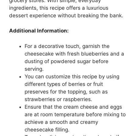
grocery stores. With simple, everyday
ingredients, this recipe offers a luxurious
dessert experience without breaking the bank.
Additional Information:
For a decorative touch, garnish the
cheesecake with fresh blueberries and a
dusting of powdered sugar before
serving.
You can customize this recipe by using
different types of berries or fruit
preserves for the topping, such as
strawberries or raspberries.
Ensure that the cream cheese and eggs
are at room temperature before mixing to
achieve a smooth and creamy
cheesecake filling.