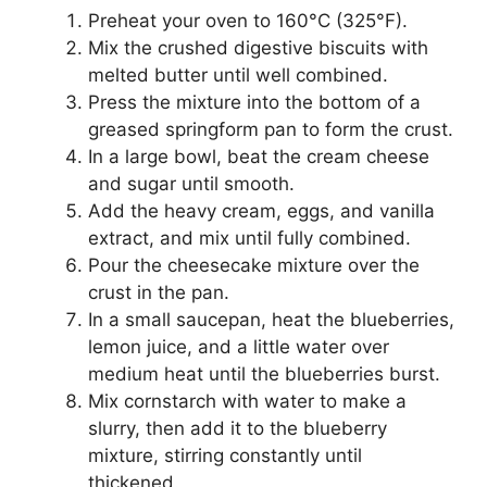
Preheat your oven to 160°C (325°F).
Mix the crushed digestive biscuits with
melted butter until well combined.
Press the mixture into the bottom of a
greased springform pan to form the crust.
In a large bowl, beat the cream cheese
and sugar until smooth.
Add the heavy cream, eggs, and vanilla
extract, and mix until fully combined.
Pour the cheesecake mixture over the
crust in the pan.
In a small saucepan, heat the blueberries,
lemon juice, and a little water over
medium heat until the blueberries burst.
Mix cornstarch with water to make a
slurry, then add it to the blueberry
mixture, stirring constantly until
thickened.