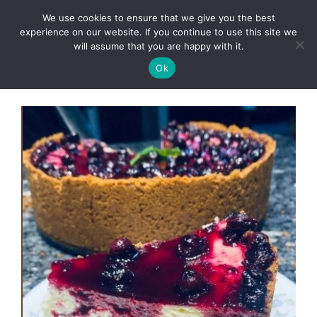
Skip
We use cookies to ensure that we give you the best
to
Clorei Tasty Recipes
experience on our website. If you continue to use this site we
Menu
content
will assume that you are happy with it.
Ok