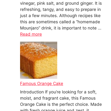
vinegar, pink salt, and ground ginger. It is
refreshing, tangy, and easy to prepare in
just a few minutes. Although recipes like
this are sometimes called a “homemade
Mounjaro” drink, it is important to note …
Read more
Famous Orange Cake
Introduction If you’re looking for a soft,
moist, and fragrant cake, this Famous
Orange Cake is the perfect choice. Made
with fresh orange juice and zest, it