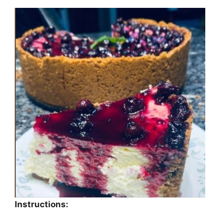
Instructions: