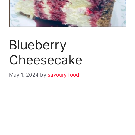
Blueberry
Cheesecake
May 1, 2024
by
savoury food