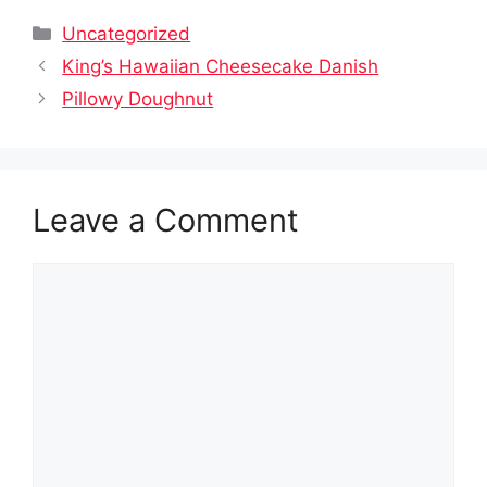
Categories
Uncategorized
King’s Hawaiian Cheesecake Danish
Pillowy Doughnut
Leave a Comment
Comment