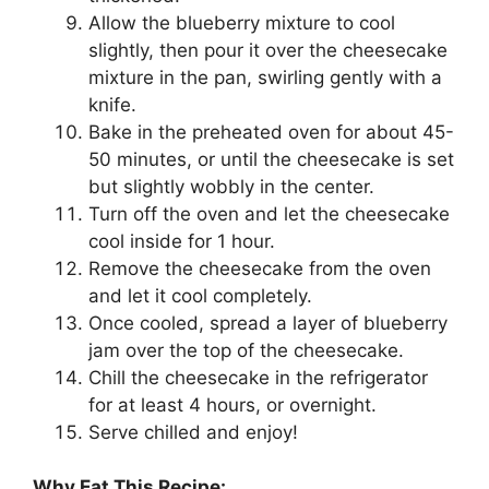
Allow the blueberry mixture to cool
slightly, then pour it over the cheesecake
mixture in the pan, swirling gently with a
knife.
Bake in the preheated oven for about 45-
50 minutes, or until the cheesecake is set
but slightly wobbly in the center.
Turn off the oven and let the cheesecake
cool inside for 1 hour.
Remove the cheesecake from the oven
and let it cool completely.
Once cooled, spread a layer of blueberry
jam over the top of the cheesecake.
Chill the cheesecake in the refrigerator
for at least 4 hours, or overnight.
Serve chilled and enjoy!
Why Eat This Recipe: