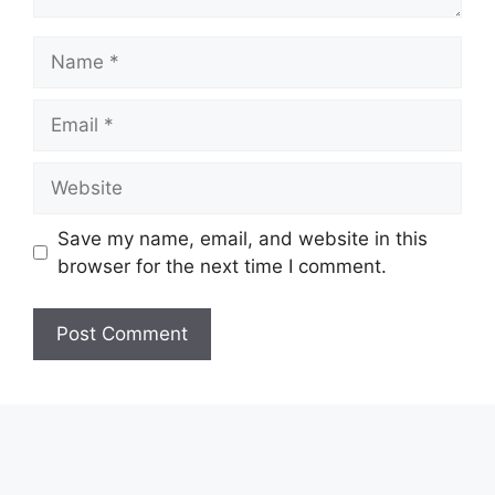
Name
Email
Website
Save my name, email, and website in this
browser for the next time I comment.