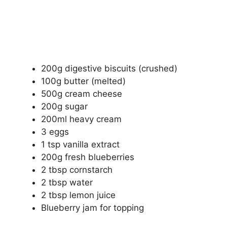
200g digestive biscuits (crushed)
100g butter (melted)
500g cream cheese
200g sugar
200ml heavy cream
3 eggs
1 tsp vanilla extract
200g fresh blueberries
2 tbsp cornstarch
2 tbsp water
2 tbsp lemon juice
Blueberry jam for topping