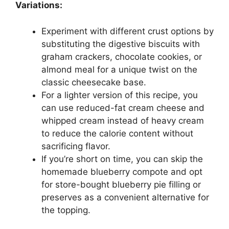
Variations:
Experiment with different crust options by
substituting the digestive biscuits with
graham crackers, chocolate cookies, or
almond meal for a unique twist on the
classic cheesecake base.
For a lighter version of this recipe, you
can use reduced-fat cream cheese and
whipped cream instead of heavy cream
to reduce the calorie content without
sacrificing flavor.
If you’re short on time, you can skip the
homemade blueberry compote and opt
for store-bought blueberry pie filling or
preserves as a convenient alternative for
the topping.