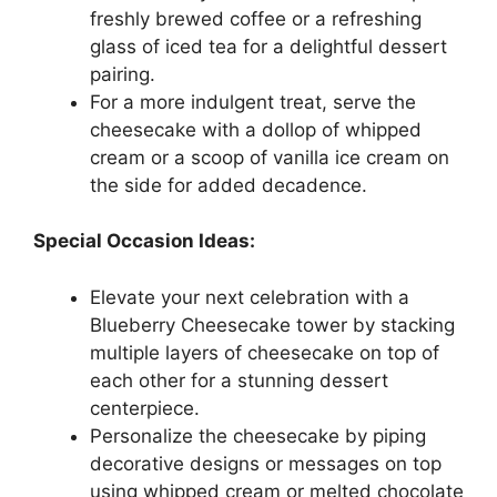
freshly brewed coffee or a refreshing
glass of iced tea for a delightful dessert
pairing.
For a more indulgent treat, serve the
cheesecake with a dollop of whipped
cream or a scoop of vanilla ice cream on
the side for added decadence.
Special Occasion Ideas:
Elevate your next celebration with a
Blueberry Cheesecake tower by stacking
multiple layers of cheesecake on top of
each other for a stunning dessert
centerpiece.
Personalize the cheesecake by piping
decorative designs or messages on top
using whipped cream or melted chocolate