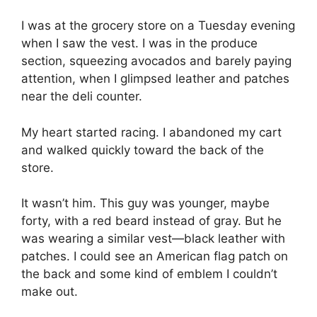
I was at the grocery store on a Tuesday evening
when I saw the vest. I was in the produce
section, squeezing avocados and barely paying
attention, when I glimpsed leather and patches
near the deli counter.
My heart started racing. I abandoned my cart
and walked quickly toward the back of the
store.
It wasn’t him. This guy was younger, maybe
forty, with a red beard instead of gray. But he
was wearing a similar vest—black leather with
patches. I could see an American flag patch on
the back and some kind of emblem I couldn’t
make out.