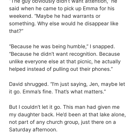
“The guy obviously didn’t want attention,” he
said when he came to pick up Emma for his
weekend. “Maybe he had warrants or
something. Why else would he disappear like
that?”
“Because he was being humble,” I snapped.
“Because he didn’t want recognition. Because
unlike everyone else at that picnic, he actually
helped instead of pulling out their phones.”
David shrugged. “I’m just saying, Jen, maybe let
it go. Emma’s fine. That’s what matters.”
But I couldn’t let it go. This man had given me
my daughter back. He’d been at that lake alone,
not part of any church group, just there on a
Saturday afternoon.