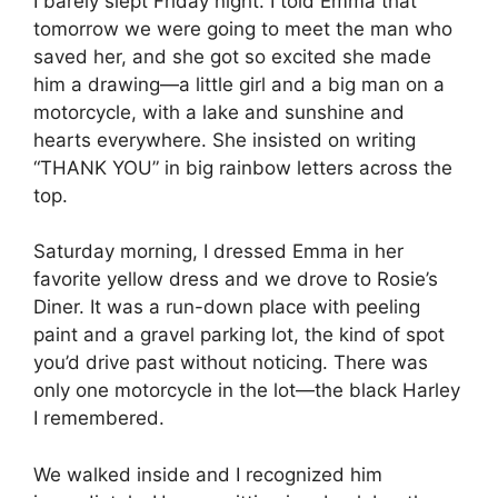
I barely slept Friday night. I told Emma that
tomorrow we were going to meet the man who
saved her, and she got so excited she made
him a drawing—a little girl and a big man on a
motorcycle, with a lake and sunshine and
hearts everywhere. She insisted on writing
“THANK YOU” in big rainbow letters across the
top.
Saturday morning, I dressed Emma in her
favorite yellow dress and we drove to Rosie’s
Diner. It was a run-down place with peeling
paint and a gravel parking lot, the kind of spot
you’d drive past without noticing. There was
only one motorcycle in the lot—the black Harley
I remembered.
We walked inside and I recognized him