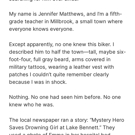
My name is Jennifer Matthews, and I’m a fifth-
grade teacher in Millbrook, a small town where
everyone knows everyone.
Except apparently, no one knew this biker. I
described him to half the town—tall, maybe six-
foot-four, full gray beard, arms covered in
military tattoos, wearing a leather vest with
patches I couldn’t quite remember clearly
because I was in shock.
Nothing. No one had seen him before. No one
knew who he was.
The local newspaper ran a story: “Mystery Hero
Saves Drowning Girl at Lake Bennett.” They
used a photo of Emma in her hospital bed,