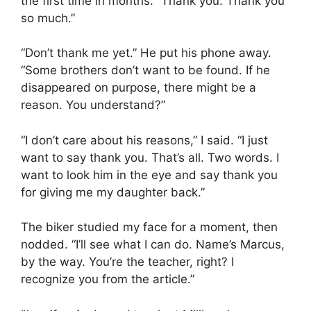
the first time in months. “Thank you. Thank you
so much.”
“Don’t thank me yet.” He put his phone away.
“Some brothers don’t want to be found. If he
disappeared on purpose, there might be a
reason. You understand?”
“I don’t care about his reasons,” I said. “I just
want to say thank you. That’s all. Two words. I
want to look him in the eye and say thank you
for giving me my daughter back.”
The biker studied my face for a moment, then
nodded. “I’ll see what I can do. Name’s Marcus,
by the way. You’re the teacher, right? I
recognize you from the article.”