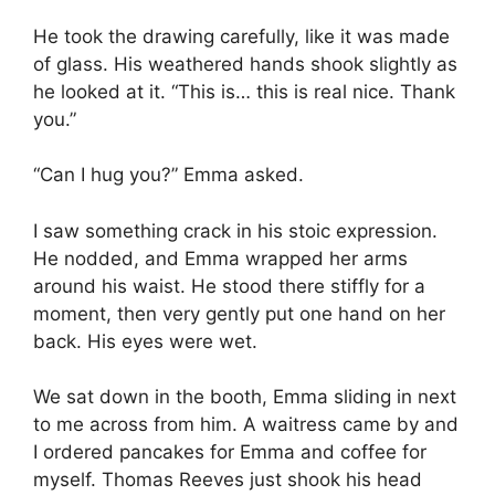
He took the drawing carefully, like it was made
of glass. His weathered hands shook slightly as
he looked at it. “This is… this is real nice. Thank
you.”
“Can I hug you?” Emma asked.
I saw something crack in his stoic expression.
He nodded, and Emma wrapped her arms
around his waist. He stood there stiffly for a
moment, then very gently put one hand on her
back. His eyes were wet.
We sat down in the booth, Emma sliding in next
to me across from him. A waitress came by and
I ordered pancakes for Emma and coffee for
myself. Thomas Reeves just shook his head