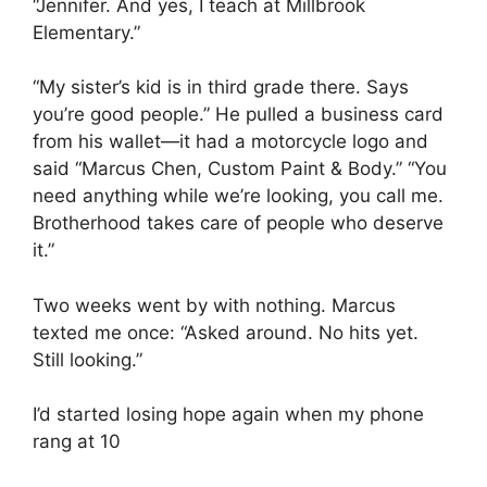
“Jennifer. And yes, I teach at Millbrook
Elementary.”
“My sister’s kid is in third grade there. Says
you’re good people.” He pulled a business card
from his wallet—it had a motorcycle logo and
said “Marcus Chen, Custom Paint & Body.” “You
need anything while we’re looking, you call me.
Brotherhood takes care of people who deserve
it.”
Two weeks went by with nothing. Marcus
texted me once: “Asked around. No hits yet.
Still looking.”
I’d started losing hope again when my phone
rang at 10