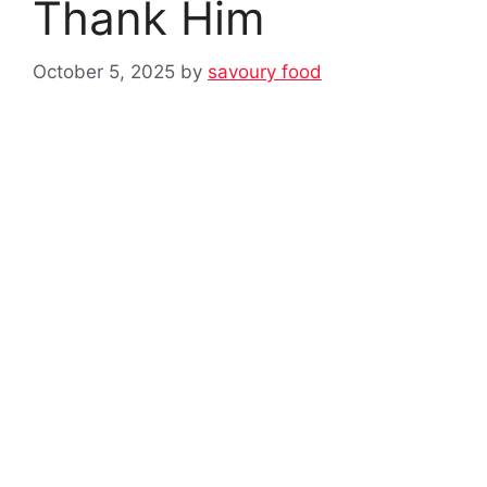
Thank Him
October 5, 2025
by
savoury food