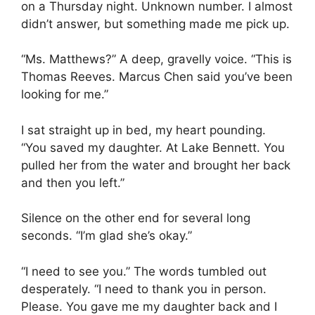
on a Thursday night. Unknown number. I almost
didn’t answer, but something made me pick up.
“Ms. Matthews?” A deep, gravelly voice. “This is
Thomas Reeves. Marcus Chen said you’ve been
looking for me.”
I sat straight up in bed, my heart pounding.
“You saved my daughter. At Lake Bennett. You
pulled her from the water and brought her back
and then you left.”
Silence on the other end for several long
seconds. “I’m glad she’s okay.”
“I need to see you.” The words tumbled out
desperately. “I need to thank you in person.
Please. You gave me my daughter back and I