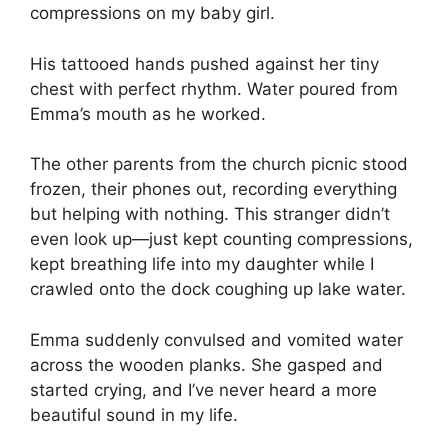
compressions on my baby girl.
His tattooed hands pushed against her tiny
chest with perfect rhythm. Water poured from
Emma’s mouth as he worked.
The other parents from the church picnic stood
frozen, their phones out, recording everything
but helping with nothing. This stranger didn’t
even look up—just kept counting compressions,
kept breathing life into my daughter while I
crawled onto the dock coughing up lake water.
Emma suddenly convulsed and vomited water
across the wooden planks. She gasped and
started crying, and I’ve never heard a more
beautiful sound in my life.