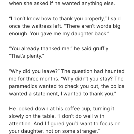
when she asked if he wanted anything else.
“I don’t know how to thank you properly,” I said
once the waitress left. “There aren’t words big
enough. You gave me my daughter back.”
“You already thanked me,” he said gruffly.
“That’s plenty.”
“Why did you leave?” The question had haunted
me for three months. “Why didn’t you stay? The
paramedics wanted to check you out, the police
wanted a statement, I wanted to thank you.”
He looked down at his coffee cup, turning it
slowly on the table. “I don’t do well with
attention. And I figured you’d want to focus on
your daughter, not on some stranger.”