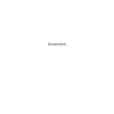
Screenshot