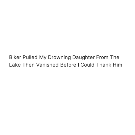
Biker Pulled My Drowning Daughter From The
Lake Then Vanished Before I Could Thank Him