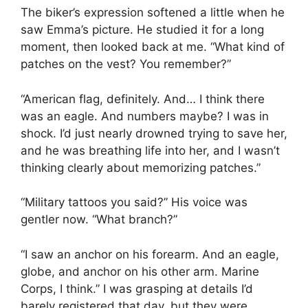
The biker’s expression softened a little when he
saw Emma’s picture. He studied it for a long
moment, then looked back at me. “What kind of
patches on the vest? You remember?”
“American flag, definitely. And… I think there
was an eagle. And numbers maybe? I was in
shock. I’d just nearly drowned trying to save her,
and he was breathing life into her, and I wasn’t
thinking clearly about memorizing patches.”
“Military tattoos you said?” His voice was
gentler now. “What branch?”
“I saw an anchor on his forearm. And an eagle,
globe, and anchor on his other arm. Marine
Corps, I think.” I was grasping at details I’d
barely registered that day, but they were