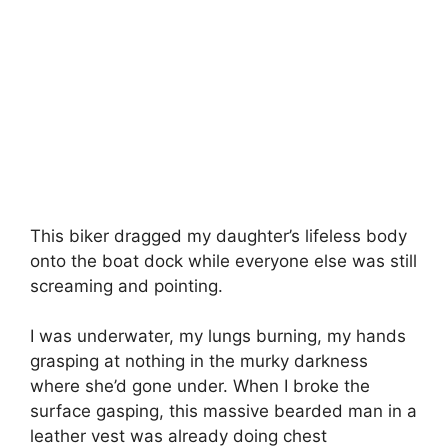
This biker dragged my daughter’s lifeless body
onto the boat dock while everyone else was still
screaming and pointing.
I was underwater, my lungs burning, my hands
grasping at nothing in the murky darkness
where she’d gone under. When I broke the
surface gasping, this massive bearded man in a
leather vest was already doing chest