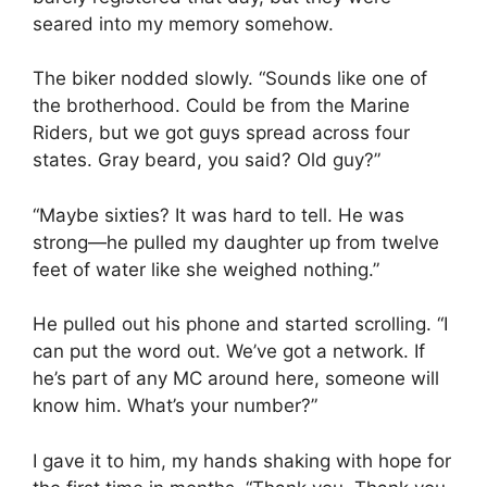
seared into my memory somehow.
The biker nodded slowly. “Sounds like one of
the brotherhood. Could be from the Marine
Riders, but we got guys spread across four
states. Gray beard, you said? Old guy?”
“Maybe sixties? It was hard to tell. He was
strong—he pulled my daughter up from twelve
feet of water like she weighed nothing.”
He pulled out his phone and started scrolling. “I
can put the word out. We’ve got a network. If
he’s part of any MC around here, someone will
know him. What’s your number?”
I gave it to him, my hands shaking with hope for