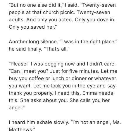
“But no one else did it,” I said. “Twenty-seven
people at that church picnic. Twenty-seven
adults. And only you acted. Only you dove in.
Only you saved her.”
Another long silence. “I was in the right place,”
he said finally. “That’s all.”
“Please.” I was begging now and I didn’t care.
“Can I meet you? Just for five minutes. Let me
buy you coffee or lunch or dinner or whatever
you want. Let me look you in the eye and say
thank you properly. I need this. Emma needs
this. She asks about you. She calls you her
angel.”
I heard him exhale slowly. “I’m not an angel, Ms.
Matthews.”