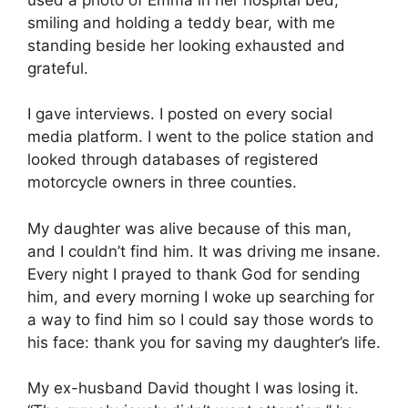
smiling and holding a teddy bear, with me
standing beside her looking exhausted and
grateful.
I gave interviews. I posted on every social
media platform. I went to the police station and
looked through databases of registered
motorcycle owners in three counties.
My daughter was alive because of this man,
and I couldn’t find him. It was driving me insane.
Every night I prayed to thank God for sending
him, and every morning I woke up searching for
a way to find him so I could say those words to
his face: thank you for saving my daughter’s life.
My ex-husband David thought I was losing it.