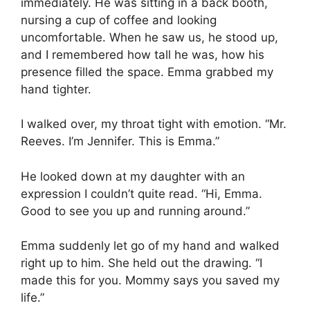
immediately. He was sitting in a back booth,
nursing a cup of coffee and looking
uncomfortable. When he saw us, he stood up,
and I remembered how tall he was, how his
presence filled the space. Emma grabbed my
hand tighter.
I walked over, my throat tight with emotion. “Mr.
Reeves. I’m Jennifer. This is Emma.”
He looked down at my daughter with an
expression I couldn’t quite read. “Hi, Emma.
Good to see you up and running around.”
Emma suddenly let go of my hand and walked
right up to him. She held out the drawing. “I
made this for you. Mommy says you saved my
life.”