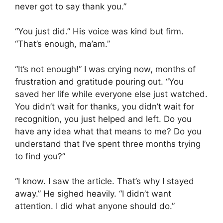
never got to say thank you.”
“You just did.” His voice was kind but firm.
“That’s enough, ma’am.”
“It’s not enough!” I was crying now, months of
frustration and gratitude pouring out. “You
saved her life while everyone else just watched.
You didn’t wait for thanks, you didn’t wait for
recognition, you just helped and left. Do you
have any idea what that means to me? Do you
understand that I’ve spent three months trying
to find you?”
“I know. I saw the article. That’s why I stayed
away.” He sighed heavily. “I didn’t want
attention. I did what anyone should do.”