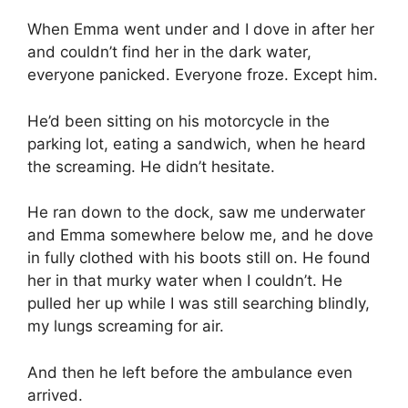
When Emma went under and I dove in after her
and couldn’t find her in the dark water,
everyone panicked. Everyone froze. Except him.
He’d been sitting on his motorcycle in the
parking lot, eating a sandwich, when he heard
the screaming. He didn’t hesitate.
He ran down to the dock, saw me underwater
and Emma somewhere below me, and he dove
in fully clothed with his boots still on. He found
her in that murky water when I couldn’t. He
pulled her up while I was still searching blindly,
my lungs screaming for air.
And then he left before the ambulance even
arrived.