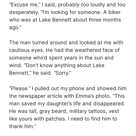
“Excuse me,” I said, probably too loudly and too
desperately. “I’m looking for someone. A biker
who was at Lake Bennett about three months
ago.”
The man turned around and looked at me with
cautious eyes. He had the weathered face of
someone who’d spent years in the sun and
wind. “Don’t know anything about Lake
Bennett,” he said. “Sorry.”
“Please.” I pulled out my phone and showed him
the newspaper article with Emma’s photo. “This
man saved my daughter’s life and disappeared.
He was tall, gray beard, military tattoos, vest
like yours with patches. I need to find him to
thank him.”