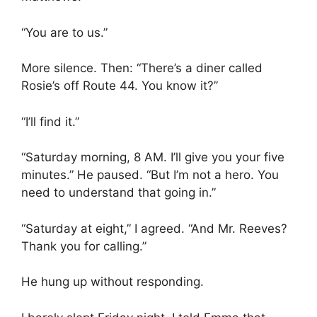
“You are to us.”
More silence. Then: “There’s a diner called
Rosie’s off Route 44. You know it?”
“I’ll find it.”
“Saturday morning, 8 AM. I’ll give you your five
minutes.” He paused. “But I’m not a hero. You
need to understand that going in.”
“Saturday at eight,” I agreed. “And Mr. Reeves?
Thank you for calling.”
He hung up without responding.