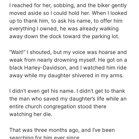
I reached for her, sobbing, and the biker gently
moved aside so I could hold her. When I looked
up to thank him, to ask his name, to offer him
everything I owned, he was already walking
away down the dock toward the parking lot.
“Wait!” I shouted, but my voice was hoarse and
weak from nearly drowning myself. He got on a
black Harley-Davidson, and I watched him ride
away while my daughter shivered in my arms.
I didn’t even get his name. I didn’t get to thank
the man who saved my daughter’s life while an
entire church congregation stood there
watching her die.
That was three months ago, and I’ve been
searching for him ever since.