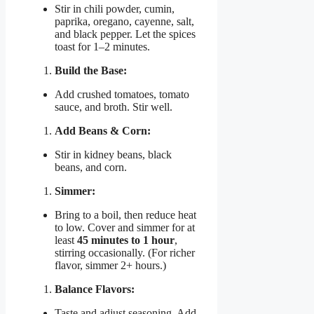
Stir in chili powder, cumin,
paprika, oregano, cayenne, salt,
and black pepper. Let the spices
toast for 1–2 minutes.
Build the Base:
Add crushed tomatoes, tomato
sauce, and broth. Stir well.
Add Beans & Corn:
Stir in kidney beans, black
beans, and corn.
Simmer:
Bring to a boil, then reduce heat
to low. Cover and simmer for at
least
45 minutes to 1 hour
,
stirring occasionally. (For richer
flavor, simmer 2+ hours.)
Balance Flavors:
Taste and adjust seasoning. Add