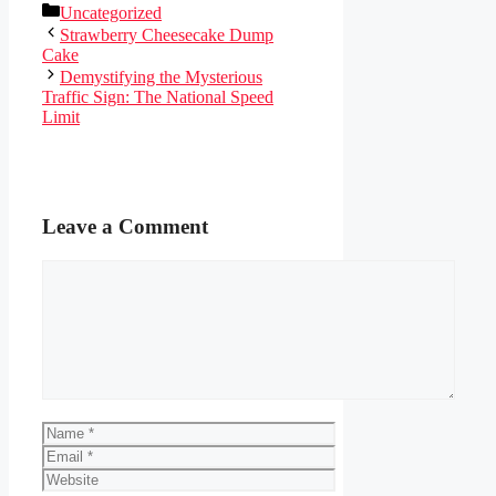
Categories
Uncategorized
Strawberry Cheesecake Dump
Cake
Demystifying the Mysterious
Traffic Sign: The National Speed
Limit
Leave a Comment
Comment
Name
Email
Website