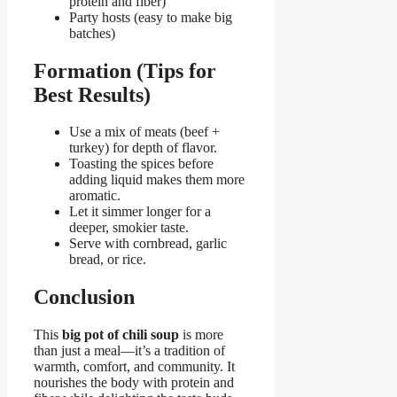
protein and fiber)
Party hosts (easy to make big
batches)
Formation (Tips for
Best Results)
Use a mix of meats (beef +
turkey) for depth of flavor.
Toasting the spices before
adding liquid makes them more
aromatic.
Let it simmer longer for a
deeper, smokier taste.
Serve with cornbread, garlic
bread, or rice.
Conclusion
This
big pot of chili soup
is more
than just a meal—it’s a tradition of
warmth, comfort, and community. It
nourishes the body with protein and