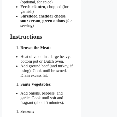
(optional, for spice)
Fresh cilantro
, chopped (for
garnish)
Shredded cheddar cheese
,
sour cream
,
green onions
(for
serving)
Instructions
Brown the Meat:
Heat olive oil in a large heavy-
bottom pot or Dutch oven.
Add ground beef (and turkey, if
using). Cook until browned.
Drain excess fat.
Sauté Vegetables:
Add onions, peppers, and
garlic. Cook until soft and
fragrant (about 5 minutes).
Season: