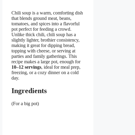
Chili soup is a warm, comforting dish
that blends ground meat, beans,
tomatoes, and spices into a flavorful
pot perfect for feeding a crowd.
Unlike thick chili, chili soup has a
slightly lighter, brothier consistency,
making it great for dipping bread,
topping with cheese, or serving at
parties and family gatherings. This
recipe makes a large pot, enough for
10–12 servings
, ideal for meal prep,
freezing, or a cozy dinner on a cold
day.
Ingredients
(For a big pot)