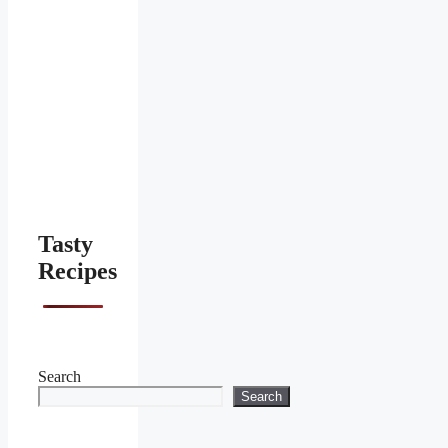
Tasty
Recipes
Search
Search