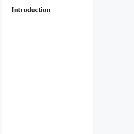
Introduction