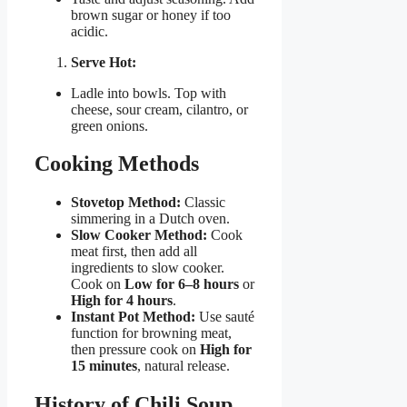
brown sugar or honey if too
acidic.
Serve Hot:
Ladle into bowls. Top with
cheese, sour cream, cilantro, or
green onions.
Cooking Methods
Stovetop Method:
Classic
simmering in a Dutch oven.
Slow Cooker Method:
Cook
meat first, then add all
ingredients to slow cooker.
Cook on
Low for 6–8 hours
or
High for 4 hours
.
Instant Pot Method:
Use sauté
function for browning meat,
then pressure cook on
High for
15 minutes
, natural release.
History of Chili Soup