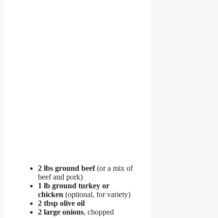
2 lbs ground beef
(or a mix of
beef and pork)
1 lb ground turkey or
chicken
(optional, for variety)
2 tbsp olive oil
2 large onions
, chopped