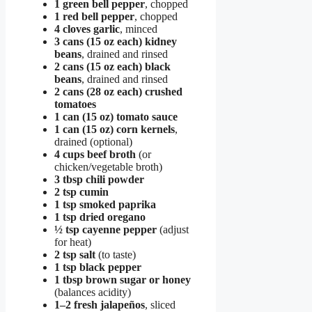
1 green bell pepper
, chopped
1 red bell pepper
, chopped
4 cloves garlic
, minced
3 cans (15 oz each) kidney
beans
, drained and rinsed
2 cans (15 oz each) black
beans
, drained and rinsed
2 cans (28 oz each) crushed
tomatoes
1 can (15 oz) tomato sauce
1 can (15 oz) corn kernels
,
drained (optional)
4 cups beef broth
(or
chicken/vegetable broth)
3 tbsp chili powder
2 tsp cumin
1 tsp smoked paprika
1 tsp dried oregano
½ tsp cayenne pepper
(adjust
for heat)
2 tsp salt
(to taste)
1 tsp black pepper
1 tbsp brown sugar or honey
(balances acidity)
1–2 fresh jalapeños
, sliced