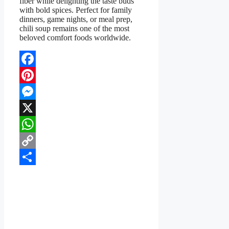
fiber while delighting the taste buds
with bold spices. Perfect for family
dinners, game nights, or meal prep,
chili soup remains one of the most
beloved comfort foods worldwide.
Facebook
Pinterest
Messenger
X
WhatsApp
Copy
Link
Share