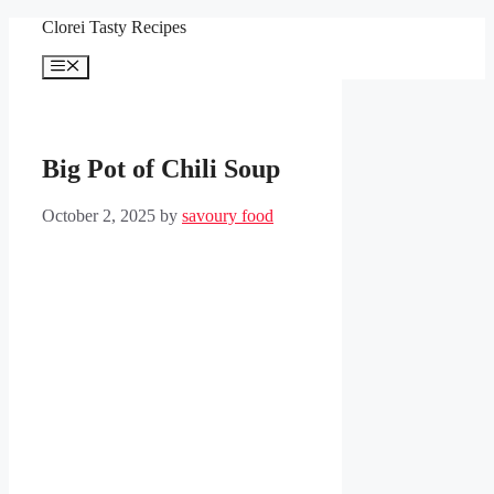
Skip
Clorei Tasty Recipes
to
content
Menu
Big Pot of Chili Soup
October 2, 2025
by
savoury food