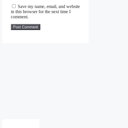
Save my name, email, and website
in this browser for the next time I
comment.