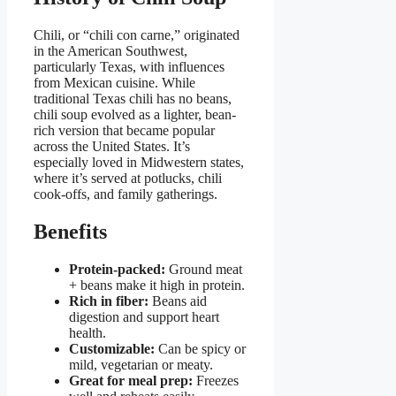
Chili, or “chili con carne,” originated
in the American Southwest,
particularly Texas, with influences
from Mexican cuisine. While
traditional Texas chili has no beans,
chili soup evolved as a lighter, bean-
rich version that became popular
across the United States. It’s
especially loved in Midwestern states,
where it’s served at potlucks, chili
cook-offs, and family gatherings.
Benefits
Protein-packed:
Ground meat
+ beans make it high in protein.
Rich in fiber:
Beans aid
digestion and support heart
health.
Customizable:
Can be spicy or
mild, vegetarian or meaty.
Great for meal prep:
Freezes