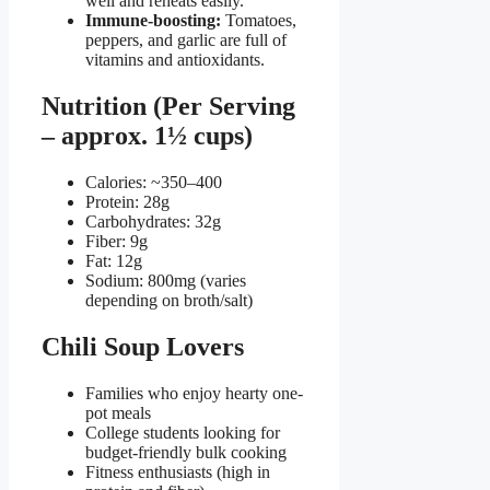
well and reheats easily.
Immune-boosting:
Tomatoes,
peppers, and garlic are full of
vitamins and antioxidants.
Nutrition (Per Serving
– approx. 1½ cups)
Calories: ~350–400
Protein: 28g
Carbohydrates: 32g
Fiber: 9g
Fat: 12g
Sodium: 800mg (varies
depending on broth/salt)
Chili Soup Lovers
Families who enjoy hearty one-
pot meals
College students looking for
budget-friendly bulk cooking
Fitness enthusiasts (high in