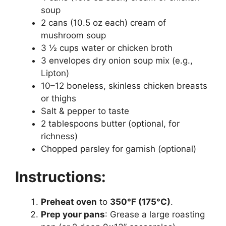
soup
2 cans (10.5 oz each) cream of
mushroom soup
3 ½ cups water or chicken broth
3 envelopes dry onion soup mix (e.g.,
Lipton)
10–12 boneless, skinless chicken breasts
or thighs
Salt & pepper to taste
2 tablespoons butter (optional, for
richness)
Chopped parsley for garnish (optional)
Instructions:
Preheat oven
to
350°F (175°C)
.
Prep your pans
: Grease a large roasting