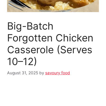
Big-Batch
Forgotten Chicken
Casserole (Serves
10–12)
August 31, 2025
by
savoury food