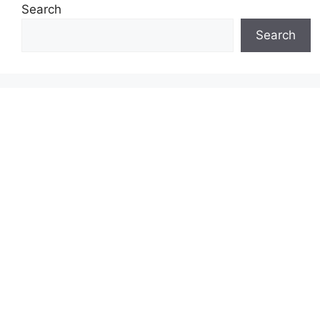
Search
Search