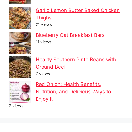
Garlic Lemon Butter Baked Chicken
Thighs
21 views
Blueberry Oat Breakfast Bars
11 views
Hearty Southern Pinto Beans with
Ground Beef
7 views
Red Onion: Health Benefits,
Nutrition, and Delicious Ways to
Enjoy It
7 views