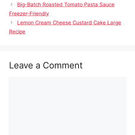
Big-Batch Roasted Tomato Pasta Sauce
Freezer-Friendly
Lemon Cream Cheese Custard Cake Large
Recipe
Leave a Comment
Comment