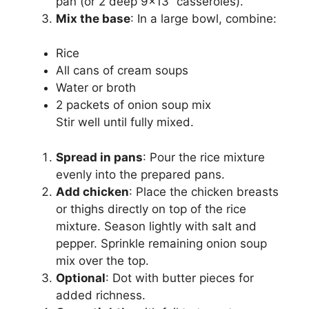
pan (or 2 deep 9×13” casseroles).
Mix the base
: In a large bowl, combine:
Rice
All cans of cream soups
Water or broth
2 packets of onion soup mix
Stir well until fully mixed.
Spread in pans
: Pour the rice mixture
evenly into the prepared pans.
Add chicken
: Place the chicken breasts
or thighs directly on top of the rice
mixture. Season lightly with salt and
pepper. Sprinkle remaining onion soup
mix over the top.
Optional
: Dot with butter pieces for
added richness.