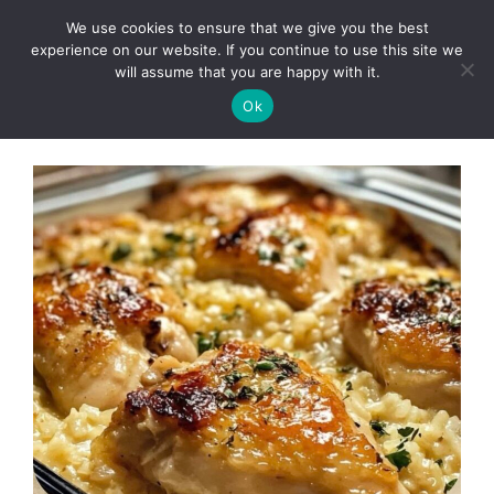
Skip
We use cookies to ensure that we give you the best
to
Clorei Tasty Recipes
experience on our website. If you continue to use this site we
Menu
content
will assume that you are happy with it.
Ok