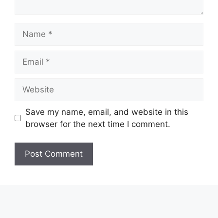
Name
Email
Website
Save my name, email, and website in this
browser for the next time I comment.