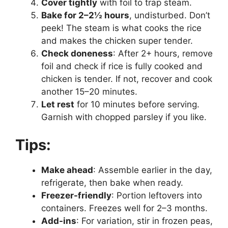
Cover tightly
with foil to trap steam.
Bake for 2–2½ hours
, undisturbed. Don’t
peek! The steam is what cooks the rice
and makes the chicken super tender.
Check doneness
: After 2+ hours, remove
foil and check if rice is fully cooked and
chicken is tender. If not, recover and cook
another 15–20 minutes.
Let rest
for 10 minutes before serving.
Garnish with chopped parsley if you like.
Tips:
Make ahead
: Assemble earlier in the day,
refrigerate, then bake when ready.
Freezer-friendly
: Portion leftovers into
containers. Freezes well for 2–3 months.
Add-ins
: For variation, stir in frozen peas,