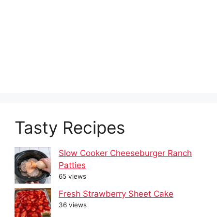
Tasty Recipes
Slow Cooker Cheeseburger Ranch
Patties
65 views
Fresh Strawberry Sheet Cake
36 views