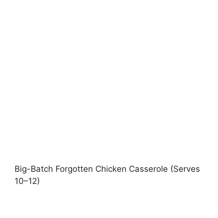
Big-Batch Forgotten Chicken Casserole (Serves
10–12)