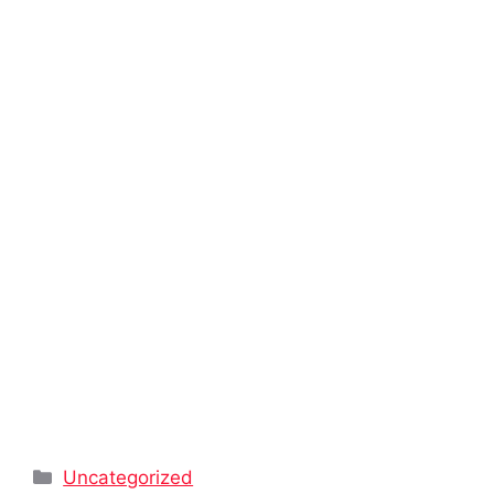
Categories
Uncategorized