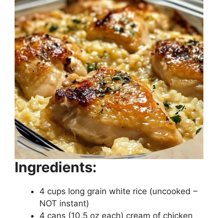
Ingredients:
4 cups long grain white rice (uncooked –
NOT instant)
4 cans (10.5 oz each) cream of chicken