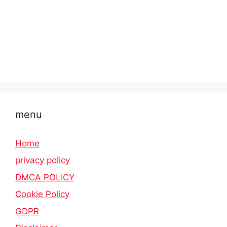
menu
Home
privacy policy
DMCA POLICY
Cookie Policy
GDPR