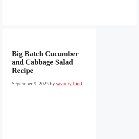
Big Batch Cucumber
and Cabbage Salad
Recipe
September 9, 2025
by
savoury food