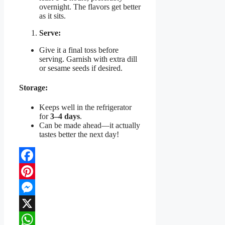
overnight. The flavors get better
as it sits.
Serve:
Give it a final toss before
serving. Garnish with extra dill
or sesame seeds if desired.
Storage:
Keeps well in the refrigerator
for
3–4 days
.
Can be made ahead—it actually
tastes better the next day!
Facebook
Pinterest
Messenger
X