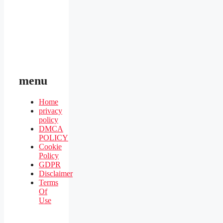
menu
Home
privacy
policy
DMCA
POLICY
Cookie
Policy
GDPR
Disclaimer
Terms
Of
Use