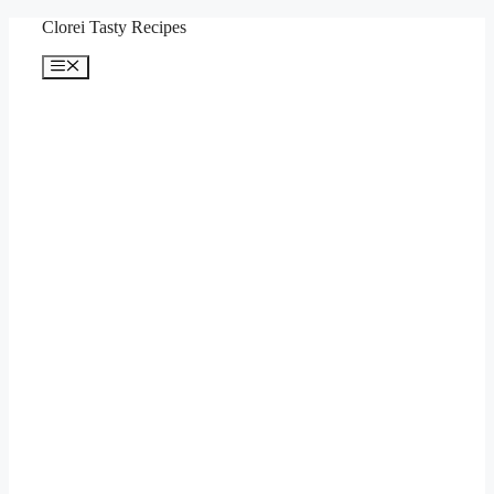
Skip
Clorei Tasty Recipes
to
content
Menu