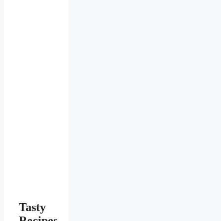
Tasty
Recipes