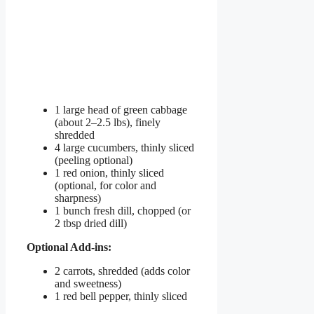
1 large head of green cabbage
(about 2–2.5 lbs), finely
shredded
4 large cucumbers, thinly sliced
(peeling optional)
1 red onion, thinly sliced
(optional, for color and
sharpness)
1 bunch fresh dill, chopped (or
2 tbsp dried dill)
Optional Add-ins:
2 carrots, shredded (adds color
and sweetness)
1 red bell pepper, thinly sliced