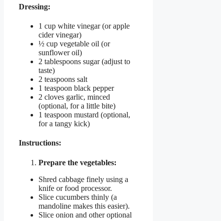
Dressing:
1 cup white vinegar (or apple
cider vinegar)
½ cup vegetable oil (or
sunflower oil)
2 tablespoons sugar (adjust to
taste)
2 teaspoons salt
1 teaspoon black pepper
2 cloves garlic, minced
(optional, for a little bite)
1 teaspoon mustard (optional,
for a tangy kick)
Instructions:
Prepare the vegetables:
Shred cabbage finely using a
knife or food processor.
Slice cucumbers thinly (a
mandoline makes this easier).
Slice onion and other optional