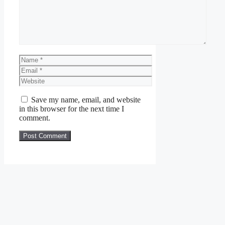
Name
Email
Website
Save my name, email, and website
in this browser for the next time I
comment.