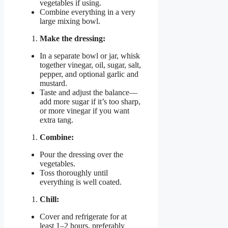
vegetables if using.
Combine everything in a very
large mixing bowl.
Make the dressing:
In a separate bowl or jar, whisk
together vinegar, oil, sugar, salt,
pepper, and optional garlic and
mustard.
Taste and adjust the balance—
add more sugar if it’s too sharp,
or more vinegar if you want
extra tang.
Combine:
Pour the dressing over the
vegetables.
Toss thoroughly until
everything is well coated.
Chill:
Cover and refrigerate for at
least 1–2 hours, preferably