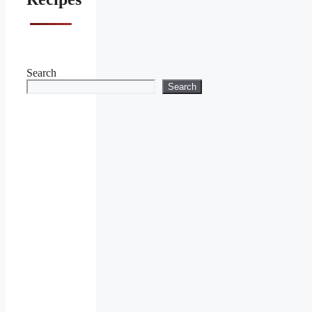
Search
Search