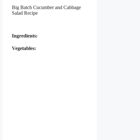
Big Batch Cucumber and Cabbage
Salad Recipe
Ingredients:
Vegetables: