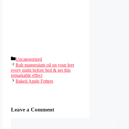
Categories
Uncategorized
Rub magnesium oil on your feet
every night before bed & get this
remarkable effect
Baked Apple Fritters
Leave a Comment
Comment