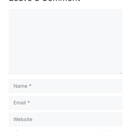
Comment
Name
Email
Website