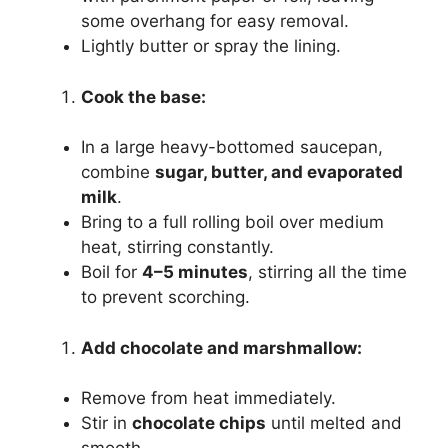
some overhang for easy removal.
Lightly butter or spray the lining.
Cook the base:
In a large heavy-bottomed saucepan,
combine
sugar, butter, and evaporated
milk
.
Bring to a full rolling boil over medium
heat, stirring constantly.
Boil for
4–5 minutes
, stirring all the time
to prevent scorching.
Add chocolate and marshmallow:
Remove from heat immediately.
Stir in
chocolate chips
until melted and