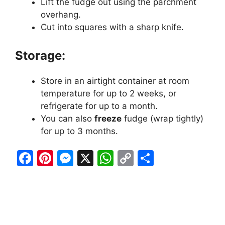
Lift the fudge out using the parchment
overhang.
Cut into squares with a sharp knife.
Storage:
Store in an airtight container at room
temperature for up to 2 weeks, or
refrigerate for up to a month.
You can also
freeze
fudge (wrap tightly)
for up to 3 months.
F
Pi
M
X
W
C
S
a
nt
e
h
o
h
c
er
s
at
p
ar
e
e
s
s
y
e
b
st
e
A
Li