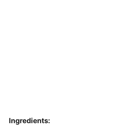
Ingredients: