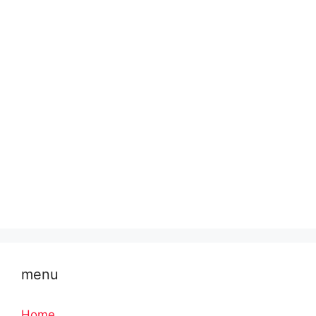
menu
Home