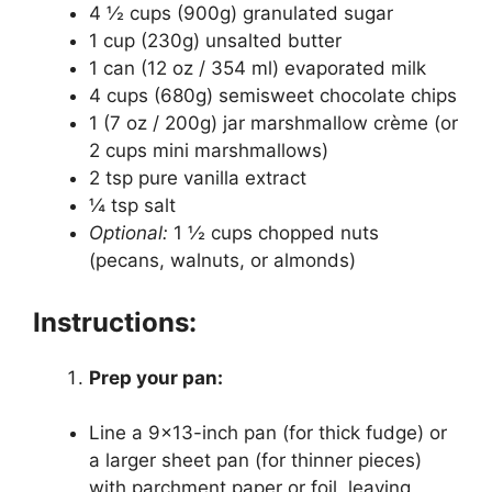
4 ½ cups (900g) granulated sugar
1 cup (230g) unsalted butter
1 can (12 oz / 354 ml) evaporated milk
4 cups (680g) semisweet chocolate chips
1 (7 oz / 200g) jar marshmallow crème (or
2 cups mini marshmallows)
2 tsp pure vanilla extract
¼ tsp salt
Optional:
1 ½ cups chopped nuts
(pecans, walnuts, or almonds)
Instructions:
Prep your pan:
Line a 9×13-inch pan (for thick fudge) or
a larger sheet pan (for thinner pieces)
with parchment paper or foil, leaving