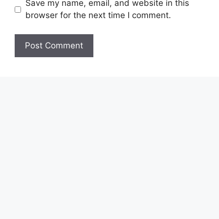
Save my name, email, and website in this
browser for the next time I comment.