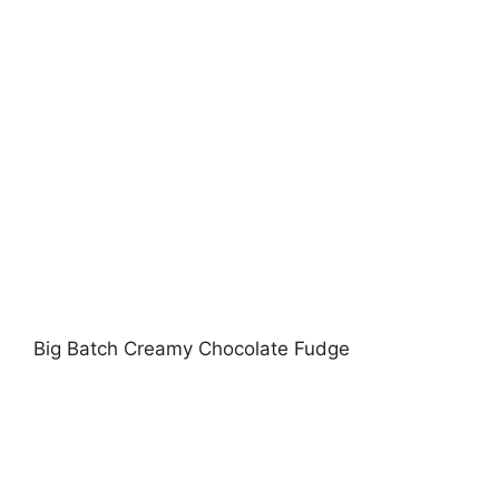
Big Batch Creamy Chocolate Fudge