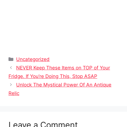
Categories
Uncategorized
NEVER Keep These Items on TOP of Your
Fridge. If You’re Doing This, Stop ASAP
Unlock The Mystical Power Of An Antique
Relic
Leave a Comment