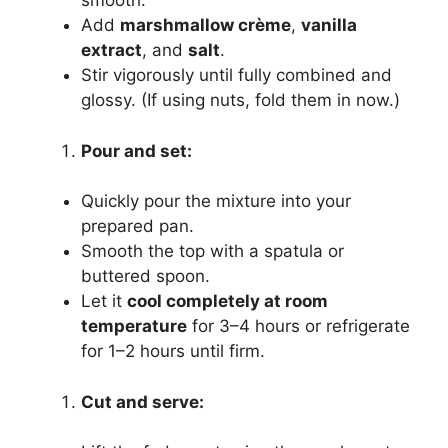
smooth.
Add
marshmallow crème
,
vanilla
extract
, and
salt
.
Stir vigorously until fully combined and
glossy. (If using nuts, fold them in now.)
Pour and set:
Quickly pour the mixture into your
prepared pan.
Smooth the top with a spatula or
buttered spoon.
Let it
cool completely at room
temperature
for 3–4 hours or refrigerate
for 1–2 hours until firm.
Cut and serve: