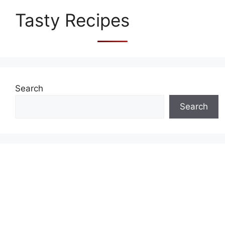
Tasty Recipes
Search
Search