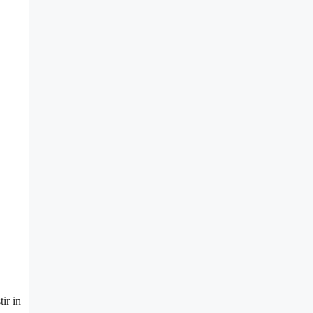
ir in