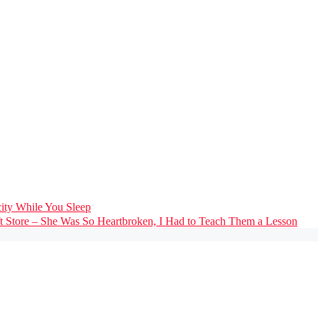
city While You Sleep
ft Store – She Was So Heartbroken, I Had to Teach Them a Lesson