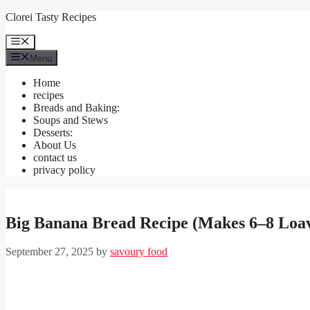
Skip
Clorei Tasty Recipes
to
content
Menu
Menu
Home
recipes
Breads and Baking:
Soups and Stews
Desserts:
About Us
contact us
privacy policy
Big Banana Bread Recipe (Makes 6–8 Loa
September 27, 2025
by
savoury food