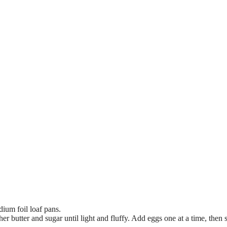
ium foil loaf pans.
er butter and sugar until light and fluffy. Add eggs one at a time, then st