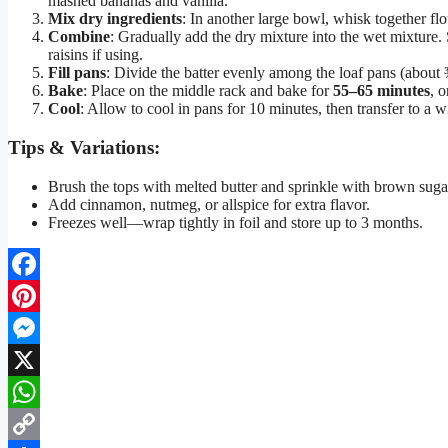
mashed bananas and vanilla.
Mix dry ingredients
: In another large bowl, whisk together fl
Combine
: Gradually add the dry mixture into the wet mixture. 
raisins if using.
Fill pans
: Divide the batter evenly among the loaf pans (about ¾
Bake
: Place on the middle rack and bake for
55–65 minutes
, 
Cool
: Allow to cool in pans for 10 minutes, then transfer to a wi
Tips & Variations:
Brush the tops with melted butter and sprinkle with brown sugar
Add cinnamon, nutmeg, or allspice for extra flavor.
Freezes well—wrap tightly in foil and store up to 3 months.
Facebook
Pinterest
Messenger
X
WhatsApp