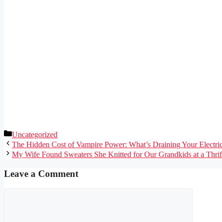
Categories
Uncategorized
The Hidden Cost of Vampire Power: What’s Draining Your Electri
My Wife Found Sweaters She Knitted for Our Grandkids at a Thri
Leave a Comment
Comment