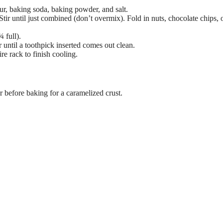
our, baking soda, baking powder, and salt.
Stir until just combined (don’t overmix). Fold in nuts, chocolate chips, 
 full).
or until a toothpick inserted comes out clean.
re rack to finish cooling.
 before baking for a caramelized crust.