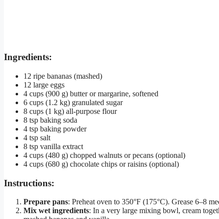
Ingredients:
12 ripe bananas (mashed)
12 large eggs
4 cups (900 g) butter or margarine, softened
6 cups (1.2 kg) granulated sugar
8 cups (1 kg) all-purpose flour
8 tsp baking soda
4 tsp baking powder
4 tsp salt
8 tsp vanilla extract
4 cups (480 g) chopped walnuts or pecans (optional)
4 cups (680 g) chocolate chips or raisins (optional)
Instructions:
Prepare pans
: Preheat oven to 350°F (175°C). Grease 6–8 med
Mix wet ingredients
: In a very large mixing bowl, cream togeth