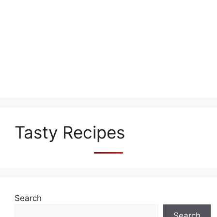
Tasty Recipes
Search
Search