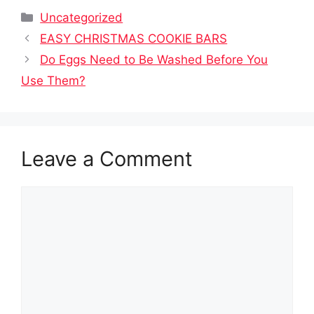
Categories
Uncategorized
EASY CHRISTMAS COOKIE BARS
Do Eggs Need to Be Washed Before You
Use Them?
Leave a Comment
Comment