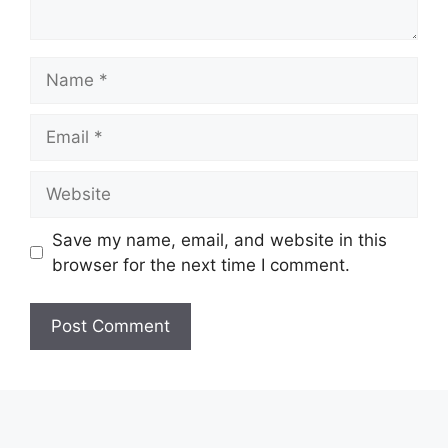
Name
Email
Website
Save my name, email, and website in this
browser for the next time I comment.