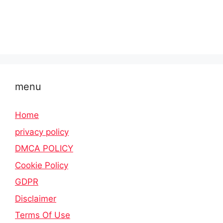
menu
Home
privacy policy
DMCA POLICY
Cookie Policy
GDPR
Disclaimer
Terms Of Use