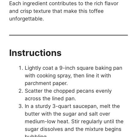
Each ingredient contributes to the rich flavor
and crisp texture that make this toffee
unforgettable.
Instructions
Lightly coat a 9-inch square baking pan
with cooking spray, then line it with
parchment paper.
Scatter the chopped pecans evenly
across the lined pan.
In a sturdy 3-quart saucepan, melt the
butter with the sugar and salt over
medium-low heat. Stir regularly until the
sugar dissolves and the mixture begins
bubbling.