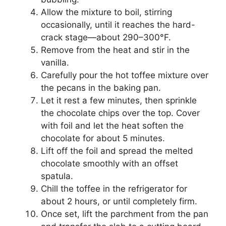
Allow the mixture to boil, stirring
occasionally, until it reaches the hard-
crack stage—about 290–300°F.
Remove from the heat and stir in the
vanilla.
Carefully pour the hot toffee mixture over
the pecans in the baking pan.
Let it rest a few minutes, then sprinkle
the chocolate chips over the top. Cover
with foil and let the heat soften the
chocolate for about 5 minutes.
Lift off the foil and spread the melted
chocolate smoothly with an offset
spatula.
Chill the toffee in the refrigerator for
about 2 hours, or until completely firm.
Once set, lift the parchment from the pan