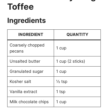
Toffee
Ingredients
INGREDIENT
QUANTITY
Coarsely chopped
1 cup
pecans
Unsalted butter
1 cup (2 sticks)
Granulated sugar
1 cup
Kosher salt
½ tsp
Vanilla extract
1 tsp
Milk chocolate chips
1 cup