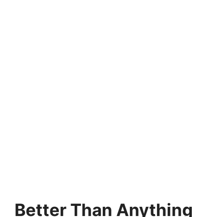
Better Than Anything